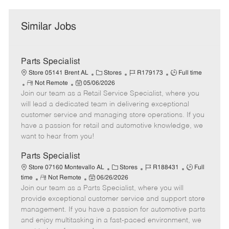
Similar Jobs
Parts Specialist
C
J
J
Store 05141 Brent AL
Stores
R179173
Full time
R
P
a
o
o
Not Remote
05/06/2026
Join our team as a Retail Service Specialist, where you
e
o
t
b
b
m
s
e
I
T
will lead a dedicated team in delivering exceptional
o
t
g
d
y
customer service and managing store operations. If you
t
e
o
p
have a passion for retail and automotive knowledge, we
e
d
r
e
want to hear from you!
D
y
a
Parts Specialist
t
C
J
J
Store 07160 Montevallo AL
Stores
R188431
Full
e
R
P
a
o
o
time
Not Remote
06/26/2026
Join our team as a Parts Specialist, where you will
e
o
t
b
b
m
s
e
I
T
provide exceptional customer service and support store
o
t
g
d
y
management. If you have a passion for automotive parts
t
e
o
p
and enjoy multitasking in a fast-paced environment, we
e
d
r
e