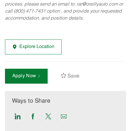
process, please send an email to:
rar@oreillyauto.com
or
call (800) 471-7431 option , and provide your requested
accommodation, and position details.
Explore Location
Save
Apply Now
Ways to Share
Share
Share
Share
Share
via
via
via
via