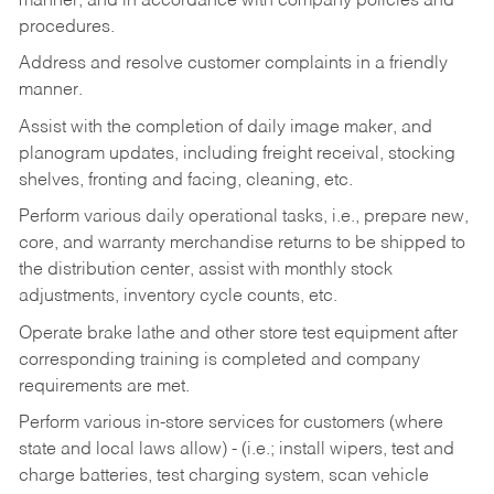
manner, and in accordance with company policies and
procedures.
Address and resolve customer complaints in a friendly
manner.
Assist with the completion of daily image maker, and
planogram updates, including freight receival, stocking
shelves, fronting and facing, cleaning, etc.
Perform various daily operational tasks, i.e., prepare new,
core, and warranty merchandise returns to be shipped to
the distribution center, assist with monthly stock
adjustments, inventory cycle counts, etc.
Operate brake lathe and other store test equipment after
corresponding training is completed and company
requirements are met.
Perform various in-store services for customers (where
state and local laws allow) - (i.e.; install wipers, test and
charge batteries, test charging system, scan vehicle