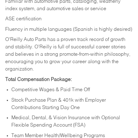
Familiar with automotive parts, cataloging, weatherly
index system, and automotive sales or
service
ASE certification
Fluency in multiple languages (Spanish is highly desired)
O’Reilly Auto Parts has a proven track record of growth
and stability. O’Reilly is full of successful career stories
and believes in a strong promote-from-within philosophy,
encouraging you to grow your career along with the
organization.
Total Compensation Package:
Competitive Wages & Paid Time Off
Stock Purchase Plan & 401k with Employer
Contributions Starting Day One
Medical, Dental, & Vision Insurance with Optional
Flexible Spending Account (FSA)
Team Member Health/Wellbeing Programs