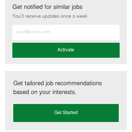
LinkedIn
Facebook
twitter
email
Get notified for similar jobs
You'll receive updates once a week
Enter
Email
address
(Required)
Activate
Get tailored job recommendations
based on your interests.
Get Started