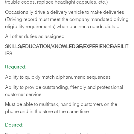
trouble codes, replace headlight capsules, etc.)
Occasionally drive a delivery vehicle to make deliveries
(Driving record must meet the company mandated driving
eligibility requirements) when business needs dictate.
All other duties as assigned.
SKILLS/EDUCATION/KNOWLEDGE/EXPERIENCE/ABILIT
IES
Required:
Ability to quickly match alphanumeric sequences
Ability to provide outstanding, friendly and
professional
customer service
Must be able to multitask, handling customers on the
phone and in the
store at the same time
Desired: