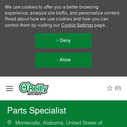
We use cookies to offer you a better browsing
experience, analyze site traffic, and personalize content.
Read about how we use cookies and how you can
control them by visiting our
Cookie Settings
page.
Deny
Allow
Skip to main content
(0)
-
Parts Specialist
Montevallo, Alabama, United States of