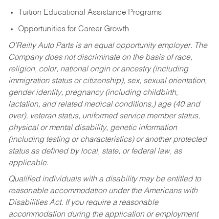
Tuition Educational Assistance Programs
Opportunities for Career Growth
O’Reilly Auto Parts is an equal opportunity employer.
The
Company does not discriminate on the basis of race,
religion, color, national origin or ancestry (including
immigration status or citizenship), sex, sexual orientation,
gender identity, pregnancy (including childbirth,
lactation, and related medical conditions,) age (40 and
over), veteran status, uniformed service member status,
physical or mental disability, genetic information
(including testing or characteristics) or another protected
status as defined by local, state, or federal law, as
applicable.
Qualified individuals with a disability may be entitled to
reasonable accommodation under the Americans with
Disabilities Act. If you require a reasonable
accommodation during the application or employment