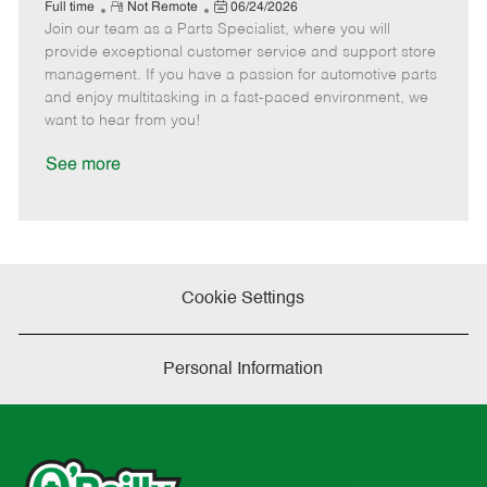
e
R
P
a
o
o
Full time
Not Remote
06/24/2026
Join our team as a Parts Specialist, where you will
e
o
t
b
b
m
s
e
I
T
provide exceptional customer service and support store
o
t
g
d
y
management. If you have a passion for automotive parts
t
e
o
p
and enjoy multitasking in a fast-paced environment, we
e
d
r
e
want to hear from you!
D
y
a
See more
t
e
Cookie Settings
Personal Information