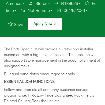
America
Stores
R188626
Full
time
Not Remote
06/26/2026
Apply Now
Save
The Parts Specialist will provide all retail and installer
customers with a high level of service. This position will
also support store management in the accomplishment of
assigned tasks.
Bilingual candidates encouraged to apply.
ESSENTIAL JOB FUNCTIONS
Follow and promote all company customer service
programs, i.e. Hi-5, Low Price Guarantee, Rock the Call,
Related Selling, Rock the Lot, etc.