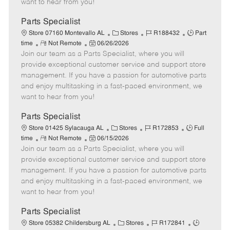
want to hear from you!
D
y
a
Parts Specialist
t
C
J
J
Store 07160 Montevallo AL
Stores
R188432
Part
e
R
P
a
o
o
time
Not Remote
06/26/2026
Join our team as a Parts Specialist, where you will
e
o
t
b
b
m
s
e
I
T
provide exceptional customer service and support store
o
t
g
d
y
management. If you have a passion for automotive parts
t
e
o
p
and enjoy multitasking in a fast-paced environment, we
e
d
r
e
want to hear from you!
D
y
a
Parts Specialist
t
C
J
J
Store 01425 Sylacauga AL
Stores
R172853
Full
e
R
P
a
o
o
time
Not Remote
06/15/2026
Join our team as a Parts Specialist, where you will
e
o
t
b
b
m
s
e
I
T
provide exceptional customer service and support store
o
t
g
d
y
management. If you have a passion for automotive parts
t
e
o
p
and enjoy multitasking in a fast-paced environment, we
e
d
r
e
want to hear from you!
D
y
a
Parts Specialist
t
C
J
J
Store 05382 Childersburg AL
Stores
R172841