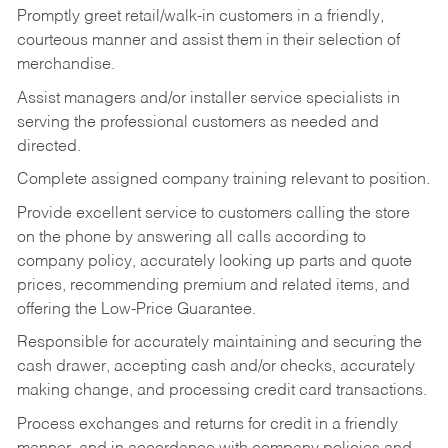
Promptly greet retail/walk-in customers in a friendly,
courteous manner and assist them in their selection of
merchandise.
Assist managers and/or installer service specialists in
serving the professional customers as needed and
directed.
Complete assigned company training relevant to position.
Provide excellent service to customers calling the store
on the phone by answering all calls according to
company policy, accurately looking up parts and quote
prices, recommending premium and related items, and
offering the Low-Price Guarantee.
Responsible for accurately maintaining and securing the
cash drawer, accepting cash and/or checks, accurately
making change, and processing credit card transactions.
Process exchanges and returns for credit in a friendly