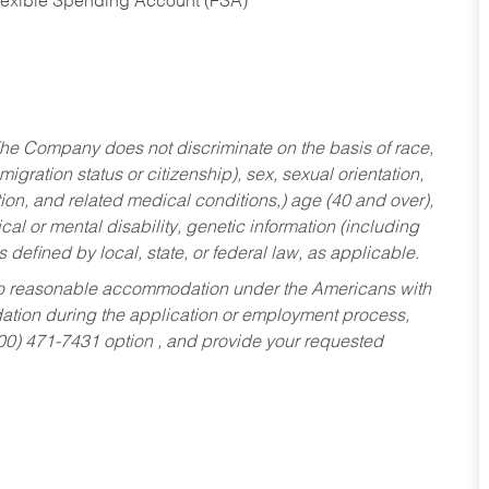
Flexible Spending Account (FSA)
he Company does not discriminate on the basis of race,
migration status or citizenship), sex, sexual orientation,
tion, and related medical conditions,) age (40 and over),
al or mental disability, genetic information (including
s defined by local, state, or federal law, as applicable.
ed to reasonable accommodation under the Americans with
dation during the application or employment process,
800) 471-7431 option , and provide your requested