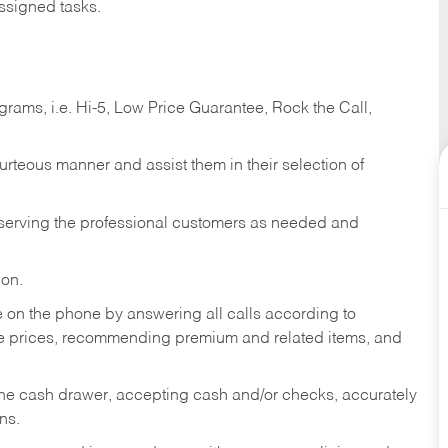
ssigned tasks.
ams, i.e. Hi-5, Low Price Guarantee, Rock the Call,
ourteous manner and assist them in their selection of
n serving the professional customers as needed and
ion.
re on the phone by answering all calls according to
te prices, recommending premium and related items, and
the cash drawer, accepting cash and/or checks, accurately
ns.