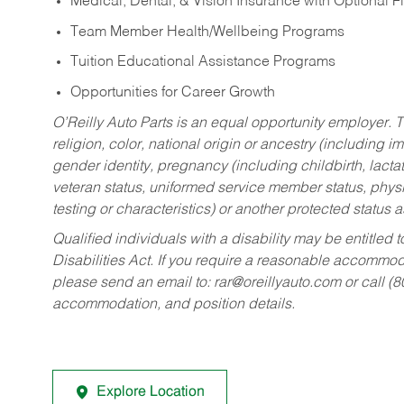
Medical, Dental, & Vision Insurance with Optional 
Team Member Health/Wellbeing Programs
Tuition Educational Assistance Programs
Opportunities for Career Growth
O’Reilly Auto Parts is an equal opportunity employer.
T
religion, color, national origin or ancestry (including im
gender identity, pregnancy (including childbirth, lacta
veteran status, uniformed service member status, physic
testing or characteristics) or another protected status a
Qualified individuals with a disability may be entitl
Disabilities Act. If you require a reasonable accommo
please send an email to:
rar@oreillyauto.com
or call (
accommodation, and position details.
Explore Location