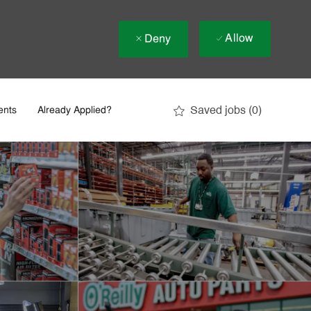
Allow
Deny
Saved jobs
(0)
ents
Already Applied?