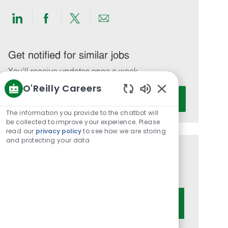
Share
Share
Share
Share
via
via
via
via
LinkedIn
Facebook
twitter
email
Get notified for similar jobs
You'll receive updates once a week
O'Reilly Careers
Enter
Activate
Enabled
Email
Chatbot
The information you provide to the chatbot will
address
Sounds
be collected to improve your experience. Please
(Required)
read our
privacy policy
to see how we are storing
and protecting your data
Get tailored job recommendations
based on your interests.
Get Started