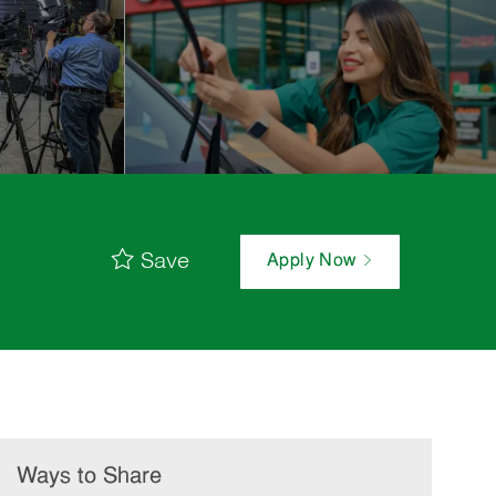
Save
Apply Now
Ways to Share