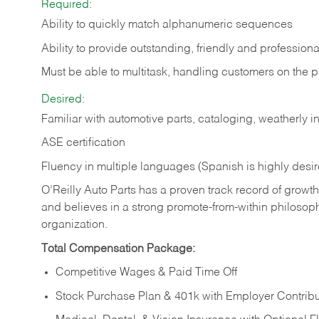
Required:
Ability to quickly match alphanumeric sequences
Ability to provide outstanding, friendly and
professiona
Must be able to multitask, handling customers on the 
Desired:
Familiar with automotive parts, cataloging, weatherly 
ASE certification
Fluency in multiple languages (Spanish is highly desi
O’Reilly Auto Parts has a proven track record of growth a
and believes in a strong promote-from-within philosop
organization.
Total Compensation Package:
Competitive Wages & Paid Time Off
Stock Purchase Plan & 401k with Employer Contribu