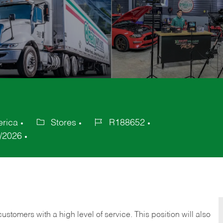
erica
Stores
R188652
Category
Job
/2026
Id
 customers with a high level of service. This position will also