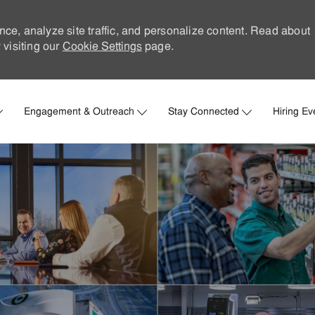
nce, analyze site traffic, and personalize content. Read about
visiting our
Cookie Settings
page.
Skip to main content
Engagement & Outreach
Stay Connected
Hiring Ev