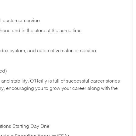
l customer service
phone and in the
store at the same time
index system, and automotive sales or
service
red)
nd stability. O’Reilly is full of successful career stories
hy, encouraging you to grow your career along with the
tions Starting Day One