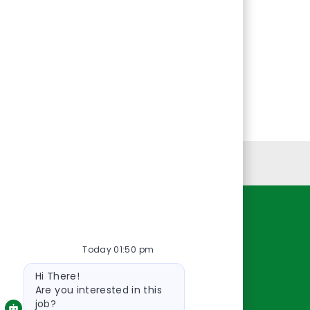
Personal Information
Resources
Today 01:50 pm
About Us
Bot
Contact Us
Hi There!
message
Careers
Are you interested in this
job?
oreillyauto.com