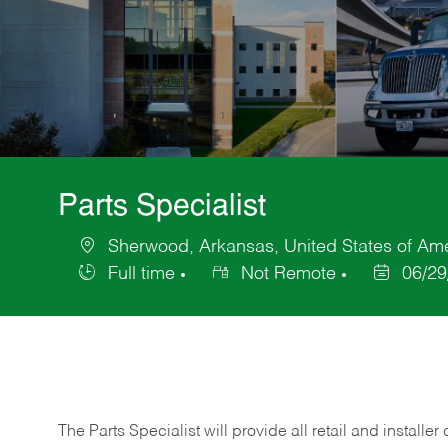
Parts Specialist
Sherwood, Arkansas, United States of Am
Location
Full time
Not Remote
06/29
Job
Posted
Type
Date
The Parts Specialist will provide all retail and installer