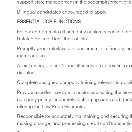
support store management in the accomplishment of a
Bilingual candidates encouraged to apply.
ESSENTIAL JOB FUNCTIONS
Follow and promote all company customer service progr
Related Selling, Rock the Lot, etc.
Promptly greet retail/walk-in customers in a friendly, c
merchandise.
Assist managers and/or installer service specialists i
directed.
Complete assigned company training relevant to posit
Provide excellent service to customers calling the sto
company policy, accurately looking up parts and quo
offering the Low-Price Guarantee.
Responsible for accurately maintaining and securing 
making change, and processing credit card transactio