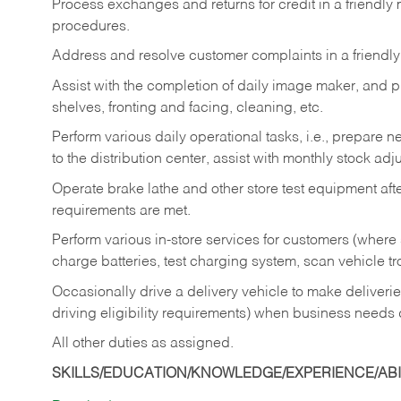
Process exchanges and returns for credit in a friendl
procedures.
Address and resolve customer complaints in a friendl
Assist with the completion of daily image maker, and p
shelves, fronting and facing, cleaning, etc.
Perform various daily operational tasks, i.e., prepare
to the distribution center, assist with monthly stock adj
Operate brake lathe and other store test equipment a
requirements are met.
Perform various in-store services for customers (where st
charge batteries, test charging system, scan vehicle t
Occasionally drive a delivery vehicle to make delive
driving eligibility requirements) when business needs 
All other duties as assigned.
SKILLS/EDUCATION/KNOWLEDGE/EXPERIENCE/ABIL