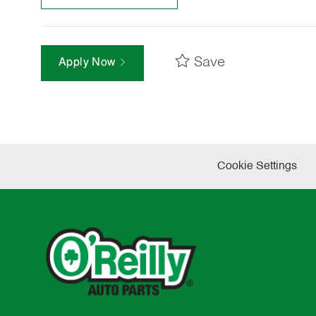
Save
Apply Now
Cookie Settings