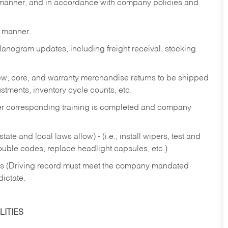
y manner, and in accordance with company policies and
y manner.
lanogram updates, including freight receival, stocking
 new, core, and warranty merchandise returns to be shipped
ustments, inventory cycle counts, etc.
fter corresponding training is completed and company
ate and local laws allow) - (i.e.; install wipers, test and
rouble codes, replace headlight capsules, etc.)
ries (Driving record must meet the company mandated
dictate.
ITIES