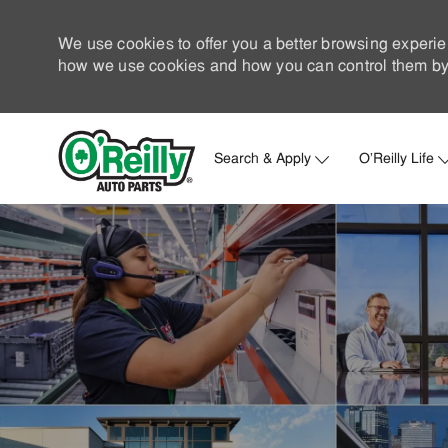
We use cookies to offer you a better browsing experie
how we use cookies and how you can control them by 
Search & Apply
O'Reilly Life
-