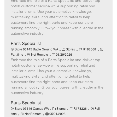
Embrace the role of a Parts Specialist and deliver top-
e
o
t
b
b
m
s
e
I
T
notch customer service while supporting retail and
o
t
g
d
y
installer clients. Use your automotive knowledge,
t
e
o
p
multitasking skills, and attention to detail to help
e
d
r
e
customers find the right parts and keep our store
D
y
running smoothly. Grow your career with a leader in the
a
automotive industry!
t
e
Parts Specialist
C
J
J
Store 03145 Battle Ground WA
Stores
R188668
R
P
a
o
o
Part time
Not Remote
06/29/2026
Embrace the role of a Parts Specialist and deliver top-
e
o
t
b
b
m
s
e
I
T
notch customer service while supporting retail and
o
t
g
d
y
installer clients. Use your automotive knowledge,
t
e
o
p
multitasking skills, and attention to detail to help
e
d
r
e
customers find the right parts and keep our store
D
y
running smoothly. Grow your career with a leader in the
a
automotive industry!
t
e
Parts Specialist
C
J
J
Store 03146 Camas WA
Stores
R178226
Full
R
P
a
o
o
time
Not Remote
05/01/2026