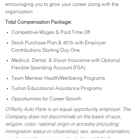
encouraging you to grow your career along with the
organization.
Total Compensation Package:
Competitive Wages & Paid Time Off
Stock Purchase Plan & 401k with Employer
Contributions Starting Day One
Medical, Dental, & Vision Insurance with Optional
Flexible Spending Account (FSA)
Team Member Health/Wellbeing Programs
Tuition Educational Assistance Programs
Opportunities for Career Growth
O’Reilly Auto Parts is an equal opportunity employer.
The
Company does not discriminate on the basis of race,
religion, color, national origin or ancestry (including
immigration status or citizenship), sex, sexual orientation,