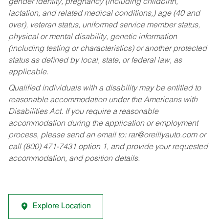
gender identity, pregnancy (including childbirth,
lactation, and related medical conditions,) age (40 and
over), veteran status, uniformed service member status,
physical or mental disability, genetic information
(including testing or characteristics) or another protected
status as defined by local, state, or federal law, as
applicable.
Qualified individuals with a disability may be entitled to
reasonable accommodation under the Americans with
Disabilities Act. If you require a reasonable
accommodation during the application or employment
process, please send an email to:
rar@oreillyauto.com
or
call (800) 471-7431 option 1, and provide your requested
accommodation, and position details.
Explore Location