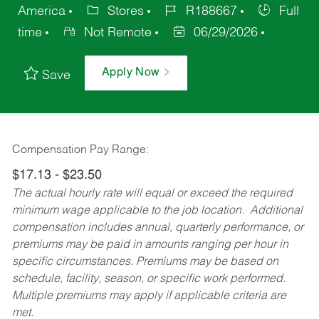
America
Stores
R188667
Full
time
Not Remote
06/29/2026
Apply Now
Save
Compensation Pay Range:
$17.13 - $23.50
The actual hourly rate will equal or exceed the required
minimum wage applicable to the job location. Additional
compensation includes annual, quarterly performance, or
premiums may be paid in amounts ranging per hour in
specific circumstances. Premiums may be based on
schedule, facility, season, or specific work performed.
Multiple premiums may apply if applicable criteria are
met.