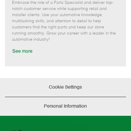
Embrace the role of a Parts Specialist and deliver top-
e
o
t
b
b
m
s
e
I
T
notch customer service while supporting retail and
o
t
g
d
y
installer clients. Use your automotive knowledge,
t
e
o
p
multitasking skills, and attention to detail to help
e
d
r
e
customers find the right parts and keep our store
D
y
running smoothly. Grow your career with a leader in the
a
automotive industry!
t
e
See more
Cookie Settings
Personal Information