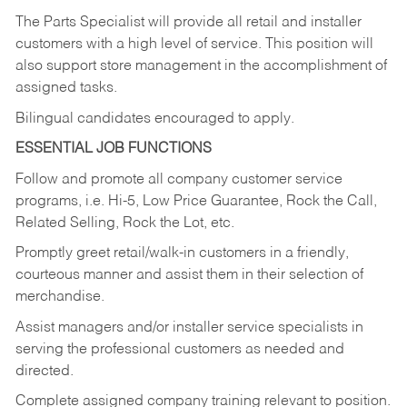
The Parts Specialist will provide all retail and installer
customers with a high level of service. This position will
also support store management in the accomplishment of
assigned tasks.
Bilingual candidates encouraged to apply.
ESSENTIAL JOB FUNCTIONS
Follow and promote all company customer service
programs, i.e. Hi-5, Low Price Guarantee, Rock the Call,
Related Selling, Rock the Lot, etc.
Promptly greet retail/walk-in customers in a friendly,
courteous manner and assist them in their selection of
merchandise.
Assist managers and/or installer service specialists in
serving the professional customers as needed and
directed.
Complete assigned company training relevant to position.