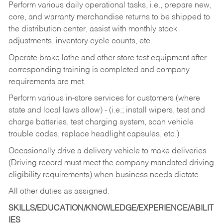
Perform various daily operational tasks, i.e., prepare new,
core, and warranty merchandise returns to be shipped to
the distribution center, assist with monthly stock
adjustments, inventory cycle counts, etc.
Operate brake lathe and other store test equipment after
corresponding training is completed and company
requirements are met.
Perform various in-store services for customers (where
state and local laws allow) - (i.e.; install wipers, test and
charge batteries, test charging system, scan vehicle
trouble codes, replace headlight capsules, etc.)
Occasionally drive a delivery vehicle to make deliveries
(Driving record must meet the company mandated driving
eligibility requirements) when business needs dictate.
All other duties as assigned.
SKILLS/EDUCATION/KNOWLEDGE/EXPERIENCE/ABILIT
IES