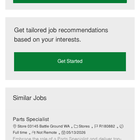
Get tailored job recommendations
based on your interests.
Get Started
Similar Jobs
Parts Specialist
C
J
J
Store 03145 Battle Ground WA
Stores
R180882
R
P
a
o
o
Full time
Not Remote
05/13/2026
Embrace the role of a Parts Specialist and deliver top-
e
o
t
b
b