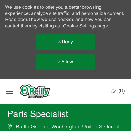
We use cookies to offer you a better browsing
experience, analyze site traffic, and personalize content.
Read about how we use cookies and how you can
control them by visiting our
Cookie Settings
page.
Deny
Allow
Skip to main content
(0)
-
Parts Specialist
Battle Ground, Washington, United States of