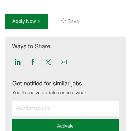
Save
Apply Now
Ways to Share
Share
Share
Share
Share
via
via
via
via
LinkedIn
Facebook
twitter
email
Get notified for similar jobs
You'll receive updates once a week
Enter
Email
address
(Required)
Activate