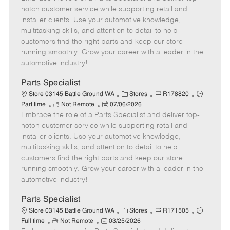
m
s
e
I
T
notch customer service while supporting retail and
o
t
g
d
y
installer clients. Use your automotive knowledge,
t
e
o
p
multitasking skills, and attention to detail to help
e
d
r
e
customers find the right parts and keep our store
D
y
running smoothly. Grow your career with a leader in the
a
automotive industry!
t
e
Parts Specialist
C
J
J
Store 03145 Battle Ground WA
Stores
R178820
R
P
a
o
o
Part time
Not Remote
07/06/2026
Embrace the role of a Parts Specialist and deliver top-
e
o
t
b
b
m
s
e
I
T
notch customer service while supporting retail and
o
t
g
d
y
installer clients. Use your automotive knowledge,
t
e
o
p
multitasking skills, and attention to detail to help
e
d
r
e
customers find the right parts and keep our store
D
y
running smoothly. Grow your career with a leader in the
a
automotive industry!
t
e
Parts Specialist
C
J
J
Store 03145 Battle Ground WA
Stores
R171505
R
P
a
o
o
Full time
Not Remote
03/25/2026