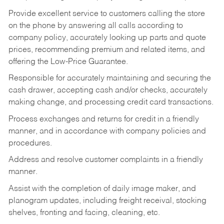
Provide excellent service to customers calling the store
on the phone by answering all calls according to
company policy, accurately looking up parts and quote
prices, recommending premium and related items, and
offering the Low-Price Guarantee.
Responsible for accurately maintaining and securing the
cash drawer, accepting cash and/or checks, accurately
making change, and processing credit card transactions.
Process exchanges and returns for credit in a friendly
manner, and in accordance with company policies and
procedures.
Address and resolve customer complaints in a friendly
manner.
Assist with the completion of daily image maker, and
planogram updates, including freight receival, stocking
shelves, fronting and facing, cleaning, etc.