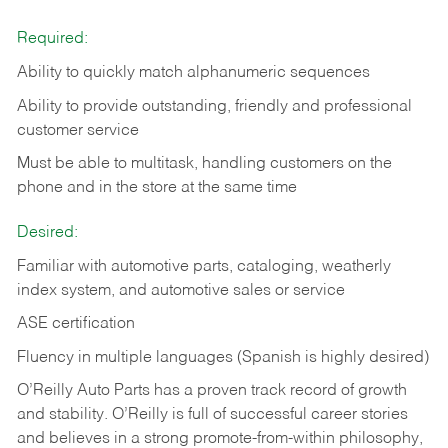
Required:
Ability to quickly match alphanumeric sequences
Ability to provide outstanding, friendly and
professional
customer service
Must be able to multitask, handling customers on the
phone and in the
store at the same time
Desired:
Familiar with automotive parts, cataloging, weatherly
index system, and automotive sales or
service
ASE certification
Fluency in multiple languages (Spanish is highly desired)
O’Reilly Auto Parts has a proven track record of growth
and stability. O’Reilly is full of successful career stories
and believes in a strong promote-from-within philosophy,