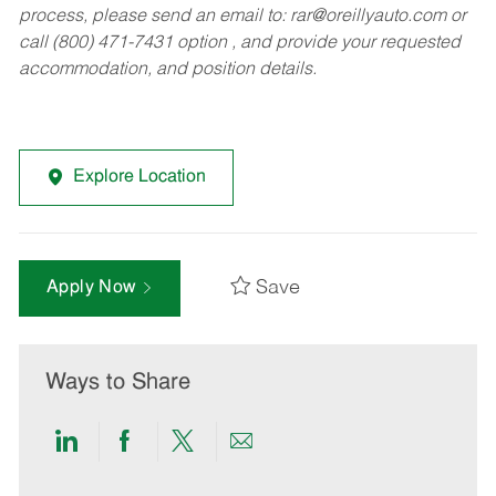
process, please send an email to:
rar@oreillyauto.com
or
call (800) 471-7431 option , and provide your requested
accommodation, and position details.
Explore Location
Save
Apply Now
Ways to Share
Share
Share
Share
Share
via
via
via
via