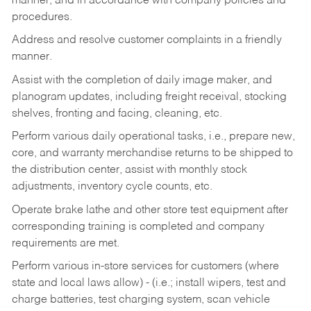
manner, and in accordance with company policies and
procedures.
Address and resolve customer complaints in a friendly
manner.
Assist with the completion of daily image maker, and
planogram updates, including freight receival, stocking
shelves, fronting and facing, cleaning, etc.
Perform various daily operational tasks, i.e., prepare new,
core, and warranty merchandise returns to be shipped to
the distribution center, assist with monthly stock
adjustments, inventory cycle counts, etc.
Operate brake lathe and other store test equipment after
corresponding training is completed and company
requirements are met.
Perform various in-store services for customers (where
state and local laws allow) - (i.e.; install wipers, test and
charge batteries, test charging system, scan vehicle