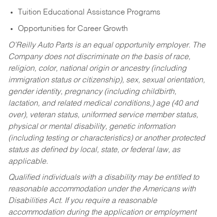
Tuition Educational Assistance Programs
Opportunities for Career Growth
O’Reilly Auto Parts is an equal opportunity employer.
The
Company does not discriminate on the basis of race,
religion, color, national origin or ancestry (including
immigration status or citizenship), sex, sexual orientation,
gender identity, pregnancy (including childbirth,
lactation, and related medical conditions,) age (40 and
over), veteran status, uniformed service member status,
physical or mental disability, genetic information
(including testing or characteristics) or another protected
status as defined by local, state, or federal law, as
applicable.
Qualified individuals with a disability may be entitled to
reasonable accommodation under the Americans with
Disabilities Act. If you require a reasonable
accommodation during the application or employment