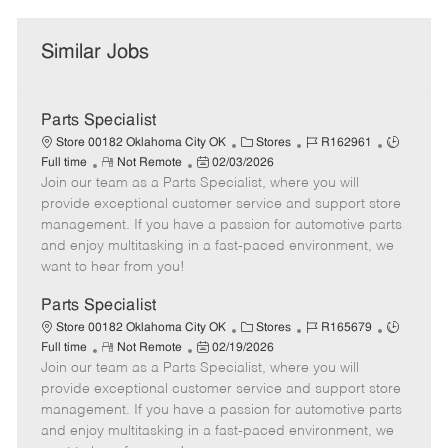
Similar Jobs
Parts Specialist
C
J
J
Store 00182 Oklahoma City OK
Stores
R162961
R
P
a
o
o
Full time
Not Remote
02/03/2026
Join our team as a Parts Specialist, where you will
e
o
t
b
b
m
s
e
I
T
provide exceptional customer service and support store
o
t
g
d
y
management. If you have a passion for automotive parts
t
e
o
p
and enjoy multitasking in a fast-paced environment, we
e
d
r
e
want to hear from you!
D
y
a
Parts Specialist
t
C
J
J
Store 00182 Oklahoma City OK
Stores
R165679
e
R
P
a
o
o
Full time
Not Remote
02/19/2026
Join our team as a Parts Specialist, where you will
e
o
t
b
b
m
s
e
I
T
provide exceptional customer service and support store
o
t
g
d
y
management. If you have a passion for automotive parts
t
e
o
p
and enjoy multitasking in a fast-paced environment, we
e
d
r
e