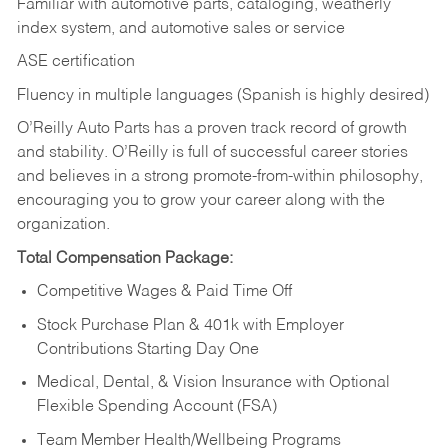
Familiar with automotive parts, cataloging, weatherly
index system, and automotive sales or
service
ASE certification
Fluency in multiple languages (Spanish is highly desired)
O’Reilly Auto Parts has a proven track record of growth
and stability. O’Reilly is full of successful career stories
and believes in a strong promote-from-within philosophy,
encouraging you to grow your career along with the
organization.
Total Compensation Package:
Competitive Wages & Paid Time Off
Stock Purchase Plan & 401k with Employer
Contributions Starting Day One
Medical, Dental, & Vision Insurance with Optional
Flexible Spending Account (FSA)
Team Member Health/Wellbeing Programs