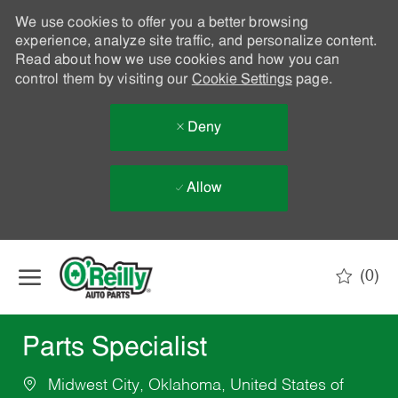
We use cookies to offer you a better browsing
experience, analyze site traffic, and personalize content.
Read about how we use cookies and how you can
control them by visiting our
Cookie Settings
page.
Deny
Allow
Skip to main content
(0)
-
Parts Specialist
Midwest City, Oklahoma, United States of