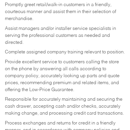
Promptly greet retail/walk-in customers in a friendly,
courteous manner and assist them in their selection of
merchandise.
Assist managers and/or installer service specialists in
serving the professional customers as needed and
directed.
Complete assigned company training relevant to position.
Provide excellent service to customers calling the store
on the phone by answering all calls according to
company policy, accurately looking up parts and quote
prices, recommending premium and related items, and
offering the Low-Price Guarantee.
Responsible for accurately maintaining and securing the
cash drawer, accepting cash and/or checks, accurately
making change, and processing credit card transactions.
Process exchanges and returns for credit in a friendly