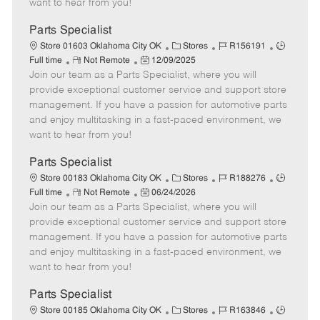
want to hear from you!
D
y
a
Parts Specialist
t
C
J
J
Store 01603 Oklahoma City OK
Stores
R156191
e
R
P
a
o
o
Full time
Not Remote
12/09/2025
Join our team as a Parts Specialist, where you will
e
o
t
b
b
m
s
e
I
T
provide exceptional customer service and support store
o
t
g
d
y
management. If you have a passion for automotive parts
t
e
o
p
and enjoy multitasking in a fast-paced environment, we
e
d
r
e
want to hear from you!
D
y
a
Parts Specialist
t
C
J
J
Store 00183 Oklahoma City OK
Stores
R188276
e
R
P
a
o
o
Full time
Not Remote
06/24/2026
Join our team as a Parts Specialist, where you will
e
o
t
b
b
m
s
e
I
T
provide exceptional customer service and support store
o
t
g
d
y
management. If you have a passion for automotive parts
t
e
o
p
and enjoy multitasking in a fast-paced environment, we
e
d
r
e
want to hear from you!
D
y
a
Parts Specialist
t
C
J
J
Store 00185 Oklahoma City OK
Stores
R163846