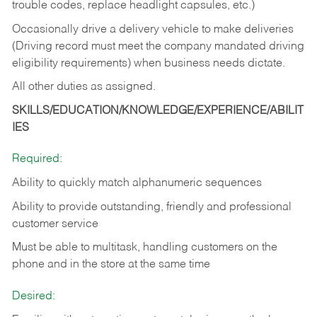
trouble codes, replace headlight capsules, etc.)
Occasionally drive a delivery vehicle to make deliveries
(Driving record must meet the company mandated driving
eligibility requirements) when business needs dictate.
All other duties as assigned.
SKILLS/EDUCATION/KNOWLEDGE/EXPERIENCE/ABILIT
IES
Required:
Ability to quickly match alphanumeric sequences
Ability to provide outstanding, friendly and
professional
customer service
Must be able to multitask, handling customers on the
phone and in the
store at the same time
Desired: