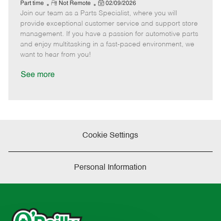
e
R
P
a
o
o
Part time
Not Remote
02/09/2026
Join our team as a Parts Specialist, where you will
e
o
t
b
b
m
s
e
I
T
provide exceptional customer service and support store
o
t
g
d
y
management. If you have a passion for automotive parts
t
e
o
p
and enjoy multitasking in a fast-paced environment, we
e
d
r
e
want to hear from you!
D
y
a
See more
t
e
Cookie Settings
Personal Information