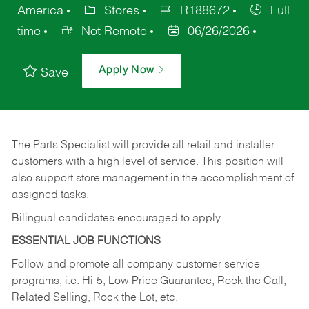
America
Stores
R188672
Full
time
Not Remote
06/26/2026
Apply Now
Save
The Parts Specialist will provide all retail and installer
customers with a high level of service. This position will
also support store management in the accomplishment of
assigned tasks.
Bilingual candidates encouraged to apply.
ESSENTIAL JOB FUNCTIONS
Follow and promote all company customer service
programs, i.e. Hi-5, Low Price Guarantee, Rock the Call,
Related Selling, Rock the Lot, etc.