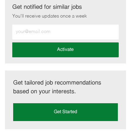
LinkedIn
Facebook
twitter
email
Get notified for similar jobs
You'll receive updates once a week
Enter
Email
address
(Required)
Activate
Get tailored job recommendations
based on your interests.
Get Started