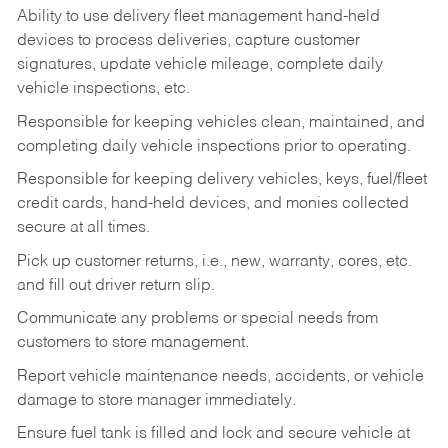
Ability to use delivery fleet management hand-held
devices to process deliveries, capture customer
signatures, update vehicle mileage, complete daily
vehicle inspections, etc.
Responsible for keeping vehicles clean, maintained, and
completing daily vehicle inspections prior to operating.
Responsible for keeping delivery vehicles, keys, fuel/fleet
credit cards, hand-held devices, and monies collected
secure at all times.
Pick up customer returns, i.e., new, warranty, cores, etc.
and fill out driver return slip.
Communicate any problems or special needs from
customers to store management.
Report vehicle maintenance needs, accidents, or vehicle
damage to store manager immediately.
Ensure fuel tank is filled and lock and secure vehicle at