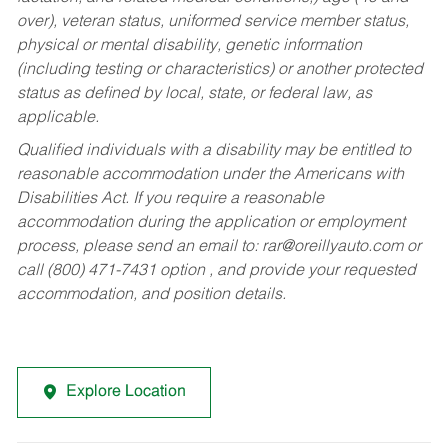
over), veteran status, uniformed service member status,
physical or mental disability, genetic information
(including testing or characteristics) or another protected
status as defined by local, state, or federal law, as
applicable.
Qualified individuals with a disability may be entitled to
reasonable accommodation under the Americans with
Disabilities Act. If you require a reasonable
accommodation during the application or employment
process, please send an email to:
rar@oreillyauto.com
or
call (800) 471-7431 option , and provide your requested
accommodation, and position details.
Explore Location