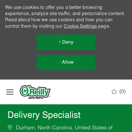
We use cookies to offer you a better browsing
experience, analyze site traffic, and personalize content.
Read about how we use cookies and how you can
control them by visiting our
Cookie Settings
page.
Deny
Allow
Skip to main content
(0)
-
Delivery Specialist
Durham, North Carolina, United States of