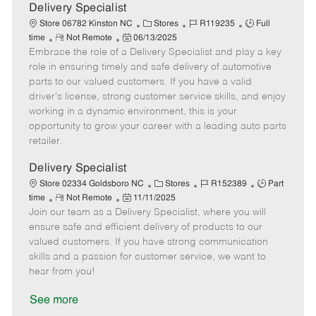
a
Delivery Specialist
t
C
J
J
Store 06782 Kinston NC
Stores
R119235
Full
e
R
P
a
o
o
time
Not Remote
06/13/2025
Embrace the role of a Delivery Specialist and play a key
e
o
t
b
b
m
s
e
I
T
role in ensuring timely and safe delivery of automotive
o
t
g
d
y
parts to our valued customers. If you have a valid
t
e
o
p
driver's license, strong customer service skills, and enjoy
e
d
r
e
working in a dynamic environment, this is your
D
y
opportunity to grow your career with a leading auto parts
a
retailer.
t
e
Delivery Specialist
C
J
J
Store 02334 Goldsboro NC
Stores
R152389
Part
R
P
a
o
o
time
Not Remote
11/11/2025
Join our team as a Delivery Specialist, where you will
e
o
t
b
b
m
s
e
I
T
ensure safe and efficient delivery of products to our
o
t
g
d
y
valued customers. If you have strong communication
t
e
o
p
skills and a passion for customer service, we want to
e
d
r
e
hear from you!
D
y
a
See more
t