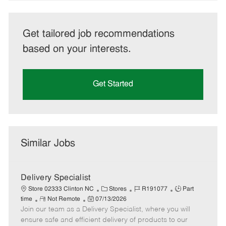
Get tailored job recommendations
based on your interests.
Get Started
Similar Jobs
Delivery Specialist
C
J
J
Store 02333 Clinton NC
Stores
R191077
Part
R
P
a
o
o
time
Not Remote
07/13/2026
Join our team as a Delivery Specialist, where you will
e
o
t
b
b
m
s
e
I
T
ensure safe and efficient delivery of products to our