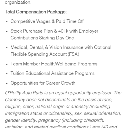
organization.
Total Compensation Package:
Competitive Wages & Paid Time Off
Stock Purchase Plan & 401k with Employer
Contributions Starting Day One
Medical, Dental, & Vision Insurance with Optional
Flexible Spending Account (FSA)
Team Member Health/Wellbeing Programs
Tuition Educational Assistance Programs
Opportunities for Career Growth
O’Reilly Auto Parts is an equal opportunity employer.
The
Company does not discriminate on the basis of race,
religion, color, national origin or ancestry (including
immigration status or citizenship), sex, sexual orientation,
gender identity, pregnancy (including childbirth,
lactation, and related medical conditions,) age (40 and