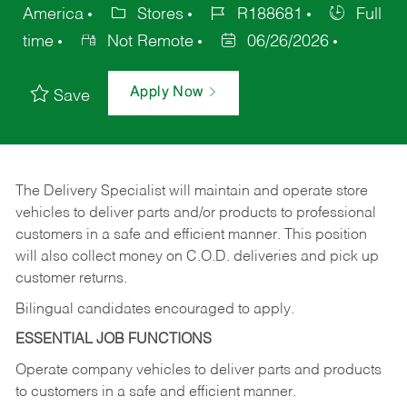
America
Stores
R188681
Full
time
Not Remote
06/26/2026
Apply Now
Save
The Delivery Specialist will maintain and operate store
vehicles to deliver parts and/or products to professional
customers in a safe and efficient manner. This position
will also collect money on C.O.D. deliveries and pick up
customer returns.
Bilingual candidates encouraged to apply.
ESSENTIAL JOB FUNCTIONS
Operate company vehicles to deliver parts and products
to customers in a safe and efficient manner.