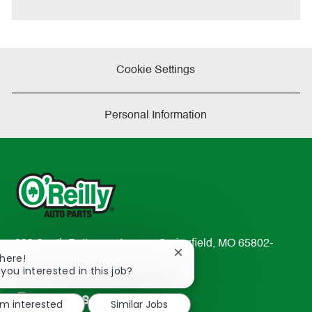
e
Cookie Settings
Personal Information
233 South Patterson Avenue Springfield, MO 65802-
Close
There!
2298
chatbot
 you interested in this job?
TEL: 417-862-2674
notification
Resources
'm interested
Similar Jobs