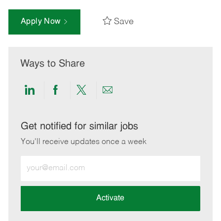
Save
Apply Now
Ways to Share
Share
Share
Share
Share
via
via
via
via
LinkedIn
Facebook
twitter
email
Get notified for similar jobs
You'll receive updates once a week
Enter
Email
address
(Required)
Activate