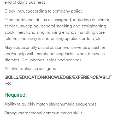
end of day's business.
Clock in/out according to company policy.
Other additional duties as assigned, including customer
service, sweeping, general stocking and straightening
stock, merchandising, running errands, handling core
returns, checking in and putting up stock orders, etc.
May occasionally assist customers, serve as a cashier,
and/or help with merchandising tasks, when business
dictates. (i.e.: phones, sales and service)
All other duties as assigned.
SKILLS/EDUCATION/KNOWLEDGE/EXPERIENCE/ABILIT
IES
Required:
Ability
to
quickly
match
alphanumeric
sequences.
Strong
interpersonal
communication
skills.