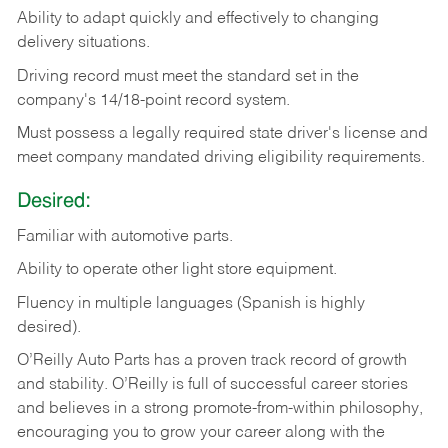
Ability
to
adapt
quickly
and
effectively
to
changing
delivery
situations.
Driving
record
must
meet
the standard set in the
company's 14/18-point record system.
Must possess a legally required state driver's license and
meet company mandated driving eligibility requirements.
Desired:
Familiar
with
automotive
parts.
Ability
to
operate other light store equipment.
Fluency in multiple languages (Spanish is highly
desired).
O’Reilly Auto Parts has a proven track record of growth
and stability. O’Reilly is full of successful career stories
and believes in a strong promote-from-within philosophy,
encouraging you to grow your career along with the