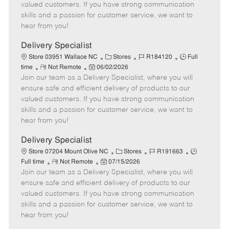
o
t
g
d
y
valued customers. If you have strong communication
t
e
o
p
skills and a passion for customer service, we want to
e
d
r
e
hear from you!
D
y
a
Delivery Specialist
t
C
J
J
Store 03951 Wallace NC
Stores
R184120
Full
e
R
P
a
o
o
time
Not Remote
06/02/2026
Join our team as a Delivery Specialist, where you will
e
o
t
b
b
m
s
e
I
T
ensure safe and efficient delivery of products to our
o
t
g
d
y
valued customers. If you have strong communication
t
e
o
p
skills and a passion for customer service, we want to
e
d
r
e
hear from you!
D
y
a
Delivery Specialist
t
C
J
J
Store 07204 Mount Olive NC
Stores
R191663
e
R
P
a
o
o
Full time
Not Remote
07/15/2026
Join our team as a Delivery Specialist, where you will
e
o
t
b
b
m
s
e
I
T
ensure safe and efficient delivery of products to our
o
t
g
d
y
valued customers. If you have strong communication
t
e
o
p
skills and a passion for customer service, we want to
e
d
r
e
hear from you!
D
y