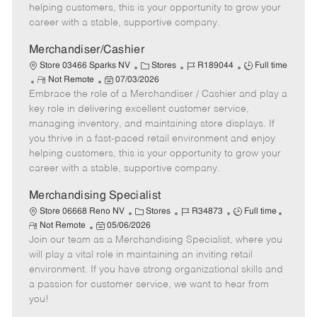
e
d
r
e
helping customers, this is your opportunity to grow your
D
y
career with a stable, supportive company.
a
t
Merchandiser/Cashier
e
C
J
J
Store 03466 Sparks NV
Stores
R189044
Full time
R
P
a
o
o
Not Remote
07/03/2026
Embrace the role of a Merchandiser / Cashier and play a
e
o
t
b
b
m
s
e
I
T
key role in delivering excellent customer service,
o
t
g
d
y
managing inventory, and maintaining store displays. If
t
e
o
p
you thrive in a fast-paced retail environment and enjoy
e
d
r
e
helping customers, this is your opportunity to grow your
D
y
career with a stable, supportive company.
a
t
Merchandising Specialist
e
C
J
J
Store 06668 Reno NV
Stores
R34873
Full time
R
P
a
o
o
Not Remote
05/06/2026
e
Join our team as a Merchandising Specialist, where you
o
t
b
b
m
s
e
I
T
will play a vital role in maintaining an inviting retail
o
t
g
d
y
environment. If you have strong organizational skills and
t
e
o
p
a passion for customer service, we want to hear from
e
d
r
e
you!
D
y