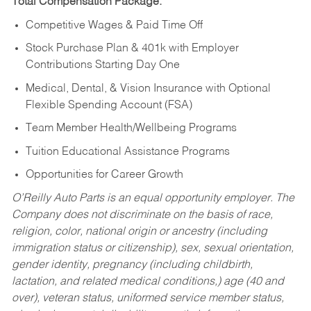
Total Compensation Package:
Competitive Wages & Paid Time Off
Stock Purchase Plan & 401k with Employer
Contributions Starting Day One
Medical, Dental, & Vision Insurance with Optional
Flexible Spending Account (FSA)
Team Member Health/Wellbeing Programs
Tuition Educational Assistance Programs
Opportunities for Career Growth
O’Reilly Auto Parts is an equal opportunity employer.
The
Company does not discriminate on the basis of race,
religion, color, national origin or ancestry (including
immigration status or citizenship), sex, sexual orientation,
gender identity, pregnancy (including childbirth,
lactation, and related medical conditions,) age (40 and
over), veteran status, uniformed service member status,