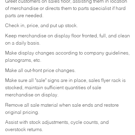
Greet customers on sales floor, assisting them in location
of merchandise or directs them to parts specialist if hard
parts are needed.
Check in, price, and put up stock.
Keep merchandise on display floor fronted, full, and clean
on a daily basis.
Make display changes according to company guidelines,
planograms, etc.
Make all out-front price changes.
Make sure all "sale" signs are in place, sales flyer rack is
stocked, maintain sufficient quantities of sale
merchandise on display.
Remove all sale material when sale ends and restore
original pricing.
Assist with stock adjustments, cycle counts, and
overstock returns.