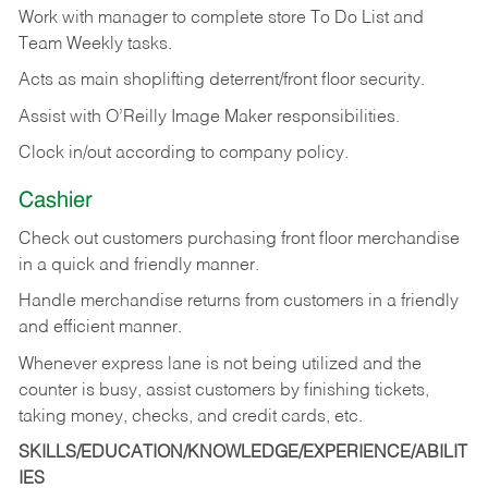
Work with manager to complete store To Do List and
Team Weekly tasks.
Acts as main shoplifting deterrent/front floor security.
Assist with O’Reilly Image Maker responsibilities.
Clock in/out according to company policy.
Cashier
Check out customers purchasing front floor merchandise
in a quick and friendly manner.
Handle merchandise returns from customers in a friendly
and efficient manner.
Whenever express lane is not being utilized and the
counter is busy, assist customers by finishing tickets,
taking money, checks, and credit cards, etc.
SKILLS/EDUCATION/KNOWLEDGE/EXPERIENCE/ABILIT
IES