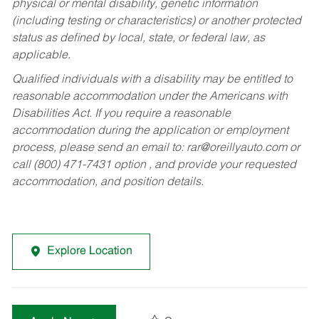
physical or mental disability, genetic information
(including testing or characteristics) or another protected
status as defined by local, state, or federal law, as
applicable.
Qualified individuals with a disability may be entitled to
reasonable accommodation under the Americans with
Disabilities Act. If you require a reasonable
accommodation during the application or employment
process, please send an email to:
rar@oreillyauto.com
or
call (800) 471-7431 option , and provide your requested
accommodation, and position details.
Explore Location