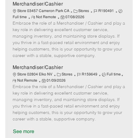
a
Merchandiser/Cashier
t
C
J
J
Store 03457 Cameron Park CA
Stores
R190491
e
R
P
a
o
o
Full time
Not Remote
07/08/2026
Embrace the role of a Merchandiser / Cashier and play a
e
o
t
b
b
m
s
e
I
T
key role in delivering excellent customer service,
o
t
g
d
y
managing inventory, and maintaining store displays. If
t
e
o
p
you thrive in a fast-paced retail environment and enjoy
e
d
r
e
helping customers, this is your opportunity to grow your
D
y
career with a stable, supportive company.
a
t
Merchandiser/Cashier
e
C
J
J
Store 02804 Elko NV
Stores
R159649
Full time
R
P
a
o
o
Not Remote
01/09/2026
e
Embrace the role of a Merchandiser / Cashier and play a
o
t
b
b
m
s
e
I
T
key role in delivering excellent customer service,
o
t
g
d
y
managing inventory, and maintaining store displays. If
t
e
o
p
you thrive in a fast-paced retail environment and enjoy
e
d
r
e
helping customers, this is your opportunity to grow your
D
y
career with a stable, supportive company.
a
t
See more
e