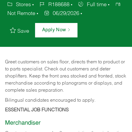
Stores
R188688
Full time
Not Remote
06/29/2026
Apply Now
Save
Greet customers on sales floor, directs them to product or
to parts specialist. Check out customers and deter
shoplifters. Keep the front area stocked and fronted, stock
merchandise according to planograms or displays, and
complete sales preparation.
Bilingual candidates encouraged to apply.
ESSENTIAL JOB FUNCTIONS
Merchandiser