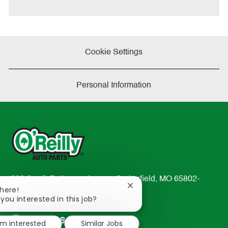
Cookie Settings
Personal Information
233 South Patterson Avenue Springfield, MO 65802-
Close
There!
2298
chatbot
 you interested in this job?
TEL: 417-862-2674
notification
Resources
'm interested
Similar Jobs