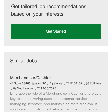
Get tailored job recommendations
based on your interests.
Get Started
Similar Jobs
Merchandiser/Cashier
C
J
J
Store 03466 Sparks NV
Stores
R158157
Full time
R
P
a
o
o
Not Remote
12/30/2025
Embrace the role of a Merchandiser / Cashier and play a
e
o
t
b
b
m
s
e
I
T
key role in delivering excellent customer service,
o
t
g
d
y
managing inventory, and maintaining store displays. If
t
e
o
p
you thrive in a fast-paced retail environment and enjoy