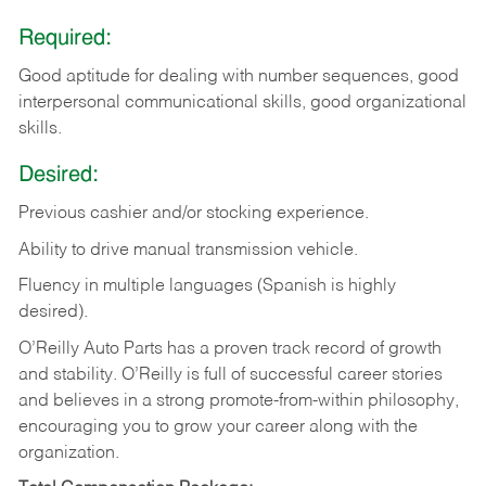
Required:
Good aptitude for dealing with number sequences, good
interpersonal communicational skills, good organizational
skills.
Desired:
Previous cashier and/or stocking experience.
Ability to drive manual transmission vehicle.
Fluency in multiple languages (Spanish is highly
desired).
O’Reilly Auto Parts has a proven track record of growth
and stability. O’Reilly is full of successful career stories
and believes in a strong promote-from-within philosophy,
encouraging you to grow your career along with the
organization.