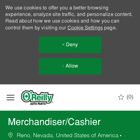
We use cookies to offer you a better browsing
experience, analyze site traffic, and personalize content.
Read about how we use cookies and how you can
control them by visiting our
Cookie Settings
page.
Deny
Allow
Skip to main content
(0)
-
Merchandiser/Cashier
Reno, Nevada, United States of America