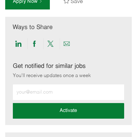
Save
Apply Now
Ways to Share
Share
Share
Share
Share
via
via
via
via
LinkedIn
Facebook
twitter
email
Get notified for similar jobs
You'll receive updates once a week
Enter
Email
address
(Required)
Activate