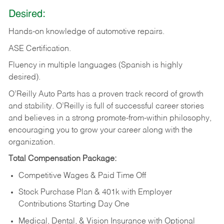
Desired:
Hands-on
knowledge
of
automotive
repairs.
ASE
Certification.
Fluency in multiple languages (Spanish is highly
desired).
O’Reilly Auto Parts has a proven track record of growth
and stability. O’Reilly is full of successful career stories
and believes in a strong promote-from-within philosophy,
encouraging you to grow your career along with the
organization.
Total Compensation Package:
Competitive Wages & Paid Time Off
Stock Purchase Plan & 401k with Employer
Contributions Starting Day One
Medical, Dental, & Vision Insurance with Optional