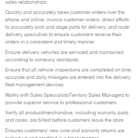
sales relationships.
Quickly and accurately takes customer orders over the
phone and online, invoice customer orders, direct efforts
to accurately pick and stage parts for delivery, and route
delivery specialists to ensure customers receive their
orders in a consistent and timely manner.
Ensure delivery vehicles are serviced and maintained
according to company standards.
Ensure that all vehicle inspections are completed on time,
accurate and daily mileages are entered into the delivery
fleet management devices.
Works with Sales Specialists/Territory Sales Managers to
provide superior service to professional customers.
Verify all product/merchandise, including warranty parts
and cores, are billed before customers leave the store.
Ensures customers’ new core and warranty returns are