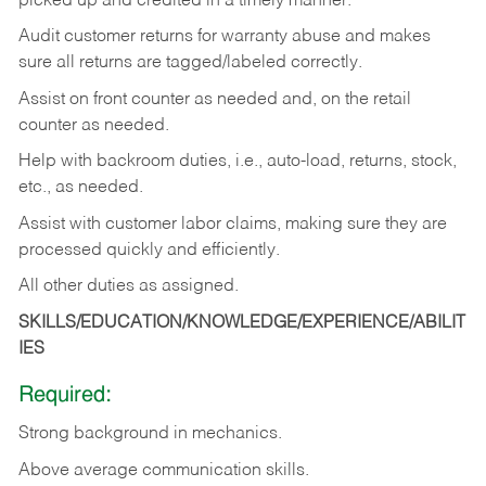
picked up and credited in a timely manner.
Audit customer returns for warranty abuse and makes
sure all returns are tagged/labeled correctly.
Assist on front counter as needed and, on the retail
counter as needed.
Help with backroom duties, i.e., auto-load, returns, stock,
etc., as needed.
Assist with customer labor claims, making sure they are
processed quickly and efficiently.
All other duties as assigned.
SKILLS/EDUCATION/KNOWLEDGE/EXPERIENCE/ABILIT
IES
Required:
Strong background in mechanics.
Above
average communication skills.