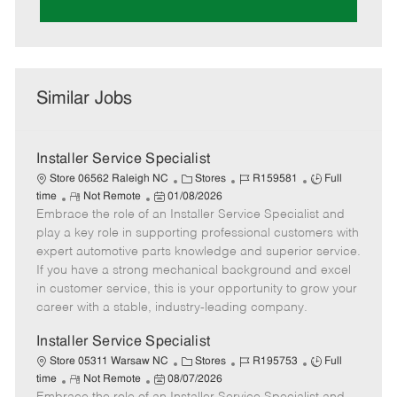
Similar Jobs
Installer Service Specialist
C
J
J
Store 06562 Raleigh NC
Stores
R159581
Full
R
P
a
o
o
time
Not Remote
01/08/2026
Embrace the role of an Installer Service Specialist and
e
o
t
b
b
m
s
e
I
T
play a key role in supporting professional customers with
o
t
g
d
y
expert automotive parts knowledge and superior service.
t
e
o
p
If you have a strong mechanical background and excel
e
d
r
e
in customer service, this is your opportunity to grow your
D
y
career with a stable, industry-leading company.
a
t
Installer Service Specialist
e
C
J
J
Store 05311 Warsaw NC
Stores
R195753
Full
R
P
a
o
o
time
Not Remote
08/07/2026
e
o
t
b
b