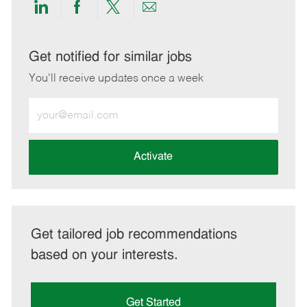
Share
Share
Share
Share
via
via
via
via
LinkedIn
Facebook
twitter
email
Get notified for similar jobs
You'll receive updates once a week
Enter
Email
address
(Required)
Activate
Get tailored job recommendations
based on your interests.
Get Started