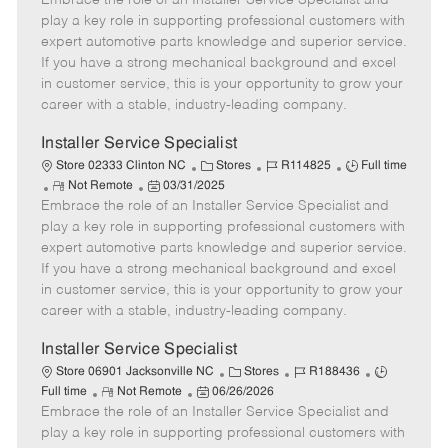
Embrace the role of an Installer Service Specialist and
m
s
e
I
T
play a key role in supporting professional customers with
o
t
g
d
y
expert automotive parts knowledge and superior service.
t
e
o
p
If you have a strong mechanical background and excel
e
d
r
e
in customer service, this is your opportunity to grow your
D
y
career with a stable, industry-leading company.
a
t
Installer Service Specialist
e
C
J
J
Store 02333 Clinton NC
Stores
R114825
Full time
R
P
a
o
o
Not Remote
03/31/2025
Embrace the role of an Installer Service Specialist and
e
o
t
b
b
m
s
e
I
T
play a key role in supporting professional customers with
o
t
g
d
y
expert automotive parts knowledge and superior service.
t
e
o
p
If you have a strong mechanical background and excel
e
d
r
e
in customer service, this is your opportunity to grow your
D
y
career with a stable, industry-leading company.
a
t
Installer Service Specialist
e
C
J
J
Store 06901 Jacksonville NC
Stores
R188436
R
P
a
o
o
Full time
Not Remote
06/26/2026
Embrace the role of an Installer Service Specialist and
e
o
t
b
b
m
s
e
I
T
play a key role in supporting professional customers with