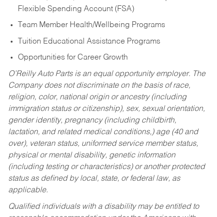
Flexible Spending Account (FSA)
Team Member Health/Wellbeing Programs
Tuition Educational Assistance Programs
Opportunities for Career Growth
O’Reilly Auto Parts is an equal opportunity employer.
The
Company does not discriminate on the basis of race,
religion, color, national origin or ancestry (including
immigration status or citizenship), sex, sexual orientation,
gender identity, pregnancy (including childbirth,
lactation, and related medical conditions,) age (40 and
over), veteran status, uniformed service member status,
physical or mental disability, genetic information
(including testing or characteristics) or another protected
status as defined by local, state, or federal law, as
applicable.
Qualified individuals with a disability may be entitled to