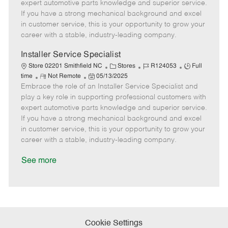
o
t
g
d
y
expert automotive parts knowledge and superior service.
t
e
o
p
If you have a strong mechanical background and excel
e
d
r
e
in customer service, this is your opportunity to grow your
D
y
career with a stable, industry-leading company.
a
t
Installer Service Specialist
e
C
J
J
Store 02201 Smithfield NC
Stores
R124053
Full
R
P
a
o
o
time
Not Remote
05/13/2025
Embrace the role of an Installer Service Specialist and
e
o
t
b
b
m
s
e
I
T
play a key role in supporting professional customers with
o
t
g
d
y
expert automotive parts knowledge and superior service.
t
e
o
p
If you have a strong mechanical background and excel
e
d
r
e
in customer service, this is your opportunity to grow your
D
y
career with a stable, industry-leading company.
a
t
See more
e
Cookie Settings