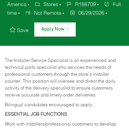
America
Stores
R188709
Full
time
Not Remote
06/29/2026
Apply Now
Save
The Installer Service Specialist is an experienced and
technical parts specialist who services the needs of
professional customers through the store’s installer
counter. This position will oversee and direct the daily
activity of the delivery specialist to ensure customers
receive accurate and timely order deliveries.
Bilingual candidates encouraged to apply.
ESSENTIAL JOB FUNCTIONS
Work with installers/professional customers to develop