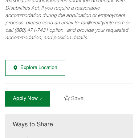
reasonable accommodation under the Americans with
Disabilities Act. If you require a reasonable
accommodation during the application or employment
process, please send an email to:
rar@oreillyauto.com
or
call (800) 471-7431 option , and provide your requested
accommodation, and position details.
Explore Location
Save
Apply Now
Ways to Share