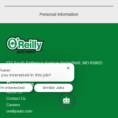
Personal Information
233 South Patterson Avenue Springfield, MO 65802-
Close
2298
There!
chatbot
 you interested in this job?
TEL: 417-862-2674
notification
Resources
I'm interested
Similar Jobs
About Us
Contact Us
Careers
oreillyauto.com