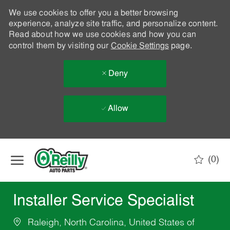
We use cookies to offer you a better browsing
experience, analyze site traffic, and personalize content.
Read about how we use cookies and how you can
control them by visiting our
Cookie Settings
page.
Deny
Allow
Skip to main content
(0)
-
Installer Service Specialist
Raleigh, North Carolina, United States of