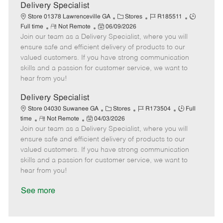
a
Delivery Specialist
t
C
J
J
Store 01378 Lawrenceville GA
Stores
R185511
e
R
P
a
o
o
Full time
Not Remote
06/09/2026
Join our team as a Delivery Specialist, where you will
e
o
t
b
b
m
s
e
I
T
ensure safe and efficient delivery of products to our
o
t
g
d
y
valued customers. If you have strong communication
t
e
o
p
skills and a passion for customer service, we want to
e
d
r
e
hear from you!
D
y
a
Delivery Specialist
t
C
J
J
Store 04030 Suwanee GA
Stores
R173504
Full
e
R
P
a
o
o
time
Not Remote
04/03/2026
Join our team as a Delivery Specialist, where you will
e
o
t
b
b
m
s
e
I
T
ensure safe and efficient delivery of products to our
o
t
g
d
y
valued customers. If you have strong communication
t
e
o
p
skills and a passion for customer service, we want to
e
d
r
e
hear from you!
D
y
a
See more
t
e