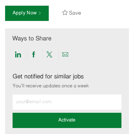
Save
Apply Now
Ways to Share
Share
Share
Share
Share
via
via
via
via
LinkedIn
Facebook
twitter
email
Get notified for similar jobs
You'll receive updates once a week
Enter
Email
address
(Required)
Activate