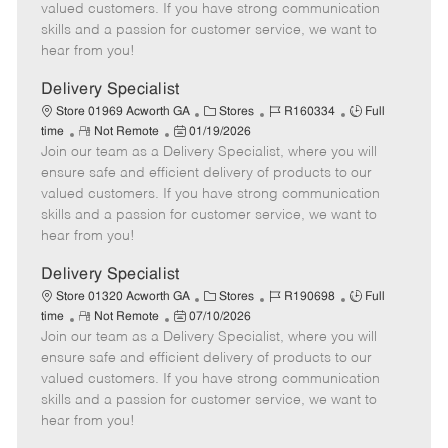
o
t
g
d
y
valued customers. If you have strong communication
t
e
o
p
skills and a passion for customer service, we want to
e
d
r
e
hear from you!
D
y
a
Delivery Specialist
t
C
J
J
Store 01969 Acworth GA
Stores
R160334
Full
e
R
P
a
o
o
time
Not Remote
01/19/2026
Join our team as a Delivery Specialist, where you will
e
o
t
b
b
m
s
e
I
T
ensure safe and efficient delivery of products to our
o
t
g
d
y
valued customers. If you have strong communication
t
e
o
p
skills and a passion for customer service, we want to
e
d
r
e
hear from you!
D
y
a
Delivery Specialist
t
C
J
J
Store 01320 Acworth GA
Stores
R190698
Full
e
R
P
a
o
o
time
Not Remote
07/10/2026
Join our team as a Delivery Specialist, where you will
e
o
t
b
b
m
s
e
I
T
ensure safe and efficient delivery of products to our
o
t
g
d
y
valued customers. If you have strong communication
t
e
o
p
skills and a passion for customer service, we want to
e
d
r
e
hear from you!
D
y