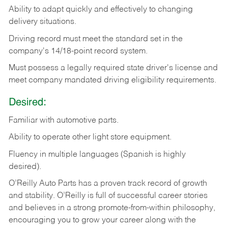
Ability
to
adapt
quickly
and
effectively
to
changing
delivery
situations.
Driving
record
must
meet
the standard set in the
company's 14/18-point record system.
Must possess a legally required state driver's license and
meet company mandated driving eligibility requirements.
Desired:
Familiar
with
automotive
parts.
Ability
to
operate other light store equipment.
Fluency in multiple languages (Spanish is highly
desired).
O’Reilly Auto Parts has a proven track record of growth
and stability. O’Reilly is full of successful career stories
and believes in a strong promote-from-within philosophy,
encouraging you to grow your career along with the