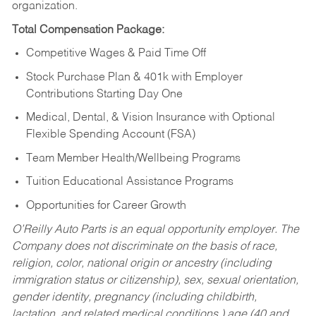
organization.
Total Compensation Package:
Competitive Wages & Paid Time Off
Stock Purchase Plan & 401k with Employer
Contributions Starting Day One
Medical, Dental, & Vision Insurance with Optional
Flexible Spending Account (FSA)
Team Member Health/Wellbeing Programs
Tuition Educational Assistance Programs
Opportunities for Career Growth
O’Reilly Auto Parts is an equal opportunity employer.
The
Company does not discriminate on the basis of race,
religion, color, national origin or ancestry (including
immigration status or citizenship), sex, sexual orientation,
gender identity, pregnancy (including childbirth,
lactation, and related medical conditions,) age (40 and