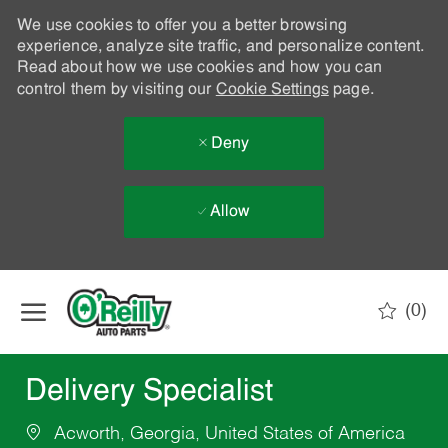
We use cookies to offer you a better browsing
experience, analyze site traffic, and personalize content.
Read about how we use cookies and how you can
control them by visiting our
Cookie Settings
page.
Deny
Allow
Skip to main content
(0)
-
Delivery Specialist
Acworth, Georgia, United States of America