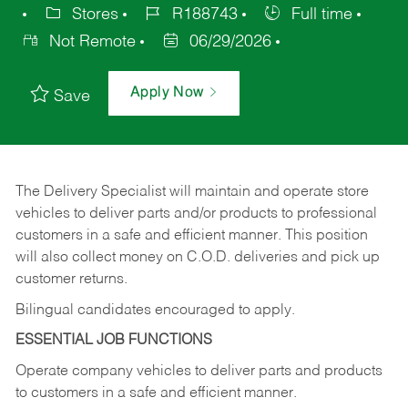
Stores
R188743
Full time
Not Remote
06/29/2026
Apply Now
Save
The Delivery Specialist will maintain and operate store
vehicles to deliver parts and/or products to professional
customers in a safe and efficient manner. This position
will also collect money on C.O.D. deliveries and pick up
customer returns.
Bilingual candidates encouraged to apply.
ESSENTIAL JOB FUNCTIONS
Operate company vehicles to deliver parts and products
to customers in a safe and efficient manner.