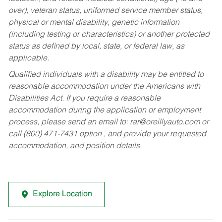
over), veteran status, uniformed service member status,
physical or mental disability, genetic information
(including testing or characteristics) or another protected
status as defined by local, state, or federal law, as
applicable.
Qualified individuals with a disability may be entitled to
reasonable accommodation under the Americans with
Disabilities Act. If you require a reasonable
accommodation during the application or employment
process, please send an email to:
rar@oreillyauto.com
or
call (800) 471-7431 option , and provide your requested
accommodation, and position details.
Explore Location