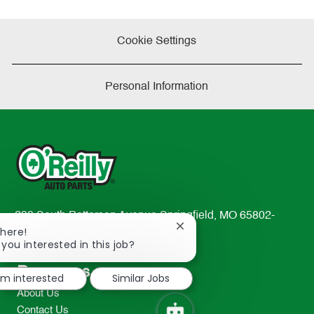
Cookie Settings
Personal Information
233 South Patterson Avenue Springfield, MO 65802-
Close
There!
2298
chatbot
 you interested in this job?
TEL: 417-862-2674
notification
Resources
I'm interested
Similar Jobs
About Us
Contact Us