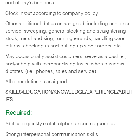
end of day's business.
Clock in/out according to company policy.
Other additional duties as assigned, including customer
service, sweeping, general stocking and straightening
stock, merchandising, running errands, handling core
returns, checking in and putting up stock orders, etc.
May occasionally assist customers, serve as a cashier,
and/or help with merchandising tasks, when business
dictates. (i.e.: phones, sales and service)
All other duties as assigned.
SKILLS/EDUCATION/KNOWLEDGE/EXPERIENCE/ABILIT
IES
Required:
Ability
to
quickly
match
alphanumeric
sequences.
Strong
interpersonal
communication
skills.