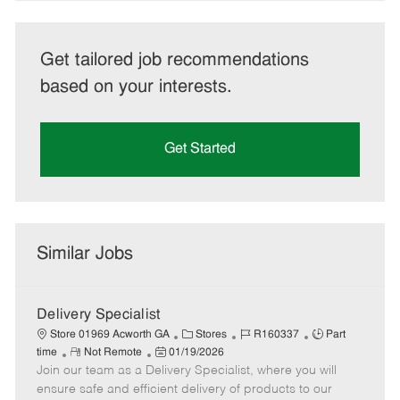
Get tailored job recommendations
based on your interests.
Get Started
Similar Jobs
Delivery Specialist
C
J
J
Store 01969 Acworth GA
Stores
R160337
Part
R
P
a
o
o
time
Not Remote
01/19/2026
Join our team as a Delivery Specialist, where you will
e
o
t
b
b
m
s
e
I
T
ensure safe and efficient delivery of products to our