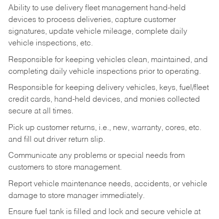
Ability to use delivery fleet management hand-held
devices to process deliveries, capture customer
signatures, update vehicle mileage, complete daily
vehicle inspections, etc.
Responsible for keeping vehicles clean, maintained, and
completing daily vehicle inspections prior to operating.
Responsible for keeping delivery vehicles, keys, fuel/fleet
credit cards, hand-held devices, and monies collected
secure at all times.
Pick up customer returns, i.e., new, warranty, cores, etc.
and fill out driver return slip.
Communicate any problems or special needs from
customers to store management.
Report vehicle maintenance needs, accidents, or vehicle
damage to store manager immediately.
Ensure fuel tank is filled and lock and secure vehicle at