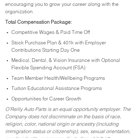
encouraging you to grow your career along with the
organization.
Total Compensation Package:
Competitive Wages & Paid Time Off
Stock Purchase Plan & 401k with Employer
Contributions Starting Day One
Medical, Dental, & Vision Insurance with Optional
Flexible Spending Account (FSA)
Team Member Health/Wellbeing Programs
Tuition Educational Assistance Programs
Opportunities for Career Growth
O’Reilly Auto Parts is an equal opportunity employer.
The
Company does not discriminate on the basis of race,
religion, color, national origin or ancestry (including
immigration status or citizenship), sex, sexual orientation,