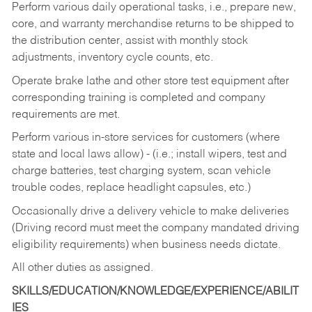
Perform various daily operational tasks, i.e., prepare new,
core, and warranty merchandise returns to be shipped to
the distribution center, assist with monthly stock
adjustments, inventory cycle counts, etc.
Operate brake lathe and other store test equipment after
corresponding training is completed and company
requirements are met.
Perform various in-store services for customers (where
state and local laws allow) - (i.e.; install wipers, test and
charge batteries, test charging system, scan vehicle
trouble codes, replace headlight capsules, etc.)
Occasionally drive a delivery vehicle to make deliveries
(Driving record must meet the company mandated driving
eligibility requirements) when business needs dictate.
All other duties as assigned.
SKILLS/EDUCATION/KNOWLEDGE/EXPERIENCE/ABILIT
IES