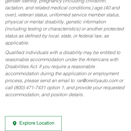
gender identity, pregnancy (including childbirth,
lactation, and related medical conditions,) age (40 and
over), veteran status, uniformed service member status,
physical or mental disability, genetic information
(including testing or characteristics) or another protected
status as defined by local, state, or federal law, as
applicable.
Qualified individuals with a disability may be entitled to
reasonable accommodation under the Americans with
Disabilities Act. If you require a reasonable
accommodation during the application or employment
process, please send an email to:
rar@oreillyauto.com
or
call (800) 471-7431 option 1, and provide your requested
accommodation, and position details.
Explore Location