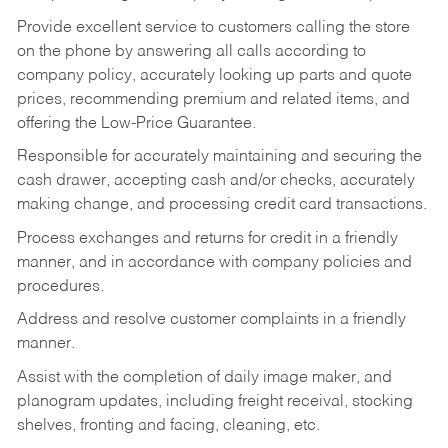
Provide excellent service to customers calling the store
on the phone by answering all calls according to
company policy, accurately looking up parts and quote
prices, recommending premium and related items, and
offering the Low-Price Guarantee.
Responsible for accurately maintaining and securing the
cash drawer, accepting cash and/or checks, accurately
making change, and processing credit card transactions.
Process exchanges and returns for credit in a friendly
manner, and in accordance with company policies and
procedures.
Address and resolve customer complaints in a friendly
manner.
Assist with the completion of daily image maker, and
planogram updates, including freight receival, stocking
shelves, fronting and facing, cleaning, etc.