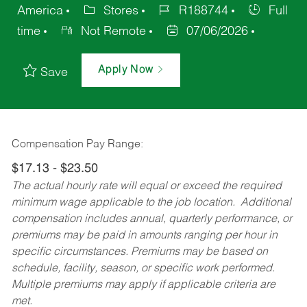
America
Stores
R188744
Full
time
Not Remote
07/06/2026
Apply Now
Save
Compensation Pay Range:
$17.13 - $23.50
The actual hourly rate will equal or exceed the required
minimum wage applicable to the job location. Additional
compensation includes annual, quarterly performance, or
premiums may be paid in amounts ranging per hour in
specific circumstances. Premiums may be based on
schedule, facility, season, or specific work performed.
Multiple premiums may apply if applicable criteria are
met.