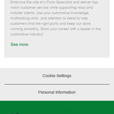
Embrace the role of a Parts Specialist and deliver top-
e
o
t
b
b
m
s
e
I
T
notch customer service while supporting retail and
o
t
g
d
y
installer clients. Use your automotive knowledge,
t
e
o
p
multitasking skills, and attention to detail to help
e
d
r
e
customers find the right parts and keep our store
D
y
running smoothly. Grow your career with a leader in the
a
automotive industry!
t
e
See more
Cookie Settings
Personal Information