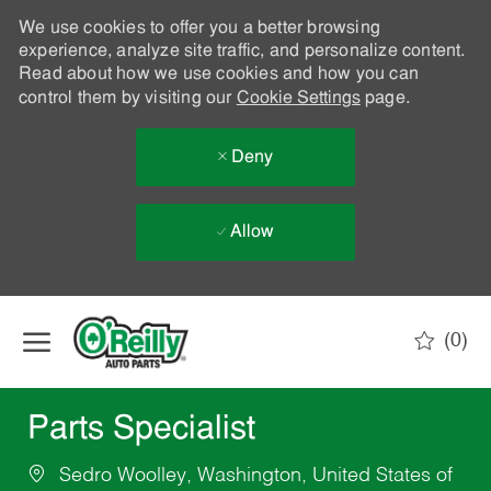
We use cookies to offer you a better browsing
experience, analyze site traffic, and personalize content.
Read about how we use cookies and how you can
control them by visiting our
Cookie Settings
page.
Deny
Allow
Skip to main content
(0)
-
Parts Specialist
Sedro Woolley, Washington, United States of