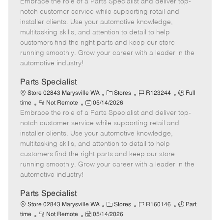
Embrace the role of a Parts Specialist and deliver top-
e
o
t
b
b
m
s
e
I
T
notch customer service while supporting retail and
o
t
g
d
y
installer clients. Use your automotive knowledge,
t
e
o
p
multitasking skills, and attention to detail to help
e
d
r
e
customers find the right parts and keep our store
D
y
running smoothly. Grow your career with a leader in the
a
automotive industry!
t
e
Parts Specialist
C
J
J
Store 02843 Marysville WA
Stores
R123244
Full
R
P
a
o
o
time
Not Remote
05/14/2026
Embrace the role of a Parts Specialist and deliver top-
e
o
t
b
b
m
s
e
I
T
notch customer service while supporting retail and
o
t
g
d
y
installer clients. Use your automotive knowledge,
t
e
o
p
multitasking skills, and attention to detail to help
e
d
r
e
customers find the right parts and keep our store
D
y
running smoothly. Grow your career with a leader in the
a
automotive industry!
t
e
Parts Specialist
C
J
J
Store 02843 Marysville WA
Stores
R160146
Part
R
P
a
o
o
time
Not Remote
05/14/2026