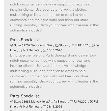
m
s
e
I
T
notch customer service while supporting retail and
o
t
g
d
y
installer clients. Use your automotive knowledge,
t
e
o
p
multitasking skills, and attention to detail to help
e
d
r
e
customers find the right parts and keep our store
D
y
running smoothly. Grow your career with a leader in the
a
automotive industry!
t
e
Parts Specialist
C
J
J
Store 02757 Snohomish WA
Stores
R181457
Full
R
P
a
o
o
time
Not Remote
05/18/2026
Embrace the role of a Parts Specialist and deliver top-
e
o
t
b
b
m
s
e
I
T
notch customer service while supporting retail and
o
t
g
d
y
installer clients. Use your automotive knowledge,
t
e
o
p
multitasking skills, and attention to detail to help
e
d
r
e
customers find the right parts and keep our store
D
y
running smoothly. Grow your career with a leader in the
a
automotive industry!
t
e
Parts Specialist
C
J
J
Store 03686 Marysville WA
Stores
R170200
Full
R
P
a
o
o
time
Not Remote
03/18/2026