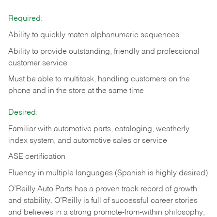
Required:
Ability to quickly match alphanumeric sequences
Ability to provide outstanding, friendly and
professional
customer service
Must be able to multitask, handling customers on the
phone and in the
store at the same time
Desired:
Familiar with automotive parts, cataloging, weatherly
index system, and automotive sales or
service
ASE certification
Fluency in multiple languages (Spanish is highly desired)
O’Reilly Auto Parts has a proven track record of growth
and stability. O’Reilly is full of successful career stories
and believes in a strong promote-from-within philosophy,