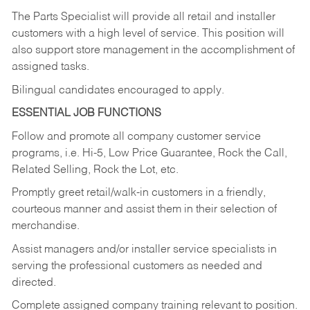
The Parts Specialist will provide all retail and installer
customers with a high level of service. This position will
also support store management in the accomplishment of
assigned tasks.
Bilingual candidates encouraged to apply.
ESSENTIAL JOB FUNCTIONS
Follow and promote all company customer service
programs, i.e. Hi-5, Low Price Guarantee, Rock the Call,
Related Selling, Rock the Lot, etc.
Promptly greet retail/walk-in customers in a friendly,
courteous manner and assist them in their selection of
merchandise.
Assist managers and/or installer service specialists in
serving the professional customers as needed and
directed.
Complete assigned company training relevant to position.