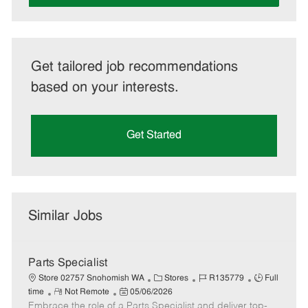
Get tailored job recommendations
based on your interests.
Get Started
Similar Jobs
Parts Specialist
C
J
J
Store 02757 Snohomish WA
Stores
R135779
Full
R
P
a
o
o
time
Not Remote
05/06/2026
Embrace the role of a Parts Specialist and deliver top-
e
o
t
b
b