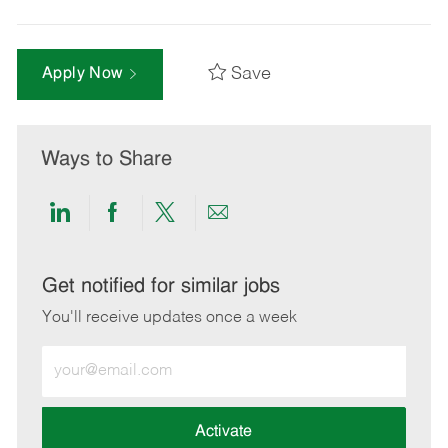
Save
Apply Now
Ways to Share
Share
Share
Share
Share
via
via
via
via
LinkedIn
Facebook
twitter
email
Get notified for similar jobs
You'll receive updates once a week
Enter
Email
address
(Required)
Activate