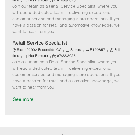
R
P
a
o
o
time
Not Remote
07/30/2026
Join our team as a Retail Service Specialist, where you
e
o
t
b
b
m
s
e
I
T
will lead a dedicated team in delivering exceptional
o
t
g
d
y
customer service and managing store operations. If you
t
e
o
p
have a passion for retail and automotive knowledge, we
e
d
r
e
want to hear from you!
D
y
a
Retail Service Specialist
t
C
J
J
Store 02902 Escondido CA
Stores
R192857
Full
e
R
P
a
o
o
time
Not Remote
07/22/2026
Join our team as a Retail Service Specialist, where you
e
o
t
b
b
m
s
e
I
T
will lead a dedicated team in delivering exceptional
o
t
g
d
y
customer service and managing store operations. If you
t
e
o
p
have a passion for retail and automotive knowledge, we
e
d
r
e
want to hear from you!
D
y
a
See more
t
e