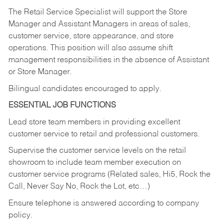
The Retail Service Specialist will support the Store
Manager and Assistant Managers in areas of sales,
customer service, store appearance, and store
operations. This position will also assume shift
management responsibilities in the absence of Assistant
or Store Manager.
Bilingual candidates encouraged to apply.
ESSENTIAL JOB FUNCTIONS
Lead store team members in providing excellent
customer service to retail and professional customers.
Supervise the customer service levels on the retail
showroom to include team member execution on
customer service programs (Related sales, Hi5, Rock the
Call, Never Say No, Rock the Lot, etc…)
Ensure telephone is answered according to company
policy.