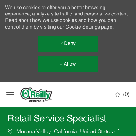
We use cookies to offer you a better browsing
experience, analyze site traffic, and personalize content.
Read about how we use cookies and how you can
control them by visiting our
Cookie Settings
page.
Deny
Allow
Skip to main content
(0)
-
Retail Service Specialist
Moreno Valley, California, United States of