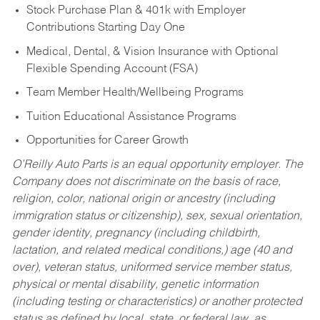
Stock Purchase Plan & 401k with Employer
Contributions Starting Day One
Medical, Dental, & Vision Insurance with Optional
Flexible Spending Account (FSA)
Team Member Health/Wellbeing Programs
Tuition Educational Assistance Programs
Opportunities for Career Growth
O’Reilly Auto Parts is an equal opportunity employer.
The
Company does not discriminate on the basis of race,
religion, color, national origin or ancestry (including
immigration status or citizenship), sex, sexual orientation,
gender identity, pregnancy (including childbirth,
lactation, and related medical conditions,) age (40 and
over), veteran status, uniformed service member status,
physical or mental disability, genetic information
(including testing or characteristics) or another protected
status as defined by local, state, or federal law, as