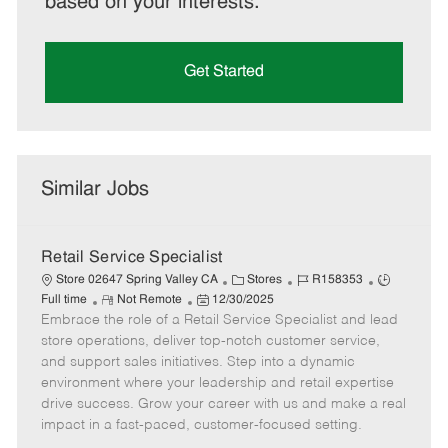
based on your interests.
Get Started
Similar Jobs
Retail Service Specialist
C
J
J
Store 02647 Spring Valley CA
Stores
R158353
R
P
a
o
o
Full time
Not Remote
12/30/2025
Embrace the role of a Retail Service Specialist and lead
e
o
t
b
b
m
s
e
I
T
store operations, deliver top-notch customer service,
o
t
g
d
y
and support sales initiatives. Step into a dynamic
t
e
o
p
environment where your leadership and retail expertise
e
d
r
e
drive success. Grow your career with us and make a real
D
y
impact in a fast-paced, customer-focused setting.
a