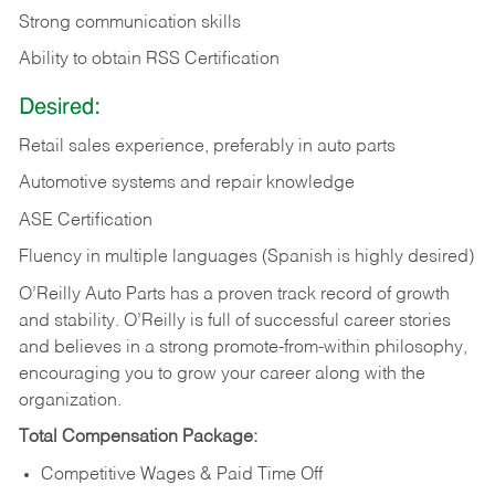
Strong communication skills
Ability to obtain RSS Certification
Desired:
Retail sales experience, preferably in auto parts
Automotive systems and repair knowledge
ASE Certification
Fluency in multiple languages (Spanish is highly desired)
O’Reilly Auto Parts has a proven track record of growth
and stability. O’Reilly is full of successful career stories
and believes in a strong promote-from-within philosophy,
encouraging you to grow your career along with the
organization.
Total Compensation Package:
Competitive Wages & Paid Time Off