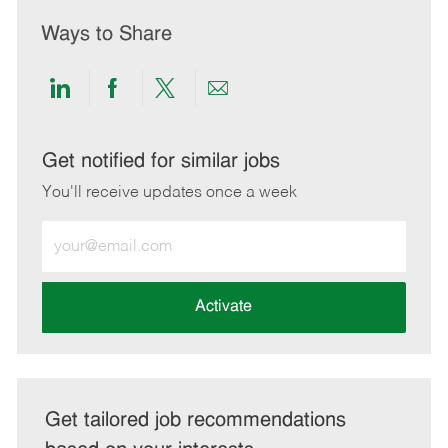
Ways to Share
Share
Share
Share
Share
via
via
via
via
LinkedIn
Facebook
twitter
email
Get notified for similar jobs
You'll receive updates once a week
Enter
Email
address
(Required)
Activate
Get tailored job recommendations