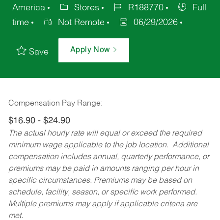
America
Stores
R188770
Full
time
Not Remote
06/29/2026
Apply Now
Save
Compensation Pay Range:
$16.90 - $24.90
The actual hourly rate will equal or exceed the required
minimum wage applicable to the job location. Additional
compensation includes annual, quarterly performance, or
premiums may be paid in amounts ranging per hour in
specific circumstances. Premiums may be based on
schedule, facility, season, or specific work performed.
Multiple premiums may apply if applicable criteria are
met.