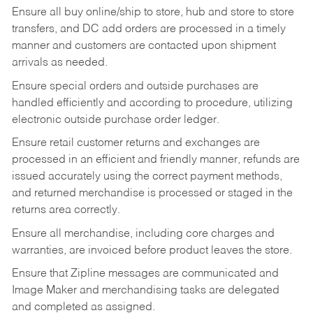
Ensure all buy online/ship to store, hub and store to store
transfers, and DC add orders are processed in a timely
manner and customers are contacted upon shipment
arrivals as needed.
Ensure special orders and outside purchases are
handled efficiently and according to procedure, utilizing
electronic outside purchase order ledger.
Ensure retail customer returns and exchanges are
processed in an efficient and friendly manner, refunds are
issued accurately using the correct payment methods,
and returned merchandise is processed or staged in the
returns area correctly.
Ensure all merchandise, including core charges and
warranties, are invoiced before product leaves the store.
Ensure that Zipline messages are communicated and
Image Maker and merchandising tasks are delegated
and completed as assigned.