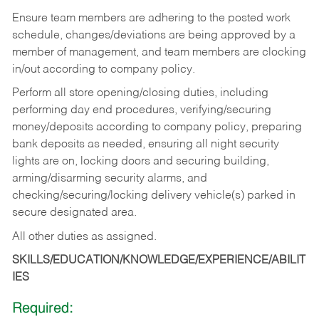
Ensure team members are adhering to the posted work
schedule, changes/deviations are being approved by a
member of management, and team members are clocking
in/out according to company policy.
Perform all store opening/closing duties, including
performing day end procedures, verifying/securing
money/deposits according to company policy, preparing
bank deposits as needed, ensuring all night security
lights are on, locking doors and securing building,
arming/disarming security alarms, and
checking/securing/locking delivery vehicle(s) parked in
secure designated area.
All other duties as assigned.
SKILLS/EDUCATION/KNOWLEDGE/EXPERIENCE/ABILIT
IES
Required: