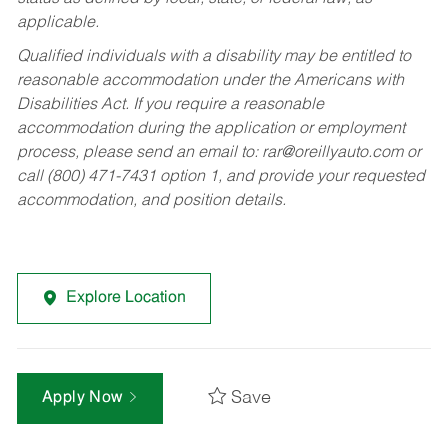
applicable.
Qualified individuals with a disability may be entitled to
reasonable accommodation under the Americans with
Disabilities Act. If you require a reasonable
accommodation during the application or employment
process, please send an email to:
rar@oreillyauto.com
or
call (800) 471-7431 option 1, and provide your requested
accommodation, and position details.
Explore Location
Save
Apply Now