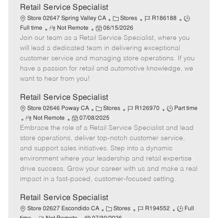
t
Retail Service Specialist
e
C
J
J
Store 02647 Spring Valley CA
Stores
R186188
R
P
a
o
o
Full time
Not Remote
06/15/2026
Join our team as a Retail Service Specialist, where you
e
o
t
b
b
m
s
e
I
T
will lead a dedicated team in delivering exceptional
o
t
g
d
y
customer service and managing store operations. If you
t
e
o
p
have a passion for retail and automotive knowledge, we
e
d
r
e
want to hear from you!
D
y
a
Retail Service Specialist
t
C
J
J
Store 02646 Poway CA
Stores
R126970
Part time
e
R
P
a
o
o
Not Remote
07/08/2025
Embrace the role of a Retail Service Specialist and lead
e
o
t
b
b
m
s
e
I
T
store operations, deliver top-notch customer service,
o
t
g
d
y
and support sales initiatives. Step into a dynamic
t
e
o
p
environment where your leadership and retail expertise
e
d
r
e
drive success. Grow your career with us and make a real
D
y
impact in a fast-paced, customer-focused setting.
a
t
Retail Service Specialist
e
C
J
J
Store 02627 Escondido CA
Stores
R194552
Full