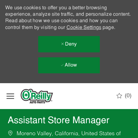
We use cookies to offer you a better browsing
experience, analyze site traffic, and personalize content.
Read about how we use cookies and how you can
control them by visiting our
Cookie Settings
page.
Deny
Allow
Skip to main content
(0)
-
Assistant Store Manager
Moreno Valley, California, United States of