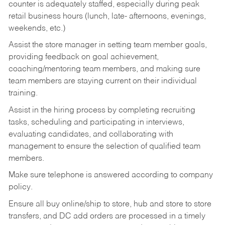
counter is adequately staffed, especially during peak
retail business hours (lunch, late- afternoons, evenings,
weekends, etc.)
Assist the store manager in setting team member goals,
providing feedback on goal achievement,
coaching/mentoring team members, and making sure
team members are staying current on their individual
training.
Assist in the hiring process by
completing recruiting
tasks,
scheduling and participating in interviews,
evaluating candidates, and collaborating with
management to ensure the selection of qualified team
members.
Make sure telephone is answered according to company
policy.
Ensure all buy online/ship to store, hub and store to store
transfers, and DC add orders are processed in a timely