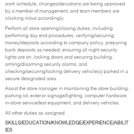
work schedule, changes/deviations are being approved
by a member of management, and team members are
clocking in/out accordingly.
Perform all store opening/closing duties, including
performing day end procedures, verifying/securing
money/deposits according to company policy, preparing
bank deposits as needed, ensuring all night security
lights are on, locking doors and securing building,
arming/disarming security alarms, and
checking/securing/locking delivery vehicle(s) parked in a
secure designated area.
Assist the store manager in maintaining the store building,
parking lot, exterior signage/lighting, computer hardware,
in-store service/test equipment, and delivery vehicles.
All other duties as assigned.
SKILLS/EDUCATION/KNOWLEDGE/EXPERIENCE/ABILIT
IES