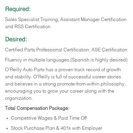
Required:
Sales Specialist Training, Assistant Manager Certification
and RSS Certification
Desired:
Certified Parts Professional Certification; ASE Certification
Fluency in multiple languages (Spanish is highly desired)
O’Reilly Auto Parts has a proven track record of growth
and stability. O’Reilly is full of successful career stories
and believes in a strong promote-from-within philosophy,
encouraging you to grow your career along with the
organization.
Total Compensation Package:
Competitive Wages & Paid Time Off
Stock Purchase Plan & 401k with Employer