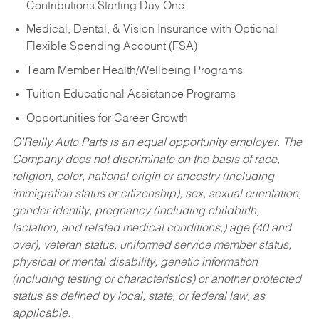
Contributions Starting Day One
Medical, Dental, & Vision Insurance with Optional
Flexible Spending Account (FSA)
Team Member Health/Wellbeing Programs
Tuition Educational Assistance Programs
Opportunities for Career Growth
O’Reilly Auto Parts is an equal opportunity employer.
The
Company does not discriminate on the basis of race,
religion, color, national origin or ancestry (including
immigration status or citizenship), sex, sexual orientation,
gender identity, pregnancy (including childbirth,
lactation, and related medical conditions,) age (40 and
over), veteran status, uniformed service member status,
physical or mental disability, genetic information
(including testing or characteristics) or another protected
status as defined by local, state, or federal law, as
applicable.