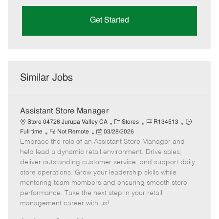
Get Started
Similar Jobs
Assistant Store Manager
C
J
J
Store 04726 Jurupa Valley CA
Stores
R134513
R
P
a
o
o
Full time
Not Remote
03/28/2026
Embrace the role of an Assistant Store Manager and
e
o
t
b
b
m
s
e
I
T
help lead a dynamic retail environment. Drive sales,
o
t
g
d
y
deliver outstanding customer service, and support daily
t
e
o
p
store operations. Grow your leadership skills while
e
d
r
e
mentoring team members and ensuring smooth store
D
y
performance. Take the next step in your retail
a
management career with us!
t