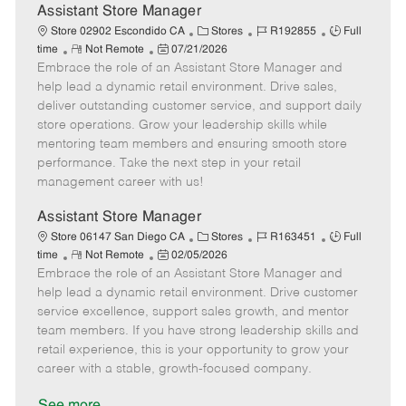
e
Assistant Store Manager
C
J
J
Store 02902 Escondido CA
Stores
R192855
Full
R
P
a
o
o
time
Not Remote
07/21/2026
Embrace the role of an Assistant Store Manager and
e
o
t
b
b
m
s
e
I
T
help lead a dynamic retail environment. Drive sales,
o
t
g
d
y
deliver outstanding customer service, and support daily
t
e
o
p
store operations. Grow your leadership skills while
e
d
r
e
mentoring team members and ensuring smooth store
D
y
performance. Take the next step in your retail
a
management career with us!
t
e
Assistant Store Manager
C
J
J
Store 06147 San Diego CA
Stores
R163451
Full
R
P
a
o
o
time
Not Remote
02/05/2026
Embrace the role of an Assistant Store Manager and
e
o
t
b
b
m
s
e
I
T
help lead a dynamic retail environment. Drive customer
o
t
g
d
y
service excellence, support sales growth, and mentor
t
e
o
p
team members. If you have strong leadership skills and
e
d
r
e
retail experience, this is your opportunity to grow your
D
y
career with a stable, growth-focused company.
a
t
See more