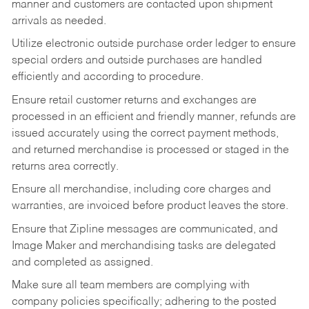
manner and customers are contacted upon shipment
arrivals as needed.
Utilize electronic outside purchase order ledger to ensure
special orders and outside purchases are handled
efficiently and according to procedure.
Ensure retail customer returns and exchanges are
processed in an efficient and friendly manner, refunds are
issued accurately using the correct payment methods,
and returned merchandise is processed or staged in the
returns area correctly.
Ensure all merchandise, including core charges and
warranties, are invoiced before product leaves the store.
Ensure that Zipline messages are communicated, and
Image Maker and merchandising tasks are delegated
and completed as assigned.
Make sure all team members are complying with
company policies specifically; adhering to the posted