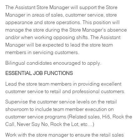
The Assistant Store Manager will support the Store
Manager in areas of sales, customer service, store
appearance and store operations. This position will
manage the store during the Store Manager’s absence
and/or when working opposing shifts. The Assistant
Manager will be expected to lead the store team
members in servicing customers.
Bilingual candidates encouraged to apply.
ESSENTIAL JOB FUNCTIONS
Lead the store team members in providing excellent
customer service to retail and professional customers.
Supervise the customer service levels on the retail
showroom to include team member execution on
customer service programs (Related sales, Hi5, Rock the
Call, Never Say No, Rock the Lot, etc…)
Work with the store manager to ensure the retail sales