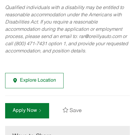
Qualified individuals with a disability may be entitled to
reasonable accommodation under the Americans with
Disabilities Act. If you require a reasonable
accommodation during the application or employment
process, please send an email to:
rar@oreillyauto.com
or
call (800) 471-7431 option 1, and provide your requested
accommodation, and position details.
Explore Location
Save
Apply Now