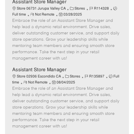
e
Assistant Store Manager
C
J
J
Store 06731 Jurupa Valley CA
Stores
R114328
R
P
a
o
o
Full time
Not Remote
03/28/2025
Embrace the role of an Assistant Store Manager and
e
o
t
b
b
m
s
e
I
T
help lead a dynamic retail environment. Drive sales,
o
t
g
d
y
deliver outstanding customer service, and support daily
t
e
o
p
store operations. Grow your leadership skills while
e
d
r
e
mentoring team members and ensuring smooth store
D
y
performance. Take the next step in your retail
a
management career with us!
t
e
Assistant Store Manager
C
J
J
Store 02936 Escondido CA
Stores
R135897
Full
R
P
a
o
o
time
Not Remote
08/04/2025
Embrace the role of an Assistant Store Manager and
e
o
t
b
b
m
s
e
I
T
help lead a dynamic retail environment. Drive sales,
o
t
g
d
y
deliver outstanding customer service, and support daily
t
e
o
p
store operations. Grow your leadership skills while
e
d
r
e
mentoring team members and ensuring smooth store
D
y
performance. Take the next step in your retail
a
management career with us!
t