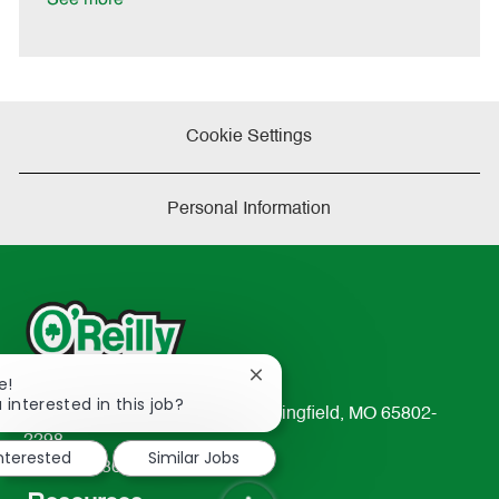
e
Cookie Settings
Personal Information
Close
e!
chatbot
 interested in this job?
233 South Patterson Avenue Springfield, MO 65802-
notification
2298
interested
Similar Jobs
TEL: 417-862-2674