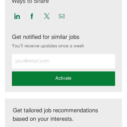
Ways to Share
Share
Share
Share
Share
via
via
via
via
LinkedIn
Facebook
twitter
email
Get notified for similar jobs
You'll receive updates once a week
Enter
Email
address
(Required)
Activate
Get tailored job recommendations
based on your interests.