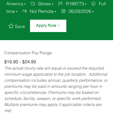
America
Stores
R188773
Full
time
Not Remote
06/29/2026
Apply Now
Save
Compensation Pay Range:
$16.90 - $24.90
The actual hourly rate will equal or exceed the required
minimum wage applicable to the job location. Additional
compensation includes annual, quarterly performance, or
premiums may be paid in amounts ranging per hour in
specific circumstances. Premiums may be based on
schedule, facility, season, or specific work performed.
Multiple premiums may apply if applicable criteria are
met.