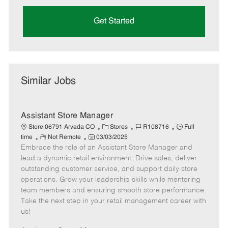
Get Started
Similar Jobs
Assistant Store Manager
C
J
J
Store 06791 Arvada CO
Stores
R108716
Full
R
P
a
o
o
time
Not Remote
03/03/2025
Embrace the role of an Assistant Store Manager and
e
o
t
b
b
m
s
e
I
T
lead a dynamic retail environment. Drive sales, deliver
o
t
g
d
y
outstanding customer service, and support daily store
t
e
o
p
operations. Grow your leadership skills while mentoring
e
d
r
e
team members and ensuring smooth store performance.
D
y
Take the next step in your retail management career with
a
us!
t