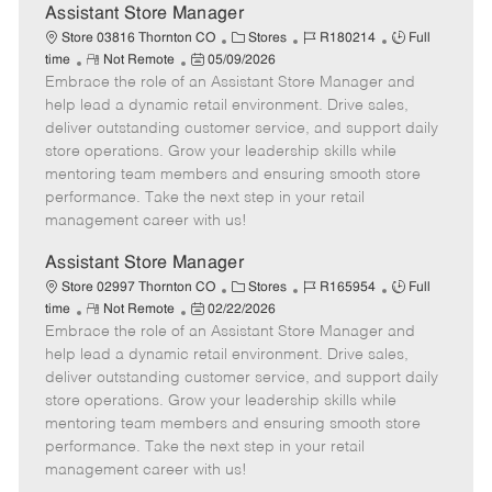
e
Assistant Store Manager
C
J
J
Store 03816 Thornton CO
Stores
R180214
Full
R
P
a
o
o
time
Not Remote
05/09/2026
Embrace the role of an Assistant Store Manager and
e
o
t
b
b
m
s
e
I
T
help lead a dynamic retail environment. Drive sales,
o
t
g
d
y
deliver outstanding customer service, and support daily
t
e
o
p
store operations. Grow your leadership skills while
e
d
r
e
mentoring team members and ensuring smooth store
D
y
performance. Take the next step in your retail
a
management career with us!
t
e
Assistant Store Manager
C
J
J
Store 02997 Thornton CO
Stores
R165954
Full
R
P
a
o
o
time
Not Remote
02/22/2026
Embrace the role of an Assistant Store Manager and
e
o
t
b
b
m
s
e
I
T
help lead a dynamic retail environment. Drive sales,
o
t
g
d
y
deliver outstanding customer service, and support daily
t
e
o
p
store operations. Grow your leadership skills while
e
d
r
e
mentoring team members and ensuring smooth store
D
y
performance. Take the next step in your retail
a
management career with us!
t