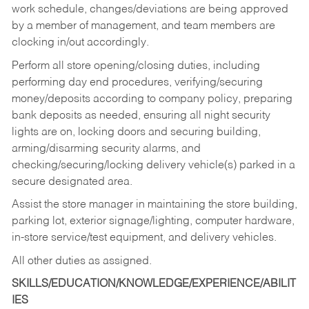
work schedule, changes/deviations are being approved
by a member of management, and team members are
clocking in/out accordingly.
Perform all store opening/closing duties, including
performing day end procedures, verifying/securing
money/deposits according to company policy, preparing
bank deposits as needed, ensuring all night security
lights are on, locking doors and securing building,
arming/disarming security alarms, and
checking/securing/locking delivery vehicle(s) parked in a
secure designated area.
Assist the store manager in maintaining the store building,
parking lot, exterior signage/lighting, computer hardware,
in-store service/test equipment, and delivery vehicles.
All other duties as assigned.
SKILLS/EDUCATION/KNOWLEDGE/EXPERIENCE/ABILIT
IES