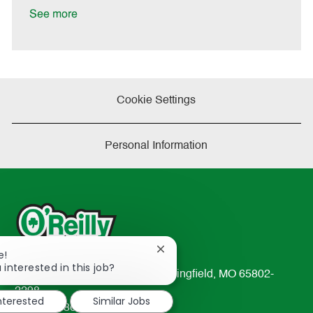
e
See more
Cookie Settings
Personal Information
Close
e!
chatbot
 interested in this job?
233 South Patterson Avenue Springfield, MO 65802-
notification
2298
interested
Similar Jobs
TEL: 417-862-2674