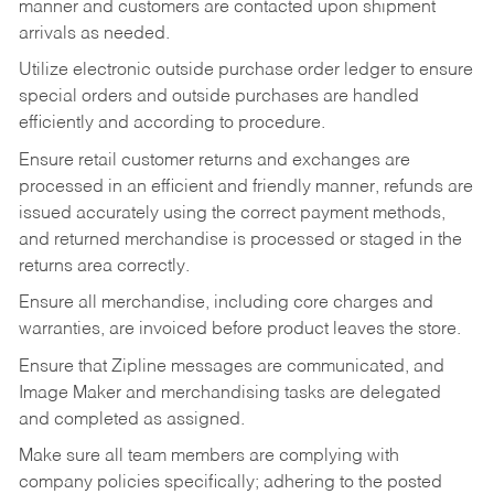
manner and customers are contacted upon shipment
arrivals as needed.
Utilize electronic outside purchase order ledger to ensure
special orders and outside purchases are handled
efficiently and according to procedure.
Ensure retail customer returns and exchanges are
processed in an efficient and friendly manner, refunds are
issued accurately using the correct payment methods,
and returned merchandise is processed or staged in the
returns area correctly.
Ensure all merchandise, including core charges and
warranties, are invoiced before product leaves the store.
Ensure that Zipline messages are communicated, and
Image Maker and merchandising tasks are delegated
and completed as assigned.
Make sure all team members are complying with
company policies specifically; adhering to the posted