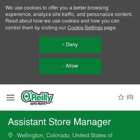
We use cookies to offer you a better browsing
experience, analyze site traffic, and personalize content.
Read about how we use cookies and how you can
control them by visiting our
Cookie Settings
page.
Deny
Allow
Skip to main content
(0)
-
Assistant Store Manager
Wellington, Colorado, United States of