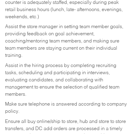
counter is adequately staffed, especially during peak
retail business hours (lunch, late- afternoons, evenings,
weekends, etc.)
Assist the store manager in setting team member goals,
providing feedback on goal achievement,
coaching/mentoring team members, and making sure
team members are staying current on their individual
training.
Assist in the hiring process by
completing recruiting
tasks,
scheduling and participating in interviews,
evaluating candidates, and collaborating with
management to ensure the selection of qualified team
members.
Make sure telephone is answered according to company
policy.
Ensure all buy online/ship to store, hub and store to store
transfers, and DC add orders are processed in a timely