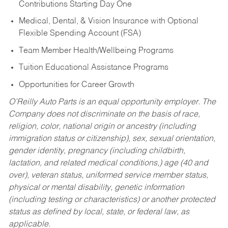
Contributions Starting Day One
Medical, Dental, & Vision Insurance with Optional
Flexible Spending Account (FSA)
Team Member Health/Wellbeing Programs
Tuition Educational Assistance Programs
Opportunities for Career Growth
O’Reilly Auto Parts is an equal opportunity employer.
The
Company does not discriminate on the basis of race,
religion, color, national origin or ancestry (including
immigration status or citizenship), sex, sexual orientation,
gender identity, pregnancy (including childbirth,
lactation, and related medical conditions,) age (40 and
over), veteran status, uniformed service member status,
physical or mental disability, genetic information
(including testing or characteristics) or another protected
status as defined by local, state, or federal law, as
applicable.