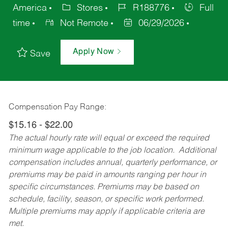
America
Stores
R188776
Full
time
Not Remote
06/29/2026
Apply Now
Save
Compensation Pay Range:
$15.16 - $22.00
The actual hourly rate will equal or exceed the required
minimum wage applicable to the job location. Additional
compensation includes annual, quarterly performance, or
premiums may be paid in amounts ranging per hour in
specific circumstances. Premiums may be based on
schedule, facility, season, or specific work performed.
Multiple premiums may apply if applicable criteria are
met.