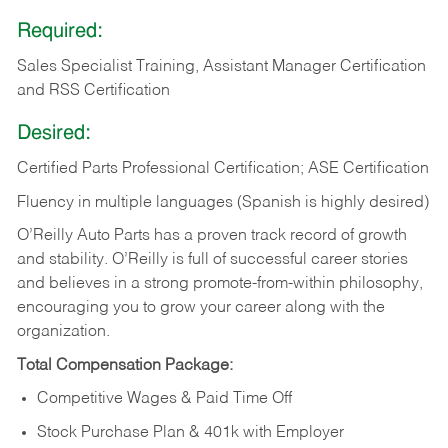
Required:
Sales Specialist Training, Assistant Manager Certification
and RSS Certification
Desired:
Certified Parts Professional Certification; ASE Certification
Fluency in multiple languages (Spanish is highly desired)
O’Reilly Auto Parts has a proven track record of growth
and stability. O’Reilly is full of successful career stories
and believes in a strong promote-from-within philosophy,
encouraging you to grow your career along with the
organization.
Total Compensation Package:
Competitive Wages & Paid Time Off
Stock Purchase Plan & 401k with Employer