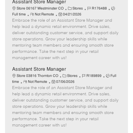
e
Assistant Store Manager
C
J
J
Store 06167 Westminster CO
Stores
R176488
R
P
a
o
o
Full time
Not Remote
04/21/2026
Embrace the role of an Assistant Store Manager and
e
o
t
b
b
m
s
e
I
T
help lead a dynamic retail environment. Drive sales,
o
t
g
d
y
deliver outstanding customer service, and support daily
t
e
o
p
store operations. Grow your leadership skills while
e
d
r
e
mentoring team members and ensuring smooth store
D
y
performance. Take the next step in your retail
a
management career with us!
t
e
Assistant Store Manager
C
J
J
Store 03816 Thornton CO
Stores
R189899
Full
R
P
a
o
o
time
Not Remote
07/06/2026
Embrace the role of an Assistant Store Manager and
e
o
t
b
b
m
s
e
I
T
help lead a dynamic retail environment. Drive sales,
o
t
g
d
y
deliver outstanding customer service, and support daily
t
e
o
p
store operations. Grow your leadership skills while
e
d
r
e
mentoring team members and ensuring smooth store
D
y
performance. Take the next step in your retail
a
management career with us!
t