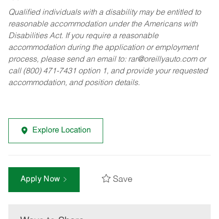
Qualified individuals with a disability may be entitled to
reasonable accommodation under the Americans with
Disabilities Act. If you require a reasonable
accommodation during the application or employment
process, please send an email to:
rar@oreillyauto.com
or
call (800) 471-7431 option 1, and provide your requested
accommodation, and position details.
Explore Location
Save
Apply Now