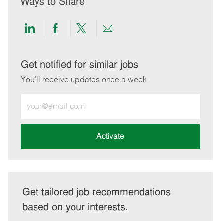
Ways to Share
Share
Share
Share
Share
via
via
via
via
LinkedIn
Facebook
twitter
email
Get notified for similar jobs
You'll receive updates once a week
Enter
Email
address
(Required)
Activate
Get tailored job recommendations
based on your interests.