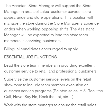
The Assistant Store Manager will support the Store
Manager in areas of sales, customer service, store
appearance and store operations. This position will
manage the store during the Store Manager’s absence
and/or when working opposing shifts. The Assistant
Manager will be expected to lead the store team
members in servicing customers.
Bilingual candidates encouraged to apply.
ESSENTIAL JOB FUNCTIONS
Lead the store team members in providing excellent
customer service to retail and professional customers.
Supervise the customer service levels on the retail
showroom to include team member execution on
customer service programs (Related sales, Hi5, Rock the
Call, Never Say No, Rock the Lot, etc…)
Work with the store manager to ensure the retail sales