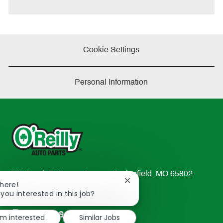
Cookie Settings
Personal Information
233 South Patterson Avenue Springfield, MO 65802-
Close
There!
2298
chatbot
 you interested in this job?
TEL: 417-862-2674
notification
Resources
'm interested
Similar Jobs