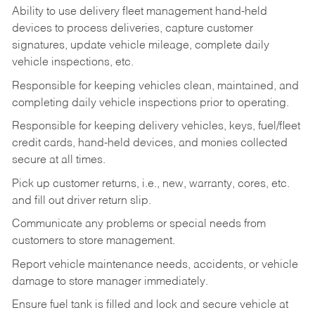
Ability to use delivery fleet management hand-held
devices to process deliveries, capture customer
signatures, update vehicle mileage, complete daily
vehicle inspections, etc.
Responsible for keeping vehicles clean, maintained, and
completing daily vehicle inspections prior to operating.
Responsible for keeping delivery vehicles, keys, fuel/fleet
credit cards, hand-held devices, and monies collected
secure at all times.
Pick up customer returns, i.e., new, warranty, cores, etc.
and fill out driver return slip.
Communicate any problems or special needs from
customers to store management.
Report vehicle maintenance needs, accidents, or vehicle
damage to store manager immediately.
Ensure fuel tank is filled and lock and secure vehicle at