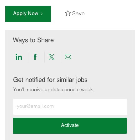
Save
Apply Now
Ways to Share
Share
Share
Share
Share
via
via
via
via
LinkedIn
Facebook
twitter
email
Get notified for similar jobs
You'll receive updates once a week
Enter
Email
address
(Required)
Activate