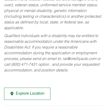
over), veteran status, uniformed service member status,
physical or mental disability, genetic information
(including testing or characteristics) or another protected
status as defined by local, state, or federal law, as
applicable.
Qualified individuals with a disability may be entitled to
reasonable accommodation under the Americans with
Disabilities Act. If you require a reasonable
accommodation during the application or employment
process, please send an email to:
rar@oreillyauto.com
or
call (800) 471-7431 option , and provide your requested
accommodation, and position details.
Explore Location