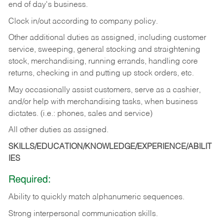
end of day's business.
Clock in/out according to company policy.
Other additional duties as assigned, including customer
service, sweeping, general stocking and straightening
stock, merchandising, running errands, handling core
returns, checking in and putting up stock orders, etc.
May occasionally assist customers, serve as a cashier,
and/or help with merchandising tasks, when business
dictates. (i.e.: phones, sales and service)
All other duties as assigned.
SKILLS/EDUCATION/KNOWLEDGE/EXPERIENCE/ABILIT
IES
Required:
Ability
to
quickly
match
alphanumeric
sequences.
Strong
interpersonal
communication
skills.