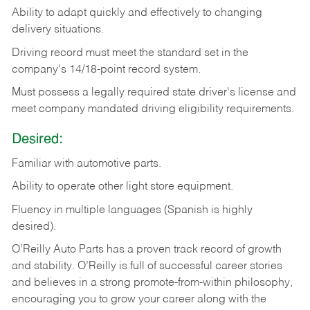
Ability
to
adapt
quickly
and
effectively
to
changing
delivery
situations.
Driving
record
must
meet
the standard set in the
company's 14/18-point record system.
Must possess a legally required state driver's license and
meet company mandated driving eligibility requirements.
Desired:
Familiar
with
automotive
parts.
Ability
to
operate other light store equipment.
Fluency in multiple languages (Spanish is highly
desired).
O’Reilly Auto Parts has a proven track record of growth
and stability. O’Reilly is full of successful career stories
and believes in a strong promote-from-within philosophy,
encouraging you to grow your career along with the