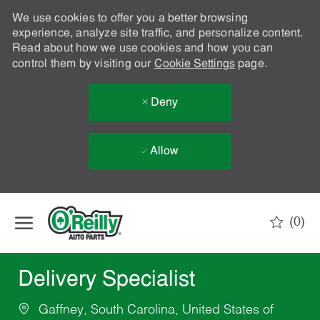
We use cookies to offer you a better browsing
experience, analyze site traffic, and personalize content.
Read about how we use cookies and how you can
control them by visiting our
Cookie Settings
page.
Deny
Allow
Skip to main content
(0)
-
Delivery Specialist
Gaffney, South Carolina, United States of