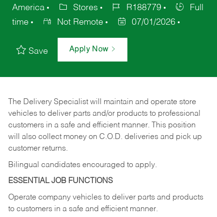
America
Stores
R188779
Full
time
Not Remote
07/01/2026
Apply Now
Save
The Delivery Specialist will maintain and operate store
vehicles to deliver parts and/or products to professional
customers in a safe and efficient manner. This position
will also collect money on C.O.D. deliveries and pick up
customer returns.
Bilingual candidates encouraged to apply.
ESSENTIAL JOB FUNCTIONS
Operate company vehicles to deliver parts and products
to customers in a safe and efficient manner.