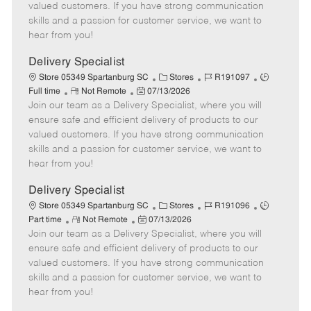
o
t
g
d
y
valued customers. If you have strong communication
t
e
o
p
skills and a passion for customer service, we want to
e
d
r
e
hear from you!
D
y
a
Delivery Specialist
t
C
J
J
Store 05349 Spartanburg SC
Stores
R191097
e
R
P
a
o
o
Full time
Not Remote
07/13/2026
Join our team as a Delivery Specialist, where you will
e
o
t
b
b
m
s
e
I
T
ensure safe and efficient delivery of products to our
o
t
g
d
y
valued customers. If you have strong communication
t
e
o
p
skills and a passion for customer service, we want to
e
d
r
e
hear from you!
D
y
a
Delivery Specialist
t
C
J
J
Store 05349 Spartanburg SC
Stores
R191096
e
R
P
a
o
o
Part time
Not Remote
07/13/2026
Join our team as a Delivery Specialist, where you will
e
o
t
b
b
m
s
e
I
T
ensure safe and efficient delivery of products to our
o
t
g
d
y
valued customers. If you have strong communication
t
e
o
p
skills and a passion for customer service, we want to
e
d
r
e
hear from you!
D
y