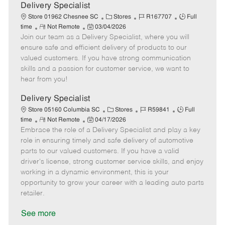
a
Delivery Specialist
t
C
J
J
Store 01962 Chesnee SC
Stores
R167707
Full
e
R
P
a
o
o
time
Not Remote
03/04/2026
Join our team as a Delivery Specialist, where you will
e
o
t
b
b
m
s
e
I
T
ensure safe and efficient delivery of products to our
o
t
g
d
y
valued customers. If you have strong communication
t
e
o
p
skills and a passion for customer service, we want to
e
d
r
e
hear from you!
D
y
a
Delivery Specialist
t
C
J
J
Store 05160 Columbia SC
Stores
R59841
Full
e
R
P
a
o
o
time
Not Remote
04/17/2026
Embrace the role of a Delivery Specialist and play a key
e
o
t
b
b
m
s
e
I
T
role in ensuring timely and safe delivery of automotive
o
t
g
d
y
parts to our valued customers. If you have a valid
t
e
o
p
driver's license, strong customer service skills, and enjoy
e
d
r
e
working in a dynamic environment, this is your
D
y
opportunity to grow your career with a leading auto parts
a
retailer.
t
e
See more