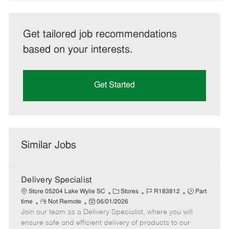
Get tailored job recommendations
based on your interests.
Get Started
Similar Jobs
Delivery Specialist
C
J
J
Store 05204 Lake Wylie SC
Stores
R183812
Part
R
P
a
o
o
time
Not Remote
06/01/2026
Join our team as a Delivery Specialist, where you will
e
o
t
b
b
m
s
e
I
T
ensure safe and efficient delivery of products to our