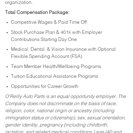
organization.
Total Compensation Package:
Competitive Wages & Paid Time Off
Stock Purchase Plan & 401k with Employer
Contributions Starting Day One
Medical, Dental, & Vision Insurance with Optional
Flexible Spending Account (FSA)
Team Member Health/Wellbeing Programs
Tuition Educational Assistance Programs
Opportunities for Career Growth
O’Reilly Auto Parts is an equal opportunity employer.
The
Company does not discriminate on the basis of race,
religion, color, national origin or ancestry (including
immigration status or citizenship), sex, sexual orientation,
gender identity, pregnancy (including childbirth,
lactation, and related medical conditions,) age (40 and