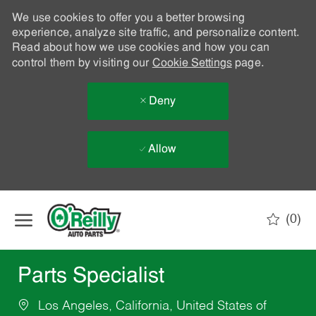
We use cookies to offer you a better browsing
experience, analyze site traffic, and personalize content.
Read about how we use cookies and how you can
control them by visiting our
Cookie Settings
page.
Deny
Allow
Skip to main content
(0)
-
Parts Specialist
Los Angeles, California, United States of