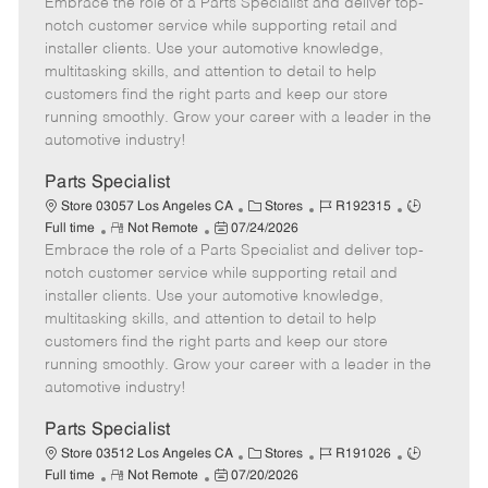
Embrace the role of a Parts Specialist and deliver top-
e
o
t
b
b
m
s
e
I
T
notch customer service while supporting retail and
o
t
g
d
y
installer clients. Use your automotive knowledge,
t
e
o
p
multitasking skills, and attention to detail to help
e
d
r
e
customers find the right parts and keep our store
D
y
running smoothly. Grow your career with a leader in the
a
automotive industry!
t
e
Parts Specialist
C
J
J
Store 03057 Los Angeles CA
Stores
R192315
R
P
a
o
o
Full time
Not Remote
07/24/2026
Embrace the role of a Parts Specialist and deliver top-
e
o
t
b
b
m
s
e
I
T
notch customer service while supporting retail and
o
t
g
d
y
installer clients. Use your automotive knowledge,
t
e
o
p
multitasking skills, and attention to detail to help
e
d
r
e
customers find the right parts and keep our store
D
y
running smoothly. Grow your career with a leader in the
a
automotive industry!
t
e
Parts Specialist
C
J
J
Store 03512 Los Angeles CA
Stores
R191026
R
P
a
o
o
Full time
Not Remote
07/20/2026