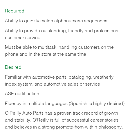
Required:
Ability to quickly match alphanumeric sequences
Ability to provide outstanding, friendly and
professional
customer service
Must be able to multitask, handling customers on the
phone and in the
store at the same time
Desired:
Familiar with automotive parts, cataloging, weatherly
index system, and automotive sales or
service
ASE certification
Fluency in multiple languages (Spanish is highly desired)
O’Reilly Auto Parts has a proven track record of growth
and stability. O’Reilly is full of successful career stories
and believes in a strong promote-from-within philosophy,