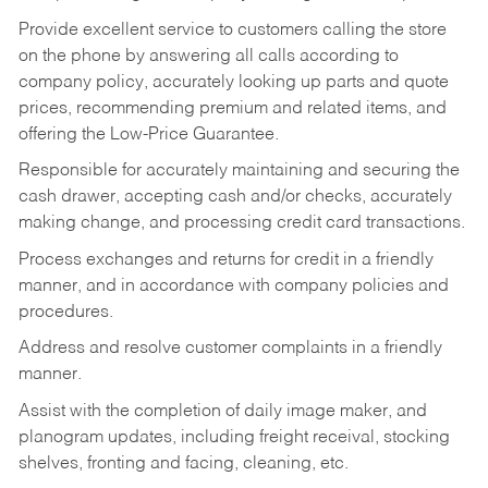
Provide excellent service to customers calling the store
on the phone by answering all calls according to
company policy, accurately looking up parts and quote
prices, recommending premium and related items, and
offering the Low-Price Guarantee.
Responsible for accurately maintaining and securing the
cash drawer, accepting cash and/or checks, accurately
making change, and processing credit card transactions.
Process exchanges and returns for credit in a friendly
manner, and in accordance with company policies and
procedures.
Address and resolve customer complaints in a friendly
manner.
Assist with the completion of daily image maker, and
planogram updates, including freight receival, stocking
shelves, fronting and facing, cleaning, etc.