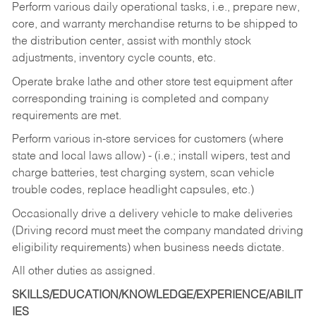
Perform various daily operational tasks, i.e., prepare new,
core, and warranty merchandise returns to be shipped to
the distribution center, assist with monthly stock
adjustments, inventory cycle counts, etc.
Operate brake lathe and other store test equipment after
corresponding training is completed and company
requirements are met.
Perform various in-store services for customers (where
state and local laws allow) - (i.e.; install wipers, test and
charge batteries, test charging system, scan vehicle
trouble codes, replace headlight capsules, etc.)
Occasionally drive a delivery vehicle to make deliveries
(Driving record must meet the company mandated driving
eligibility requirements) when business needs dictate.
All other duties as assigned.
SKILLS/EDUCATION/KNOWLEDGE/EXPERIENCE/ABILIT
IES