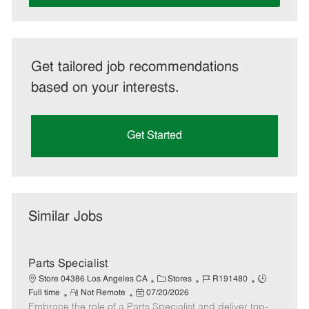
Get tailored job recommendations
based on your interests.
Get Started
Similar Jobs
Parts Specialist
C
J
J
Store 04386 Los Angeles CA
Stores
R191480
R
P
a
o
o
Full time
Not Remote
07/20/2026
Embrace the role of a Parts Specialist and deliver top-
e
o
t
b
b