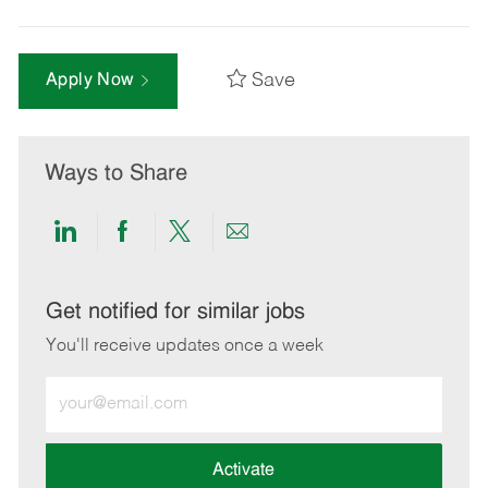
Save
Apply Now
Ways to Share
Share
Share
Share
Share
via
via
via
via
LinkedIn
Facebook
twitter
email
Get notified for similar jobs
You'll receive updates once a week
Enter
Email
address
(Required)
Activate