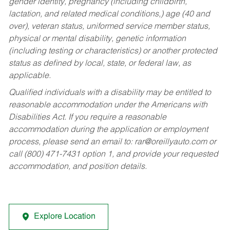
gender identity, pregnancy (including childbirth,
lactation, and related medical conditions,) age (40 and
over), veteran status, uniformed service member status,
physical or mental disability, genetic information
(including testing or characteristics) or another protected
status as defined by local, state, or federal law, as
applicable.
Qualified individuals with a disability may be entitled to
reasonable accommodation under the Americans with
Disabilities Act. If you require a reasonable
accommodation during the application or employment
process, please send an email to:
rar@oreillyauto.com
or
call (800) 471-7431 option 1, and provide your requested
accommodation, and position details.
Explore Location