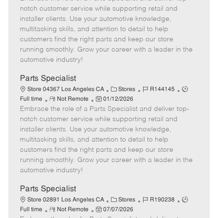
m
s
e
I
T
notch customer service while supporting retail and
o
t
g
d
y
installer clients. Use your automotive knowledge,
t
e
o
p
multitasking skills, and attention to detail to help
e
d
r
e
customers find the right parts and keep our store
D
y
running smoothly. Grow your career with a leader in the
a
automotive industry!
t
e
Parts Specialist
C
J
J
Store 04367 Los Angeles CA
Stores
R144145
R
P
a
o
o
Full time
Not Remote
01/12/2026
Embrace the role of a Parts Specialist and deliver top-
e
o
t
b
b
m
s
e
I
T
notch customer service while supporting retail and
o
t
g
d
y
installer clients. Use your automotive knowledge,
t
e
o
p
multitasking skills, and attention to detail to help
e
d
r
e
customers find the right parts and keep our store
D
y
running smoothly. Grow your career with a leader in the
a
automotive industry!
t
e
Parts Specialist
C
J
J
Store 02891 Los Angeles CA
Stores
R190238
R
P
a
o
o
Full time
Not Remote
07/07/2026