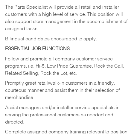
The Parts Specialist will provide all retail and installer
customers with a high level of service. This position will
also support store management in the accomplishment of
assigned tasks.
Bilingual candidates encouraged to apply.
ESSENTIAL JOB FUNCTIONS
Follow and promote all company customer service
programs, i.e. Hi-5, Low Price Guarantee, Rock the Call,
Related Selling, Rock the Lot, etc.
Promptly greet retail/walk-in customers in a friendly,
courteous manner and assist them in their selection of
merchandise.
Assist managers and/or installer service specialists in
serving the professional customers as needed and
directed.
Complete assigned company training relevant to position.