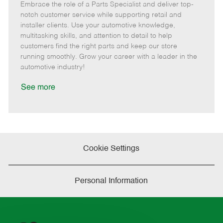
Embrace the role of a Parts Specialist and deliver top-
e
o
t
b
b
m
s
e
I
T
notch customer service while supporting retail and
o
t
g
d
y
installer clients. Use your automotive knowledge,
t
e
o
p
multitasking skills, and attention to detail to help
e
d
r
e
customers find the right parts and keep our store
D
y
running smoothly. Grow your career with a leader in the
a
automotive industry!
t
e
See more
Cookie Settings
Personal Information