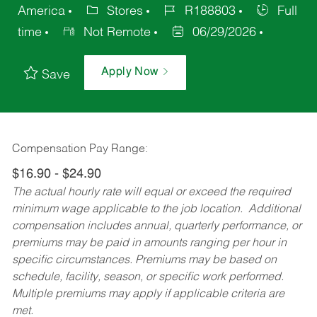
America
Stores
R188803
Full
time
Not Remote
06/29/2026
Apply Now
Save
Compensation Pay Range:
$16.90 - $24.90
The actual hourly rate will equal or exceed the required
minimum wage applicable to the job location. Additional
compensation includes annual, quarterly performance, or
premiums may be paid in amounts ranging per hour in
specific circumstances. Premiums may be based on
schedule, facility, season, or specific work performed.
Multiple premiums may apply if applicable criteria are
met.