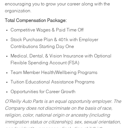
encouraging you to grow your career along with the
organization.
Total Compensation Package:
Competitive Wages & Paid Time Off
Stock Purchase Plan & 401k with Employer
Contributions Starting Day One
Medical, Dental, & Vision Insurance with Optional
Flexible Spending Account (FSA)
Team Member Health/Wellbeing Programs
Tuition Educational Assistance Programs
Opportunities for Career Growth
O’Reilly Auto Parts is an equal opportunity employer.
The
Company does not discriminate on the basis of race,
religion, color, national origin or ancestry (including
immigration status or citizenship), sex, sexual orientation,