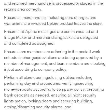
and returned merchandise is processed or staged in the
returns area correctly.
Ensure all merchandise, including core charges and
warranties, are invoiced before product leaves the store.
Ensure that Zipline messages are communicated and
Image Maker and merchandising tasks are delegated
and completed as assigned.
Ensure team members are adhering to the posted work
schedule, changes/deviations are being approved by a
member of management, and team members are clocking
in/out according to company policy.
Perform all store opening/closing duties, including
performing day end procedures, verifying/securing
money/deposits according to company policy, preparing
bank deposits as needed, ensuring all night security
lights are on, locking doors and securing building,
arming/disarming security alarms, and