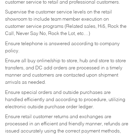
customer service to retail and professional customers.
Supervise the customer service levels on the retail
showroom to include team member execution on
customer service programs (Related sales, Hi5, Rock the
Call, Never Say No, Rock the Lot, etc…)
Ensure telephone is answered according to company
policy.
Ensure all buy online/ship to store, hub and store to store
transfers, and DC add orders are processed in a timely
manner and customers are contacted upon shipment
arrivals as needed.
Ensure special orders and outside purchases are
handled efficiently and according to procedure, utilizing
electronic outside purchase order ledger.
Ensure retail customer returns and exchanges are
processed in an efficient and friendly manner, refunds are
issued accurately using the correct payment methods,