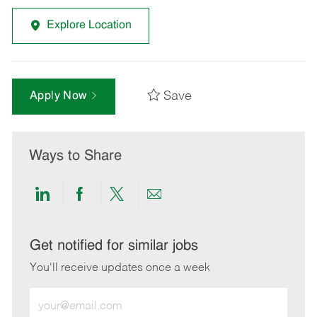
Explore Location
Save
Apply Now
Ways to Share
Share
Share
Share
Share
via
via
via
via
LinkedIn
Facebook
twitter
email
Get notified for similar jobs
You'll receive updates once a week
Enter
Email