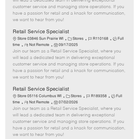
will lead a dedicated team in delivering exceptional
o
t
g
d
y
customer service and managing store operations. If you
t
e
o
p
have a passion for retail and a knack for communication,
e
d
r
e
we want to hear from you!
D
y
a
Retail Service Specialist
t
C
J
J
Store 03846 Sun Prairie WI
Stores
R110168
Full
e
R
P
a
o
o
time
Not Remote
09/17/2025
Join our team as a Retail Service Specialist, where you
e
o
t
b
b
m
s
e
I
T
will lead a dedicated team in delivering exceptional
o
t
g
d
y
customer service and managing store operations. If you
t
e
o
p
have a passion for retail and a knack for communication,
e
d
r
e
we want to hear from you!
D
y
a
Retail Service Specialist
t
C
J
J
Store 05116 Columbus WI
Stores
R189358
Full
e
R
P
a
o
o
time
Not Remote
07/02/2026
Join our team as a Retail Service Specialist, where you
e
o
t
b
b
m
s
e
I
T
will lead a dedicated team in delivering exceptional
o
t
g
d
y
customer service and managing store operations. If you
t
e
o
p
have a passion for retail and a knack for communication,
e
d
r
e
we want to hear from you!