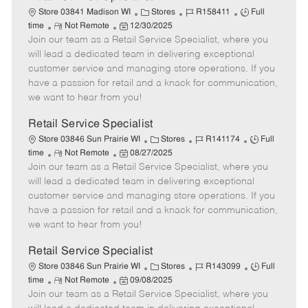
C
J
J
Store 03841 Madison WI
Stores
R158411
Full
R
P
a
o
o
time
Not Remote
12/30/2025
Join our team as a Retail Service Specialist, where you
e
o
t
b
b
m
s
e
I
T
will lead a dedicated team in delivering exceptional
o
t
g
d
y
customer service and managing store operations. If you
t
e
o
p
have a passion for retail and a knack for communication,
e
d
r
e
we want to hear from you!
D
y
a
Retail Service Specialist
t
C
J
J
Store 03846 Sun Prairie WI
Stores
R141174
Full
e
R
P
a
o
o
time
Not Remote
08/27/2025
Join our team as a Retail Service Specialist, where you
e
o
t
b
b
m
s
e
I
T
will lead a dedicated team in delivering exceptional
o
t
g
d
y
customer service and managing store operations. If you
t
e
o
p
have a passion for retail and a knack for communication,
e
d
r
e
we want to hear from you!
D
y
a
Retail Service Specialist
t
C
J
J
Store 03846 Sun Prairie WI
Stores
R143099
Full
e
R
P
a
o
o
time
Not Remote
09/08/2025
Join our team as a Retail Service Specialist, where you
e
o
t
b
b
m
s
e
I
T