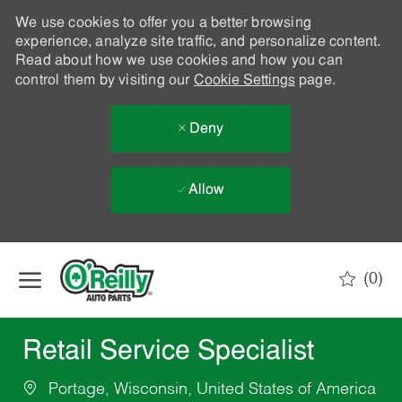
We use cookies to offer you a better browsing
experience, analyze site traffic, and personalize content.
Read about how we use cookies and how you can
control them by visiting our
Cookie Settings
page.
Deny
Allow
Skip to main content
(0)
-
Retail Service Specialist
Portage, Wisconsin, United States of America