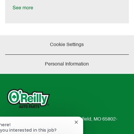
D
y
a
See more
t
e
Cookie Settings
Personal Information
233 South Patterson Avenue Springfield, MO 65802-
Close
There!
2298
chatbot
you interested in this job?
TEL: 417-862-2674