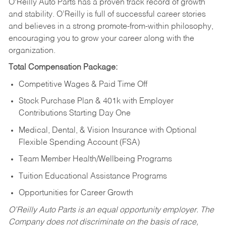
O’Reilly Auto Parts has a proven track record of growth
and stability. O’Reilly is full of successful career stories
and believes in a strong promote-from-within philosophy,
encouraging you to grow your career along with the
organization.
Total Compensation Package:
Competitive Wages & Paid Time Off
Stock Purchase Plan & 401k with Employer
Contributions Starting Day One
Medical, Dental, & Vision Insurance with Optional
Flexible Spending Account (FSA)
Team Member Health/Wellbeing Programs
Tuition Educational Assistance Programs
Opportunities for Career Growth
O’Reilly Auto Parts is an equal opportunity employer.
The
Company does not discriminate on the basis of race,