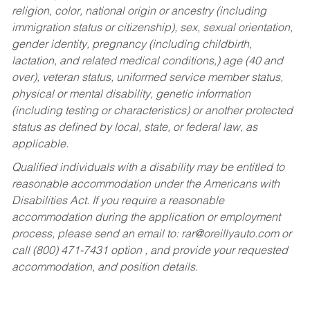
religion, color, national origin or ancestry (including
immigration status or citizenship), sex, sexual orientation,
gender identity, pregnancy (including childbirth,
lactation, and related medical conditions,) age (40 and
over), veteran status, uniformed service member status,
physical or mental disability, genetic information
(including testing or characteristics) or another protected
status as defined by local, state, or federal law, as
applicable.
Qualified individuals with a disability may be entitled to
reasonable accommodation under the Americans with
Disabilities Act. If you require a reasonable
accommodation during the application or employment
process, please send an email to:
rar@oreillyauto.com
or
call (800) 471-7431 option , and provide your requested
accommodation, and position details.