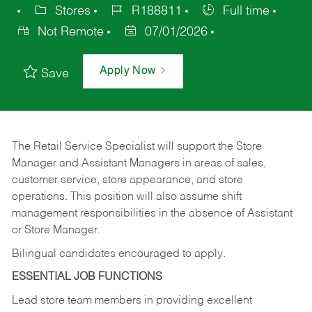
Stores
R188811
Full time
Not Remote
07/01/2026
Apply Now
Save
The Retail Service Specialist will support the Store
Manager and Assistant Managers in areas of sales,
customer service, store appearance, and store
operations. This position will also assume shift
management responsibilities in the absence of Assistant
or Store Manager.
Bilingual candidates encouraged to apply.
ESSENTIAL JOB FUNCTIONS
Lead store team members in providing excellent