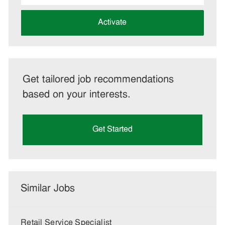
address
(Required)
Activate
Get tailored job recommendations
based on your interests.
Get Started
Similar Jobs
Retail Service Specialist