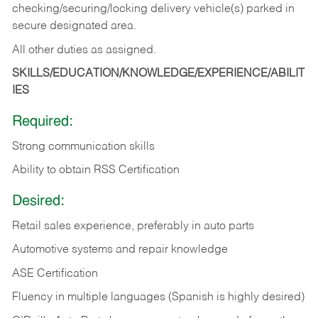
checking/securing/locking delivery vehicle(s) parked in
secure designated area.
All other duties as assigned.
SKILLS/EDUCATION/KNOWLEDGE/EXPERIENCE/ABILIT
IES
Required:
Strong communication skills
Ability to obtain RSS Certification
Desired:
Retail sales experience, preferably in auto parts
Automotive systems and repair knowledge
ASE Certification
Fluency in multiple languages (Spanish is highly desired)