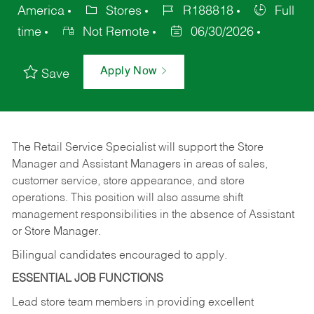
America
Stores
R188818
Full
time
Not Remote
06/30/2026
Apply Now
Save
The Retail Service Specialist will support the Store
Manager and Assistant Managers in areas of sales,
customer service, store appearance, and store
operations. This position will also assume shift
management responsibilities in the absence of Assistant
or Store Manager.
Bilingual candidates encouraged to apply.
ESSENTIAL JOB FUNCTIONS
Lead store team members in providing excellent