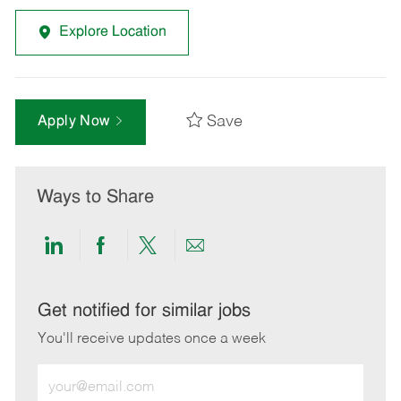
Explore Location
Save
Apply Now
Ways to Share
Share
Share
Share
Share
via
via
via
via
LinkedIn
Facebook
twitter
email
Get notified for similar jobs
You'll receive updates once a week
Enter
Email