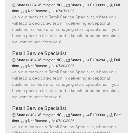
C
J
J
Store 06604 Wilmington NC
Stores
R190099
Full
R
P
a
o
o
time
Not Remote
07/07/2026
Join our team as a Retail Service Specialist, where you
e
o
t
b
b
m
s
e
I
T
will lead a dedicated team in delivering exceptional
o
t
g
d
y
customer service and managing store operations. If you
t
e
o
p
have a passion for retail and a knack for communication,
e
d
r
e
we want to hear from you!
D
y
a
Retail Service Specialist
t
C
J
J
Store 02494 Wilmington NC
Stores
R194294
Full
e
R
P
a
o
o
time
Not Remote
07/30/2026
Join our team as a Retail Service Specialist, where you
e
o
t
b
b
m
s
e
I
T
will lead a dedicated team in delivering exceptional
o
t
g
d
y
customer service and managing store operations. If you
t
e
o
p
have a passion for retail and a knack for communication,
e
d
r
e
we want to hear from you!
D
y
a
Retail Service Specialist
t
C
J
J
Store 02494 Wilmington NC
Stores
R190939
Part
e
R
P
a
o
o
time
Not Remote
07/10/2026
Join our team as a Retail Service Specialist, where you
e
o
t
b
b
m
s
e
I
T