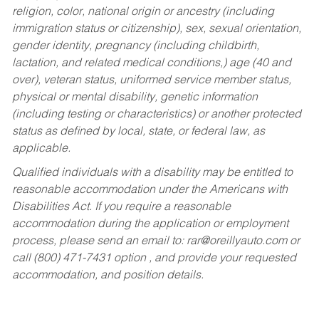
religion, color, national origin or ancestry (including
immigration status or citizenship), sex, sexual orientation,
gender identity, pregnancy (including childbirth,
lactation, and related medical conditions,) age (40 and
over), veteran status, uniformed service member status,
physical or mental disability, genetic information
(including testing or characteristics) or another protected
status as defined by local, state, or federal law, as
applicable.
Qualified individuals with a disability may be entitled to
reasonable accommodation under the Americans with
Disabilities Act. If you require a reasonable
accommodation during the application or employment
process, please send an email to:
rar@oreillyauto.com
or
call (800) 471-7431 option , and provide your requested
accommodation, and position details.