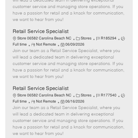
will lead a dedicated team in delivering exceptional
o
t
g
d
y
customer service and managing store operations. If you
t
e
o
p
have a passion for retail and a knack for communication,
e
d
r
e
we want to hear from you!
D
y
a
Retail Service Specialist
t
C
J
J
Store 06582 Carolina Beach NC
Stores
R185294
e
R
P
a
o
o
Full time
Not Remote
06/09/2026
Join our team as a Retail Service Specialist, where you
e
o
t
b
b
m
s
e
I
T
will lead a dedicated team in delivering exceptional
o
t
g
d
y
customer service and managing store operations. If you
t
e
o
p
have a passion for retail and a knack for communication,
e
d
r
e
we want to hear from you!
D
y
a
Retail Service Specialist
t
C
J
J
Store 06582 Carolina Beach NC
Stores
R177540
e
R
P
a
o
o
Full time
Not Remote
06/16/2026
Join our team as a Retail Service Specialist, where you
e
o
t
b
b
m
s
e
I
T
will lead a dedicated team in delivering exceptional
o
t
g
d
y
customer service and managing store operations. If you
t
e
o
p
have a passion for retail and a knack for communication,
e
d
r
e
we want to hear from you!