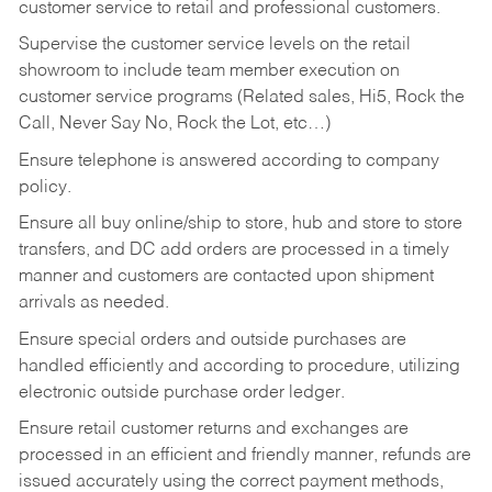
customer service to retail and professional customers.
Supervise the customer service levels on the retail
showroom to include team member execution on
customer service programs (Related sales, Hi5, Rock the
Call, Never Say No, Rock the Lot, etc…)
Ensure telephone is answered according to company
policy.
Ensure all buy online/ship to store, hub and store to store
transfers, and DC add orders are processed in a timely
manner and customers are contacted upon shipment
arrivals as needed.
Ensure special orders and outside purchases are
handled efficiently and according to procedure, utilizing
electronic outside purchase order ledger.
Ensure retail customer returns and exchanges are
processed in an efficient and friendly manner, refunds are
issued accurately using the correct payment methods,