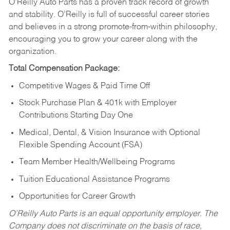
O’Reilly Auto Parts has a proven track record of growth
and stability. O’Reilly is full of successful career stories
and believes in a strong promote-from-within philosophy,
encouraging you to grow your career along with the
organization.
Total Compensation Package:
Competitive Wages & Paid Time Off
Stock Purchase Plan & 401k with Employer
Contributions Starting Day One
Medical, Dental, & Vision Insurance with Optional
Flexible Spending Account (FSA)
Team Member Health/Wellbeing Programs
Tuition Educational Assistance Programs
Opportunities for Career Growth
O’Reilly Auto Parts is an equal opportunity employer.
The
Company does not discriminate on the basis of race,