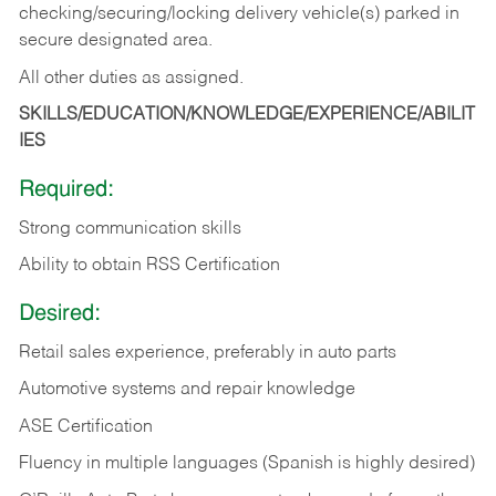
checking/securing/locking delivery vehicle(s) parked in
secure designated area.
All other duties as assigned.
SKILLS/EDUCATION/KNOWLEDGE/EXPERIENCE/ABILIT
IES
Required:
Strong communication skills
Ability to obtain RSS Certification
Desired:
Retail sales experience, preferably in auto parts
Automotive systems and repair knowledge
ASE Certification
Fluency in multiple languages (Spanish is highly desired)