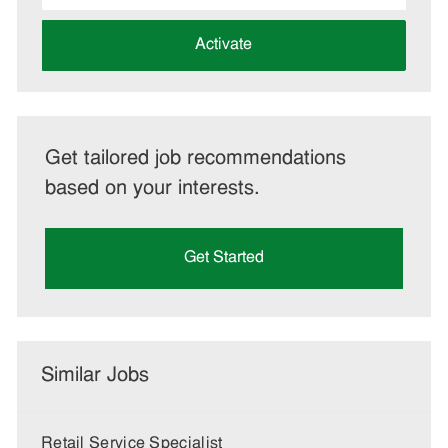
address
(Required)
Activate
Get tailored job recommendations
based on your interests.
Get Started
Similar Jobs
Retail Service Specialist