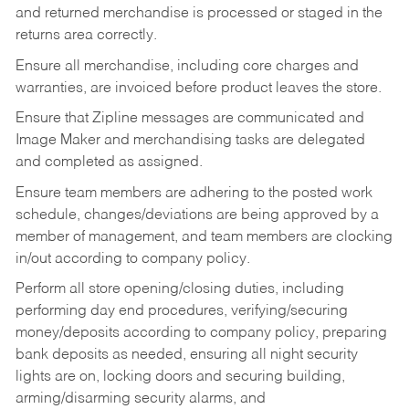
and returned merchandise is processed or staged in the
returns area correctly.
Ensure all merchandise, including core charges and
warranties, are invoiced before product leaves the store.
Ensure that Zipline messages are communicated and
Image Maker and merchandising tasks are delegated
and completed as assigned.
Ensure team members are adhering to the posted work
schedule, changes/deviations are being approved by a
member of management, and team members are clocking
in/out according to company policy.
Perform all store opening/closing duties, including
performing day end procedures, verifying/securing
money/deposits according to company policy, preparing
bank deposits as needed, ensuring all night security
lights are on, locking doors and securing building,
arming/disarming security alarms, and