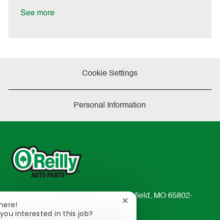
D
y
a
See more
t
e
Cookie Settings
Personal Information
233 South Patterson Avenue Springfield, MO 65802-
Close
There!
2298
chatbot
you interested in this job?
TEL: 417-862-2674