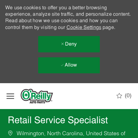
We use cookies to offer you a better browsing
experience, analyze site traffic, and personalize content.
Read about how we use cookies and how you can
control them by visiting our
Cookie Settings
page.
Deny
Allow
Skip to main content
(0)
-
Retail Service Specialist
Wilmington, North Carolina, United States of