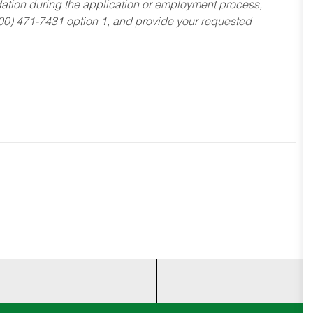
dation during the application or employment process,
800) 471-7431 option 1, and provide your requested