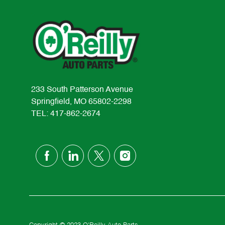
233 South Patterson Avenue
Springfield, MO 65802-2298
TEL: 417-862-2674
follow
us
Separator