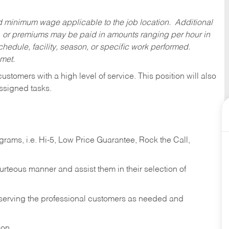
ed minimum wage applicable to the job location. Additional
 or premiums may be paid in amounts ranging per hour in
dule, facility, season, or specific work performed.
 met.
 customers with a high level of service. This position will also
ssigned tasks.
ams, i.e. Hi-5, Low Price Guarantee, Rock the Call,
ourteous manner and assist them in their selection of
n serving the professional customers as needed and
ion.