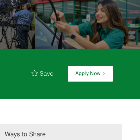
Save
Apply Now
Ways to Share