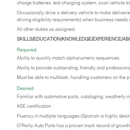
charge batteries, test charging system, scan vehicle t
Occasionally drive a delivery vehicle to make delive
driving eligibility requirements) when business needs 
All other duties as assigned.
SKILLS/EDUCATION/KNOWLEDGE/EXPERIENCE/ABIL
Required:
Ability to quickly match alphanumeric sequences
Ability to provide outstanding, friendly and
professiona
Must be able to multitask, handling customers on the 
Desired:
Familiar with automotive parts, cataloging, weatherly 
ASE certification
Fluency in multiple languages (Spanish is highly desi
O’Reilly Auto Parts has a proven track record of growth a