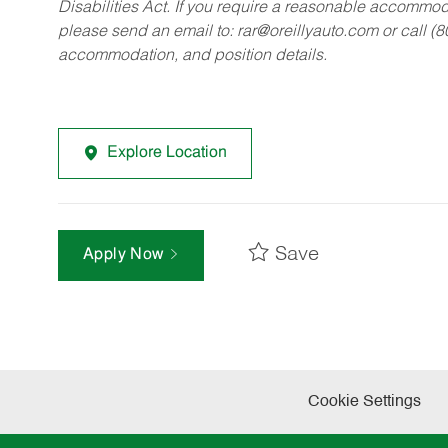
Disabilities Act. If you require a reasonable accommo
please send an email to:
rar@oreillyauto.com
or call (
accommodation, and position details.
Explore Location
Save
Apply Now
Cookie Settings