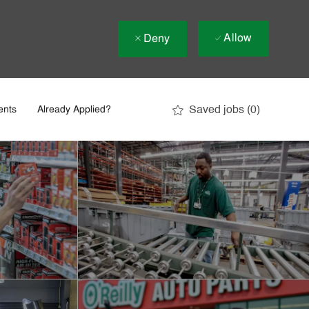
Allow
Deny
Saved jobs
(0)
ents
Already Applied?