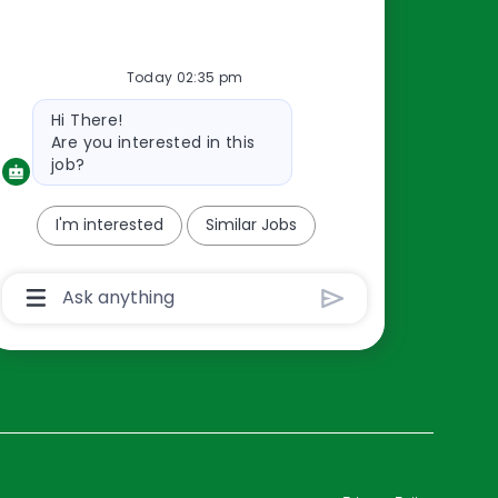
Resources
Today 02:35 pm
About Us
Bot
Hi There!
Contact Us
message
Are you interested in this
Careers
job?
oreillyauto.com
I'm interested
Similar Jobs
Chatbot
User
Input
Box
With
Send
Button