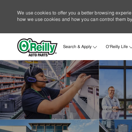
We use cookies to offer you a better browsing experie
how we use cookies and how you can control them by 
Search & Apply
O'Reilly Life
-