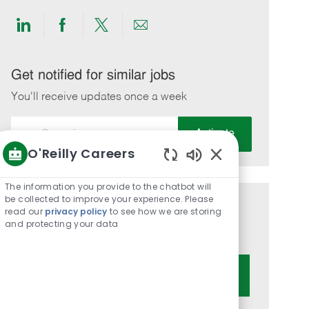
Share
Share
Share
Share
via
via
via
via
LinkedIn
Facebook
twitter
email
Get notified for similar jobs
You'll receive updates once a week
Enter
Activate
Email
O'Reilly Careers
address
Enabled
(Required)
Chatbot
The information you provide to the chatbot will
Sounds
be collected to improve your experience. Please
Get tailored job recommendations
read our
privacy policy
to see how we are storing
and protecting your data
based on your interests.
Get Started