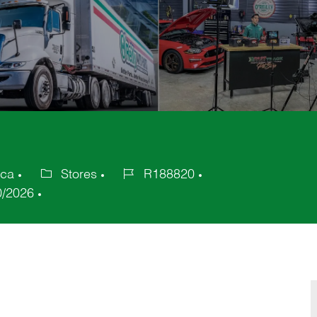
ica
Stores
R188820
Category
Job
0/2026
Id