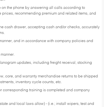
re on the phone by answering all calls according to
te prices, recommending premium and related items, and
the cash drawer, accepting cash and/or checks, accurately
ns.
y manner, and in accordance with company policies and
y manner.
lanogram updates, including freight receival, stocking
 new, core, and warranty merchandise returns to be shipped
ustments, inventory cycle counts, etc.
fter corresponding training is completed and company
ate and local laws allow) - (i.e.; install wipers, test and