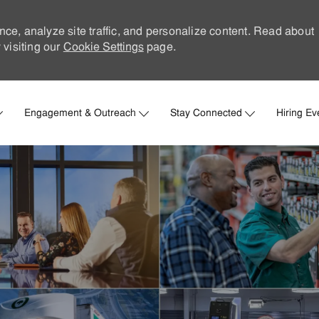
nce, analyze site traffic, and personalize content. Read about
visiting our
Cookie Settings
page.
Skip to main content
Engagement & Outreach
Stay Connected
Hiring Ev