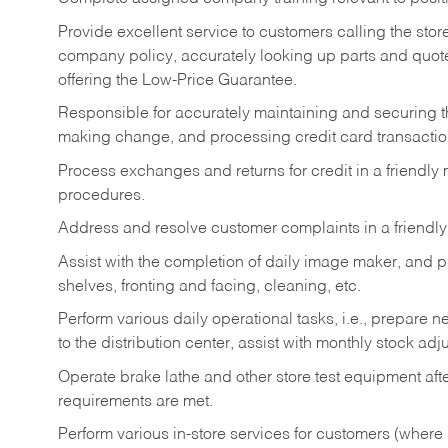
Provide excellent service to customers calling the sto
company policy, accurately looking up parts and quo
offering the Low-Price Guarantee.
Responsible for accurately maintaining and securing 
making change, and processing credit card transactio
Process exchanges and returns for credit in a friendl
procedures.
Address and resolve customer complaints in a friendl
Assist with the completion of daily image maker, and p
shelves, fronting and facing, cleaning, etc.
Perform various daily operational tasks, i.e., prepare
to the distribution center, assist with monthly stock adj
Operate brake lathe and other store test equipment a
requirements are met.
Perform various in-store services for customers (where st