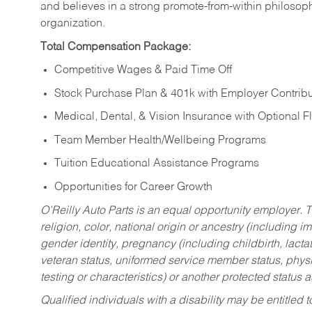
and believes in a strong promote-from-within philosop
organization.
Total Compensation Package:
Competitive Wages & Paid Time Off
Stock Purchase Plan & 401k with Employer Contribu
Medical, Dental, & Vision Insurance with Optional 
Team Member Health/Wellbeing Programs
Tuition Educational Assistance Programs
Opportunities for Career Growth
O’Reilly Auto Parts is an equal opportunity employer.
T
religion, color, national origin or ancestry (including im
gender identity, pregnancy (including childbirth, lacta
veteran status, uniformed service member status, physic
testing or characteristics) or another protected status a
Qualified individuals with a disability may be entitl