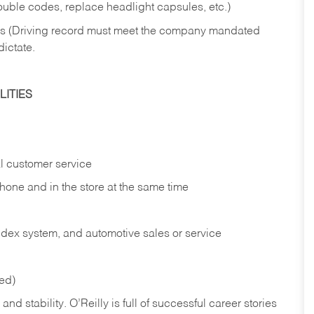
rouble codes, replace headlight capsules, etc.)
ries (Driving record must meet the company mandated
dictate.
ITIES
l customer service
phone and in the
store at the same time
index system, and automotive sales or
service
red)
nd stability. O’Reilly is full of successful career stories