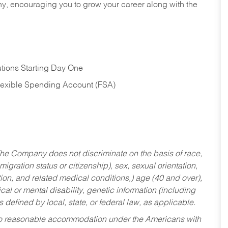
hy, encouraging you to grow your career along with the
tions Starting Day One
Flexible Spending Account (FSA)
he Company does not discriminate on the basis of race,
migration status or citizenship), sex, sexual orientation,
tion, and related medical conditions,) age (40 and over),
al or mental disability, genetic information (including
s defined by local, state, or federal law, as applicable.
ed to reasonable accommodation under the Americans with