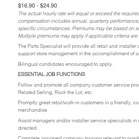
$16.90 - $24.90
The actual hourly rate will equal or exceed the requir
compensation includes annual, quarterly performance,
specific circumstances. Premiums may be based on sche
Multiple premiums may apply if applicable criteria are
The Parts Specialist will provide all retail and installer
support store management in the accomplishment of a
Bilingual candidates encouraged to apply.
ESSENTIAL JOB FUNCTIONS
Follow and promote all company customer service progr
Related Selling, Rock the Lot, etc.
Promptly greet retail/walk-in customers in a friendly, c
merchandise.
Assist managers and/or installer service specialists i
directed.
Complete assigned company training relevant to posit