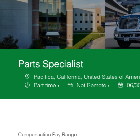
Parts Specialist
Pacifica, California, United States of Amer
Location
Part time
Not Remote
06/3
Job
Posted
Type
Date
Compensation Pay Range: