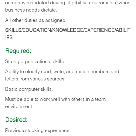
company mandated driving eligibility requirements) when
business needs dictate.
All other duties as assigned.
SKILLS/EDUCATION/KNOWLEDGE/EXPERIENCE/ABILIT
IES
Required:
Strong organizational skills
Ability to clearly read, write, and match numbers and
letters from various sources
Basic computer skills.
Must be able to work well with others in a team
environment
Desired:
Previous stocking experience