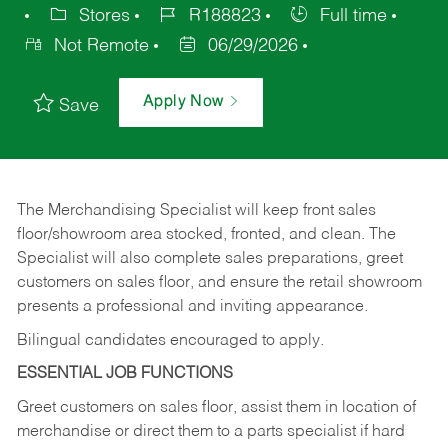
Stores
R188823
Full time
Not Remote
06/29/2026
Apply Now
Save
The Merchandising Specialist will keep front sales
floor/showroom area stocked, fronted, and clean. The
Specialist will also complete sales preparations, greet
customers on sales floor, and ensure the retail showroom
presents a professional and inviting appearance.
Bilingual candidates encouraged to apply.
ESSENTIAL JOB FUNCTIONS
Greet customers on sales floor, assist them in location of
merchandise or direct them to a parts specialist if hard