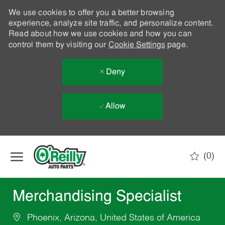
We use cookies to offer you a better browsing
experience, analyze site traffic, and personalize content.
Read about how we use cookies and how you can
control them by visiting our
Cookie Settings
page.
Deny
Allow
Skip to main content
(0)
-
Merchandising Specialist
Phoenix, Arizona, United States of America