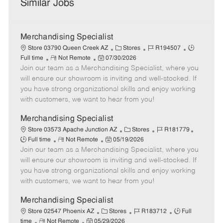
Similar Jobs
Merchandising Specialist
C
J
J
Store 03790 Queen Creek AZ
Stores
R194507
R
P
a
o
o
Full time
Not Remote
07/30/2026
Join our team as a Merchandising Specialist, where you
e
o
t
b
b
m
s
e
I
T
will ensure our showroom is inviting and well-stocked. If
o
t
g
d
y
you have strong organizational skills and enjoy working
t
e
o
p
with customers, we want to hear from you!
e
d
r
e
D
y
Merchandising Specialist
a
C
J
J
Store 03573 Apache Junction AZ
Stores
R181779
t
R
P
a
o
o
Full time
Not Remote
05/19/2026
e
Join our team as a Merchandising Specialist, where you
e
o
t
b
b
m
s
e
I
T
will ensure our showroom is inviting and well-stocked. If
o
t
g
d
y
you have strong organizational skills and enjoy working
t
e
o
p
with customers, we want to hear from you!
e
d
r
e
D
y
Merchandising Specialist
a
C
J
J
Store 02547 Phoenix AZ
Stores
R183712
Full
t
R
P
a
o
o
time
Not Remote
05/29/2026