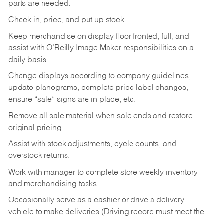
parts are needed.
Check in, price, and put up stock.
Keep merchandise on display floor fronted, full, and
assist with O’Reilly Image Maker responsibilities on a
daily basis.
Change displays according to company guidelines,
update planograms, complete price label changes,
ensure “sale” signs are in place, etc.
Remove all sale material when sale ends and restore
original pricing.
Assist with stock adjustments, cycle counts, and
overstock returns.
Work with manager to complete store weekly inventory
and merchandising tasks.
Occasionally serve as a cashier or drive a delivery
vehicle to make deliveries (Driving record must meet the