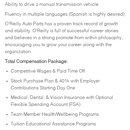
Ability to drive a manual transmission vehicle
Fluency in multiple languages (Spanish is highly desired)
O’Reilly Auto Parts has a proven track record of growth
and stability. O’Reilly is full of successful career stories
and believes in a strong promote-from-within philosophy,
encouraging you to grow your career along with the
organization.
Total Compensation Package:
Competitive Wages & Paid Time Off
Stock Purchase Plan & 401k with Employer
Contributions Starting Day One
Medical, Dental, & Vision Insurance with Optional
Flexible Spending Account (FSA)
Team Member Health/Wellbeing Programs
Tuition Educational Assistance Programs