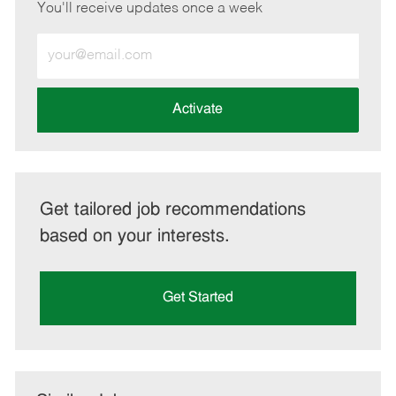
You'll receive updates once a week
Enter
Email
address
(Required)
Activate
Get tailored job recommendations
based on your interests.
Get Started