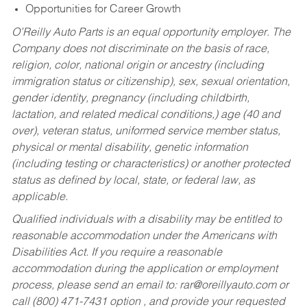
Opportunities for Career Growth
O’Reilly Auto Parts is an equal opportunity employer.
The
Company does not discriminate on the basis of race,
religion, color, national origin or ancestry (including
immigration status or citizenship), sex, sexual orientation,
gender identity, pregnancy (including childbirth,
lactation, and related medical conditions,) age (40 and
over), veteran status, uniformed service member status,
physical or mental disability, genetic information
(including testing or characteristics) or another protected
status as defined by local, state, or federal law, as
applicable.
Qualified individuals with a disability may be entitled to
reasonable accommodation under the Americans with
Disabilities Act. If you require a reasonable
accommodation during the application or employment
process, please send an email to:
rar@oreillyauto.com
or
call (800) 471-7431 option , and provide your requested