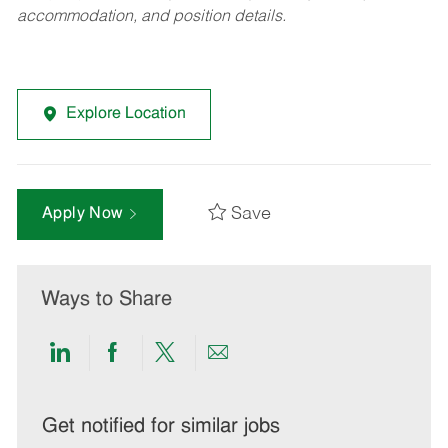
accommodation, and position details.
Explore Location
Save
Apply Now
Ways to Share
Share
Share
Share
Share
via
via
via
via
LinkedIn
Facebook
twitter
email
Get notified for similar jobs