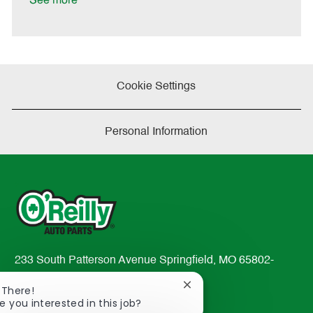
See more
a
t
e
Cookie Settings
Personal Information
233 South Patterson Avenue Springfield, MO 65802-
2298
Close
 There!
TEL: 417-862-2674
chatbot
e you interested in this job?