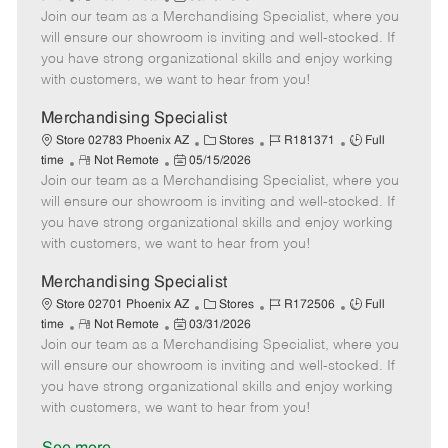
e
Join our team as a Merchandising Specialist, where you
e
o
t
b
b
m
s
e
I
T
will ensure our showroom is inviting and well-stocked. If
o
t
g
d
y
you have strong organizational skills and enjoy working
t
e
o
p
with customers, we want to hear from you!
e
d
r
e
D
y
Merchandising Specialist
a
C
J
J
Store 02783 Phoenix AZ
Stores
R181371
Full
t
R
P
a
o
o
time
Not Remote
05/15/2026
e
Join our team as a Merchandising Specialist, where you
e
o
t
b
b
m
s
e
I
T
will ensure our showroom is inviting and well-stocked. If
o
t
g
d
y
you have strong organizational skills and enjoy working
t
e
o
p
with customers, we want to hear from you!
e
d
r
e
D
y
Merchandising Specialist
a
C
J
J
Store 02701 Phoenix AZ
Stores
R172506
Full
t
R
P
a
o
o
time
Not Remote
03/31/2026
e
Join our team as a Merchandising Specialist, where you
e
o
t
b
b
m
s
e
I
T
will ensure our showroom is inviting and well-stocked. If
o
t
g
d
y
you have strong organizational skills and enjoy working
t
e
o
p
with customers, we want to hear from you!
e
d
r
e
D
y