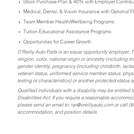
Stock Purchase Plan & 401k with Employer Contribu
Medical, Dental, & Vision Insurance with Optional 
Team Member Health/Wellbeing Programs
Tuition Educational Assistance Programs
Opportunities for Career Growth
O’Reilly Auto Parts is an equal opportunity employer.
T
religion, color, national origin or ancestry (including im
gender identity, pregnancy (including childbirth, lacta
veteran status, uniformed service member status, physic
testing or characteristics) or another protected status a
Qualified individuals with a disability may be entitl
Disabilities Act. If you require a reasonable accommo
please send an email to:
rar@oreillyauto.com
or call (
accommodation, and position details.