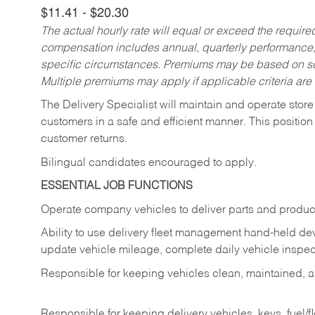
$11.41 - $20.30
The actual hourly rate will equal or exceed the requir
compensation includes annual, quarterly performance,
specific circumstances. Premiums may be based on sche
Multiple premiums may apply if applicable criteria are
The Delivery Specialist will maintain and operate store
customers in a safe and efficient manner. This position
customer returns.
Bilingual candidates encouraged to apply.
ESSENTIAL JOB FUNCTIONS
Operate company vehicles to deliver parts and product
Ability to use delivery fleet management hand-held dev
update vehicle mileage, complete daily vehicle inspect
Responsible for keeping vehicles clean, maintained, an
Responsible for keeping delivery vehicles, keys, fuel/