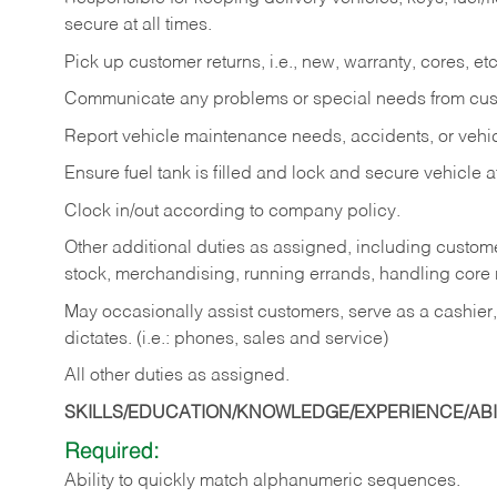
secure at all times.
Pick up customer returns, i.e., new, warranty, cores, etc. 
Communicate any problems or special needs from cu
Report vehicle maintenance needs, accidents, or veh
Ensure fuel tank is filled and lock and secure vehicle 
Clock in/out according to company policy.
Other additional duties as assigned, including custom
stock, merchandising, running errands, handling core r
May occasionally assist customers, serve as a cashier
dictates. (i.e.: phones, sales and service)
All other duties as assigned.
SKILLS/EDUCATION/KNOWLEDGE/EXPERIENCE/ABIL
Required:
Ability
to
quickly
match
alphanumeric
sequences.