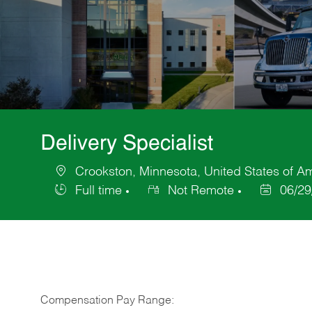
Delivery Specialist
Crookston, Minnesota, United States of A
Location
Full time
Not Remote
06/29
Job
Posted
Type
Date
Compensation Pay Range: