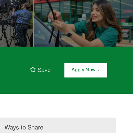
Save
Apply Now
Ways to Share