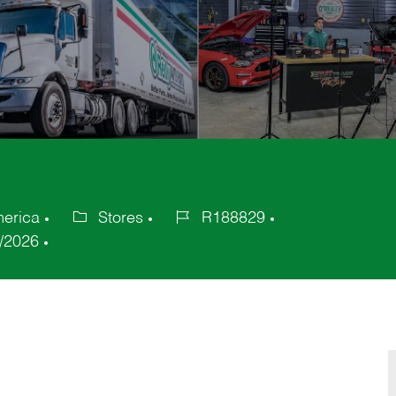
merica
Stores
R188829
Category
Job
/2026
Id