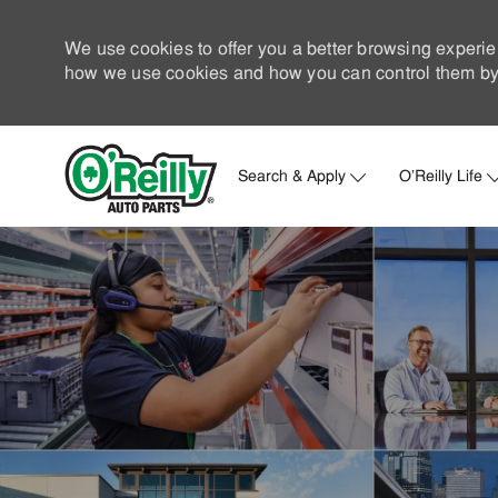
We use cookies to offer you a better browsing experie
how we use cookies and how you can control them by 
Search & Apply
O'Reilly Life
-