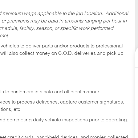
ed minimum wage applicable to the job location. Additional
 or premiums may be paid in amounts ranging per hour in
dule, facility, season, or specific work performed.
 met.
 vehicles to deliver parts and/or products to professional
 will also collect money on C.O.D. deliveries and pick up
s to customers in a safe and efficient manner.
ices to process deliveries, capture customer signatures,
ions, etc.
d completing daily vehicle inspections prior to operating.
fleet credit cards, hand-held devices, and monies collected