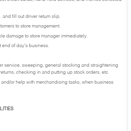
and fill out driver return slip.
stomers to store management.
icle damage to store manager immediately.
at end of day's business.
er service, sweeping, general stocking and straightening
eturns, checking in and putting up stock orders, etc.
, and/or help with merchandising tasks, when business
ITIES