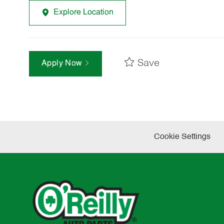
Explore Location
Save
Apply Now
Cookie Settings