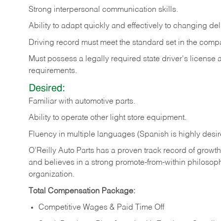
Strong
interpersonal
communication
skills.
Ability
to
adapt
quickly
and
effectively
to
changing
del
Driving
record
must
meet
the standard set in the comp
Must possess a legally required state driver's license
requirements.
Desired:
Familiar
with
automotive
parts.
Ability
to
operate other light store equipment.
Fluency in multiple languages (Spanish is highly desir
O’Reilly Auto Parts has a proven track record of growth a
and believes in a strong promote-from-within philosop
organization.
Total Compensation Package:
Competitive Wages & Paid Time Off