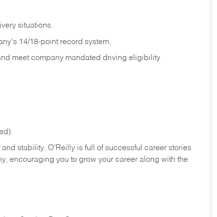
ivery
situations.
any's 14/18-point record system.
 and meet company mandated driving eligibility
ed).
nd stability. O’Reilly is full of successful career stories
hy, encouraging you to grow your career along with the