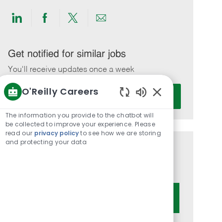
Share
Share
Share
Share
via
via
via
via
LinkedIn
Facebook
twitter
email
Get notified for similar jobs
You'll receive updates once a week
O'Reilly Careers
Enter
Activate
Email
Enabled
Chatbot
address
The information you provide to the chatbot will
Sounds
be collected to improve your experience. Please
(Required)
read our
privacy policy
to see how we are storing
and protecting your data
Get tailored job recommendations
based on your interests.
Get Started