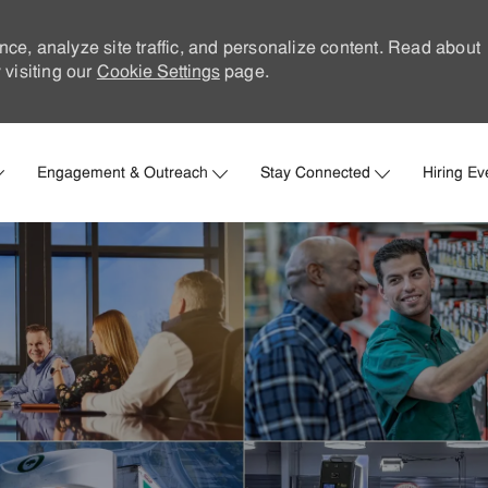
nce, analyze site traffic, and personalize content. Read about
visiting our
Cookie Settings
page.
Skip to main content
Engagement & Outreach
Stay Connected
Hiring Ev