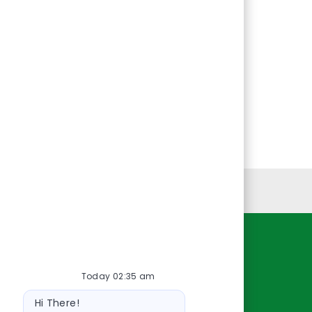
Personal Information
Resources
Today 02:35 am
About Us
Bot
Contact Us
Hi There!
message