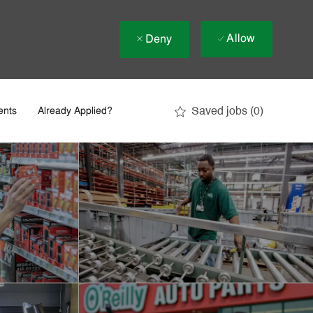
Allow
Deny
Saved jobs
(0)
ents
Already Applied?