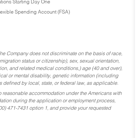
tions Starting Day One
Flexible Spending Account (FSA)
he Company does not discriminate on the basis of race,
migration status or citizenship), sex, sexual orientation,
tion, and related medical conditions,) age (40 and over),
al or mental disability, genetic information (including
s defined by local, state, or federal law, as applicable.
ed to reasonable accommodation under the Americans with
dation during the application or employment process,
800) 471-7431 option 1, and provide your requested