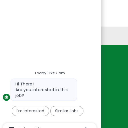
Personal Information
Resources
About Us
Today 06:57 am
Contact Us
Bot
Hi There!
message
Careers
Are you interested in this
oreillyauto.com
job?
I'm interested
Similar Jobs
Chatbot