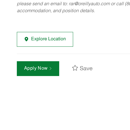
please send an email to:
rar@oreillyauto.com
or call (
accommodation, and position details.
Explore Location
Save
Apply Now