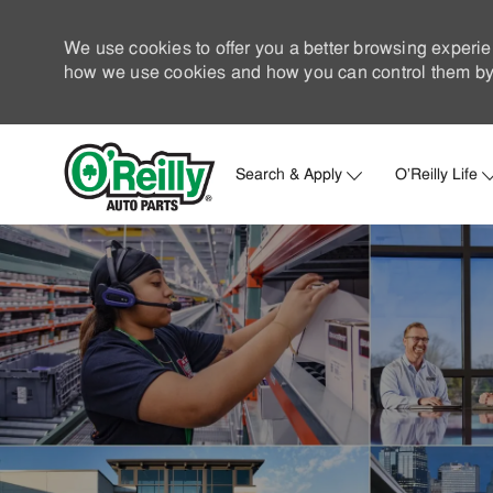
We use cookies to offer you a better browsing experie
how we use cookies and how you can control them by 
Search & Apply
O'Reilly Life
-