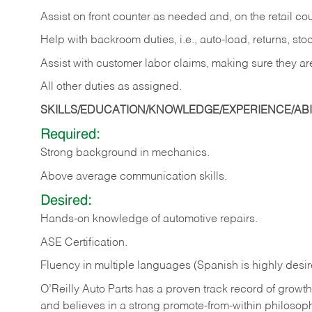
Assist on front counter as needed and, on the retail c
Help with backroom duties, i.e., auto-load, returns, sto
Assist with customer labor claims, making sure they ar
All other duties as assigned.
SKILLS/EDUCATION/KNOWLEDGE/EXPERIENCE/ABIL
Required:
Strong background in mechanics.
Above
average communication skills.
Desired:
Hands-on
knowledge
of
automotive
repairs.
ASE
Certification.
Fluency in multiple languages (Spanish is highly desir
O’Reilly Auto Parts has a proven track record of growth a
and believes in a strong promote-from-within philosop