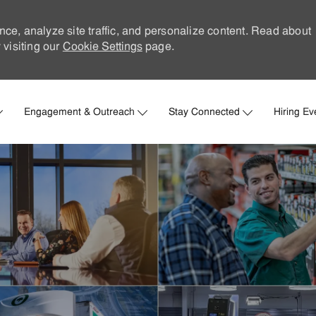
nce, analyze site traffic, and personalize content. Read about
visiting our
Cookie Settings
page.
Skip to main content
Engagement & Outreach
Stay Connected
Hiring Ev