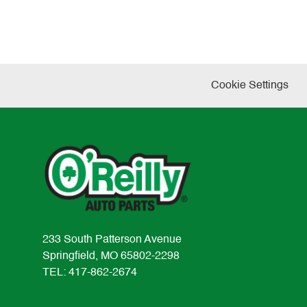
Cookie Settings
233 South Patterson Avenue
Springfield, MO 65802-2298
TEL: 417-862-2674