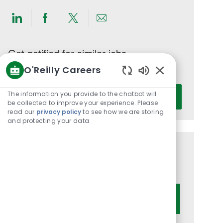
Share
Share
Share
Share
via
via
via
via
LinkedIn
Facebook
twitter
email
Get notified for similar jobs
O'Reilly Careers
You'll receive updates once a week
Enabled
Enter
Chatbot
The information you provide to the chatbot will
Activate
Email
Sounds
be collected to improve your experience. Please
read our
privacy policy
to see how we are storing
address
and protecting your data
(Required)
Get tailored job recommendations
based on your interests.
Get Started