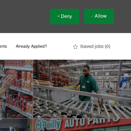
Allow
Deny
Saved jobs
(0)
ents
Already Applied?