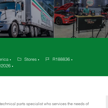
erica
Stores
R188836
Category
Job
/2026
Id
technical parts specialist who services the needs of