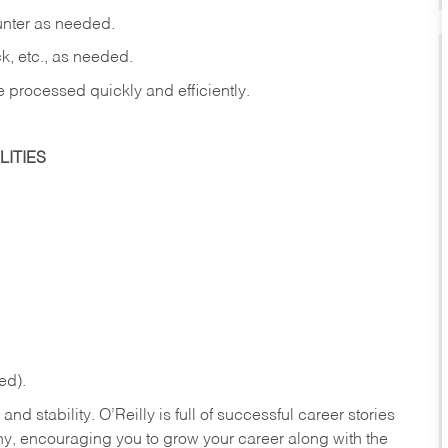
ounter as needed.
ck, etc., as needed.
e processed quickly and efficiently.
ITIES
ed).
nd stability. O’Reilly is full of successful career stories
hy, encouraging you to grow your career along with the