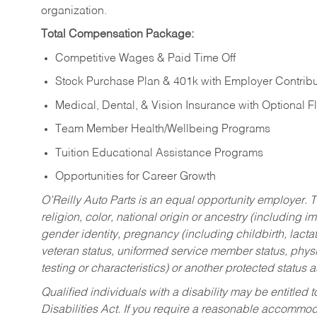
organization.
Total Compensation Package:
Competitive Wages & Paid Time Off
Stock Purchase Plan & 401k with Employer Contribu
Medical, Dental, & Vision Insurance with Optional 
Team Member Health/Wellbeing Programs
Tuition Educational Assistance Programs
Opportunities for Career Growth
O’Reilly Auto Parts is an equal opportunity employer.
T
religion, color, national origin or ancestry (including im
gender identity, pregnancy (including childbirth, lacta
veteran status, uniformed service member status, physic
testing or characteristics) or another protected status a
Qualified individuals with a disability may be entitl
Disabilities Act. If you require a reasonable accommo