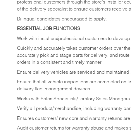
professional customers through the store’s installer coun
of the delivery specialist to ensure customers receive 
Bilingual candidates encouraged to apply.
ESSENTIAL JOB FUNCTIONS
Work with installers/professional customers to develop 
Quickly and accurately takes customer orders over the 
accurately pick and stage parts for delivery, and route
orders in a consistent and timely manner.
Ensure delivery vehicles are serviced and maintained
Ensure that all vehicle inspections are completed on t
delivery fleet management devices.
Works with Sales Specialists/Territory Sales Managers 
Verify all product/merchandise, including warranty part
Ensures customers’ new core and warranty returns are 
Audit customer returns for warranty abuse and makes su