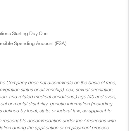
tions Starting Day One
Flexible Spending Account (FSA)
he Company does not discriminate on the basis of race,
migration status or citizenship), sex, sexual orientation,
tion, and related medical conditions,) age (40 and over),
al or mental disability, genetic information (including
s defined by local, state, or federal law, as applicable.
ed to reasonable accommodation under the Americans with
dation during the application or employment process,