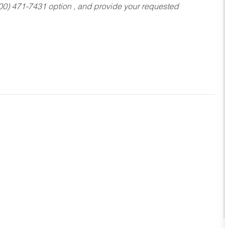
800) 471-7431 option , and provide your requested