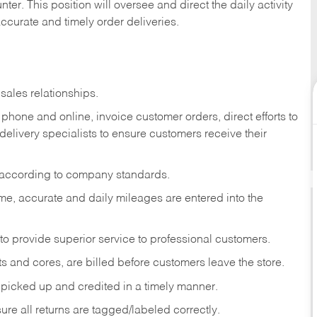
ter. This position will oversee and direct the daily activity
accurate and timely order deliveries.
sales relationships.
phone and online, invoice customer orders, direct efforts to
 delivery specialists to ensure customers receive their
 according to company standards.
ime, accurate and daily mileages are entered into the
to provide superior service to professional customers.
s and cores, are billed before customers leave the store.
picked up and credited in a timely manner.
re all returns are tagged/labeled correctly.