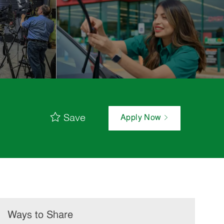
Save
Apply Now
Ways to Share