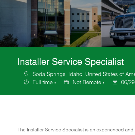
Installer Service Specialist
Soda Springs, Idaho, United States of Am
Location
Full time
Not Remote
06/29
Job
Posted
Type
Date
The Installer Service Specialist is an experienced and 