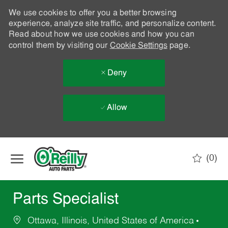
We use cookies to offer you a better browsing
experience, analyze site traffic, and personalize content.
Read about how we use cookies and how you can
control them by visiting our
Cookie Settings
page.
Deny
Allow
Skip to main content
(0)
-
Parts Specialist
Ottawa, Illinois, United States of America