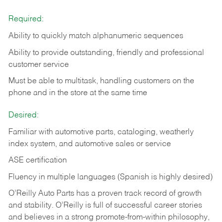
Required:
Ability to quickly match alphanumeric sequences
Ability to provide outstanding, friendly and
professional
customer service
Must be able to multitask, handling customers on the
phone and in the
store at the same time
Desired:
Familiar with automotive parts, cataloging, weatherly
index system, and automotive sales or
service
ASE certification
Fluency in multiple languages (Spanish is highly desired)
O’Reilly Auto Parts has a proven track record of growth
and stability. O’Reilly is full of successful career stories
and believes in a strong promote-from-within philosophy,