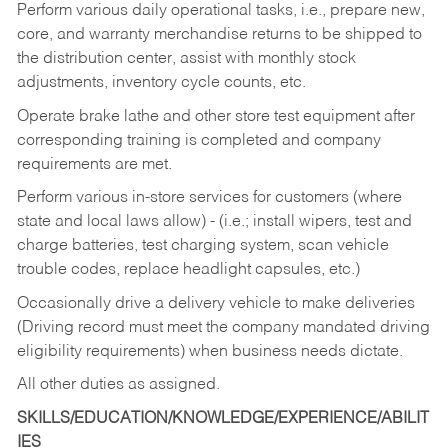
Perform various daily operational tasks, i.e., prepare new,
core, and warranty merchandise returns to be shipped to
the distribution center, assist with monthly stock
adjustments, inventory cycle counts, etc.
Operate brake lathe and other store test equipment after
corresponding training is completed and company
requirements are met.
Perform various in-store services for customers (where
state and local laws allow) - (i.e.; install wipers, test and
charge batteries, test charging system, scan vehicle
trouble codes, replace headlight capsules, etc.)
Occasionally drive a delivery vehicle to make deliveries
(Driving record must meet the company mandated driving
eligibility requirements) when business needs dictate.
All other duties as assigned.
SKILLS/EDUCATION/KNOWLEDGE/EXPERIENCE/ABILIT
IES