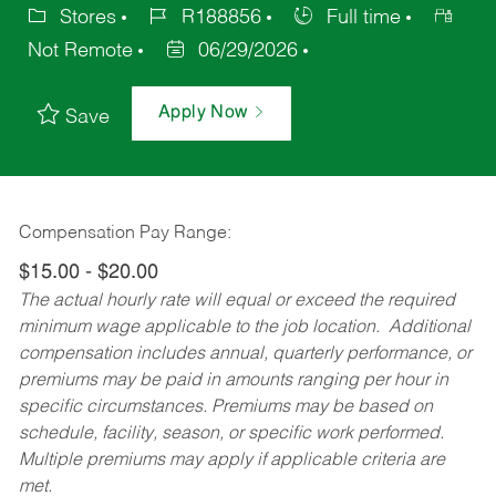
Stores
R188856
Full time
Not Remote
06/29/2026
Apply Now
Save
Compensation Pay Range:
$15.00 - $20.00
The actual hourly rate will equal or exceed the required
minimum wage applicable to the job location. Additional
compensation includes annual, quarterly performance, or
premiums may be paid in amounts ranging per hour in
specific circumstances. Premiums may be based on
schedule, facility, season, or specific work performed.
Multiple premiums may apply if applicable criteria are
met.