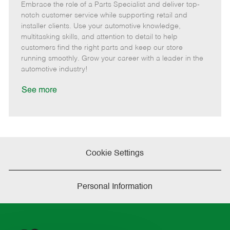
Embrace the role of a Parts Specialist and deliver top-
e
o
t
b
b
m
s
e
I
T
notch customer service while supporting retail and
o
t
g
d
y
installer clients. Use your automotive knowledge,
t
e
o
p
multitasking skills, and attention to detail to help
e
d
r
e
customers find the right parts and keep our store
D
y
running smoothly. Grow your career with a leader in the
a
automotive industry!
t
e
See more
Cookie Settings
Personal Information