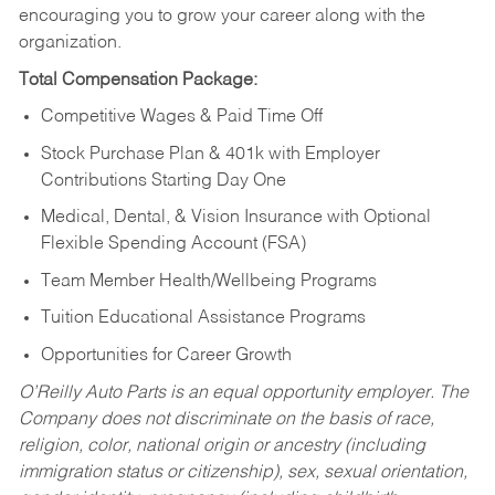
encouraging you to grow your career along with the
organization.
Total Compensation Package:
Competitive Wages & Paid Time Off
Stock Purchase Plan & 401k with Employer
Contributions Starting Day One
Medical, Dental, & Vision Insurance with Optional
Flexible Spending Account (FSA)
Team Member Health/Wellbeing Programs
Tuition Educational Assistance Programs
Opportunities for Career Growth
O’Reilly Auto Parts is an equal opportunity employer.
The
Company does not discriminate on the basis of race,
religion, color, national origin or ancestry (including
immigration status or citizenship), sex, sexual orientation,