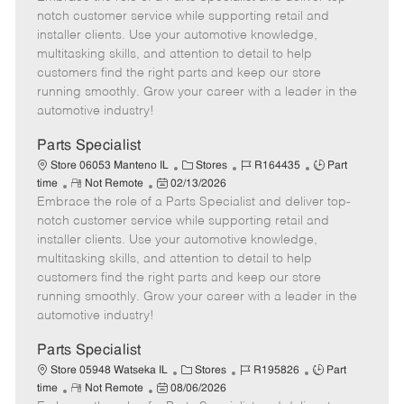
m
s
e
I
T
notch customer service while supporting retail and
o
t
g
d
y
installer clients. Use your automotive knowledge,
t
e
o
p
multitasking skills, and attention to detail to help
e
d
r
e
customers find the right parts and keep our store
D
y
running smoothly. Grow your career with a leader in the
a
automotive industry!
t
e
Parts Specialist
C
J
J
Store 06053 Manteno IL
Stores
R164435
Part
R
P
a
o
o
time
Not Remote
02/13/2026
Embrace the role of a Parts Specialist and deliver top-
e
o
t
b
b
m
s
e
I
T
notch customer service while supporting retail and
o
t
g
d
y
installer clients. Use your automotive knowledge,
t
e
o
p
multitasking skills, and attention to detail to help
e
d
r
e
customers find the right parts and keep our store
D
y
running smoothly. Grow your career with a leader in the
a
automotive industry!
t
e
Parts Specialist
C
J
J
Store 05948 Watseka IL
Stores
R195826
Part
R
P
a
o
o
time
Not Remote
08/06/2026