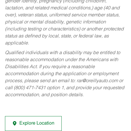
gender identity, pregnancy (including childbirth,
lactation, and related medical conditions,) age (40 and
over), veteran status, uniformed service member status,
physical or mental disability, genetic information
(including testing or characteristics) or another protected
status as defined by local, state, or federal law, as
applicable.
Qualified individuals with a disability may be entitled to
reasonable accommodation under the Americans with
Disabilities Act. If you require a reasonable
accommodation during the application or employment
process, please send an email to:
rar@oreillyauto.com
or
call (800) 471-7431 option 1, and provide your requested
accommodation, and position details.
Explore Location