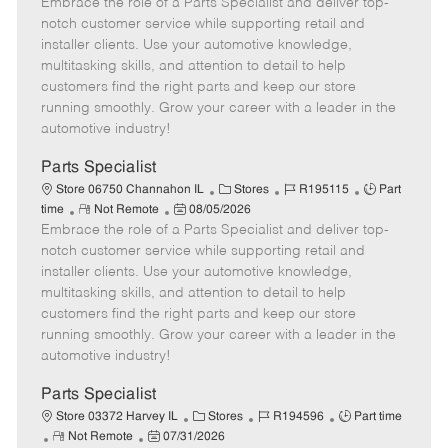
Embrace the role of a Parts Specialist and deliver top-
e
o
t
b
b
m
s
e
I
T
notch customer service while supporting retail and
o
t
g
d
y
installer clients. Use your automotive knowledge,
t
e
o
p
multitasking skills, and attention to detail to help
e
d
r
e
customers find the right parts and keep our store
D
y
running smoothly. Grow your career with a leader in the
a
automotive industry!
t
e
Parts Specialist
C
J
J
Store 06750 Channahon IL
Stores
R195115
Part
R
P
a
o
o
time
Not Remote
08/05/2026
Embrace the role of a Parts Specialist and deliver top-
e
o
t
b
b
m
s
e
I
T
notch customer service while supporting retail and
o
t
g
d
y
installer clients. Use your automotive knowledge,
t
e
o
p
multitasking skills, and attention to detail to help
e
d
r
e
customers find the right parts and keep our store
D
y
running smoothly. Grow your career with a leader in the
a
automotive industry!
t
e
Parts Specialist
C
J
J
Store 03372 Harvey IL
Stores
R194596
Part time
R
P
a
o
o
Not Remote
07/31/2026