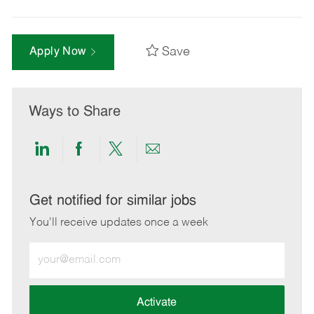
Save
Apply Now
Ways to Share
Share
Share
Share
Share
via
via
via
via
LinkedIn
Facebook
twitter
email
Get notified for similar jobs
You'll receive updates once a week
Enter
Email
address
(Required)
Activate