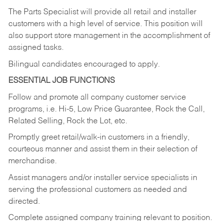
The Parts Specialist will provide all retail and installer
customers with a high level of service. This position will
also support store management in the accomplishment of
assigned tasks.
Bilingual candidates encouraged to apply.
ESSENTIAL JOB FUNCTIONS
Follow and promote all company customer service
programs, i.e. Hi-5, Low Price Guarantee, Rock the Call,
Related Selling, Rock the Lot, etc.
Promptly greet retail/walk-in customers in a friendly,
courteous manner and assist them in their selection of
merchandise.
Assist managers and/or installer service specialists in
serving the professional customers as needed and
directed.
Complete assigned company training relevant to position.