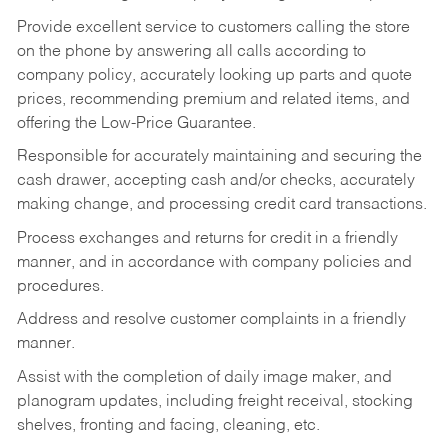
Provide excellent service to customers calling the store
on the phone by answering all calls according to
company policy, accurately looking up parts and quote
prices, recommending premium and related items, and
offering the Low-Price Guarantee.
Responsible for accurately maintaining and securing the
cash drawer, accepting cash and/or checks, accurately
making change, and processing credit card transactions.
Process exchanges and returns for credit in a friendly
manner, and in accordance with company policies and
procedures.
Address and resolve customer complaints in a friendly
manner.
Assist with the completion of daily image maker, and
planogram updates, including freight receival, stocking
shelves, fronting and facing, cleaning, etc.