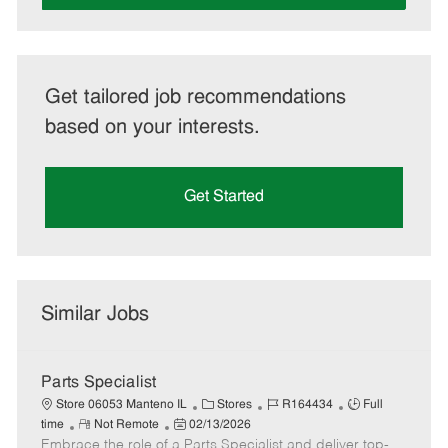
Get tailored job recommendations
based on your interests.
Get Started
Similar Jobs
Parts Specialist
C
J
J
Store 06053 Manteno IL
Stores
R164434
Full
R
P
a
o
o
time
Not Remote
02/13/2026
Embrace the role of a Parts Specialist and deliver top-
e
o
t
b
b