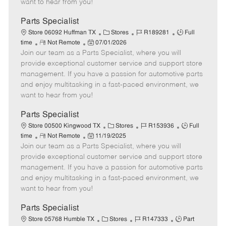
want to hear from you!
D
y
a
Parts Specialist
t
C
J
J
Store 06092 Huffman TX
Stores
R189281
Full
e
R
P
a
o
o
time
Not Remote
07/01/2026
Join our team as a Parts Specialist, where you will
e
o
t
b
b
m
s
e
I
T
provide exceptional customer service and support store
o
t
g
d
y
management. If you have a passion for automotive parts
t
e
o
p
and enjoy multitasking in a fast-paced environment, we
e
d
r
e
want to hear from you!
D
y
a
Parts Specialist
t
C
J
J
Store 00500 Kingwood TX
Stores
R153936
Full
e
R
P
a
o
o
time
Not Remote
11/19/2025
Join our team as a Parts Specialist, where you will
e
o
t
b
b
m
s
e
I
T
provide exceptional customer service and support store
o
t
g
d
y
management. If you have a passion for automotive parts
t
e
o
p
and enjoy multitasking in a fast-paced environment, we
e
d
r
e
want to hear from you!
D
y
a
Parts Specialist
t
C
J
J
Store 05768 Humble TX
Stores
R147333
Part