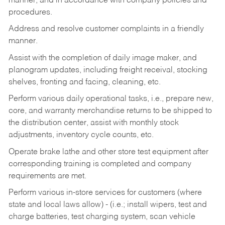
manner, and in accordance with company policies and
procedures.
Address and resolve customer complaints in a friendly
manner.
Assist with the completion of daily image maker, and
planogram updates, including freight receival, stocking
shelves, fronting and facing, cleaning, etc.
Perform various daily operational tasks, i.e., prepare new,
core, and warranty merchandise returns to be shipped to
the distribution center, assist with monthly stock
adjustments, inventory cycle counts, etc.
Operate brake lathe and other store test equipment after
corresponding training is completed and company
requirements are met.
Perform various in-store services for customers (where
state and local laws allow) - (i.e.; install wipers, test and
charge batteries, test charging system, scan vehicle