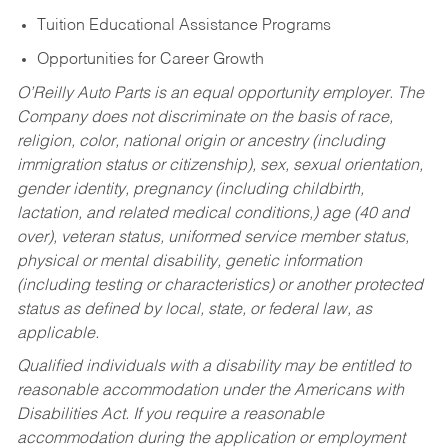
Tuition Educational Assistance Programs
Opportunities for Career Growth
O’Reilly Auto Parts is an equal opportunity employer.
The
Company does not discriminate on the basis of race,
religion, color, national origin or ancestry (including
immigration status or citizenship), sex, sexual orientation,
gender identity, pregnancy (including childbirth,
lactation, and related medical conditions,) age (40 and
over), veteran status, uniformed service member status,
physical or mental disability, genetic information
(including testing or characteristics) or another protected
status as defined by local, state, or federal law, as
applicable.
Qualified individuals with a disability may be entitled to
reasonable accommodation under the Americans with
Disabilities Act. If you require a reasonable
accommodation during the application or employment