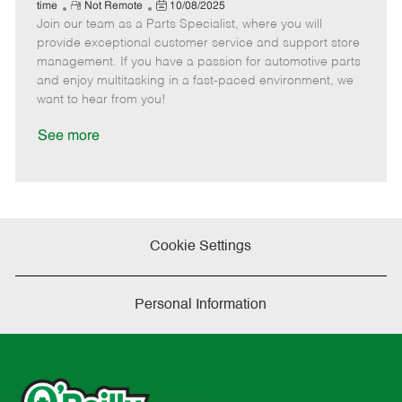
e
R
P
a
o
o
time
Not Remote
10/08/2025
Join our team as a Parts Specialist, where you will
e
o
t
b
b
m
s
e
I
T
provide exceptional customer service and support store
o
t
g
d
y
management. If you have a passion for automotive parts
t
e
o
p
and enjoy multitasking in a fast-paced environment, we
e
d
r
e
want to hear from you!
D
y
a
See more
t
e
Cookie Settings
Personal Information