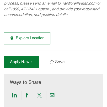
process, please send an email to:
rar@oreillyauto.com
or
call (800) 471-7431 option , and provide your requested
accommodation, and position details.
Explore Location
Save
Apply Now
Ways to Share
Share
Share
Share
Share
via
via
via
via