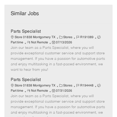
Similar Jobs
Parts Specialist
C
J
J
Store 01838 Montgomery TX
Stores
R191089
R
P
a
o
o
Part time
Not Remote
07/13/2026
Join our team as a Parts Specialist, where you will
e
o
t
b
b
m
s
e
I
T
provide exceptional customer service and support store
o
t
g
d
y
management. If you have a passion for automotive parts
t
e
o
p
and enjoy multitasking in a fast-paced environment, we
e
d
r
e
want to hear from you!
D
y
a
Parts Specialist
t
C
J
J
Store 01838 Montgomery TX
Stores
R194448
e
R
P
a
o
o
Part time
Not Remote
07/31/2026
Join our team as a Parts Specialist, where you will
e
o
t
b
b
m
s
e
I
T
provide exceptional customer service and support store
o
t
g
d
y
management. If you have a passion for automotive parts
t
e
o
p
and enjoy multitasking in a fast-paced environment, we
e
d
r
e