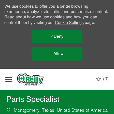
We use cookies to offer you a better browsing
experience, analyze site traffic, and personalize content.
Read about how we use cookies and how you can
control them by visiting our
Cookie Settings
page.
Deny
Allow
Skip to main content
(0)
-
Parts Specialist
Montgomery, Texas, United States of America