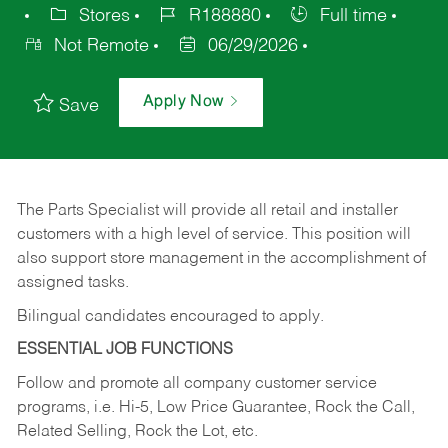
Stores
R188880
Full time
Not Remote
06/29/2026
Apply Now
Save
The Parts Specialist will provide all retail and installer
customers with a high level of service. This position will
also support store management in the accomplishment of
assigned tasks.
Bilingual candidates encouraged to apply.
ESSENTIAL JOB FUNCTIONS
Follow and promote all company customer service
programs, i.e. Hi-5, Low Price Guarantee, Rock the Call,
Related Selling, Rock the Lot, etc.