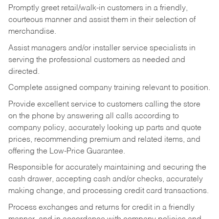
Promptly greet retail/walk-in customers in a friendly,
courteous manner and assist them in their selection of
merchandise.
Assist managers and/or installer service specialists in
serving the professional customers as needed and
directed.
Complete assigned company training relevant to position.
Provide excellent service to customers calling the store
on the phone by answering all calls according to
company policy, accurately looking up parts and quote
prices, recommending premium and related items, and
offering the Low-Price Guarantee.
Responsible for accurately maintaining and securing the
cash drawer, accepting cash and/or checks, accurately
making change, and processing credit card transactions.
Process exchanges and returns for credit in a friendly