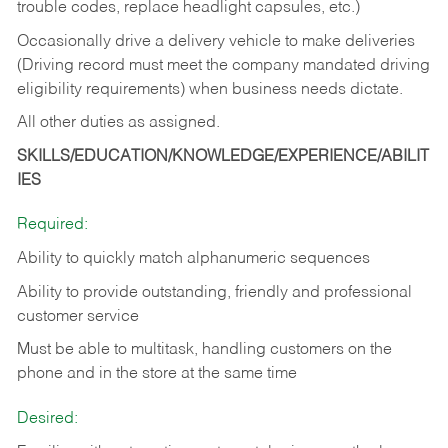
trouble codes, replace headlight capsules, etc.)
Occasionally drive a delivery vehicle to make deliveries
(Driving record must meet the company mandated driving
eligibility requirements) when business needs dictate.
All other duties as assigned.
SKILLS/EDUCATION/KNOWLEDGE/EXPERIENCE/ABILIT
IES
Required:
Ability to quickly match alphanumeric sequences
Ability to provide outstanding, friendly and
professional
customer service
Must be able to multitask, handling customers on the
phone and in the
store at the same time
Desired: