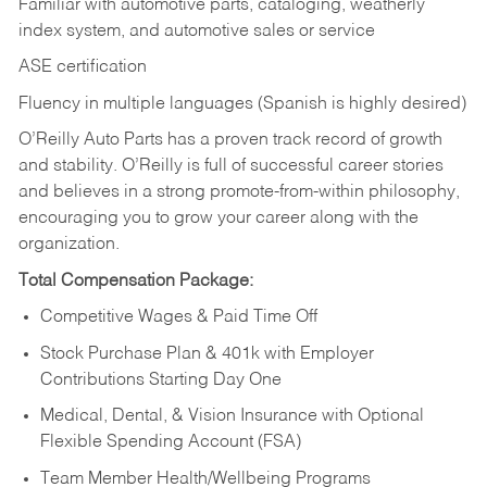
Familiar with automotive parts, cataloging, weatherly
index system, and automotive sales or
service
ASE certification
Fluency in multiple languages (Spanish is highly desired)
O’Reilly Auto Parts has a proven track record of growth
and stability. O’Reilly is full of successful career stories
and believes in a strong promote-from-within philosophy,
encouraging you to grow your career along with the
organization.
Total Compensation Package:
Competitive Wages & Paid Time Off
Stock Purchase Plan & 401k with Employer
Contributions Starting Day One
Medical, Dental, & Vision Insurance with Optional
Flexible Spending Account (FSA)
Team Member Health/Wellbeing Programs