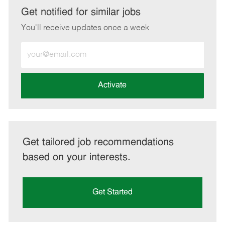
LinkedIn
Facebook
twitter
email
Get notified for similar jobs
You'll receive updates once a week
Enter
Email
address
(Required)
Activate
Get tailored job recommendations
based on your interests.
Get Started