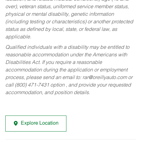
over), veteran status, uniformed service member status,
physical or mental disability, genetic information
(including testing or characteristics) or another protected
status as defined by local, state, or federal law, as
applicable.
Qualified individuals with a disability may be entitled to
reasonable accommodation under the Americans with
Disabilities Act. If you require a reasonable
accommodation during the application or employment
process, please send an email to:
rar@oreillyauto.com
or
call (800) 471-7431 option , and provide your requested
accommodation, and position details.
Explore Location