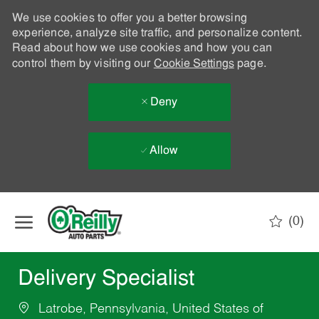
We use cookies to offer you a better browsing
experience, analyze site traffic, and personalize content.
Read about how we use cookies and how you can
control them by visiting our
Cookie Settings
page.
Deny
Allow
Skip to main content
(0)
-
Delivery Specialist
Latrobe, Pennsylvania, United States of