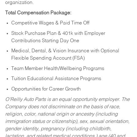
organization.
Total Compensation Package:
Competitive Wages & Paid Time Off
Stock Purchase Plan & 401k with Employer
Contributions Starting Day One
Medical, Dental, & Vision Insurance with Optional
Flexible Spending Account (FSA)
Team Member Health/Wellbeing Programs
Tuition Educational Assistance Programs
Opportunities for Career Growth
O’Reilly Auto Parts is an equal opportunity employer.
The
Company does not discriminate on the basis of race,
religion, color, national origin or ancestry (including
immigration status or citizenship), sex, sexual orientation,
gender identity, pregnancy (including childbirth,
lactation, and related medical conditions,) age (40 and