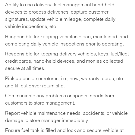
Ability to use delivery fleet management hand-held
devices to process deliveries, capture customer
signatures, update vehicle mileage, complete daily
vehicle inspections, etc.
Responsible for keeping vehicles clean, maintained, and
completing daily vehicle inspections prior to operating.
Responsible for keeping delivery vehicles, keys, fuel/fleet
credit cards, hand-held devices, and monies collected
secure at all times.
Pick up customer returns, i.e., new, warranty, cores, etc.
and fill out driver return slip.
Communicate any problems or special needs from
customers to store management.
Report vehicle maintenance needs, accidents, or vehicle
damage to store manager immediately.
Ensure fuel tank is filled and lock and secure vehicle at