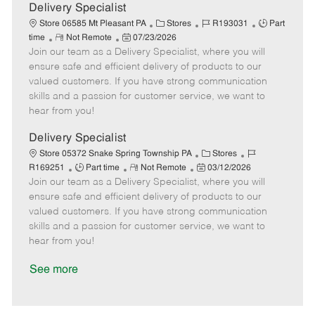
a
Delivery Specialist
t
C
J
J
Store 06585 Mt Pleasant PA
Stores
R193031
Part
e
R
P
a
o
o
time
Not Remote
07/23/2026
Join our team as a Delivery Specialist, where you will
e
o
t
b
b
m
s
e
I
T
ensure safe and efficient delivery of products to our
o
t
g
d
y
valued customers. If you have strong communication
t
e
o
p
skills and a passion for customer service, we want to
e
d
r
e
hear from you!
D
y
a
Delivery Specialist
t
C
J
Store 05372 Snake Spring Township PA
Stores
e
J
R
P
a
o
R169251
Part time
Not Remote
03/12/2026
Join our team as a Delivery Specialist, where you will
o
e
o
t
b
b
m
s
e
I
ensure safe and efficient delivery of products to our
T
o
t
g
d
valued customers. If you have strong communication
y
t
e
o
skills and a passion for customer service, we want to
p
e
d
r
hear from you!
e
D
y
a
See more
t
e