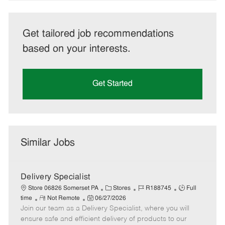
Get tailored job recommendations
based on your interests.
Get Started
Similar Jobs
Delivery Specialist
C
J
J
Store 06826 Somerset PA
Stores
R188745
Full
R
P
a
o
o
time
Not Remote
06/27/2026
Join our team as a Delivery Specialist, where you will
e
o
t
b
b
m
s
e
I
T
ensure safe and efficient delivery of products to our