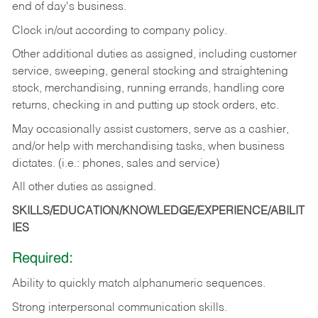
end of day's business.
Clock in/out according to company policy.
Other additional duties as assigned, including customer
service, sweeping, general stocking and straightening
stock, merchandising, running errands, handling core
returns, checking in and putting up stock orders, etc.
May occasionally assist customers, serve as a cashier,
and/or help with merchandising tasks, when business
dictates. (i.e.: phones, sales and service)
All other duties as assigned.
SKILLS/EDUCATION/KNOWLEDGE/EXPERIENCE/ABILIT
IES
Required:
Ability
to
quickly
match
alphanumeric
sequences.
Strong
interpersonal
communication
skills.