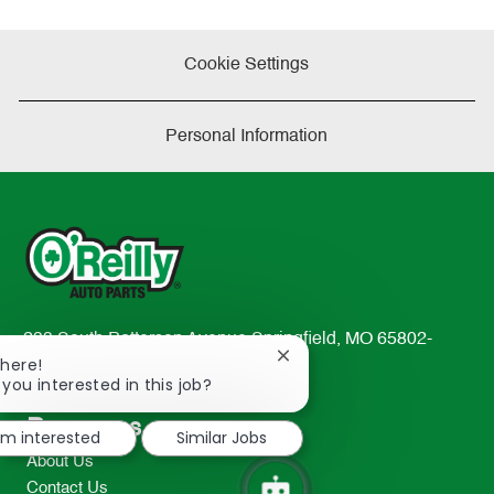
Cookie Settings
Personal Information
233 South Patterson Avenue Springfield, MO 65802-
Close
There!
2298
chatbot
 you interested in this job?
TEL: 417-862-2674
notification
Resources
I'm interested
Similar Jobs
About Us
Contact Us