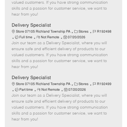
o
t
g
d
y
valued customers. If you have strong communication
t
e
o
p
skills and a passion for customer service, we want to
e
d
r
e
hear from you!
D
y
a
Delivery Specialist
t
C
J
Store 07105 Richland Township PA
Stores
R192498
e
J
R
P
a
o
Full time
Not Remote
07/20/2026
Join our team as a Delivery Specialist, where you will
o
e
o
t
b
b
m
s
e
I
ensure safe and efficient delivery of products to our
T
o
t
g
d
valued customers. If you have strong communication
y
t
e
o
skills and a passion for customer service, we want to
p
e
d
r
hear from you!
e
D
y
a
Delivery Specialist
t
C
J
Store 07105 Richland Township PA
Stores
R192499
e
J
R
P
a
o
Part time
Not Remote
07/20/2026
Join our team as a Delivery Specialist, where you will
o
e
o
t
b
b
m
s
e
I
ensure safe and efficient delivery of products to our
T
o
t
g
d
valued customers. If you have strong communication
y
t
e
o
skills and a passion for customer service, we want to
p
e
d
r
hear from you!
e
D
y