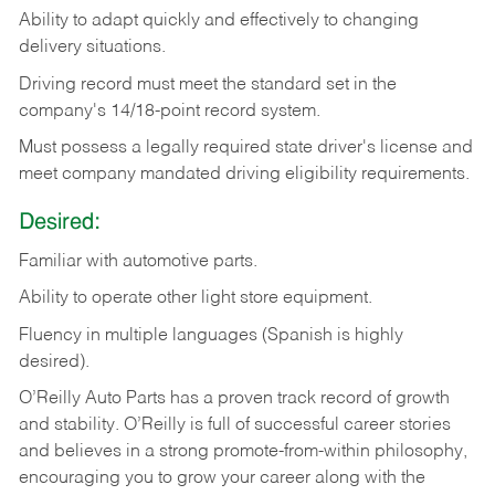
Ability
to
adapt
quickly
and
effectively
to
changing
delivery
situations.
Driving
record
must
meet
the standard set in the
company's 14/18-point record system.
Must possess a legally required state driver's license and
meet company mandated driving eligibility requirements.
Desired:
Familiar
with
automotive
parts.
Ability
to
operate other light store equipment.
Fluency in multiple languages (Spanish is highly
desired).
O’Reilly Auto Parts has a proven track record of growth
and stability. O’Reilly is full of successful career stories
and believes in a strong promote-from-within philosophy,
encouraging you to grow your career along with the