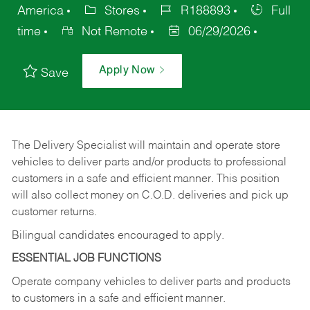
America
Stores
R188893
Full
time
Not Remote
06/29/2026
Apply Now
Save
The Delivery Specialist will maintain and operate store
vehicles to deliver parts and/or products to professional
customers in a safe and efficient manner. This position
will also collect money on C.O.D. deliveries and pick up
customer returns.
Bilingual candidates encouraged to apply.
ESSENTIAL JOB FUNCTIONS
Operate company vehicles to deliver parts and products
to customers in a safe and efficient manner.