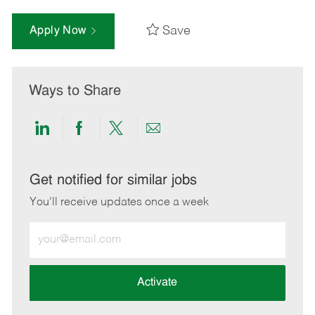
Save
Apply Now
Ways to Share
Share
Share
Share
Share
via
via
via
via
LinkedIn
Facebook
twitter
email
Get notified for similar jobs
You'll receive updates once a week
Enter
Email
address
(Required)
Activate