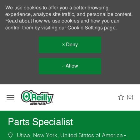
We use cookies to offer you a better browsing
experience, analyze site traffic, and personalize content.
Read about how we use cookies and how you can
control them by visiting our
Cookie Settings
page.
Deny
Allow
Skip to main content
(0)
-
Parts Specialist
Utica, New York, United States of America