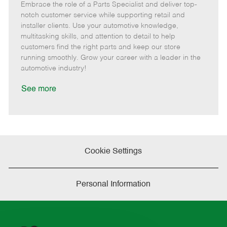
Embrace the role of a Parts Specialist and deliver top-
e
o
t
b
b
m
s
e
I
T
notch customer service while supporting retail and
o
t
g
d
y
installer clients. Use your automotive knowledge,
t
e
o
p
multitasking skills, and attention to detail to help
e
d
r
e
customers find the right parts and keep our store
D
y
running smoothly. Grow your career with a leader in the
a
automotive industry!
t
e
See more
Cookie Settings
Personal Information