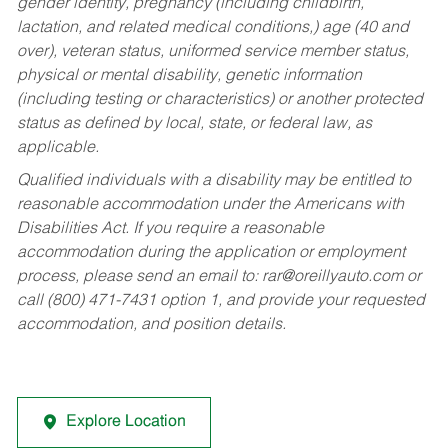
gender identity, pregnancy (including childbirth,
lactation, and related medical conditions,) age (40 and
over), veteran status, uniformed service member status,
physical or mental disability, genetic information
(including testing or characteristics) or another protected
status as defined by local, state, or federal law, as
applicable.
Qualified individuals with a disability may be entitled to
reasonable accommodation under the Americans with
Disabilities Act. If you require a reasonable
accommodation during the application or employment
process, please send an email to:
rar@oreillyauto.com
or
call (800) 471-7431 option 1, and provide your requested
accommodation, and position details.
Explore Location