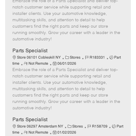
Embrace the role of a Parts Specialist and deliver top-
e
o
t
b
b
m
s
e
I
T
notch customer service while supporting retail and
o
t
g
d
y
installer clients. Use your automotive knowledge,
t
e
o
p
multitasking skills, and attention to detail to help
e
d
r
e
customers find the right parts and keep our store
D
y
running smoothly. Grow your career with a leader in the
a
automotive industry!
t
e
Parts Specialist
C
J
J
Store 06101 Cobleskill NY
Stores
R183331
Part
R
P
a
o
o
time
Not Remote
06/01/2026
Embrace the role of a Parts Specialist and deliver top-
e
o
t
b
b
m
s
e
I
T
notch customer service while supporting retail and
o
t
g
d
y
installer clients. Use your automotive knowledge,
t
e
o
p
multitasking skills, and attention to detail to help
e
d
r
e
customers find the right parts and keep our store
D
y
running smoothly. Grow your career with a leader in the
a
automotive industry!
t
e
Parts Specialist
C
J
J
Store 06297 Amsterdam NY
Stores
R158709
Part
R
P
a
o
o
time
Not Remote
01/02/2026