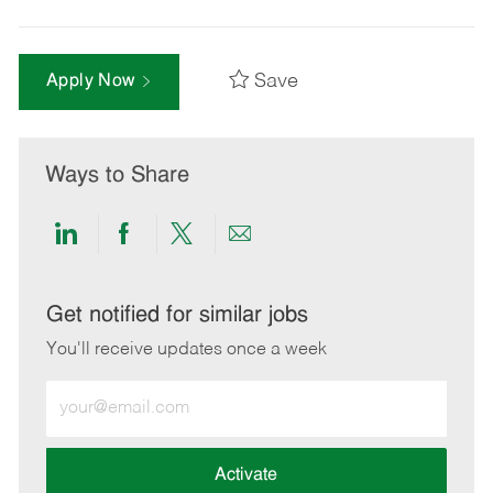
Save
Apply Now
Ways to Share
Share
Share
Share
Share
via
via
via
via
LinkedIn
Facebook
twitter
email
Get notified for similar jobs
You'll receive updates once a week
Enter
Email
address
(Required)
Activate