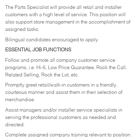
The Parts Specialist will provide all retail and installer
customers with a high level of service. This position will
also support store management in the accomplishment of
assigned tasks.
Bilingual candidates encouraged to apply.
ESSENTIAL JOB FUNCTIONS
Follow and promote all company customer service
programs, i.e. Hi-5, Low Price Guarantee, Rock the Call,
Related Selling, Rock the Lot, etc.
Promptly greet retail/walk-in customers in a friendly,
courteous manner and assist them in their selection of
merchandise.
Assist managers and/or installer service specialists in
serving the professional customers as needed and
directed.
Complete assigned company training relevant to position.