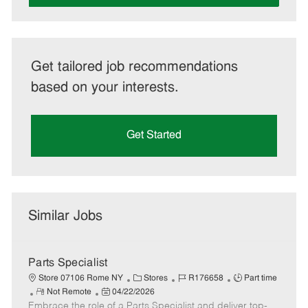
Get tailored job recommendations
based on your interests.
Get Started
Similar Jobs
Parts Specialist
C
J
J
Store 07106 Rome NY
Stores
R176658
Part time
R
P
a
o
o
Not Remote
04/22/2026
Embrace the role of a Parts Specialist and deliver top-
e
o
t
b
b