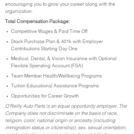
encouraging you to grow your career along with the
organization.
Total Compensation Package:
Competitive Wages & Paid Time Off
Stock Purchase Plan & 401k with Employer
Contributions Starting Day One
Medical, Dental, & Vision Insurance with Optional
Flexible Spending Account (FSA)
Team Member Health/Wellbeing Programs
Tuition Educational Assistance Programs
Opportunities for Career Growth
O’Reilly Auto Parts is an equal opportunity employer.
The
Company does not discriminate on the basis of race,
religion, color, national origin or ancestry (including
immigration status or citizenship), sex, sexual orientation,