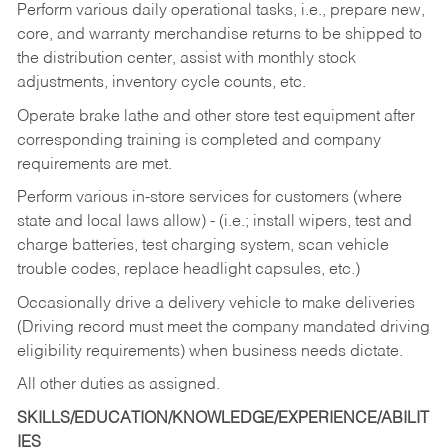
Perform various daily operational tasks, i.e., prepare new,
core, and warranty merchandise returns to be shipped to
the distribution center, assist with monthly stock
adjustments, inventory cycle counts, etc.
Operate brake lathe and other store test equipment after
corresponding training is completed and company
requirements are met.
Perform various in-store services for customers (where
state and local laws allow) - (i.e.; install wipers, test and
charge batteries, test charging system, scan vehicle
trouble codes, replace headlight capsules, etc.)
Occasionally drive a delivery vehicle to make deliveries
(Driving record must meet the company mandated driving
eligibility requirements) when business needs dictate.
All other duties as assigned.
SKILLS/EDUCATION/KNOWLEDGE/EXPERIENCE/ABILIT
IES