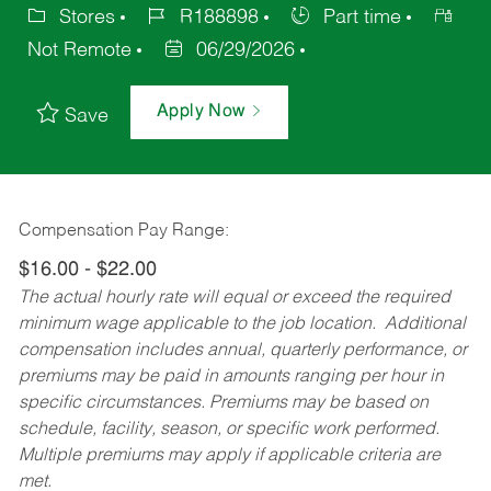
Stores
R188898
Part time
Not Remote
06/29/2026
Apply Now
Save
Compensation Pay Range:
$16.00 - $22.00
The actual hourly rate will equal or exceed the required
minimum wage applicable to the job location. Additional
compensation includes annual, quarterly performance, or
premiums may be paid in amounts ranging per hour in
specific circumstances. Premiums may be based on
schedule, facility, season, or specific work performed.
Multiple premiums may apply if applicable criteria are
met.