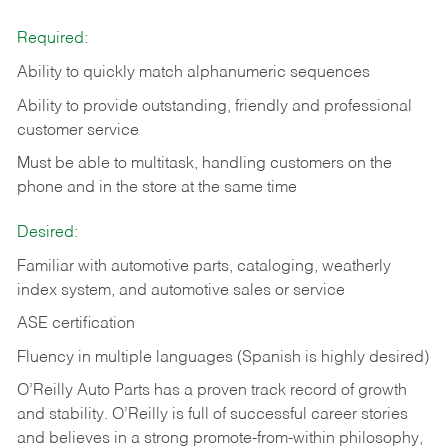
Required:
Ability to quickly match alphanumeric sequences
Ability to provide outstanding, friendly and
professional
customer service
Must be able to multitask, handling customers on the
phone and in the
store at the same time
Desired:
Familiar with automotive parts, cataloging, weatherly
index system, and automotive sales or
service
ASE certification
Fluency in multiple languages (Spanish is highly desired)
O’Reilly Auto Parts has a proven track record of growth
and stability. O’Reilly is full of successful career stories
and believes in a strong promote-from-within philosophy,