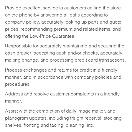
Provide excellent service to customers calling the store
on the phone by answering all calls according to
company policy, accurately looking up parts and quote
prices, recommending premium and related items, and
offering the Low-Price Guarantee.
Responsible for accurately maintaining and securing the
cash drawer, accepting cash and/or checks, accurately
making change, and processing credit card transactions.
Process exchanges and returns for credit in a friendly
manner, and in accordance with company policies and
procedures.
Address and resolve customer complaints in a friendly
manner.
Assist with the completion of daily image maker, and
planogram updates, including freight receival, stocking
shelves, fronting and facing, cleaning, etc.