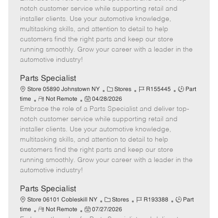
m
s
e
I
T
notch customer service while supporting retail and
o
t
g
d
y
installer clients. Use your automotive knowledge,
t
e
o
p
multitasking skills, and attention to detail to help
e
d
r
e
customers find the right parts and keep our store
D
y
running smoothly. Grow your career with a leader in the
a
automotive industry!
t
e
Parts Specialist
C
J
J
Store 05890 Johnstown NY
Stores
R155445
Part
R
P
a
o
o
time
Not Remote
04/28/2026
Embrace the role of a Parts Specialist and deliver top-
e
o
t
b
b
m
s
e
I
T
notch customer service while supporting retail and
o
t
g
d
y
installer clients. Use your automotive knowledge,
t
e
o
p
multitasking skills, and attention to detail to help
e
d
r
e
customers find the right parts and keep our store
D
y
running smoothly. Grow your career with a leader in the
a
automotive industry!
t
e
Parts Specialist
C
J
J
Store 06101 Cobleskill NY
Stores
R193388
Part
R
P
a
o
o
time
Not Remote
07/27/2026