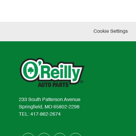
Cookie Settings
233 South Patterson Avenue
Springfield, MO 65802-2298
TEL: 417-862-2674