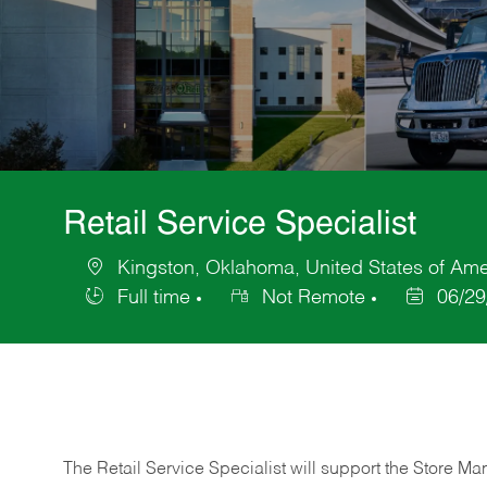
Retail Service Specialist
Kingston, Oklahoma, United States of Ame
Location
Full time
Not Remote
06/29
Job
Posted
Type
Date
The Retail Service Specialist will support the Store M