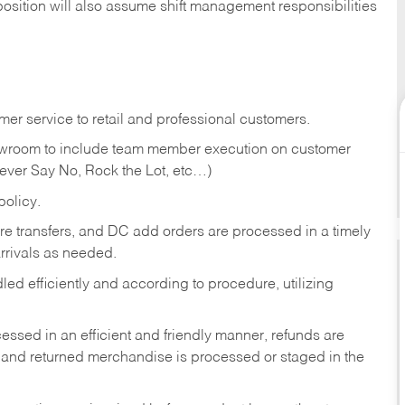
position will also assume shift management responsibilities
er service to retail and professional customers.
showroom to include team member execution on customer
Never Say No, Rock the Lot, etc…)
olicy.
tore transfers, and DC add orders are processed in a timely
rivals as needed.
ed efficiently and according to procedure, utilizing
ssed in an efficient and friendly manner, refunds are
 and returned merchandise is processed or staged in the