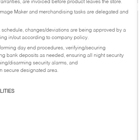
rranties, are invoiced before product leaves the store.
Image Maker and merchandising tasks are delegated and
 schedule, changes/deviations are being approved by a
g in/out according to company policy.
rforming day end procedures, verifying/securing
g bank deposits as needed, ensuring all night security
ming/disarming security alarms, and
in secure designated area.
ITIES