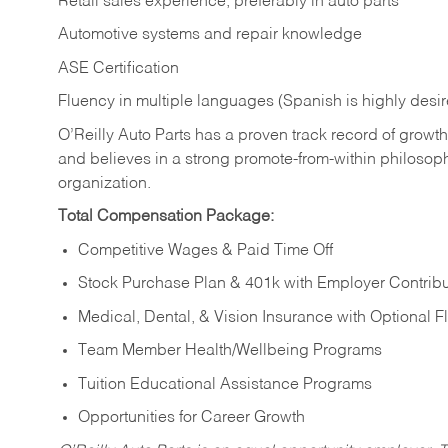
Retail sales experience, preferably in auto parts
Automotive systems and repair knowledge
ASE Certification
Fluency in multiple languages (Spanish is highly desi
O’Reilly Auto Parts has a proven track record of growth a
and believes in a strong promote-from-within philosop
organization.
Total Compensation Package:
Competitive Wages & Paid Time Off
Stock Purchase Plan & 401k with Employer Contribu
Medical, Dental, & Vision Insurance with Optional 
Team Member Health/Wellbeing Programs
Tuition Educational Assistance Programs
Opportunities for Career Growth