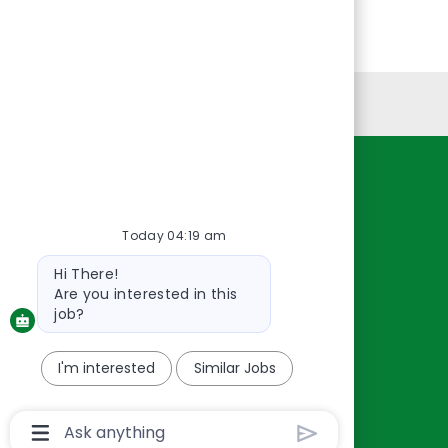
Personal Information
Resources
About Us
Today 04:19 am
Contact Us
Bot
Hi There!
Careers
message
Are you interested in this
oreillyauto.com
job?
I'm interested
Similar Jobs
Chatbot
User