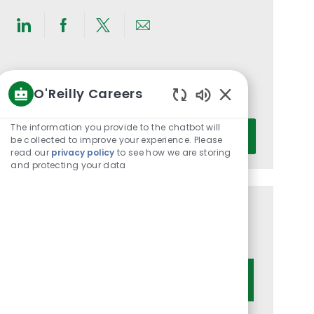
Share
Share
Share
Share
via
via
via
via
LinkedIn
Facebook
twitter
email
Get notified for similar jobs
O'Reilly Careers
You'll receive updates once a week
Enabled
Chatbot
Enter
The information you provide to the chatbot will
Activate
Sounds
be collected to improve your experience. Please
Email
read our
privacy policy
to see how we are storing
address
and protecting your data
(Required)
Get tailored job recommendations
based on your interests.
Get Started