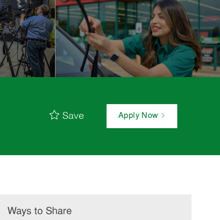
Save
Apply Now
Ways to Share