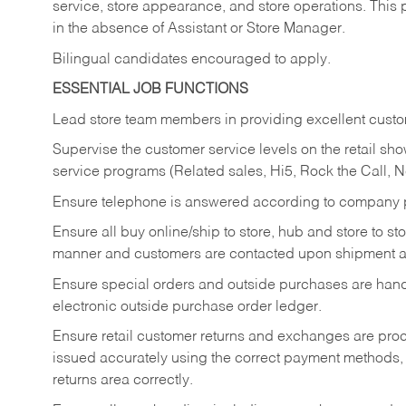
service, store appearance, and store operations. This 
in the absence of Assistant or Store Manager.
Bilingual candidates encouraged to apply.
ESSENTIAL JOB FUNCTIONS
Lead store team members in providing excellent custom
Supervise the customer service levels on the retail 
service programs (Related sales, Hi5, Rock the Call, 
Ensure telephone is answered according to company p
Ensure all buy online/ship to store, hub and store to s
manner and customers are contacted upon shipment ar
Ensure special orders and outside purchases are handl
electronic outside purchase order ledger.
Ensure retail customer returns and exchanges are proce
issued accurately using the correct payment methods,
returns area correctly.