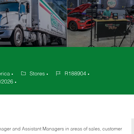
rica
Stores
R188904
Category
Job
/2026
Id
anager and Assistant Managers in areas of sales, customer