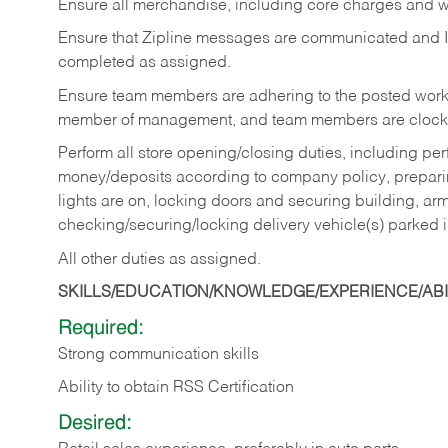
Ensure all merchandise, including core charges and wa
Ensure that Zipline messages are communicated and 
completed as assigned.
Ensure team members are adhering to the posted work
member of management, and team members are clockin
Perform all store opening/closing duties, including pe
money/deposits according to company policy, preparin
lights are on, locking doors and securing building, ar
checking/securing/locking delivery vehicle(s) parked 
All other duties as assigned.
SKILLS/EDUCATION/KNOWLEDGE/EXPERIENCE/ABIL
Required:
Strong communication skills
Ability to obtain RSS Certification
Desired: