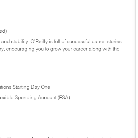
red)
nd stability. O’Reilly is full of successful career stories
hy, encouraging you to grow your career along with the
tions Starting Day One
Flexible Spending Account (FSA)