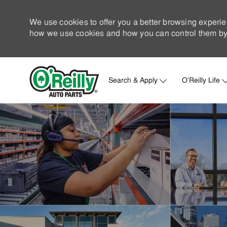
We use cookies to offer you a better browsing experie
how we use cookies and how you can control them by 
Search & Apply
O'Reilly Life
-