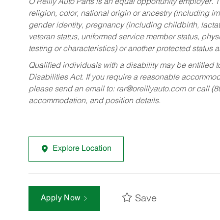
O’Reilly Auto Parts is an equal opportunity employer.
T
religion, color, national origin or ancestry (including im
gender identity, pregnancy (including childbirth, lacta
veteran status, uniformed service member status, physic
testing or characteristics) or another protected status a
Qualified individuals with a disability may be entitl
Disabilities Act. If you require a reasonable accommo
please send an email to:
rar@oreillyauto.com
or call (
accommodation, and position details.
Explore Location
Save
Apply Now