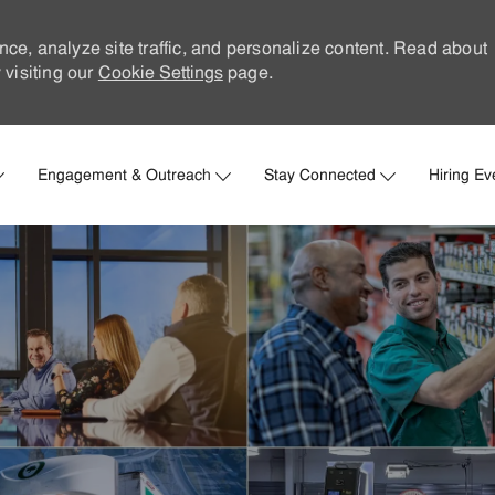
nce, analyze site traffic, and personalize content. Read about
visiting our
Cookie Settings
page.
Skip to main content
Engagement & Outreach
Stay Connected
Hiring Ev