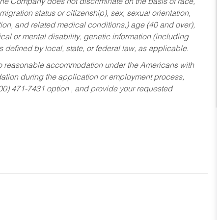
he Company does not discriminate on the basis of race,
migration status or citizenship), sex, sexual orientation,
tion, and related medical conditions,) age (40 and over),
al or mental disability, genetic information (including
s defined by local, state, or federal law, as applicable.
ed to reasonable accommodation under the Americans with
dation during the application or employment process,
800) 471-7431 option , and provide your requested