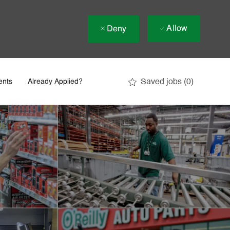
Allow
Deny
Saved jobs
(0)
ents
Already Applied?