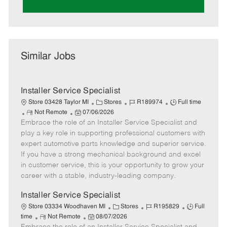
Similar Jobs
Installer Service Specialist
C
J
J
Store 03428 Taylor MI
Stores
R189974
Full time
R
P
a
o
o
Not Remote
07/06/2026
Embrace the role of an Installer Service Specialist and
e
o
t
b
b
m
s
e
I
T
play a key role in supporting professional customers with
o
t
g
d
y
expert automotive parts knowledge and superior service.
t
e
o
p
If you have a strong mechanical background and excel
e
d
r
e
in customer service, this is your opportunity to grow your
D
y
career with a stable, industry-leading company.
a
t
Installer Service Specialist
e
C
J
J
Store 03334 Woodhaven MI
Stores
R195829
Full
R
P
a
o
o
time
Not Remote
08/07/2026
e
o
t
b
b