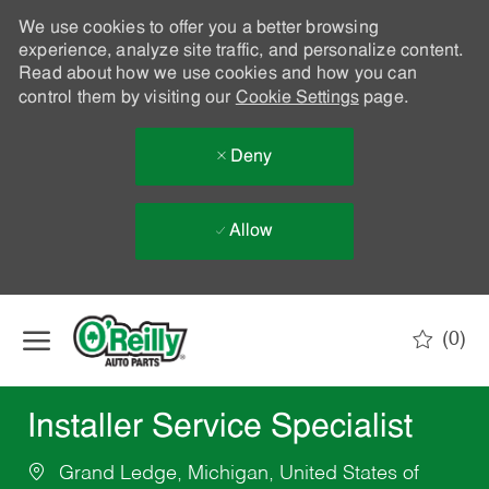
We use cookies to offer you a better browsing
experience, analyze site traffic, and personalize content.
Read about how we use cookies and how you can
control them by visiting our
Cookie Settings
page.
Deny
Allow
Skip to main content
(0)
-
Installer Service Specialist
Grand Ledge, Michigan, United States of