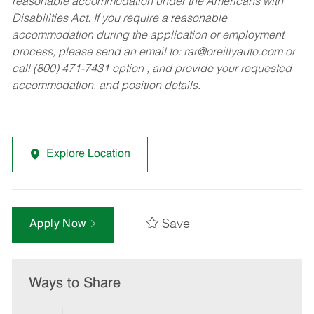
reasonable accommodation under the Americans with
Disabilities Act. If you require a reasonable
accommodation during the application or employment
process, please send an email to:
rar@oreillyauto.com
or
call (800) 471-7431 option , and provide your requested
accommodation, and position details.
Explore Location
Save
Apply Now
Ways to Share