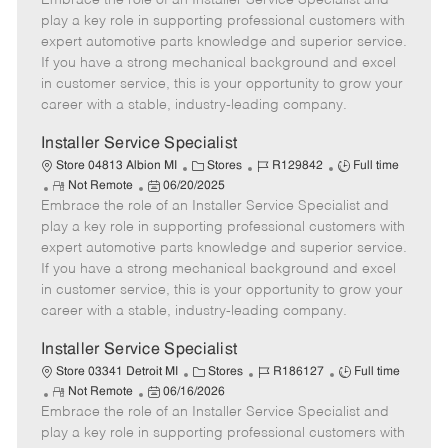
Embrace the role of an Installer Service Specialist and
m
s
e
I
T
play a key role in supporting professional customers with
o
t
g
d
y
expert automotive parts knowledge and superior service.
t
e
o
p
If you have a strong mechanical background and excel
e
d
r
e
in customer service, this is your opportunity to grow your
D
y
career with a stable, industry-leading company.
a
t
Installer Service Specialist
e
C
J
J
Store 04813 Albion MI
Stores
R129842
Full time
R
P
a
o
o
Not Remote
06/20/2025
Embrace the role of an Installer Service Specialist and
e
o
t
b
b
m
s
e
I
T
play a key role in supporting professional customers with
o
t
g
d
y
expert automotive parts knowledge and superior service.
t
e
o
p
If you have a strong mechanical background and excel
e
d
r
e
in customer service, this is your opportunity to grow your
D
y
career with a stable, industry-leading company.
a
t
Installer Service Specialist
e
C
J
J
Store 03341 Detroit MI
Stores
R186127
Full time
R
P
a
o
o
Not Remote
06/16/2026
Embrace the role of an Installer Service Specialist and
e
o
t
b
b
m
s
e
I
T
play a key role in supporting professional customers with