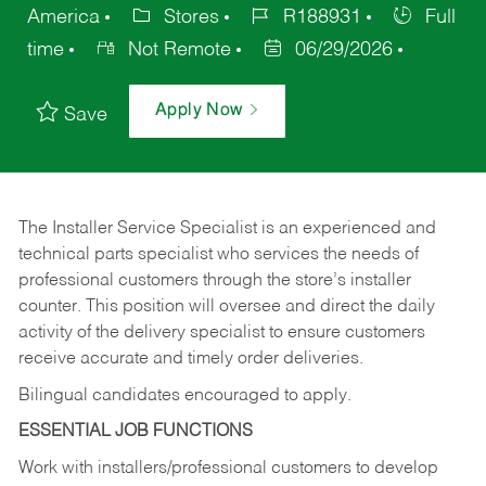
America
Stores
R188931
Full
time
Not Remote
06/29/2026
Apply Now
Save
The Installer Service Specialist is an experienced and
technical parts specialist who services the needs of
professional customers through the store’s installer
counter. This position will oversee and direct the daily
activity of the delivery specialist to ensure customers
receive accurate and timely order deliveries.
Bilingual candidates encouraged to apply.
ESSENTIAL JOB FUNCTIONS
Work with installers/professional customers to develop