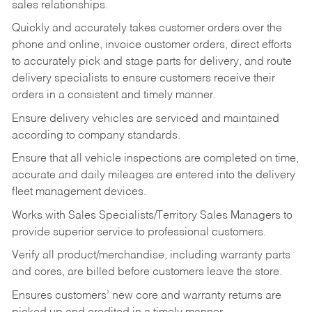
sales relationships.
Quickly and accurately takes customer orders over the
phone and online, invoice customer orders, direct efforts
to accurately pick and stage parts for delivery, and route
delivery specialists to ensure customers receive their
orders in a consistent and timely manner.
Ensure delivery vehicles are serviced and maintained
according to company standards.
Ensure that all vehicle inspections are completed on time,
accurate and daily mileages are entered into the delivery
fleet management devices.
Works with Sales Specialists/Territory Sales Managers to
provide superior service to professional customers.
Verify all product/merchandise, including warranty parts
and cores, are billed before customers leave the store.
Ensures customers’ new core and warranty returns are