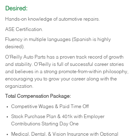
Desired:
Hands-on
knowledge
of
automotive
repairs.
ASE
Certification.
Fluency in multiple languages (Spanish is highly
desired).
O’Reilly Auto Parts has a proven track record of growth
and stability. O’Reilly is full of successful career stories
and believes in a strong promote-from-within philosophy,
encouraging you to grow your career along with the
organization.
Total Compensation Package:
Competitive Wages & Paid Time Off
Stock Purchase Plan & 401k with Employer
Contributions Starting Day One
Medical, Dental, & Vision Insurance with Optional