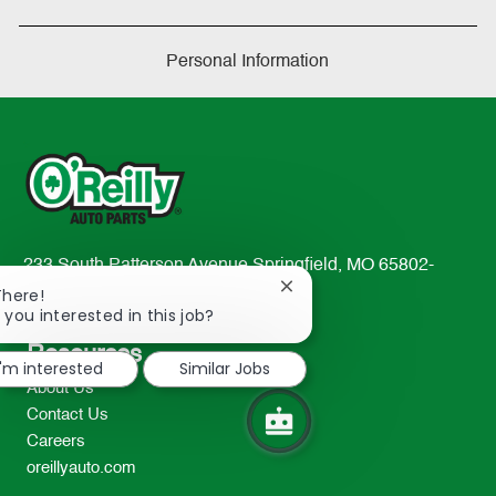
Personal Information
233 South Patterson Avenue Springfield, MO 65802-
Close
2298
There!
chatbot
 you interested in this job?
TEL: 417-862-2674
notification
Resources
I'm interested
Similar Jobs
About Us
Contact Us
Careers
oreillyauto.com