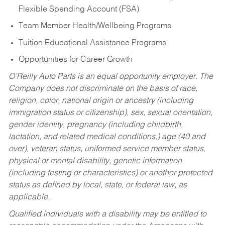
Flexible Spending Account (FSA)
Team Member Health/Wellbeing Programs
Tuition Educational Assistance Programs
Opportunities for Career Growth
O’Reilly Auto Parts is an equal opportunity employer.
The
Company does not discriminate on the basis of race,
religion, color, national origin or ancestry (including
immigration status or citizenship), sex, sexual orientation,
gender identity, pregnancy (including childbirth,
lactation, and related medical conditions,) age (40 and
over), veteran status, uniformed service member status,
physical or mental disability, genetic information
(including testing or characteristics) or another protected
status as defined by local, state, or federal law, as
applicable.
Qualified individuals with a disability may be entitled to