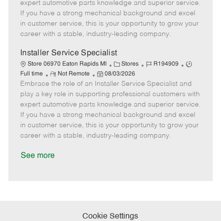
o
t
g
d
y
expert automotive parts knowledge and superior service.
t
e
o
p
If you have a strong mechanical background and excel
e
d
r
e
in customer service, this is your opportunity to grow your
D
y
career with a stable, industry-leading company.
a
t
Installer Service Specialist
e
C
J
J
Store 06970 Eaton Rapids MI
Stores
R194909
R
P
a
o
o
Full time
Not Remote
08/03/2026
Embrace the role of an Installer Service Specialist and
e
o
t
b
b
m
s
e
I
T
play a key role in supporting professional customers with
o
t
g
d
y
expert automotive parts knowledge and superior service.
t
e
o
p
If you have a strong mechanical background and excel
e
d
r
e
in customer service, this is your opportunity to grow your
D
y
career with a stable, industry-leading company.
a
t
See more
e
Cookie Settings