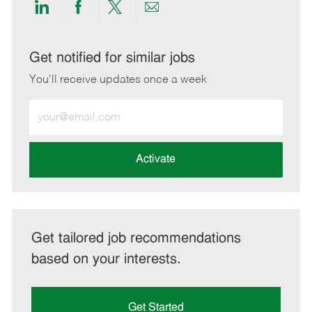
Share
Share
Share
Share
via
via
via
via
LinkedIn
Facebook
twitter
email
Get notified for similar jobs
You'll receive updates once a week
Enter
Email
address
(Required)
Activate
Get tailored job recommendations
based on your interests.
Get Started