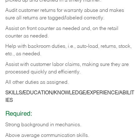
picked up and credited in a timely manner.
Audit customer returns for warranty abuse and makes
sure all returns are tagged/labeled correctly.
Assist on front counter as needed and, on the retail
counter as needed.
Help with backroom duties, i.e., auto-load, returns, stock,
etc., as needed.
Assist with customer labor claims, making sure they are
processed quickly and efficiently.
All other duties as assigned.
SKILLS/EDUCATION/KNOWLEDGE/EXPERIENCE/ABILIT
IES
Required:
Strong background in mechanics.
Above
average communication skills.