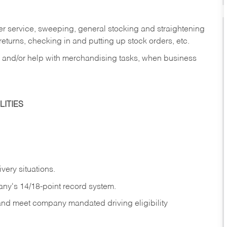
er service, sweeping, general stocking and straightening
eturns, checking in and putting up stock orders, etc.
, and/or help with merchandising tasks, when business
ITIES
ivery
situations.
any's 14/18-point record system.
 and meet company mandated driving eligibility