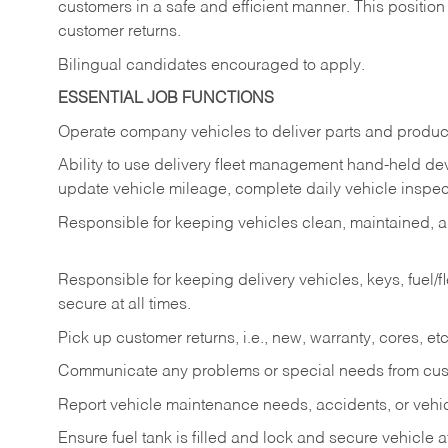
customers in a safe and efficient manner. This position
customer returns.
Bilingual candidates encouraged to apply.
ESSENTIAL JOB FUNCTIONS
Operate company vehicles to deliver parts and product
Ability to use delivery fleet management hand-held dev
update vehicle mileage, complete daily vehicle inspect
Responsible for keeping vehicles clean, maintained, an
Responsible for keeping delivery vehicles, keys, fuel/
secure at all times.
Pick up customer returns, i.e., new, warranty, cores, etc. 
Communicate any problems or special needs from cu
Report vehicle maintenance needs, accidents, or veh
Ensure fuel tank is filled and lock and secure vehicle 