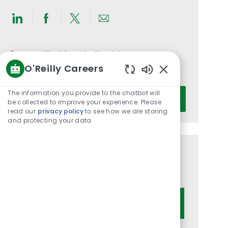
Share
Share
Share
Share
via
via
via
via
LinkedIn
Facebook
twitter
email
Get notified for similar jobs
O'Reilly Careers
You'll receive updates once a week
Enabled
Chatbot
Enter
The information you provide to the chatbot will
Activate
Sounds
be collected to improve your experience. Please
Email
read our
privacy policy
to see how we are storing
address
and protecting your data
(Required)
Get tailored job recommendations
based on your interests.
Get Started