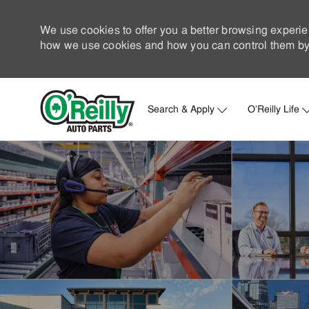
We use cookies to offer you a better browsing experie
how we use cookies and how you can control them by 
Search & Apply
O'Reilly Life
-