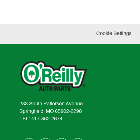
Cookie Settings
233 South Patterson Avenue
Springfield, MO 65802-2298
TEL: 417-862-2674