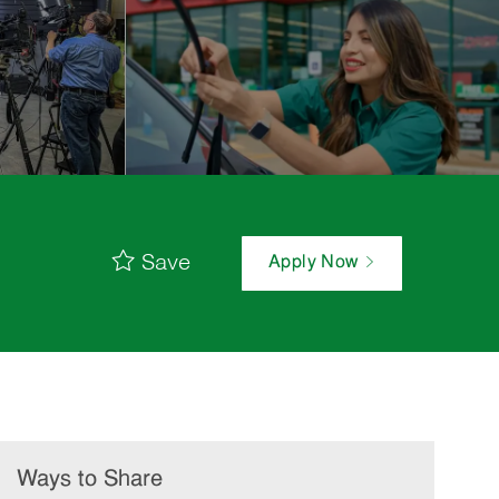
Save
Apply Now
Ways to Share