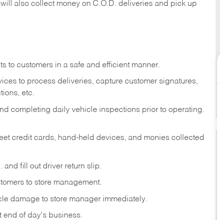
 will also collect money on C.O.D. deliveries and pick up
s to customers in a safe and efficient manner.
ices to process deliveries, capture customer signatures,
ions, etc.
d completing daily vehicle inspections prior to operating.
fleet credit cards, hand-held devices, and monies collected
and fill out driver return slip.
stomers to store management.
icle damage to store manager immediately.
at end of day's business.