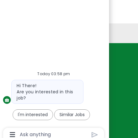
Personal Information
Resources
About Us
Today 03:58 pm
Contact Us
Bot
Hi There!
Careers
message
Are you interested in this
oreillyauto.com
job?
I'm interested
Similar Jobs
Chatbot
User