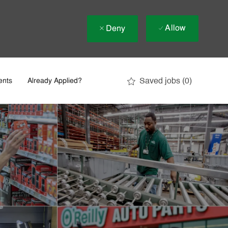
Allow
Deny
Saved jobs
(0)
ents
Already Applied?