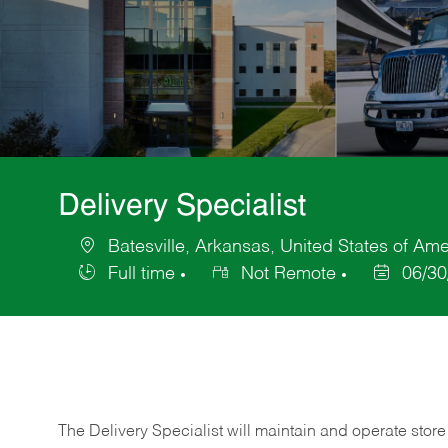
Delivery Specialist
Batesville, Arkansas, United States of Ame
Location
Full time
Not Remote
06/30
Job
Posted
Type
Date
The Delivery Specialist will maintain and operate store