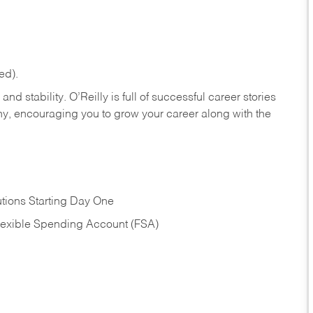
ed).
nd stability. O’Reilly is full of successful career stories
hy, encouraging you to grow your career along with the
tions Starting Day One
Flexible Spending Account (FSA)