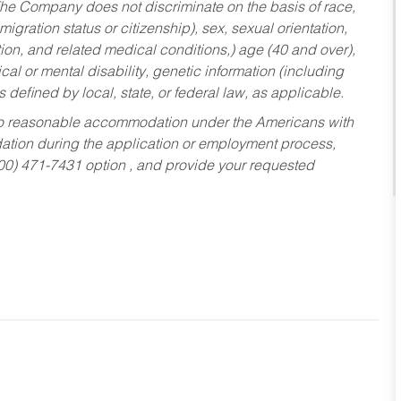
he Company does not discriminate on the basis of race,
migration status or citizenship), sex, sexual orientation,
tion, and related medical conditions,) age (40 and over),
al or mental disability, genetic information (including
s defined by local, state, or federal law, as applicable.
ed to reasonable accommodation under the Americans with
dation during the application or employment process,
800) 471-7431 option , and provide your requested