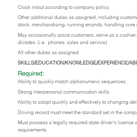
Clock in/out according to company policy.
Other additional duties as assigned, including custom
stock, merchandising, running errands, handling core r
May occasionally assist customers, serve as a cashier
dictates. (i.e.: phones, sales and service)
All other duties as assigned.
SKILLS/EDUCATION/KNOWLEDGE/EXPERIENCE/ABIL
Required:
Ability
to
quickly
match
alphanumeric
sequences.
Strong
interpersonal
communication
skills.
Ability
to
adapt
quickly
and
effectively
to
changing
del
Driving
record
must
meet
the standard set in the comp
Must possess a legally required state driver's license
requirements.