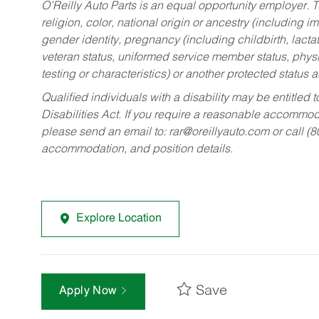
O’Reilly Auto Parts is an equal opportunity employer.
T
religion, color, national origin or ancestry (including im
gender identity, pregnancy (including childbirth, lacta
veteran status, uniformed service member status, physic
testing or characteristics) or another protected status a
Qualified individuals with a disability may be entitl
Disabilities Act. If you require a reasonable accommo
please send an email to:
rar@oreillyauto.com
or call (
accommodation, and position details.
Explore Location
Save
Apply Now