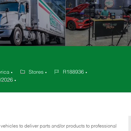
rica
Stores
R188936
Category
Job
/2026
Id
 vehicles to deliver parts and/or products to professional