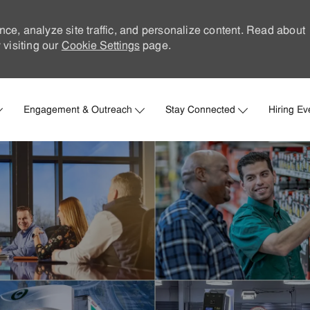
nce, analyze site traffic, and personalize content. Read about
visiting our
Cookie Settings
page.
Skip to main content
Engagement & Outreach
Stay Connected
Hiring Ev