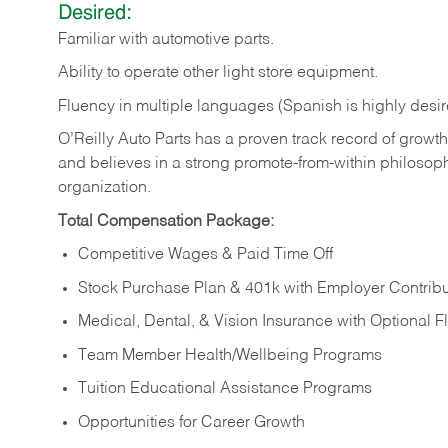
Desired:
Familiar
with
automotive
parts.
Ability
to
operate other light store equipment.
Fluency in multiple languages (Spanish is highly desir
O’Reilly Auto Parts has a proven track record of growth a
and believes in a strong promote-from-within philosop
organization.
Total Compensation Package:
Competitive Wages & Paid Time Off
Stock Purchase Plan & 401k with Employer Contribu
Medical, Dental, & Vision Insurance with Optional 
Team Member Health/Wellbeing Programs
Tuition Educational Assistance Programs
Opportunities for Career Growth