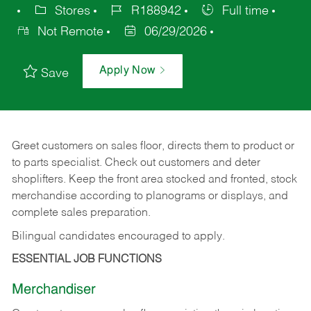
Stores
R188942
Full time
Not Remote
06/29/2026
Apply Now
Save
Greet customers on sales floor, directs them to product or
to parts specialist. Check out customers and deter
shoplifters. Keep the front area stocked and fronted, stock
merchandise according to planograms or displays, and
complete sales preparation.
Bilingual candidates encouraged to apply.
ESSENTIAL JOB FUNCTIONS
Merchandiser