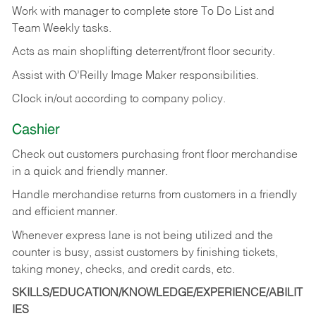
Work with manager to complete store To Do List and
Team Weekly tasks.
Acts as main shoplifting deterrent/front floor security.
Assist with O’Reilly Image Maker responsibilities.
Clock in/out according to company policy.
Cashier
Check out customers purchasing front floor merchandise
in a quick and friendly manner.
Handle merchandise returns from customers in a friendly
and efficient manner.
Whenever express lane is not being utilized and the
counter is busy, assist customers by finishing tickets,
taking money, checks, and credit cards, etc.
SKILLS/EDUCATION/KNOWLEDGE/EXPERIENCE/ABILIT
IES