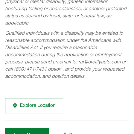
physical or mental disability, genetic information
(including testing or characteristics) or another protected
status as defined by local, state, or federal law, as
applicable.
Qualified individuals with a disability may be entitled to
reasonable accommodation under the Americans with
Disabilities Act. If you require a reasonable
accommodation during the application or employment
process, please send an email to:
rar@oreillyauto.com
or
call (800) 471-7431 option , and provide your requested
accommodation, and position details.
Explore Location