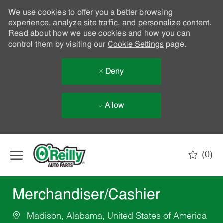
We use cookies to offer you a better browsing
experience, analyze site traffic, and personalize content.
Read about how we use cookies and how you can
control them by visiting our
Cookie Settings
page.
Deny
Allow
Skip to main content
(0)
-
Merchandiser/Cashier
Madison, Alabama, United States of America