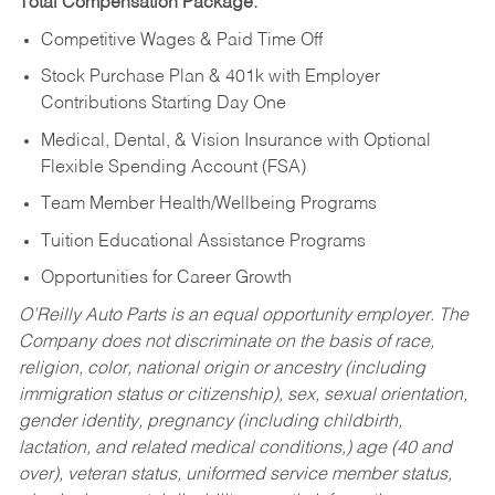
Total Compensation Package:
Competitive Wages & Paid Time Off
Stock Purchase Plan & 401k with Employer
Contributions Starting Day One
Medical, Dental, & Vision Insurance with Optional
Flexible Spending Account (FSA)
Team Member Health/Wellbeing Programs
Tuition Educational Assistance Programs
Opportunities for Career Growth
O’Reilly Auto Parts is an equal opportunity employer.
The
Company does not discriminate on the basis of race,
religion, color, national origin or ancestry (including
immigration status or citizenship), sex, sexual orientation,
gender identity, pregnancy (including childbirth,
lactation, and related medical conditions,) age (40 and
over), veteran status, uniformed service member status,