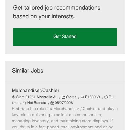
Get tailored job recommendations
based on your interests.
Get Started
Similar Jobs
Merchandiser/Cashier
C
J
J
Store 01261 Albertville AL
Stores
R183069
Full
R
P
a
o
o
time
Not Remote
05/27/2026
Embrace the role of a Merchandiser / Cashier and play a
e
o
t
b
b
m
s
e
I
T
key role in delivering excellent customer service,
o
t
g
d
y
managing inventory, and maintaining store displays. If
t
e
o
p
you thrive in a fast-paced retail environment and enjoy