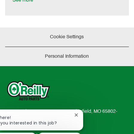
See more
e
Cookie Settings
Personal Information
233 South Patterson Avenue Springfield, MO 65802-
Close
There!
2298
chatbot
 you interested in this job?
TEL: 417-862-2674
notification