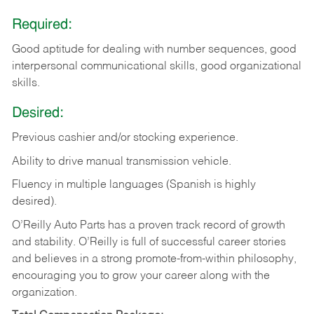
Required:
Good aptitude for dealing with number sequences, good
interpersonal communicational skills, good organizational
skills.
Desired:
Previous cashier and/or stocking experience.
Ability to drive manual transmission vehicle.
Fluency in multiple languages (Spanish is highly
desired).
O’Reilly Auto Parts has a proven track record of growth
and stability. O’Reilly is full of successful career stories
and believes in a strong promote-from-within philosophy,
encouraging you to grow your career along with the
organization.