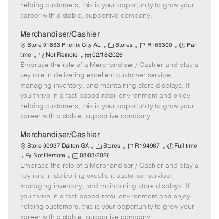
e
d
r
e
helping customers, this is your opportunity to grow your
D
y
career with a stable, supportive company.
a
t
Merchandiser/Cashier
e
C
J
J
Store 01853 Phenix City AL
Stores
R165300
Part
R
P
a
o
o
time
Not Remote
02/18/2026
Embrace the role of a Merchandiser / Cashier and play a
e
o
t
b
b
m
s
e
I
T
key role in delivering excellent customer service,
o
t
g
d
y
managing inventory, and maintaining store displays. If
t
e
o
p
you thrive in a fast-paced retail environment and enjoy
e
d
r
e
helping customers, this is your opportunity to grow your
D
y
career with a stable, supportive company.
a
t
Merchandiser/Cashier
e
C
J
J
Store 00937 Dalton GA
Stores
R194967
Full time
R
P
a
o
o
Not Remote
08/03/2026
Embrace the role of a Merchandiser / Cashier and play a
e
o
t
b
b
m
s
e
I
T
key role in delivering excellent customer service,
o
t
g
d
y
managing inventory, and maintaining store displays. If
t
e
o
p
you thrive in a fast-paced retail environment and enjoy
e
d
r
e
helping customers, this is your opportunity to grow your
D
y
career with a stable, supportive company.