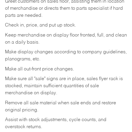
Greet customers on sales floor, assisting them in location
of merchandise or directs them to parts specialist if hard
parts are needed.
Check in, price, and put up stock.
Keep merchandise on display floor fronted, full, and clean
on a daily basis.
Make display changes according to company guidelines,
planograms, etc.
Make all out-front price changes.
Make sure all "sale" signs are in place, sales flyer rack is
stocked, maintain sufficient quantities of sale
merchandise on display.
Remove all sale material when sale ends and restore
original pricing.
Assist with stock adjustments, cycle counts, and
overstock returns.