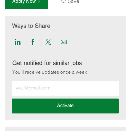
Save
Apply Now
Ways to Share
Share
Share
Share
Share
via
via
via
via
LinkedIn
Facebook
twitter
email
Get notified for similar jobs
You'll receive updates once a week
Enter
Email
address
(Required)
Activate