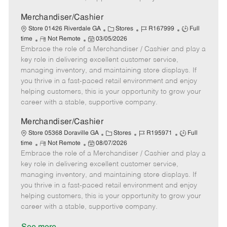
a
t
Merchandiser/Cashier
e
C
J
J
Store 01426 Riverdale GA
Stores
R167999
Full
R
P
a
o
o
time
Not Remote
03/05/2026
Embrace the role of a Merchandiser / Cashier and play a
e
o
t
b
b
m
s
e
I
T
key role in delivering excellent customer service,
o
t
g
d
y
managing inventory, and maintaining store displays. If
t
e
o
p
you thrive in a fast-paced retail environment and enjoy
e
d
r
e
helping customers, this is your opportunity to grow your
D
y
career with a stable, supportive company.
a
t
Merchandiser/Cashier
e
C
J
J
Store 05368 Doraville GA
Stores
R195971
Full
R
P
a
o
o
time
Not Remote
08/07/2026
Embrace the role of a Merchandiser / Cashier and play a
e
o
t
b
b
m
s
e
I
T
key role in delivering excellent customer service,
o
t
g
d
y
managing inventory, and maintaining store displays. If
t
e
o
p
you thrive in a fast-paced retail environment and enjoy
e
d
r
e
helping customers, this is your opportunity to grow your
D
y
career with a stable, supportive company.
a
t