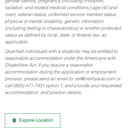
gender identity, pregnancy (including childbirth,
lactation, and related medical conditions,) age (40 and
over), veteran status, uniformed service member status,
physical or mental disability, genetic information
(including testing or characteristics) or another protected
status as defined by local, state, or federal law, as
applicable.
Qualified individuals with a disability may be entitled to
reasonable accommodation under the Americans with
Disabilities Act. If you require a reasonable
accommodation during the application or employment
process, please send an email to:
rar@oreillyauto.com
or
call (800) 471-7431 option 1, and provide your requested
accommodation, and position details.
Explore Location