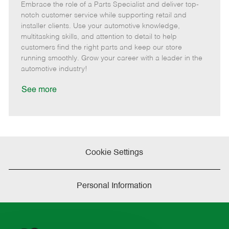
Embrace the role of a Parts Specialist and deliver top-
e
o
t
b
b
m
s
e
I
T
notch customer service while supporting retail and
o
t
g
d
y
installer clients. Use your automotive knowledge,
t
e
o
p
multitasking skills, and attention to detail to help
e
d
r
e
customers find the right parts and keep our store
D
y
running smoothly. Grow your career with a leader in the
a
automotive industry!
t
e
See more
Cookie Settings
Personal Information