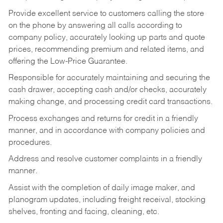
Provide excellent service to customers calling the store
on the phone by answering all calls according to
company policy, accurately looking up parts and quote
prices, recommending premium and related items, and
offering the Low-Price Guarantee.
Responsible for accurately maintaining and securing the
cash drawer, accepting cash and/or checks, accurately
making change, and processing credit card transactions.
Process exchanges and returns for credit in a friendly
manner, and in accordance with company policies and
procedures.
Address and resolve customer complaints in a friendly
manner.
Assist with the completion of daily image maker, and
planogram updates, including freight receival, stocking
shelves, fronting and facing, cleaning, etc.