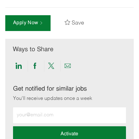
Save
Apply Now
Ways to Share
Share
Share
Share
Share
via
via
via
via
LinkedIn
Facebook
twitter
email
Get notified for similar jobs
You'll receive updates once a week
Enter
Email
address
(Required)
Activate