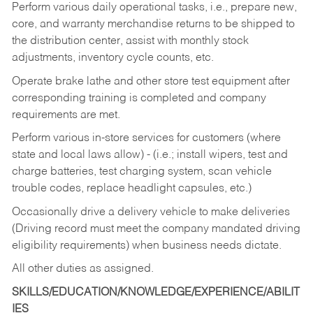
Perform various daily operational tasks, i.e., prepare new,
core, and warranty merchandise returns to be shipped to
the distribution center, assist with monthly stock
adjustments, inventory cycle counts, etc.
Operate brake lathe and other store test equipment after
corresponding training is completed and company
requirements are met.
Perform various in-store services for customers (where
state and local laws allow) - (i.e.; install wipers, test and
charge batteries, test charging system, scan vehicle
trouble codes, replace headlight capsules, etc.)
Occasionally drive a delivery vehicle to make deliveries
(Driving record must meet the company mandated driving
eligibility requirements) when business needs dictate.
All other duties as assigned.
SKILLS/EDUCATION/KNOWLEDGE/EXPERIENCE/ABILIT
IES