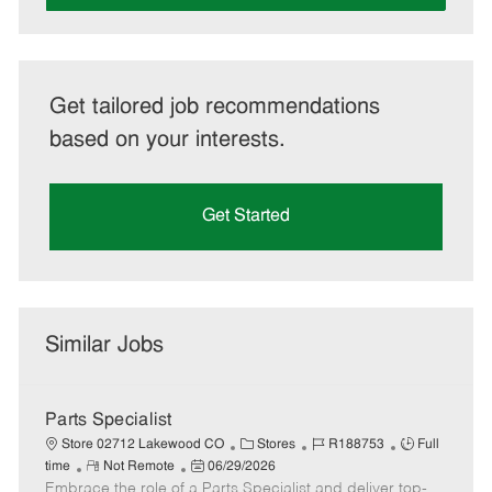
Get tailored job recommendations
based on your interests.
Get Started
Similar Jobs
Parts Specialist
C
J
J
Store 02712 Lakewood CO
Stores
R188753
Full
R
P
a
o
o
time
Not Remote
06/29/2026
Embrace the role of a Parts Specialist and deliver top-
e
o
t
b
b