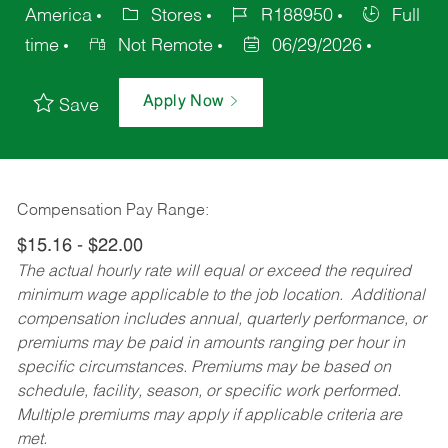
America
Stores
R188950
Full
time
Not Remote
06/29/2026
Apply Now
Save
Compensation Pay Range:
$15.16 - $22.00
The actual hourly rate will equal or exceed the required
minimum wage applicable to the job location. Additional
compensation includes annual, quarterly performance, or
premiums may be paid in amounts ranging per hour in
specific circumstances. Premiums may be based on
schedule, facility, season, or specific work performed.
Multiple premiums may apply if applicable criteria are
met.