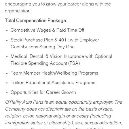
encouraging you to grow your career along with the
organization.
Total Compensation Package:
Competitive Wages & Paid Time Off
Stock Purchase Plan & 401k with Employer
Contributions Starting Day One
Medical, Dental, & Vision Insurance with Optional
Flexible Spending Account (FSA)
Team Member Health/Wellbeing Programs
Tuition Educational Assistance Programs
Opportunities for Career Growth
O’Reilly Auto Parts is an equal opportunity employer.
The
Company does not discriminate on the basis of race,
religion, color, national origin or ancestry (including
immigration status or citizenship), sex, sexual orientation,