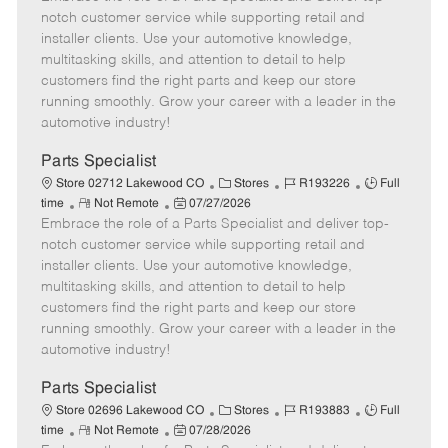
m
s
e
I
T
notch customer service while supporting retail and
o
t
g
d
y
installer clients. Use your automotive knowledge,
t
e
o
p
multitasking skills, and attention to detail to help
e
d
r
e
customers find the right parts and keep our store
D
y
running smoothly. Grow your career with a leader in the
a
automotive industry!
t
e
Parts Specialist
C
J
J
Store 02712 Lakewood CO
Stores
R193226
Full
R
P
a
o
o
time
Not Remote
07/27/2026
Embrace the role of a Parts Specialist and deliver top-
e
o
t
b
b
m
s
e
I
T
notch customer service while supporting retail and
o
t
g
d
y
installer clients. Use your automotive knowledge,
t
e
o
p
multitasking skills, and attention to detail to help
e
d
r
e
customers find the right parts and keep our store
D
y
running smoothly. Grow your career with a leader in the
a
automotive industry!
t
e
Parts Specialist
C
J
J
Store 02696 Lakewood CO
Stores
R193883
Full
R
P
a
o
o
time
Not Remote
07/28/2026