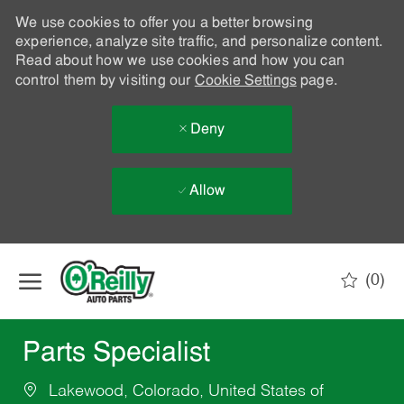
We use cookies to offer you a better browsing
experience, analyze site traffic, and personalize content.
Read about how we use cookies and how you can
control them by visiting our
Cookie Settings
page.
Deny
Allow
Skip to main content
(0)
-
Parts Specialist
Lakewood, Colorado, United States of