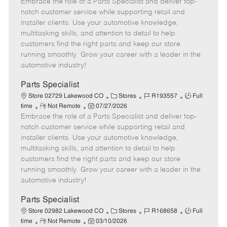
Embrace the role of a Parts Specialist and deliver top-
e
o
t
b
b
m
s
e
I
T
notch customer service while supporting retail and
o
t
g
d
y
installer clients. Use your automotive knowledge,
t
e
o
p
multitasking skills, and attention to detail to help
e
d
r
e
customers find the right parts and keep our store
D
y
running smoothly. Grow your career with a leader in the
a
automotive industry!
t
e
Parts Specialist
C
J
J
Store 02729 Lakewood CO
Stores
R193557
Full
R
P
a
o
o
time
Not Remote
07/27/2026
Embrace the role of a Parts Specialist and deliver top-
e
o
t
b
b
m
s
e
I
T
notch customer service while supporting retail and
o
t
g
d
y
installer clients. Use your automotive knowledge,
t
e
o
p
multitasking skills, and attention to detail to help
e
d
r
e
customers find the right parts and keep our store
D
y
running smoothly. Grow your career with a leader in the
a
automotive industry!
t
e
Parts Specialist
C
J
J
Store 02982 Lakewood CO
Stores
R168658
Full
R
P
a
o
o
time
Not Remote
03/10/2026