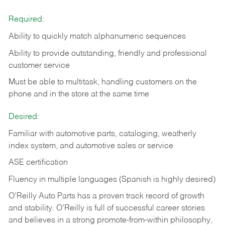
Required:
Ability to quickly match alphanumeric sequences
Ability to provide outstanding, friendly and
professional
customer service
Must be able to multitask, handling customers on the
phone and in the
store at the same time
Desired:
Familiar with automotive parts, cataloging, weatherly
index system, and automotive sales or
service
ASE certification
Fluency in multiple languages (Spanish is highly desired)
O’Reilly Auto Parts has a proven track record of growth
and stability. O’Reilly is full of successful career stories
and believes in a strong promote-from-within philosophy,