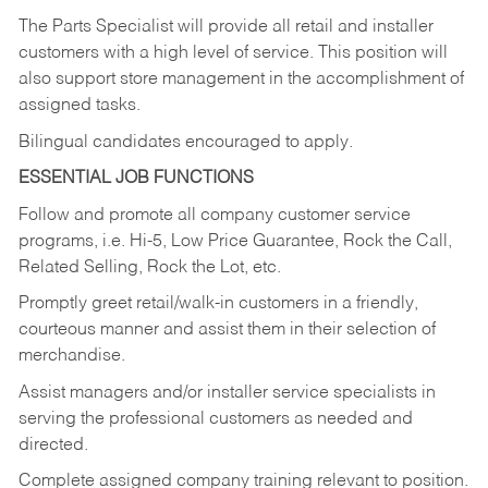
The Parts Specialist will provide all retail and installer
customers with a high level of service. This position will
also support store management in the accomplishment of
assigned tasks.
Bilingual candidates encouraged to apply.
ESSENTIAL JOB FUNCTIONS
Follow and promote all company customer service
programs, i.e. Hi-5, Low Price Guarantee, Rock the Call,
Related Selling, Rock the Lot, etc.
Promptly greet retail/walk-in customers in a friendly,
courteous manner and assist them in their selection of
merchandise.
Assist managers and/or installer service specialists in
serving the professional customers as needed and
directed.
Complete assigned company training relevant to position.