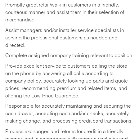
Promptly greet retail/walk-in customers in a friendly,
courteous manner and assist them in their selection of
merchandise.
Assist managers and/or installer service specialists in
serving the professional customers as needed and
directed.
Complete assigned company training relevant to position.
Provide excellent service to customers calling the store
on the phone by answering all calls according to
company policy, accurately looking up parts and quote
prices, recommending premium and related items, and
offering the Low-Price Guarantee.
Responsible for accurately maintaining and securing the
cash drawer, accepting cash and/or checks, accurately
making change, and processing credit card transactions.
Process exchanges and returns for credit in a friendly