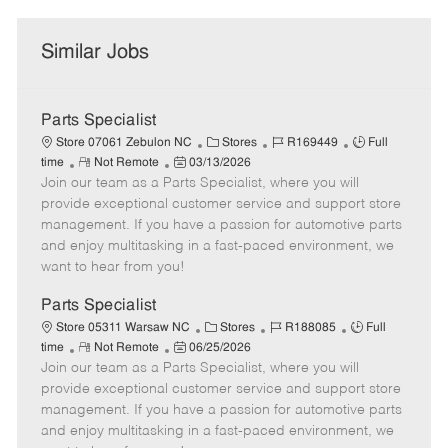
Similar Jobs
Parts Specialist
C
J
J
Store 07061 Zebulon NC
Stores
R169449
Full
R
P
a
o
o
time
Not Remote
03/13/2026
Join our team as a Parts Specialist, where you will
e
o
t
b
b
m
s
e
I
T
provide exceptional customer service and support store
o
t
g
d
y
management. If you have a passion for automotive parts
t
e
o
p
and enjoy multitasking in a fast-paced environment, we
e
d
r
e
want to hear from you!
D
y
a
Parts Specialist
t
C
J
J
Store 05311 Warsaw NC
Stores
R188085
Full
e
R
P
a
o
o
time
Not Remote
06/25/2026
Join our team as a Parts Specialist, where you will
e
o
t
b
b
m
s
e
I
T
provide exceptional customer service and support store
o
t
g
d
y
management. If you have a passion for automotive parts
t
e
o
p
and enjoy multitasking in a fast-paced environment, we
e
d
r
e