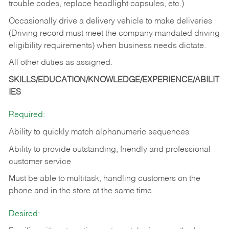
trouble codes, replace headlight capsules, etc.)
Occasionally drive a delivery vehicle to make deliveries
(Driving record must meet the company mandated driving
eligibility requirements) when business needs dictate.
All other duties as assigned.
SKILLS/EDUCATION/KNOWLEDGE/EXPERIENCE/ABILIT
IES
Required:
Ability to quickly match alphanumeric sequences
Ability to provide outstanding, friendly and
professional
customer service
Must be able to multitask, handling customers on the
phone and in the
store at the same time
Desired: