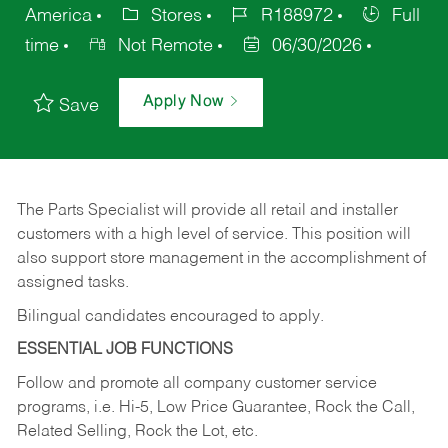
America
Stores
R188972
Full
time
Not Remote
06/30/2026
Apply Now
Save
The Parts Specialist will provide all retail and installer
customers with a high level of service. This position will
also support store management in the accomplishment of
assigned tasks.
Bilingual candidates encouraged to apply.
ESSENTIAL JOB FUNCTIONS
Follow and promote all company customer service
programs, i.e. Hi-5, Low Price Guarantee, Rock the Call,
Related Selling, Rock the Lot, etc.