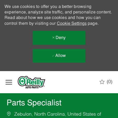
We use cookies to offer you a better browsing
experience, analyze site traffic, and personalize content.
Read about how we use cookies and how you can
control them by visiting our
Cookie Settings
page.
Deny
Allow
Skip to main content
(0)
-
Parts Specialist
Zebulon, North Carolina, United States of