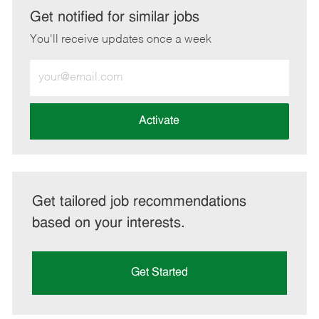
LinkedIn
Facebook
twitter
email
Get notified for similar jobs
You'll receive updates once a week
Enter
Email
address
(Required)
Activate
Get tailored job recommendations
based on your interests.
Get Started