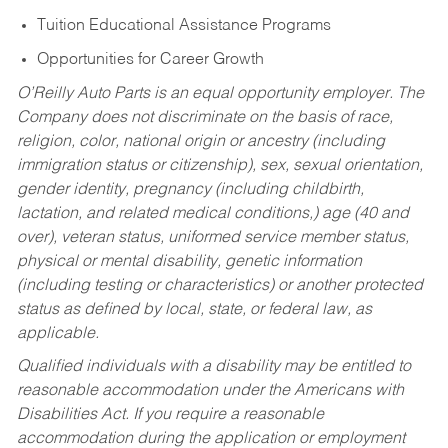
Tuition Educational Assistance Programs
Opportunities for Career Growth
O’Reilly Auto Parts is an equal opportunity employer.
The
Company does not discriminate on the basis of race,
religion, color, national origin or ancestry (including
immigration status or citizenship), sex, sexual orientation,
gender identity, pregnancy (including childbirth,
lactation, and related medical conditions,) age (40 and
over), veteran status, uniformed service member status,
physical or mental disability, genetic information
(including testing or characteristics) or another protected
status as defined by local, state, or federal law, as
applicable.
Qualified individuals with a disability may be entitled to
reasonable accommodation under the Americans with
Disabilities Act. If you require a reasonable
accommodation during the application or employment