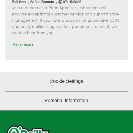
e
R
P
a
o
o
Full time
Not Remote
07/15/2026
Join our team as a Parts Specialist, where you will
e
o
t
b
b
m
s
e
I
T
provide exceptional customer service and support store
o
t
g
d
y
management. If you have a passion for automotive parts
t
e
o
p
and enjoy multitasking in a fast-paced environment, we
e
d
r
e
want to hear from you!
D
y
a
See more
t
e
Cookie Settings
Personal Information