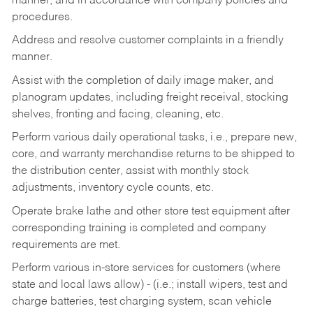
manner, and in accordance with company policies and
procedures.
Address and resolve customer complaints in a friendly
manner.
Assist with the completion of daily image maker, and
planogram updates, including freight receival, stocking
shelves, fronting and facing, cleaning, etc.
Perform various daily operational tasks, i.e., prepare new,
core, and warranty merchandise returns to be shipped to
the distribution center, assist with monthly stock
adjustments, inventory cycle counts, etc.
Operate brake lathe and other store test equipment after
corresponding training is completed and company
requirements are met.
Perform various in-store services for customers (where
state and local laws allow) - (i.e.; install wipers, test and
charge batteries, test charging system, scan vehicle