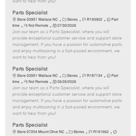
want to hear from you!
D
y
a
Parts Specialist
t
C
J
J
Store 03951 Wallace NC
Stores
R193902
Part
e
R
P
a
o
o
time
Not Remote
07/30/2026
Join our team as a Parts Specialist, where you will
e
o
t
b
b
m
s
e
I
T
provide exceptional customer service and support store
o
t
g
d
y
management. If you have a passion for automotive parts
t
e
o
p
and enjoy multitasking in a fast-paced environment, we
e
d
r
e
want to hear from you!
D
y
a
Parts Specialist
t
C
J
J
Store 03951 Wallace NC
Stores
R187134
Part
e
R
P
a
o
o
time
Not Remote
06/26/2026
Join our team as a Parts Specialist, where you will
e
o
t
b
b
m
s
e
I
T
provide exceptional customer service and support store
o
t
g
d
y
management. If you have a passion for automotive parts
t
e
o
p
and enjoy multitasking in a fast-paced environment, we
e
d
r
e
want to hear from you!
D
y
a
Parts Specialist
t
C
J
J
Store 07204 Mount Olive NC
Stores
R191662