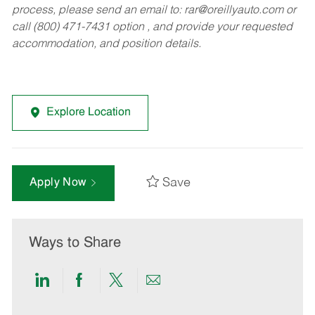
process, please send an email to:
rar@oreillyauto.com
or
call (800) 471-7431 option , and provide your requested
accommodation, and position details.
Explore Location
Save
Apply Now
Ways to Share
Share
Share
Share
Share
via
via
via
via