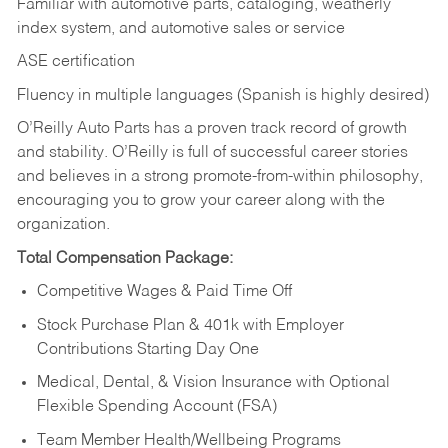
Familiar with automotive parts, cataloging, weatherly
index system, and automotive sales or
service
ASE certification
Fluency in multiple languages (Spanish is highly desired)
O’Reilly Auto Parts has a proven track record of growth
and stability. O’Reilly is full of successful career stories
and believes in a strong promote-from-within philosophy,
encouraging you to grow your career along with the
organization.
Total Compensation Package:
Competitive Wages & Paid Time Off
Stock Purchase Plan & 401k with Employer
Contributions Starting Day One
Medical, Dental, & Vision Insurance with Optional
Flexible Spending Account (FSA)
Team Member Health/Wellbeing Programs