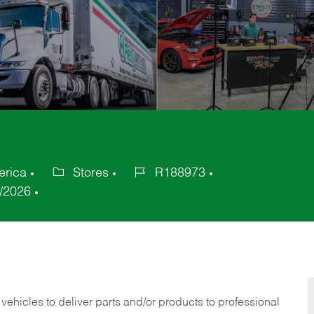
erica
Stores
R188973
Category
Job
/2026
Id
 vehicles to deliver parts and/or products to professional