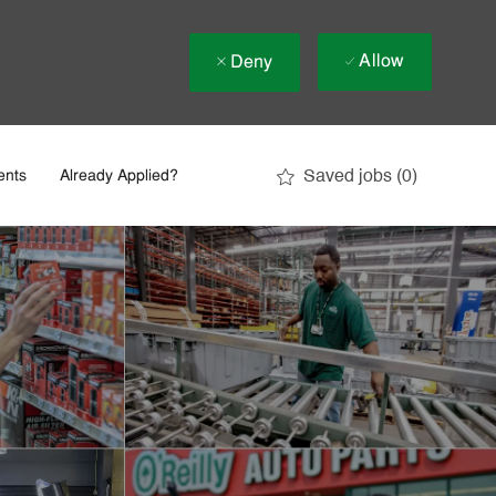
Allow
Deny
Saved jobs
(0)
ents
Already Applied?