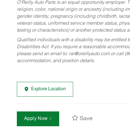
O’Reilly Auto Parts is an equal opportunity employer.
T
religion, color, national origin or ancestry (including im
gender identity, pregnancy (including childbirth, lacta
veteran status, uniformed service member status, physic
testing or characteristics) or another protected status a
Qualified individuals with a disability may be entitl
Disabilities Act. If you require a reasonable accommo
please send an email to:
rar@oreillyauto.com
or call (
accommodation, and position details.
Explore Location
Save
Apply Now