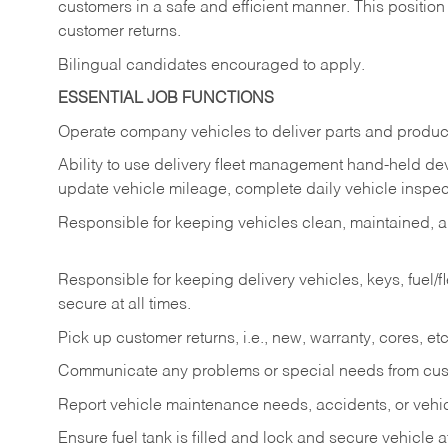
customers in a safe and efficient manner. This position
customer returns.
Bilingual candidates encouraged to apply.
ESSENTIAL JOB FUNCTIONS
Operate company vehicles to deliver parts and product
Ability to use delivery fleet management hand-held dev
update vehicle mileage, complete daily vehicle inspect
Responsible for keeping vehicles clean, maintained, an
Responsible for keeping delivery vehicles, keys, fuel/
secure at all times.
Pick up customer returns, i.e., new, warranty, cores, etc. 
Communicate any problems or special needs from cu
Report vehicle maintenance needs, accidents, or veh
Ensure fuel tank is filled and lock and secure vehicle 