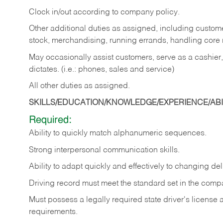
Clock in/out according to company policy.
Other additional duties as assigned, including custom
stock, merchandising, running errands, handling core r
May occasionally assist customers, serve as a cashier
dictates. (i.e.: phones, sales and service)
All other duties as assigned.
SKILLS/EDUCATION/KNOWLEDGE/EXPERIENCE/ABIL
Required:
Ability
to
quickly
match
alphanumeric
sequences.
Strong
interpersonal
communication
skills.
Ability
to
adapt
quickly
and
effectively
to
changing
del
Driving
record
must
meet
the standard set in the comp
Must possess a legally required state driver's license
requirements.