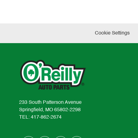
Cookie Settings
233 South Patterson Avenue
Springfield, MO 65802-2298
TEL: 417-862-2674