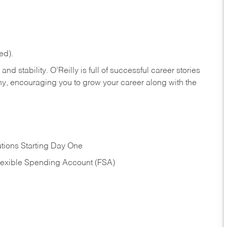
ed).
nd stability. O’Reilly is full of successful career stories
hy, encouraging you to grow your career along with the
tions Starting Day One
Flexible Spending Account (FSA)