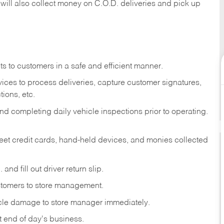
 will also collect money on C.O.D. deliveries and pick up
s to customers in a safe and efficient manner.
ices to process deliveries, capture customer signatures,
ions, etc.
d completing daily vehicle inspections prior to operating.
fleet credit cards, hand-held devices, and monies collected
and fill out driver return slip.
stomers to store management.
icle damage to store manager immediately.
at end of day's business.