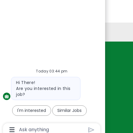
Personal Information
Resources
About Us
Today 03:44 pm
Contact Us
Bot
Hi There!
Careers
message
Are you interested in this
oreillyauto.com
job?
I'm interested
Similar Jobs
Chatbot
User