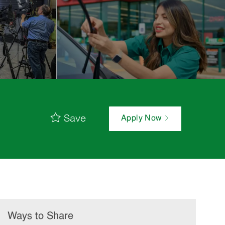
Save
Apply Now
Ways to Share