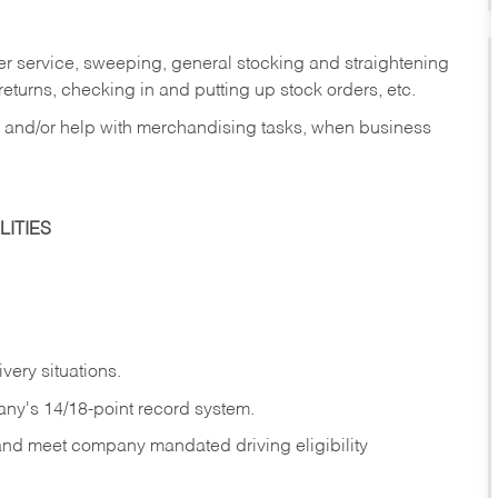
er service, sweeping, general stocking and straightening
eturns, checking in and putting up stock orders, etc.
, and/or help with merchandising tasks, when business
ITIES
ivery
situations.
any's 14/18-point record system.
 and meet company mandated driving eligibility