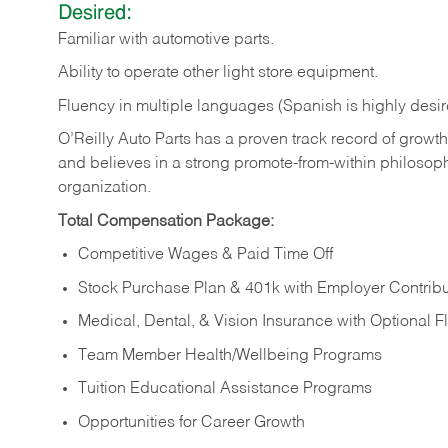
Desired:
Familiar
with
automotive
parts.
Ability
to
operate other light store equipment.
Fluency in multiple languages (Spanish is highly desir
O’Reilly Auto Parts has a proven track record of growth a
and believes in a strong promote-from-within philosop
organization.
Total Compensation Package:
Competitive Wages & Paid Time Off
Stock Purchase Plan & 401k with Employer Contribu
Medical, Dental, & Vision Insurance with Optional 
Team Member Health/Wellbeing Programs
Tuition Educational Assistance Programs
Opportunities for Career Growth