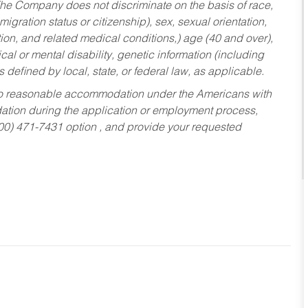
he Company does not discriminate on the basis of race,
migration status or citizenship), sex, sexual orientation,
tion, and related medical conditions,) age (40 and over),
al or mental disability, genetic information (including
s defined by local, state, or federal law, as applicable.
ed to reasonable accommodation under the Americans with
dation during the application or employment process,
800) 471-7431 option , and provide your requested