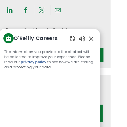
Share
Share
Share
Share
via
via
via
via
LinkedIn
Facebook
twitter
email
Get notified for similar jobs
O'Reilly Careers
You'll receive updates once a week
Enabled
Chatbot
Enter
The information you provide to the chatbot will
Activate
Sounds
be collected to improve your experience. Please
Email
read our
privacy policy
to see how we are storing
address
and protecting your data
(Required)
Get tailored job recommendations
based on your interests.
Get Started