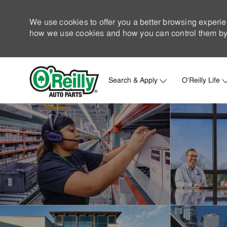
We use cookies to offer you a better browsing experie
how we use cookies and how you can control them by 
Search & Apply
O'Reilly Life
-