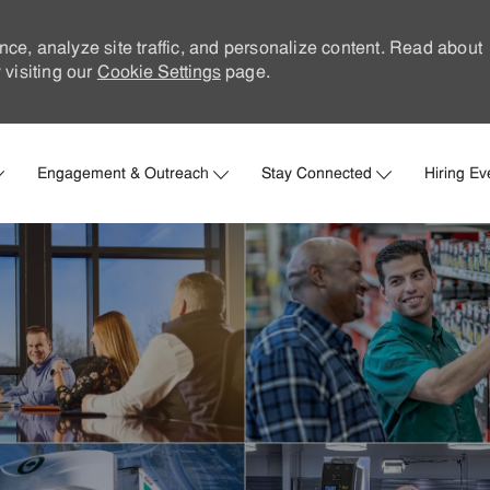
nce, analyze site traffic, and personalize content. Read about
visiting our
Cookie Settings
page.
Skip to main content
Engagement & Outreach
Stay Connected
Hiring Ev