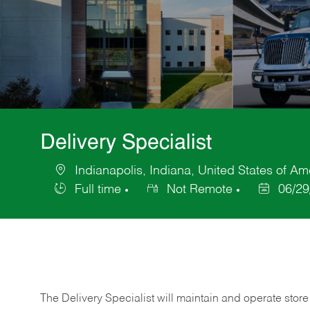
Delivery Specialist
Indianapolis, Indiana, United States of Am
Location
Full time
Not Remote
06/29
Job
Posted
Type
Date
The Delivery Specialist will maintain and operate store