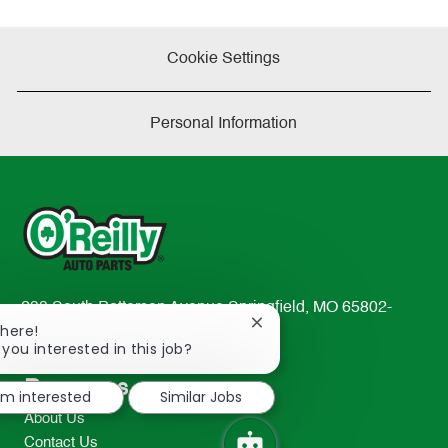
Cookie Settings
Personal Information
233 South Patterson Avenue Springfield, MO 65802-
Close
There!
2298
chatbot
 you interested in this job?
TEL: 417-862-2674
notification
Resources
I'm interested
Similar Jobs
About Us
Contact Us