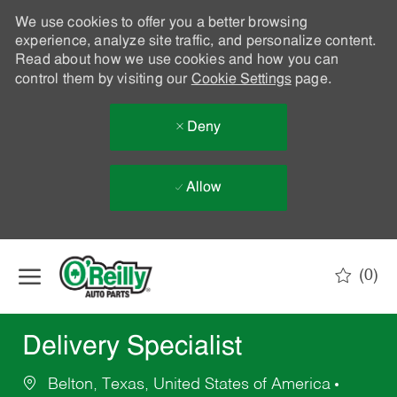
We use cookies to offer you a better browsing
experience, analyze site traffic, and personalize content.
Read about how we use cookies and how you can
control them by visiting our
Cookie Settings
page.
Deny
Allow
Skip to main content
(0)
-
Delivery Specialist
Belton, Texas, United States of America