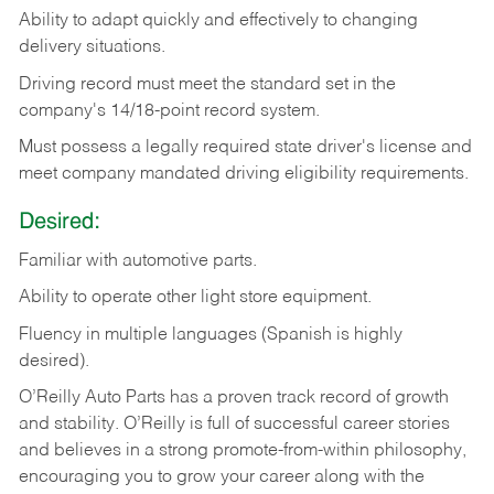
Ability
to
adapt
quickly
and
effectively
to
changing
delivery
situations.
Driving
record
must
meet
the standard set in the
company's 14/18-point record system.
Must possess a legally required state driver's license and
meet company mandated driving eligibility requirements.
Desired:
Familiar
with
automotive
parts.
Ability
to
operate other light store equipment.
Fluency in multiple languages (Spanish is highly
desired).
O’Reilly Auto Parts has a proven track record of growth
and stability. O’Reilly is full of successful career stories
and believes in a strong promote-from-within philosophy,
encouraging you to grow your career along with the