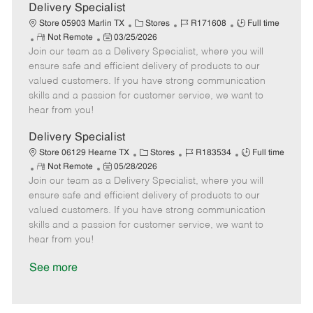
a
Delivery Specialist
t
C
J
J
Store 05903 Marlin TX
Stores
R171608
Full time
e
R
P
a
o
o
Not Remote
03/25/2026
Join our team as a Delivery Specialist, where you will
e
o
t
b
b
m
s
e
I
T
ensure safe and efficient delivery of products to our
o
t
g
d
y
valued customers. If you have strong communication
t
e
o
p
skills and a passion for customer service, we want to
e
d
r
e
hear from you!
D
y
a
Delivery Specialist
t
C
J
J
Store 06129 Hearne TX
Stores
R183534
Full time
e
R
P
a
o
o
Not Remote
05/28/2026
Join our team as a Delivery Specialist, where you will
e
o
t
b
b
m
s
e
I
T
ensure safe and efficient delivery of products to our
o
t
g
d
y
valued customers. If you have strong communication
t
e
o
p
skills and a passion for customer service, we want to
e
d
r
e
hear from you!
D
y
a
See more
t
e