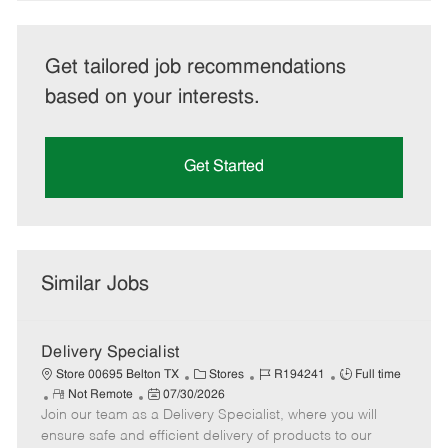
Get tailored job recommendations
based on your interests.
Get Started
Similar Jobs
Delivery Specialist
C
J
J
Store 00695 Belton TX
Stores
R194241
Full time
R
P
a
o
o
Not Remote
07/30/2026
Join our team as a Delivery Specialist, where you will
e
o
t
b
b
m
s
e
I
T
ensure safe and efficient delivery of products to our