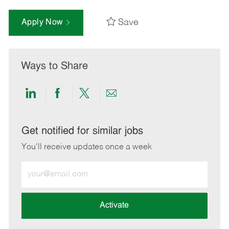
Save
Apply Now
Ways to Share
Share
Share
Share
Share
via
via
via
via
LinkedIn
Facebook
twitter
email
Get notified for similar jobs
You'll receive updates once a week
Enter
Email
address
(Required)
Activate