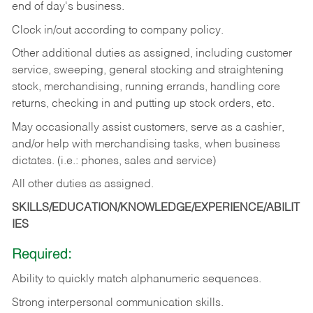
end of day's business.
Clock in/out according to company policy.
Other additional duties as assigned, including customer
service, sweeping, general stocking and straightening
stock, merchandising, running errands, handling core
returns, checking in and putting up stock orders, etc.
May occasionally assist customers, serve as a cashier,
and/or help with merchandising tasks, when business
dictates. (i.e.: phones, sales and service)
All other duties as assigned.
SKILLS/EDUCATION/KNOWLEDGE/EXPERIENCE/ABILIT
IES
Required:
Ability
to
quickly
match
alphanumeric
sequences.
Strong
interpersonal
communication
skills.