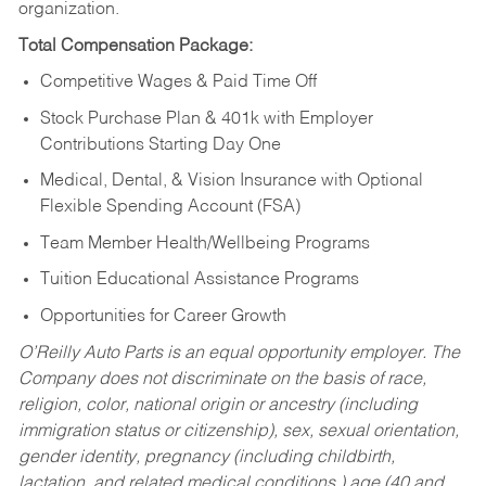
organization.
Total Compensation Package:
Competitive Wages & Paid Time Off
Stock Purchase Plan & 401k with Employer
Contributions Starting Day One
Medical, Dental, & Vision Insurance with Optional
Flexible Spending Account (FSA)
Team Member Health/Wellbeing Programs
Tuition Educational Assistance Programs
Opportunities for Career Growth
O’Reilly Auto Parts is an equal opportunity employer.
The
Company does not discriminate on the basis of race,
religion, color, national origin or ancestry (including
immigration status or citizenship), sex, sexual orientation,
gender identity, pregnancy (including childbirth,
lactation, and related medical conditions,) age (40 and