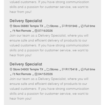
o
t
g
d
y
valued customers. If you have strong communication
t
e
o
p
skills and a passion for customer service, we want to
e
d
r
e
hear from you!
D
y
a
Delivery Specialist
t
C
J
J
Store 06880 Temple TX
Stores
R191946
Full time
e
R
P
a
o
o
Not Remote
07/16/2026
Join our team as a Delivery Specialist, where you will
e
o
t
b
b
m
s
e
I
T
ensure safe and efficient delivery of products to our
o
t
g
d
y
valued customers. If you have strong communication
t
e
o
p
skills and a passion for customer service, we want to
e
d
r
e
hear from you!
D
y
a
Delivery Specialist
t
C
J
J
Store 04900 Temple TX
Stores
R175418
Full time
e
R
P
a
o
o
Not Remote
04/15/2026
Join our team as a Delivery Specialist, where you will
e
o
t
b
b
m
s
e
I
T
ensure safe and efficient delivery of products to our
o
t
g
d
y
valued customers. If you have strong communication
t
e
o
p
skills and a passion for customer service, we want to
e
d
r
e
hear from you!
D
y