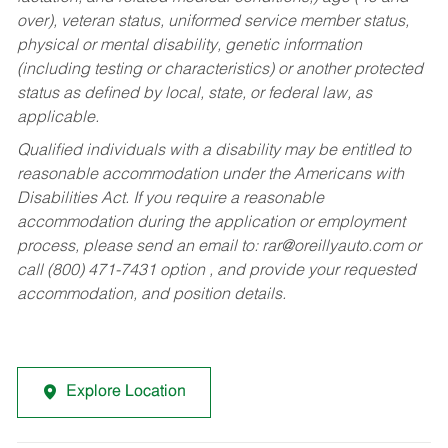
over), veteran status, uniformed service member status,
physical or mental disability, genetic information
(including testing or characteristics) or another protected
status as defined by local, state, or federal law, as
applicable.
Qualified individuals with a disability may be entitled to
reasonable accommodation under the Americans with
Disabilities Act. If you require a reasonable
accommodation during the application or employment
process, please send an email to:
rar@oreillyauto.com
or
call (800) 471-7431 option , and provide your requested
accommodation, and position details.
Explore Location