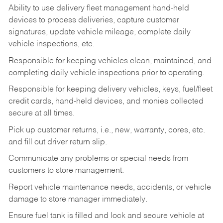
Ability to use delivery fleet management hand-held
devices to process deliveries, capture customer
signatures, update vehicle mileage, complete daily
vehicle inspections, etc.
Responsible for keeping vehicles clean, maintained, and
completing daily vehicle inspections prior to operating.
Responsible for keeping delivery vehicles, keys, fuel/fleet
credit cards, hand-held devices, and monies collected
secure at all times.
Pick up customer returns, i.e., new, warranty, cores, etc.
and fill out driver return slip.
Communicate any problems or special needs from
customers to store management.
Report vehicle maintenance needs, accidents, or vehicle
damage to store manager immediately.
Ensure fuel tank is filled and lock and secure vehicle at