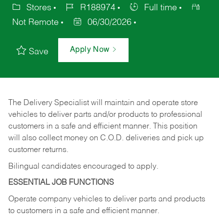
Stores
R188974
Full time
Not Remote
06/30/2026
Apply Now
Save
The Delivery Specialist will maintain and operate store
vehicles to deliver parts and/or products to professional
customers in a safe and efficient manner. This position
will also collect money on C.O.D. deliveries and pick up
customer returns.
Bilingual candidates encouraged to apply.
ESSENTIAL JOB FUNCTIONS
Operate company vehicles to deliver parts and products
to customers in a safe and efficient manner.