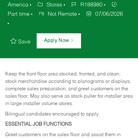
America
Stores
R188980
Part time
Not Remote
07/06/2026
Apply Now
Save
Keep
the
front
floor
area
stocked,
fronted,
and
clean;
stock merchandise according to planograms or displays;
complete sales preparation; and greet customers on the
sales
floor.
May
also
serve
as
stock
puller
for
installer
area
in large installer volume stores.
Bilingual candidates encouraged to apply.
ESSENTIAL JOB FUNCTIONS
Greet
customers
on
the
sales
floor
and
assist
them in