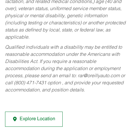
lactation, and related medical conditions,) age (40 and
over), veteran status, uniformed service member status,
physical or mental disability, genetic information
(including testing or characteristics) or another protected
status as defined by local, state, or federal law, as
applicable.
Qualified individuals with a disability may be entitled to
reasonable accommodation under the Americans with
Disabilities Act. If you require a reasonable
accommodation during the application or employment
process, please send an email to:
rar@oreillyauto.com
or
call (800) 471-7431 option , and provide your requested
accommodation, and position details.
Explore Location