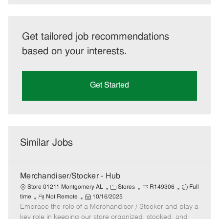
Get tailored job recommendations
based on your interests.
Get Started
Similar Jobs
Merchandiser/Stocker - Hub
C
J
J
Store 01211 Montgomery AL
Stores
R149306
Full
R
P
a
o
o
time
Not Remote
10/16/2025
Embrace the role of a Merchandiser / Stocker and play a
e
o
t
b
b
m
s
e
I
T
key role in keeping our store organized, stocked, and