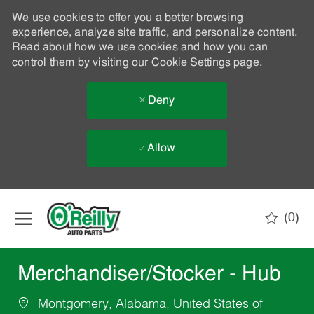
We use cookies to offer you a better browsing
experience, analyze site traffic, and personalize content.
Read about how we use cookies and how you can
control them by visiting our
Cookie Settings
page.
Deny
Allow
Skip to main content
(0)
-
Merchandiser/Stocker - Hub
Montgomery, Alabama, United States of