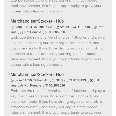
attention to detail, and enjoy working in a fast-paced
e
d
r
e
retail environment, this is your opportunity to grow your
D
y
career with a leading company.
a
t
Merchandiser/Stocker - Hub
e
C
J
J
Store 06813 Columbus GA
Stores
R182748
Part
R
P
a
o
o
time
Not Remote
05/26/2026
Embrace the role of a Merchandiser / Stocker and play a
e
o
t
b
b
m
s
e
I
T
key role in keeping our store organized, stocked, and
o
t
g
d
y
customer-ready. If you have strong organizational skills,
t
e
o
p
attention to detail, and enjoy working in a fast-paced
e
d
r
e
retail environment, this is your opportunity to grow your
D
y
career with a leading company.
a
t
Merchandiser/Stocker - Hub
e
C
J
J
Store 04559 Pelham AL
Stores
R183433
Full
R
P
a
o
o
time
Not Remote
05/28/2026
Embrace the role of a Merchandiser / Stocker and play a
e
o
t
b
b
m
s
e
I
T
key role in keeping our store organized, stocked, and
o
t
g
d
y
customer-ready. If you have strong organizational skills,
t
e
o
p
attention to detail, and enjoy working in a fast-paced
e
d
r
e
retail environment, this is your opportunity to grow your