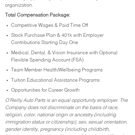
organization.
Total Compensation Package:
Competitive Wages & Paid Time Off
Stock Purchase Plan & 401k with Employer
Contributions Starting Day One
Medical, Dental, & Vision Insurance with Optional
Flexible Spending Account (FSA)
Team Member Health/Wellbeing Programs
Tuition Educational Assistance Programs
Opportunities for Career Growth
O’Reilly Auto Parts is an equal opportunity employer.
The
Company does not discriminate on the basis of race,
religion, color, national origin or ancestry (including
immigration status or citizenship), sex, sexual orientation,
gender identity, pregnancy (including childbirth,