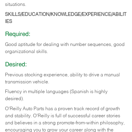
situations.
SKILLS/EDUCATION/KNOWLEDGE/EXPERIENCE/ABILIT
IES
Required:
Good
aptitude
for
dealing
with
number
sequences,
good
organizational
skills.
Desired:
Previous
stocking
experience,
ability
to
drive
a
manual
transmission
vehicle.
Fluency in multiple languages (Spanish is highly
desired).
O’Reilly Auto Parts has a proven track record of growth
and stability. O’Reilly is full of successful career stories
and believes in a strong promote-from-within philosophy,
encouraging you to grow your career along with the