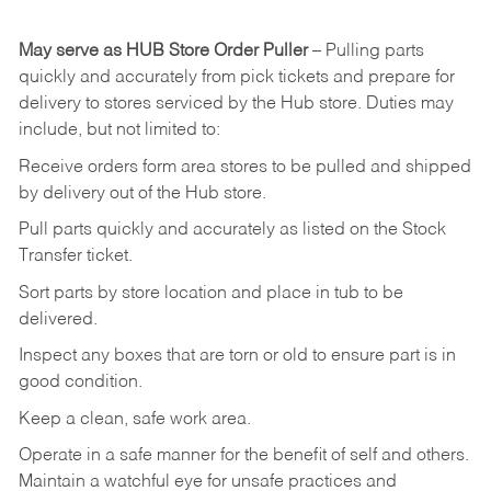
May
serve
as
HUB
Store
Order
Puller
–
Pulling
parts
quickly
and
accurately
from pick tickets
and prepare for
delivery to stores serviced by the Hub store.
Duties may
include, but not limited to:
Receive
orders
form
area
stores
to
be
pulled
and
shipped
by
delivery
out
of
the
Hub
store.
Pull
parts
quickly
and
accurately
as
listed
on
the
Stock
Transfer
ticket.
Sort
parts
by
store
location
and
place
in
tub
to
be
delivered.
Inspect
any
boxes
that
are
torn
or
old
to
ensure
part
is
in
good
condition.
Keep
a
clean,
safe
work
area.
Operate
in
a
safe
manner
for
the
benefit
of
self
and
others.
Maintain
a
watchful
eye
for
unsafe practices and