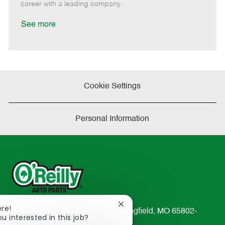
D
y
career with a leading company.
a
t
See more
e
Cookie Settings
Personal Information
Close
ere!
233 South Patterson Avenue Springfield, MO 65802-
chatbot
ou interested in this job?
2298