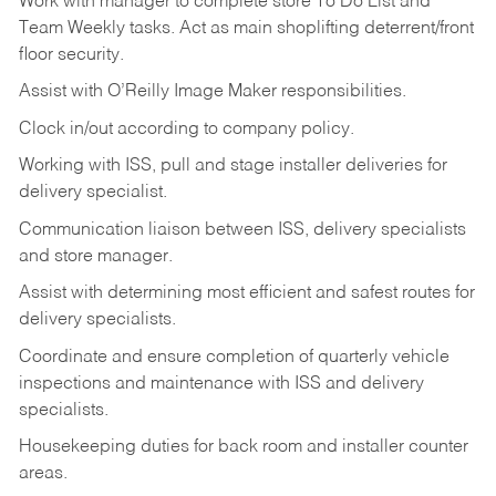
Work
with
manager
to
complete
store
To
Do
List
and
Team
Weekly
tasks.
Act
as
main
shoplifting
deterrent/front
floor
security.
Assist
with
O’Reilly
Image
Maker
responsibilities.
Clock
in/out
according
to
company
policy.
Working
with
ISS,
pull
and
stage
installer
deliveries
for
delivery
specialist.
Communication
liaison
between
ISS,
delivery
specialists
and
store
manager.
Assist
with
determining
most
efficient
and
safest
routes
for
delivery
specialists.
Coordinate
and
ensure
completion
of
quarterly
vehicle
inspections
and
maintenance
with
ISS
and delivery
specialists.
Housekeeping
duties
for
back
room
and
installer
counter
areas.