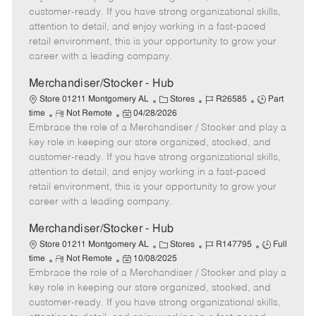
o
t
g
d
y
customer-ready. If you have strong organizational skills,
t
e
o
p
attention to detail, and enjoy working in a fast-paced
e
d
r
e
retail environment, this is your opportunity to grow your
D
y
career with a leading company.
a
t
Merchandiser/Stocker - Hub
e
C
J
J
Store 01211 Montgomery AL
Stores
R26585
Part
R
P
a
o
o
time
Not Remote
04/28/2026
Embrace the role of a Merchandiser / Stocker and play a
e
o
t
b
b
m
s
e
I
T
key role in keeping our store organized, stocked, and
o
t
g
d
y
customer-ready. If you have strong organizational skills,
t
e
o
p
attention to detail, and enjoy working in a fast-paced
e
d
r
e
retail environment, this is your opportunity to grow your
D
y
career with a leading company.
a
t
Merchandiser/Stocker - Hub
e
C
J
J
Store 01211 Montgomery AL
Stores
R147795
Full
R
P
a
o
o
time
Not Remote
10/08/2025
Embrace the role of a Merchandiser / Stocker and play a
e
o
t
b
b
m
s
e
I
T
key role in keeping our store organized, stocked, and
o
t
g
d
y
customer-ready. If you have strong organizational skills,
t
e
o
p