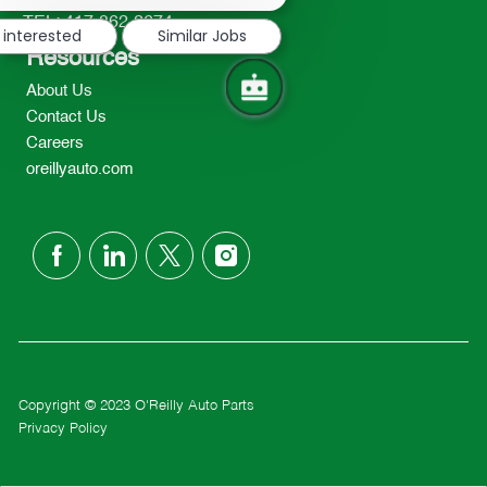
notification
TEL: 417-862-2674
 interested
Similar Jobs
Resources
About Us
Contact Us
Careers
oreillyauto.com
follow
us
Separator
Copyright © 2023 O'Reilly Auto Parts
Privacy Policy