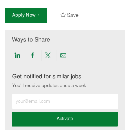
Save
Apply Now
Ways to Share
Share
Share
Share
Share
via
via
via
via
LinkedIn
Facebook
twitter
email
Get notified for similar jobs
You'll receive updates once a week
Enter
Email
address
(Required)
Activate