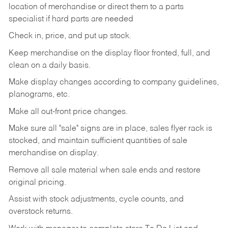
location
of
merchandise
or direct
them to
a parts
specialist if hard parts are needed
Check
in,
price,
and
put
up
stock.
Keep
merchandise
on
the
display
floor
fronted,
full,
and
clean
on
a
daily
basis.
Make
display
changes
according
to
company
guidelines,
planograms,
etc.
Make
all
out-front
price
changes.
Make
sure
all
"sale"
signs
are
in
place,
sales
flyer
rack is
stocked,
and
maintain
sufficient
quantities
of sale
merchandise on display.
Remove
all
sale
material
when
sale
ends
and
restore
original
pricing.
Assist
with
stock
adjustments,
cycle
counts,
and
overstock
returns.