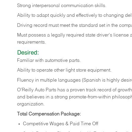
Strong
interpersonal
communication
skills.
Ability
to
adapt
quickly
and
effectively
to
changing
del
Driving
record
must
meet
the standard set in the comp
Must possess a legally required state driver's license
requirements.
Desired:
Familiar
with
automotive
parts.
Ability
to
operate other light store equipment.
Fluency in multiple languages (Spanish is highly desir
O’Reilly Auto Parts has a proven track record of growth a
and believes in a strong promote-from-within philosop
organization.
Total Compensation Package:
Competitive Wages & Paid Time Off