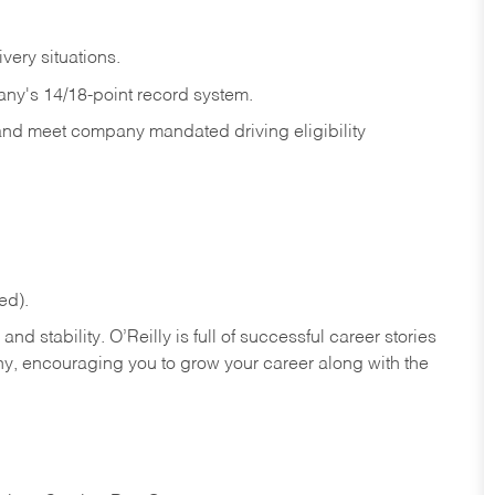
ivery
situations.
any's 14/18-point record system.
 and meet company mandated driving eligibility
ed).
nd stability. O’Reilly is full of successful career stories
hy, encouraging you to grow your career along with the