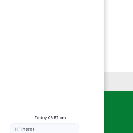
Personal Information
Resources
Today 06:57 pm
About Us
Bot
Contact Us
Hi There!
message