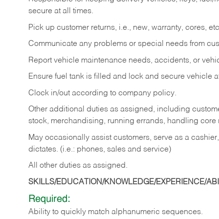
secure at all times.
Pick up customer returns, i.e., new, warranty, cores, etc. 
Communicate any problems or special needs from cu
Report vehicle maintenance needs, accidents, or veh
Ensure fuel tank is filled and lock and secure vehicle 
Clock in/out according to company policy.
Other additional duties as assigned, including custom
stock, merchandising, running errands, handling core r
May occasionally assist customers, serve as a cashier
dictates. (i.e.: phones, sales and service)
All other duties as assigned.
SKILLS/EDUCATION/KNOWLEDGE/EXPERIENCE/ABIL
Required:
Ability
to
quickly
match
alphanumeric
sequences.