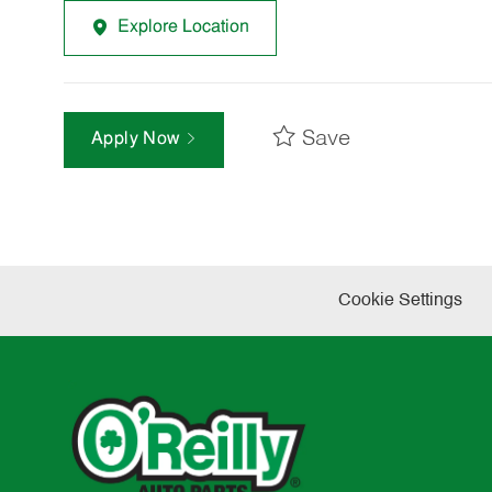
Explore Location
Save
Apply Now
Cookie Settings