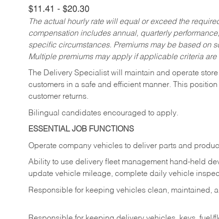
$11.41 - $20.30
The actual hourly rate will equal or exceed the requir
compensation includes annual, quarterly performance,
specific circumstances. Premiums may be based on sche
Multiple premiums may apply if applicable criteria are
The Delivery Specialist will maintain and operate store
customers in a safe and efficient manner. This position
customer returns.
Bilingual candidates encouraged to apply.
ESSENTIAL JOB FUNCTIONS
Operate company vehicles to deliver parts and product
Ability to use delivery fleet management hand-held dev
update vehicle mileage, complete daily vehicle inspect
Responsible for keeping vehicles clean, maintained, an
Responsible for keeping delivery vehicles, keys, fuel/