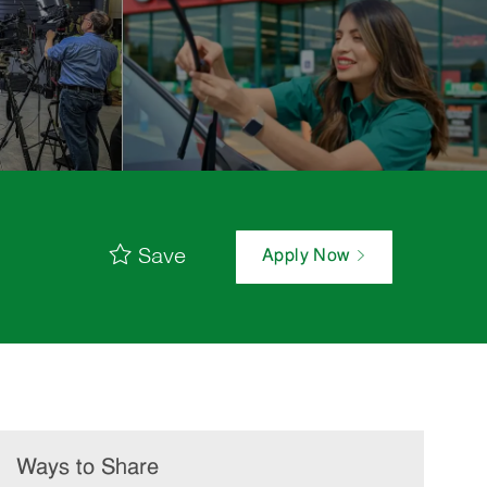
Save
Apply Now
Ways to Share