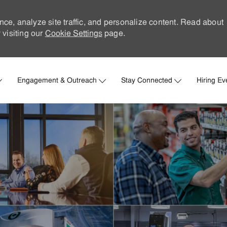
nce, analyze site traffic, and personalize content. Read about
visiting our
Cookie Settings
page.
Skip to main content
Engagement & Outreach
Stay Connected
Hiring Ev