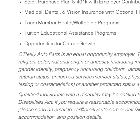
Stock Purchase Plan & 401k with Employer Contribu
Medical, Dental, & Vision Insurance with Optional 
Team Member Health/Wellbeing Programs
Tuition Educational Assistance Programs
Opportunities for Career Growth
O’Reilly Auto Parts is an equal opportunity employer.
T
religion, color, national origin or ancestry (including im
gender identity, pregnancy (including childbirth, lacta
veteran status, uniformed service member status, physic
testing or characteristics) or another protected status a
Qualified individuals with a disability may be entitl
Disabilities Act. If you require a reasonable accommo
please send an email to:
rar@oreillyauto.com
or call (
accommodation, and position details.