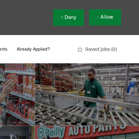
Allow
Deny
Saved jobs
(0)
ents
Already Applied?