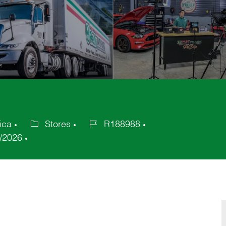
ica
Stores
R188988
Category
Job
/2026
Id