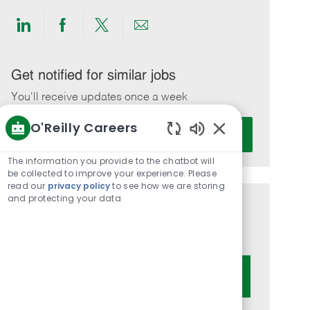
Share
Share
Share
Share
via
via
via
via
LinkedIn
Facebook
twitter
email
Get notified for similar jobs
You'll receive updates once a week
O'Reilly Careers
Enter
Activate
Email
Enabled
Chatbot
address
The information you provide to the chatbot will
Sounds
be collected to improve your experience. Please
(Required)
read our
privacy policy
to see how we are storing
and protecting your data
Get tailored job recommendations
based on your interests.
Get Started