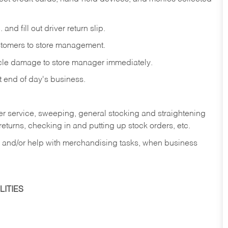
and fill out driver return slip.
stomers to store management.
icle damage to store manager immediately.
at end of day's business.
er service, sweeping, general stocking and straightening
eturns, checking in and putting up stock orders, etc.
, and/or help with merchandising tasks, when business
ITIES