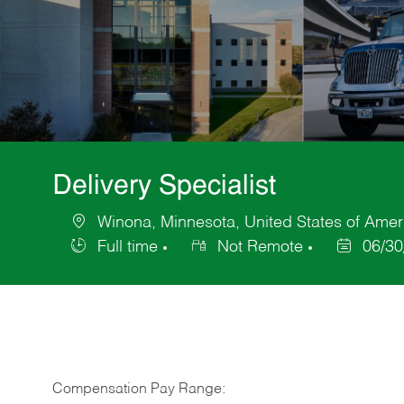
Delivery Specialist
Winona, Minnesota, United States of Amer
Location
Full time
Not Remote
06/30
Job
Posted
Type
Date
Compensation Pay Range: