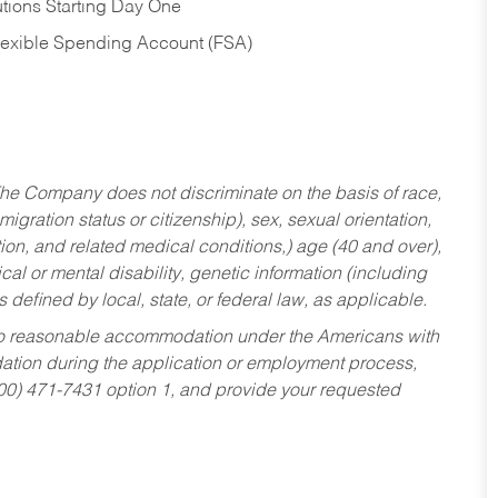
tions Starting Day One
Flexible Spending Account (FSA)
he Company does not discriminate on the basis of race,
migration status or citizenship), sex, sexual orientation,
tion, and related medical conditions,) age (40 and over),
al or mental disability, genetic information (including
s defined by local, state, or federal law, as applicable.
ed to reasonable accommodation under the Americans with
dation during the application or employment process,
800) 471-7431 option 1, and provide your requested