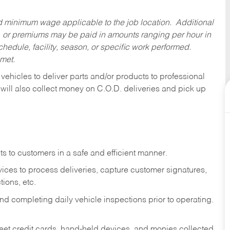
ed minimum wage applicable to the job location. Additional
 or premiums may be paid in amounts ranging per hour in
dule, facility, season, or specific work performed.
 met.
 vehicles to deliver parts and/or products to professional
 will also collect money on C.O.D. deliveries and pick up
s to customers in a safe and efficient manner.
ices to process deliveries, capture customer signatures,
ions, etc.
d completing daily vehicle inspections prior to operating.
fleet credit cards, hand-held devices, and monies collected