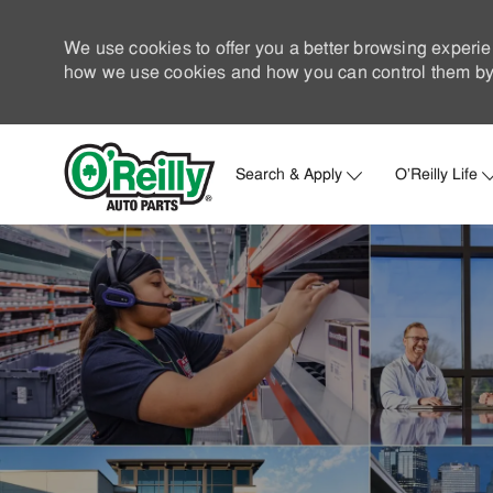
We use cookies to offer you a better browsing experie
how we use cookies and how you can control them by 
Search & Apply
O'Reilly Life
-