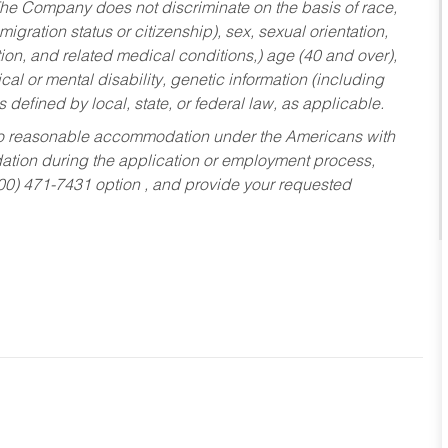
he Company does not discriminate on the basis of race,
migration status or citizenship), sex, sexual orientation,
tion, and related medical conditions,) age (40 and over),
al or mental disability, genetic information (including
s defined by local, state, or federal law, as applicable.
ed to reasonable accommodation under the Americans with
dation during the application or employment process,
800) 471-7431 option , and provide your requested