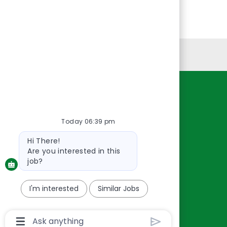
Personal Information
Resources
About Us
Today 06:39 pm
Contact Us
Bot
Hi There!
Careers
message
Are you interested in this
oreillyauto.com
job?
I'm interested
Similar Jobs
Chatbot
User