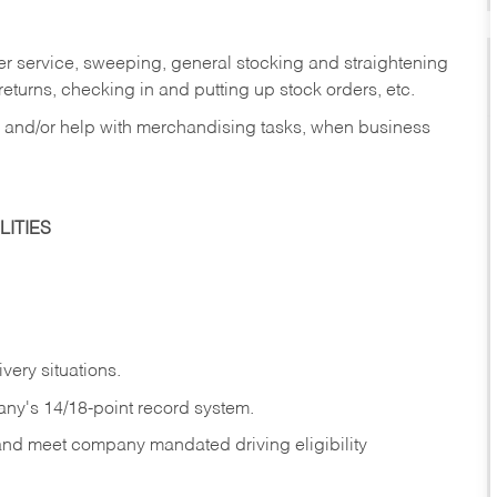
er service, sweeping, general stocking and straightening
eturns, checking in and putting up stock orders, etc.
, and/or help with merchandising tasks, when business
ITIES
ivery
situations.
any's 14/18-point record system.
 and meet company mandated driving eligibility