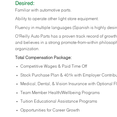
Desired:
Familiar
with
automotive
parts.
Ability
to
operate other light store equipment.
Fluency in multiple languages (Spanish is highly desir
O’Reilly Auto Parts has a proven track record of growth a
and believes in a strong promote-from-within philosop
organization.
Total Compensation Package:
Competitive Wages & Paid Time Off
Stock Purchase Plan & 401k with Employer Contribu
Medical, Dental, & Vision Insurance with Optional 
Team Member Health/Wellbeing Programs
Tuition Educational Assistance Programs
Opportunities for Career Growth