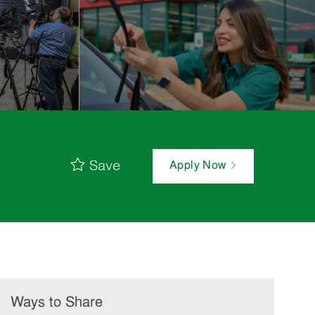
Save
Apply Now
Ways to Share