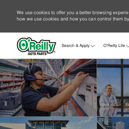
We use cookies to offer you a better browsing experie
how we use cookies and how you can control them by 
Search & Apply
O'Reilly Life
-