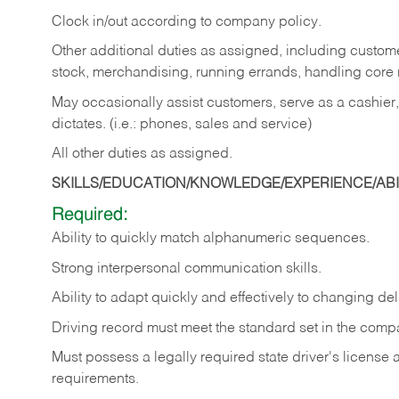
Clock in/out according to company policy.
Other additional duties as assigned, including custom
stock, merchandising, running errands, handling core r
May occasionally assist customers, serve as a cashier
dictates. (i.e.: phones, sales and service)
All other duties as assigned.
SKILLS/EDUCATION/KNOWLEDGE/EXPERIENCE/ABIL
Required:
Ability
to
quickly
match
alphanumeric
sequences.
Strong
interpersonal
communication
skills.
Ability
to
adapt
quickly
and
effectively
to
changing
del
Driving
record
must
meet
the standard set in the comp
Must possess a legally required state driver's license
requirements.