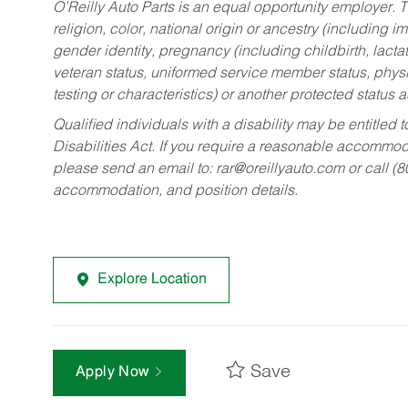
O’Reilly Auto Parts is an equal opportunity employer.
T
religion, color, national origin or ancestry (including im
gender identity, pregnancy (including childbirth, lacta
veteran status, uniformed service member status, physic
testing or characteristics) or another protected status a
Qualified individuals with a disability may be entitl
Disabilities Act. If you require a reasonable accommo
please send an email to:
rar@oreillyauto.com
or call (
accommodation, and position details.
Explore Location
Save
Apply Now