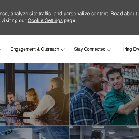
nce, analyze site traffic, and personalize content. Read about
visiting our
Cookie Settings
page.
Skip to main content
Engagement & Outreach
Stay Connected
Hiring Ev