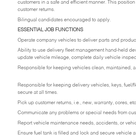
customers in a safe and efficient manner. This position
customer returns.
Bilingual candidates encouraged to apply.
ESSENTIAL JOB FUNCTIONS
Operate company vehicles to deliver parts and product
Ability to use delivery fleet management hand-held dev
update vehicle mileage, complete daily vehicle inspect
Responsible for keeping vehicles clean, maintained, an
Responsible for keeping delivery vehicles, keys, fuel/
secure at all times.
Pick up customer returns, i.e., new, warranty, cores, etc. 
Communicate any problems or special needs from cu
Report vehicle maintenance needs, accidents, or veh
Ensure fuel tank is filled and lock and secure vehicle 