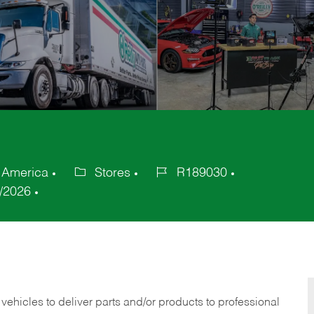
 America
Stores
R189030
Category
Job
/2026
Id
 vehicles to deliver parts and/or products to professional