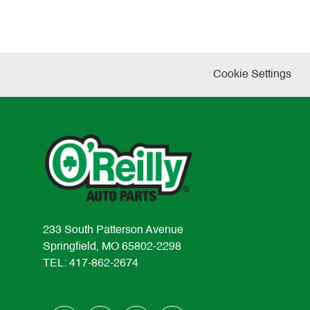
Cookie Settings
233 South Patterson Avenue
Springfield, MO 65802-2298
TEL: 417-862-2674