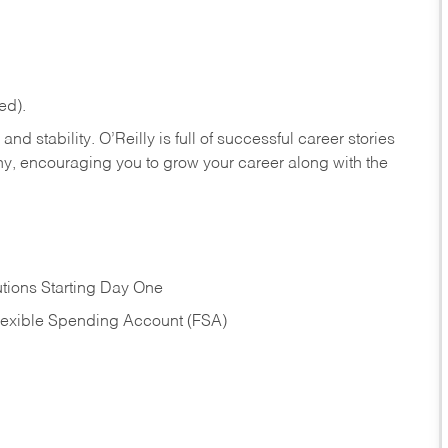
ed).
nd stability. O’Reilly is full of successful career stories
hy, encouraging you to grow your career along with the
tions Starting Day One
Flexible Spending Account (FSA)