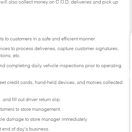
 will also collect money on C.O.D. deliveries and pick up
s to customers in a safe and efficient manner.
ices to process deliveries, capture customer signatures,
ions, etc.
d completing daily vehicle inspections prior to operating.
fleet credit cards, hand-held devices, and monies collected
and fill out driver return slip.
stomers to store management.
icle damage to store manager immediately.
at end of day's business.