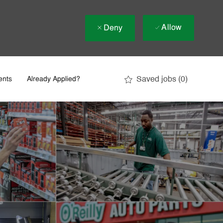
Allow
Deny
Saved jobs
(0)
ents
Already Applied?