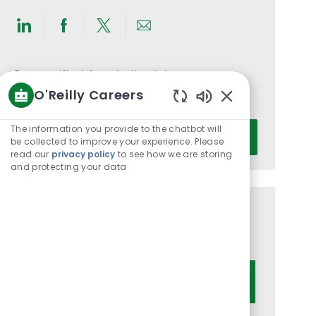
Share
Share
Share
Share
via
via
via
via
LinkedIn
Facebook
twitter
email
Get notified for similar jobs
O'Reilly Careers
You'll receive updates once a week
Enabled
Chatbot
Enter
The information you provide to the chatbot will
Activate
Sounds
be collected to improve your experience. Please
Email
read our
privacy policy
to see how we are storing
address
and protecting your data
(Required)
Get tailored job recommendations
based on your interests.
Get Started