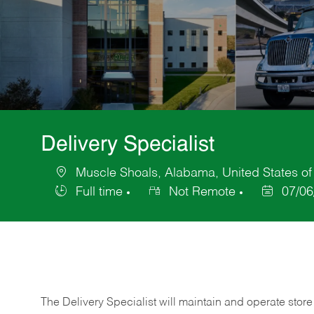
Delivery Specialist
Muscle Shoals, Alabama, United States of
Location
Full time
Not Remote
07/06
Job
Posted
Type
Date
The Delivery Specialist will maintain and operate store