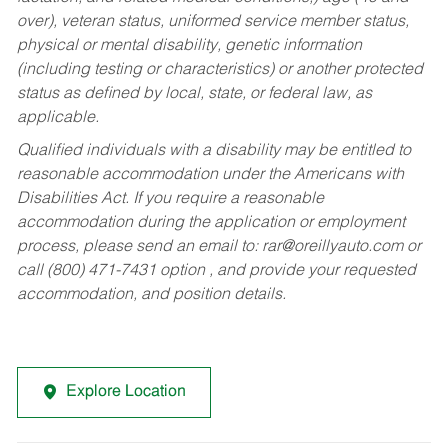
over), veteran status, uniformed service member status,
physical or mental disability, genetic information
(including testing or characteristics) or another protected
status as defined by local, state, or federal law, as
applicable.
Qualified individuals with a disability may be entitled to
reasonable accommodation under the Americans with
Disabilities Act. If you require a reasonable
accommodation during the application or employment
process, please send an email to:
rar@oreillyauto.com
or
call (800) 471-7431 option , and provide your requested
accommodation, and position details.
Explore Location