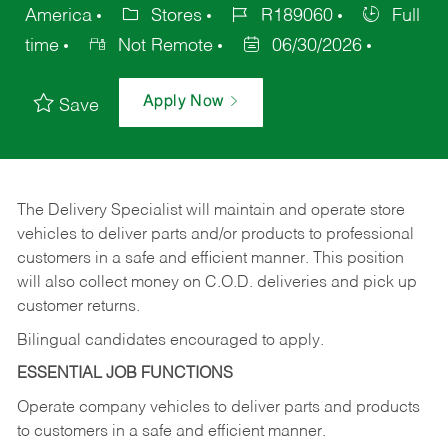
America
Stores
R189060
Full
time
Not Remote
06/30/2026
Apply Now
Save
The Delivery Specialist will maintain and operate store
vehicles to deliver parts and/or products to professional
customers in a safe and efficient manner. This position
will also collect money on C.O.D. deliveries and pick up
customer returns.
Bilingual candidates encouraged to apply.
ESSENTIAL JOB FUNCTIONS
Operate company vehicles to deliver parts and products
to customers in a safe and efficient manner.