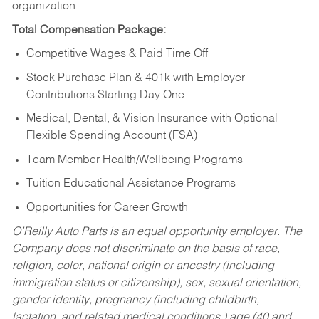
organization.
Total Compensation Package:
Competitive Wages & Paid Time Off
Stock Purchase Plan & 401k with Employer
Contributions Starting Day One
Medical, Dental, & Vision Insurance with Optional
Flexible Spending Account (FSA)
Team Member Health/Wellbeing Programs
Tuition Educational Assistance Programs
Opportunities for Career Growth
O’Reilly Auto Parts is an equal opportunity employer.
The
Company does not discriminate on the basis of race,
religion, color, national origin or ancestry (including
immigration status or citizenship), sex, sexual orientation,
gender identity, pregnancy (including childbirth,
lactation, and related medical conditions,) age (40 and