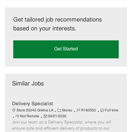
Get tailored job recommendations
based on your interests.
Get Started
Similar Jobs
Delivery Specialist
C
J
J
Store 05243 Gretna LA
Stores
R183552
Full time
R
P
a
o
o
Not Remote
06/01/2026
Join our team as a Delivery Specialist, where you will
e
o
t
b
b
m
s
e
I
T
ensure safe and efficient delivery of products to our