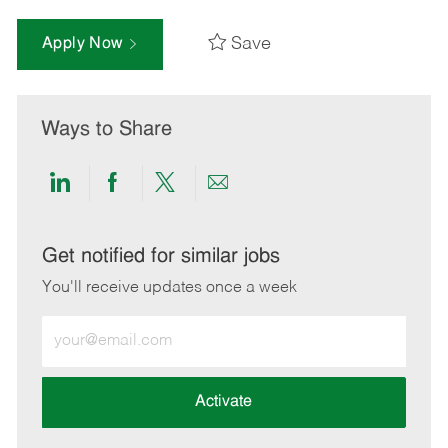
Save
Apply Now
Ways to Share
Share
Share
Share
Share
via
via
via
via
LinkedIn
Facebook
twitter
email
Get notified for similar jobs
You'll receive updates once a week
Enter
Email
address
(Required)
Activate