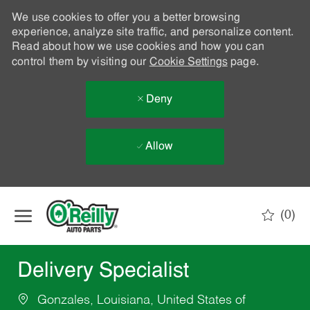
We use cookies to offer you a better browsing
experience, analyze site traffic, and personalize content.
Read about how we use cookies and how you can
control them by visiting our
Cookie Settings
page.
Deny
Allow
Skip to main content
(0)
-
Delivery Specialist
Gonzales, Louisiana, United States of