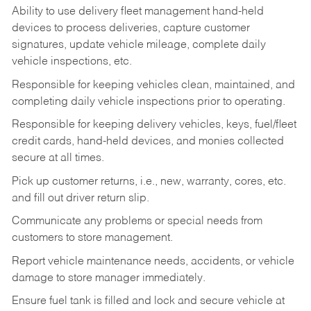
Ability to use delivery fleet management hand-held
devices to process deliveries, capture customer
signatures, update vehicle mileage, complete daily
vehicle inspections, etc.
Responsible for keeping vehicles clean, maintained, and
completing daily vehicle inspections prior to operating.
Responsible for keeping delivery vehicles, keys, fuel/fleet
credit cards, hand-held devices, and monies collected
secure at all times.
Pick up customer returns, i.e., new, warranty, cores, etc.
and fill out driver return slip.
Communicate any problems or special needs from
customers to store management.
Report vehicle maintenance needs, accidents, or vehicle
damage to store manager immediately.
Ensure fuel tank is filled and lock and secure vehicle at