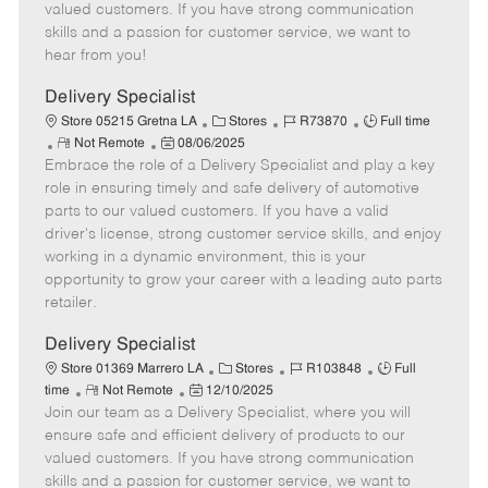
o
t
g
d
y
valued customers. If you have strong communication
t
e
o
p
skills and a passion for customer service, we want to
e
d
r
e
hear from you!
D
y
a
Delivery Specialist
t
C
J
J
Store 05215 Gretna LA
Stores
R73870
Full time
e
R
P
a
o
o
Not Remote
08/06/2025
Embrace the role of a Delivery Specialist and play a key
e
o
t
b
b
m
s
e
I
T
role in ensuring timely and safe delivery of automotive
o
t
g
d
y
parts to our valued customers. If you have a valid
t
e
o
p
driver's license, strong customer service skills, and enjoy
e
d
r
e
working in a dynamic environment, this is your
D
y
opportunity to grow your career with a leading auto parts
a
retailer.
t
e
Delivery Specialist
C
J
J
Store 01369 Marrero LA
Stores
R103848
Full
R
P
a
o
o
time
Not Remote
12/10/2025
Join our team as a Delivery Specialist, where you will
e
o
t
b
b
m
s
e
I
T
ensure safe and efficient delivery of products to our
o
t
g
d
y
valued customers. If you have strong communication
t
e
o
p
skills and a passion for customer service, we want to