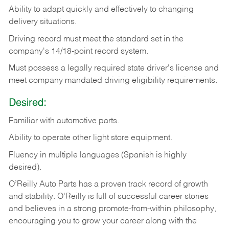
Ability
to
adapt
quickly
and
effectively
to
changing
delivery
situations.
Driving
record
must
meet
the standard set in the
company's 14/18-point record system.
Must possess a legally required state driver's license and
meet company mandated driving eligibility requirements.
Desired:
Familiar
with
automotive
parts.
Ability
to
operate other light store equipment.
Fluency in multiple languages (Spanish is highly
desired).
O’Reilly Auto Parts has a proven track record of growth
and stability. O’Reilly is full of successful career stories
and believes in a strong promote-from-within philosophy,
encouraging you to grow your career along with the