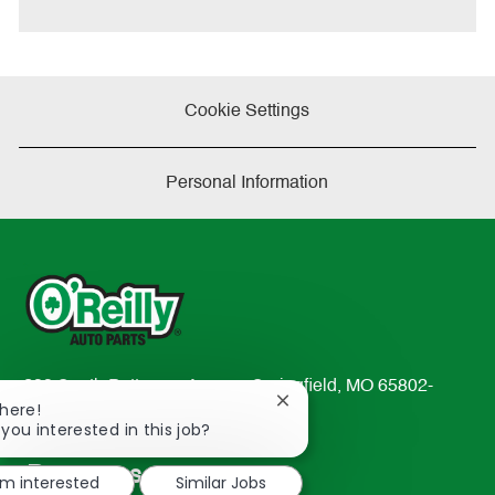
e
Cookie Settings
Personal Information
233 South Patterson Avenue Springfield, MO 65802-
Close
There!
2298
chatbot
 you interested in this job?
TEL: 417-862-2674
notification
Resources
'm interested
Similar Jobs