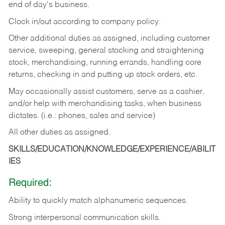
end of day's business.
Clock in/out according to company policy.
Other additional duties as assigned, including customer
service, sweeping, general stocking and straightening
stock, merchandising, running errands, handling core
returns, checking in and putting up stock orders, etc.
May occasionally assist customers, serve as a cashier,
and/or help with merchandising tasks, when business
dictates. (i.e.: phones, sales and service)
All other duties as assigned.
SKILLS/EDUCATION/KNOWLEDGE/EXPERIENCE/ABILIT
IES
Required:
Ability
to
quickly
match
alphanumeric
sequences.
Strong
interpersonal
communication
skills.