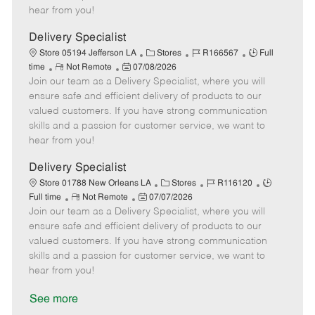
e
d
r
e
hear from you!
D
y
a
Delivery Specialist
t
C
J
J
Store 05194 Jefferson LA
Stores
R166567
Full
e
R
P
a
o
o
time
Not Remote
07/08/2026
Join our team as a Delivery Specialist, where you will
e
o
t
b
b
m
s
e
I
T
ensure safe and efficient delivery of products to our
o
t
g
d
y
valued customers. If you have strong communication
t
e
o
p
skills and a passion for customer service, we want to
e
d
r
e
hear from you!
D
y
a
Delivery Specialist
t
C
J
J
Store 01788 New Orleans LA
Stores
R116120
e
R
P
a
o
o
Full time
Not Remote
07/07/2026
Join our team as a Delivery Specialist, where you will
e
o
t
b
b
m
s
e
I
T
ensure safe and efficient delivery of products to our
o
t
g
d
y
valued customers. If you have strong communication
t
e
o
p
skills and a passion for customer service, we want to
e
d
r
e
hear from you!
D
y
a
See more
t