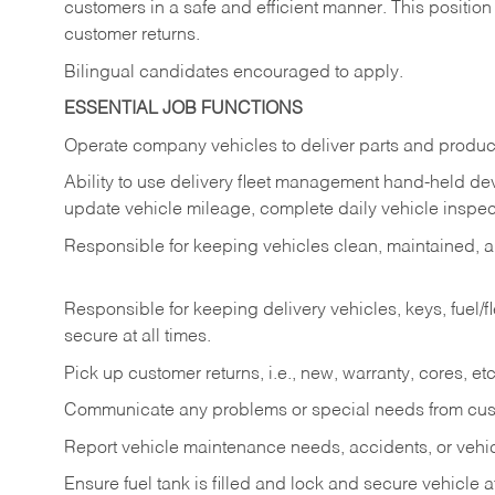
customers in a safe and efficient manner. This position
customer returns.
Bilingual candidates encouraged to apply.
ESSENTIAL JOB FUNCTIONS
Operate company vehicles to deliver parts and product
Ability to use delivery fleet management hand-held dev
update vehicle mileage, complete daily vehicle inspect
Responsible for keeping vehicles clean, maintained, an
Responsible for keeping delivery vehicles, keys, fuel/
secure at all times.
Pick up customer returns, i.e., new, warranty, cores, etc. 
Communicate any problems or special needs from cu
Report vehicle maintenance needs, accidents, or veh
Ensure fuel tank is filled and lock and secure vehicle 