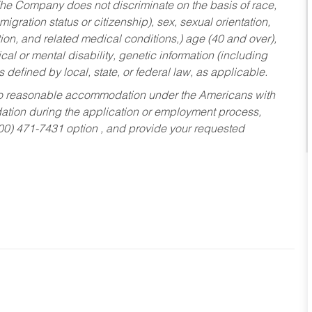
he Company does not discriminate on the basis of race,
migration status or citizenship), sex, sexual orientation,
tion, and related medical conditions,) age (40 and over),
al or mental disability, genetic information (including
s defined by local, state, or federal law, as applicable.
ed to reasonable accommodation under the Americans with
dation during the application or employment process,
800) 471-7431 option , and provide your requested