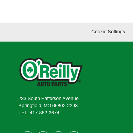
Cookie Settings
233 South Patterson Avenue
Springfield, MO 65802-2298
TEL: 417-862-2674