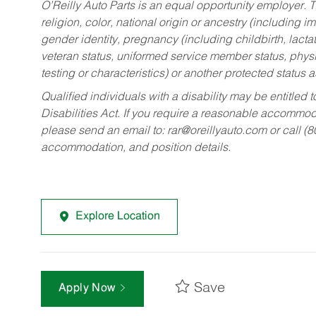
O’Reilly Auto Parts is an equal opportunity employer.
T
religion, color, national origin or ancestry (including im
gender identity, pregnancy (including childbirth, lacta
veteran status, uniformed service member status, physic
testing or characteristics) or another protected status a
Qualified individuals with a disability may be entitl
Disabilities Act. If you require a reasonable accommo
please send an email to:
rar@oreillyauto.com
or call (
accommodation, and position details.
Explore Location
Save
Apply Now