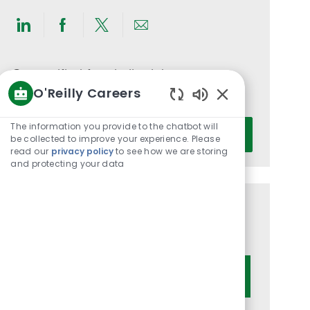
Share
Share
Share
Share
via
via
via
via
LinkedIn
Facebook
twitter
email
Get notified for similar jobs
O'Reilly Careers
You'll receive updates once a week
Enabled
Chatbot
Enter
The information you provide to the chatbot will
Activate
Sounds
be collected to improve your experience. Please
Email
read our
privacy policy
to see how we are storing
address
and protecting your data
(Required)
Get tailored job recommendations
based on your interests.
Get Started