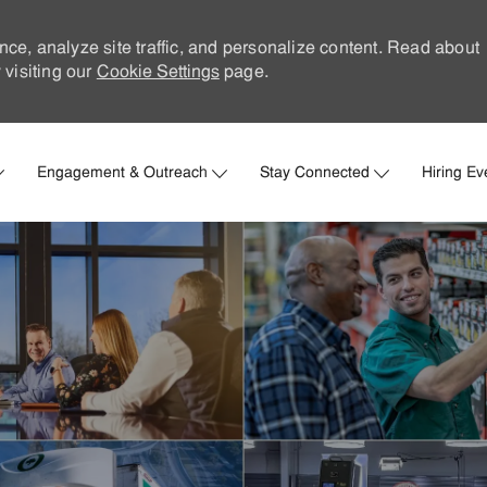
nce, analyze site traffic, and personalize content. Read about
visiting our
Cookie Settings
page.
Skip to main content
Engagement & Outreach
Stay Connected
Hiring Ev