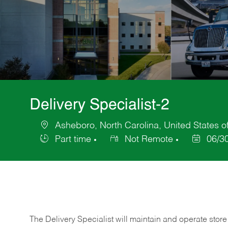
Delivery Specialist-2
Asheboro, North Carolina, United States o
Location
Part time
Not Remote
06/3
Job
Posted
Type
Date
The Delivery Specialist will maintain and operate store