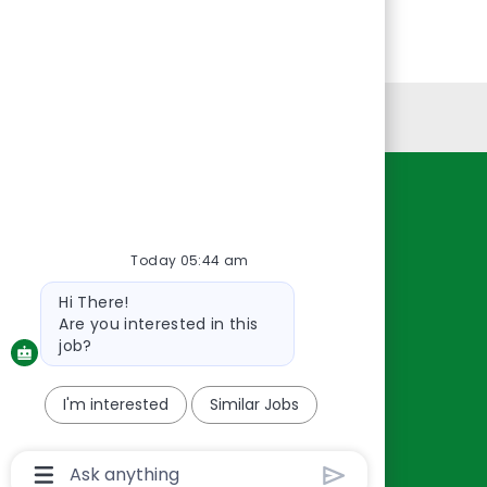
Personal Information
Resources
About Us
Today 05:44 am
Contact Us
Bot
Hi There!
Careers
message
Are you interested in this
oreillyauto.com
job?
I'm interested
Similar Jobs
Chatbot
User