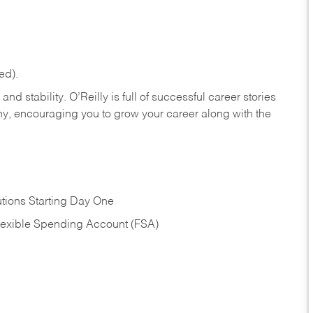
ed).
nd stability. O’Reilly is full of successful career stories
hy, encouraging you to grow your career along with the
tions Starting Day One
Flexible Spending Account (FSA)