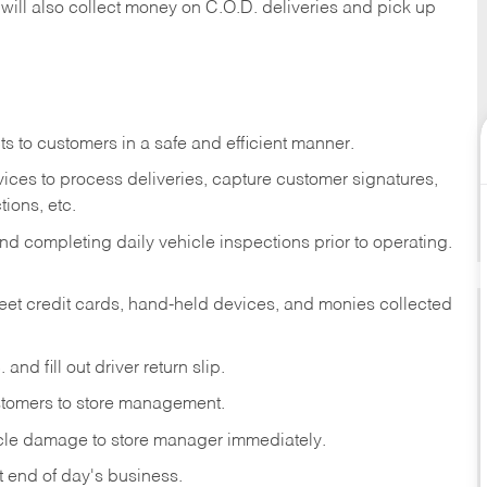
 will also collect money on C.O.D. deliveries and pick up
s to customers in a safe and efficient manner.
ices to process deliveries, capture customer signatures,
ions, etc.
d completing daily vehicle inspections prior to operating.
fleet credit cards, hand-held devices, and monies collected
and fill out driver return slip.
stomers to store management.
icle damage to store manager immediately.
at end of day's business.