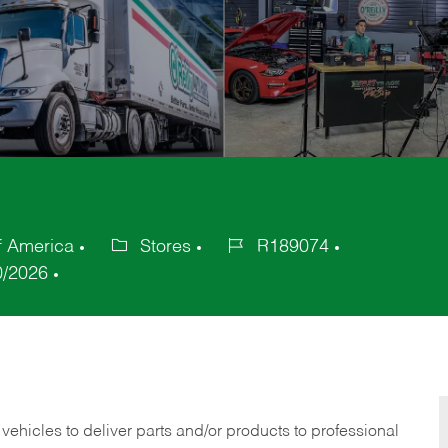
f America
Stores
R189074
Category
Job
0/2026
Id
 vehicles to deliver parts and/or products to professional