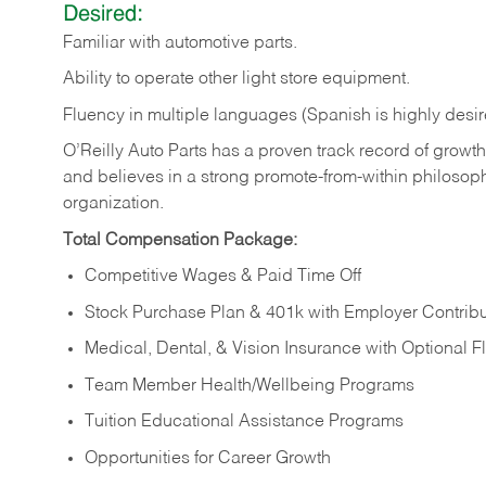
Desired:
Familiar
with
automotive
parts.
Ability
to
operate other light store equipment.
Fluency in multiple languages (Spanish is highly desir
O’Reilly Auto Parts has a proven track record of growth a
and believes in a strong promote-from-within philosop
organization.
Total Compensation Package:
Competitive Wages & Paid Time Off
Stock Purchase Plan & 401k with Employer Contribu
Medical, Dental, & Vision Insurance with Optional 
Team Member Health/Wellbeing Programs
Tuition Educational Assistance Programs
Opportunities for Career Growth