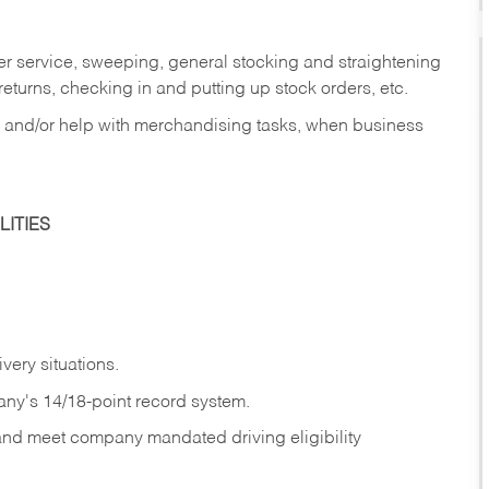
er service, sweeping, general stocking and straightening
eturns, checking in and putting up stock orders, etc.
, and/or help with merchandising tasks, when business
ITIES
ivery
situations.
any's 14/18-point record system.
 and meet company mandated driving eligibility