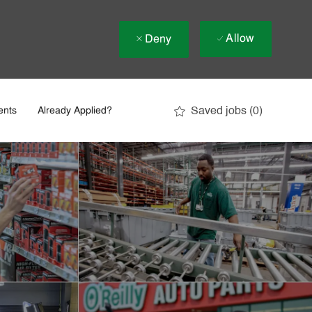
Allow
Deny
Saved jobs
(0)
ents
Already Applied?