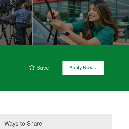
Save
Apply Now
Ways to Share