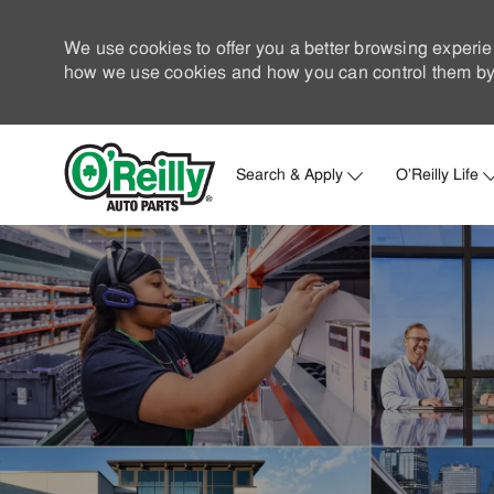
We use cookies to offer you a better browsing experie
how we use cookies and how you can control them by 
Search & Apply
O'Reilly Life
-