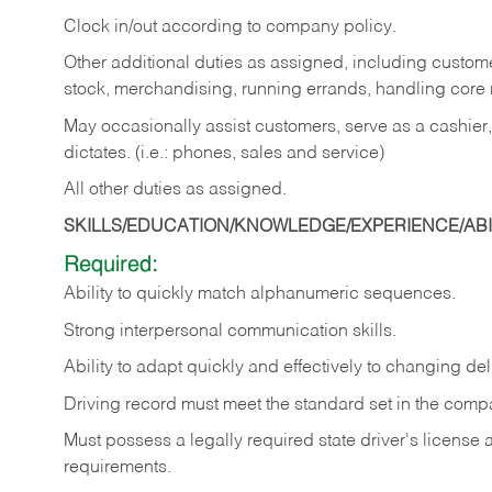
Clock in/out according to company policy.
Other additional duties as assigned, including custom
stock, merchandising, running errands, handling core r
May occasionally assist customers, serve as a cashier
dictates. (i.e.: phones, sales and service)
All other duties as assigned.
SKILLS/EDUCATION/KNOWLEDGE/EXPERIENCE/ABIL
Required:
Ability
to
quickly
match
alphanumeric
sequences.
Strong
interpersonal
communication
skills.
Ability
to
adapt
quickly
and
effectively
to
changing
del
Driving
record
must
meet
the standard set in the comp
Must possess a legally required state driver's license
requirements.