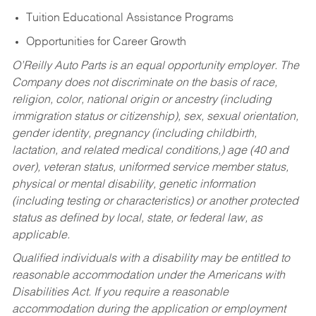
Tuition Educational Assistance Programs
Opportunities for Career Growth
O’Reilly Auto Parts is an equal opportunity employer.
The
Company does not discriminate on the basis of race,
religion, color, national origin or ancestry (including
immigration status or citizenship), sex, sexual orientation,
gender identity, pregnancy (including childbirth,
lactation, and related medical conditions,) age (40 and
over), veteran status, uniformed service member status,
physical or mental disability, genetic information
(including testing or characteristics) or another protected
status as defined by local, state, or federal law, as
applicable.
Qualified individuals with a disability may be entitled to
reasonable accommodation under the Americans with
Disabilities Act. If you require a reasonable
accommodation during the application or employment