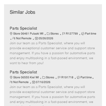
Similar Jobs
Parts Specialist
C
J
J
Store 06461 Pulaski WI
Stores
R127799
Part time
R
P
a
o
o
Not Remote
05/26/2026
Join our team as a Parts Specialist, where you will
e
o
t
b
b
m
s
e
I
T
provide exceptional customer service and support store
o
t
g
d
y
management. If you have a passion for automotive parts
t
e
o
p
and enjoy multitasking in a fast-paced environment, we
e
d
r
e
want to hear from you!
D
y
a
Parts Specialist
t
C
J
J
Store 06555 Kiel WI
Stores
R191718
Part time
e
R
P
a
o
o
Not Remote
07/16/2026
e
Join our team as a Parts Specialist, where you will
o
t
b
b
m
s
e
I
T
provide exceptional customer service and support store
o
t
g
d
y
management. If you have a passion for automotive parts
t
e
o
p
and enjoy multitasking in a fast-paced environment, we
e
d
r
e