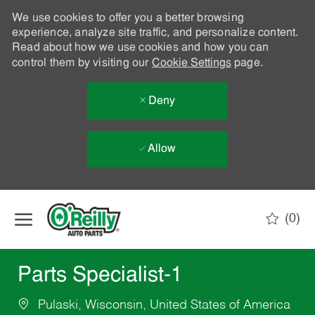
We use cookies to offer you a better browsing
experience, analyze site traffic, and personalize content.
Read about how we use cookies and how you can
control them by visiting our
Cookie Settings
page.
Deny
Allow
Skip to main content
(0)
-
Parts Specialist-1
Pulaski, Wisconsin, United States of America