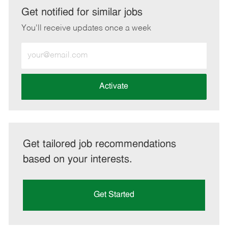
LinkedIn
Facebook
twitter
email
Get notified for similar jobs
You'll receive updates once a week
Enter
Email
address
(Required)
Activate
Get tailored job recommendations
based on your interests.
Get Started