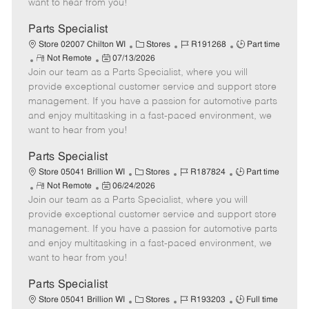
want to hear from you!
D
y
a
Parts Specialist
t
C
J
J
Store 02007 Chilton WI
Stores
R191268
Part time
e
R
P
a
o
o
Not Remote
07/13/2026
Join our team as a Parts Specialist, where you will
e
o
t
b
b
m
s
e
I
T
provide exceptional customer service and support store
o
t
g
d
y
management. If you have a passion for automotive parts
t
e
o
p
and enjoy multitasking in a fast-paced environment, we
e
d
r
e
want to hear from you!
D
y
a
Parts Specialist
t
C
J
J
Store 05041 Brillion WI
Stores
R187824
Part time
e
R
P
a
o
o
Not Remote
06/24/2026
Join our team as a Parts Specialist, where you will
e
o
t
b
b
m
s
e
I
T
provide exceptional customer service and support store
o
t
g
d
y
management. If you have a passion for automotive parts
t
e
o
p
and enjoy multitasking in a fast-paced environment, we
e
d
r
e
want to hear from you!
D
y
a
Parts Specialist
t
C
J
J
Store 05041 Brillion WI
Stores
R193203
Full time