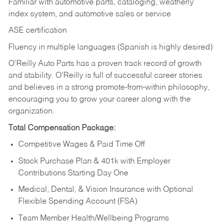
Familiar with automotive parts, cataloging, weatherly
index system, and automotive sales or
service
ASE certification
Fluency in multiple languages (Spanish is highly desired)
O’Reilly Auto Parts has a proven track record of growth
and stability. O’Reilly is full of successful career stories
and believes in a strong promote-from-within philosophy,
encouraging you to grow your career along with the
organization.
Total Compensation Package:
Competitive Wages & Paid Time Off
Stock Purchase Plan & 401k with Employer
Contributions Starting Day One
Medical, Dental, & Vision Insurance with Optional
Flexible Spending Account (FSA)
Team Member Health/Wellbeing Programs