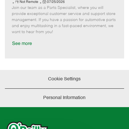
e
R
P
a
o
o
Not Remote
07/25/2026
Join our team as a Parts Specialist, where you will
e
o
t
b
b
m
s
e
I
T
provide exceptional customer service and support store
o
t
g
d
y
management. If you have a passion for automotive parts
t
e
o
p
and enjoy multitasking in a fast-paced environment, we
e
d
r
e
want to hear from you!
D
y
a
See more
t
e
Cookie Settings
Personal Information