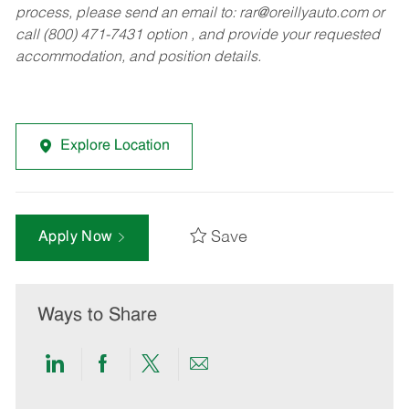
process, please send an email to:
rar@oreillyauto.com
or
call (800) 471-7431 option , and provide your requested
accommodation, and position details.
Explore Location
Save
Apply Now
Ways to Share
Share
Share
Share
Share
via
via
via
via