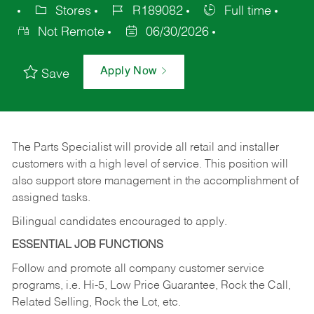
Stores
R189082
Full time
Not Remote
06/30/2026
Apply Now
Save
The Parts Specialist will provide all retail and installer
customers with a high level of service. This position will
also support store management in the accomplishment of
assigned tasks.
Bilingual candidates encouraged to apply.
ESSENTIAL JOB FUNCTIONS
Follow and promote all company customer service
programs, i.e. Hi-5, Low Price Guarantee, Rock the Call,
Related Selling, Rock the Lot, etc.