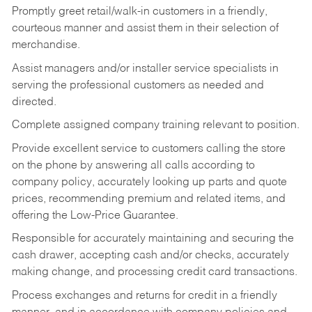
Promptly greet retail/walk-in customers in a friendly,
courteous manner and assist them in their selection of
merchandise.
Assist managers and/or installer service specialists in
serving the professional customers as needed and
directed.
Complete assigned company training relevant to position.
Provide excellent service to customers calling the store
on the phone by answering all calls according to
company policy, accurately looking up parts and quote
prices, recommending premium and related items, and
offering the Low-Price Guarantee.
Responsible for accurately maintaining and securing the
cash drawer, accepting cash and/or checks, accurately
making change, and processing credit card transactions.
Process exchanges and returns for credit in a friendly