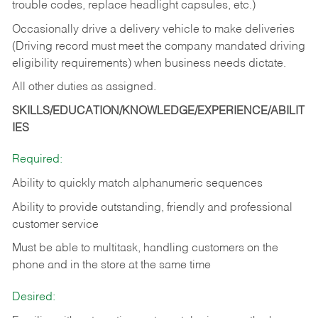
trouble codes, replace headlight capsules, etc.)
Occasionally drive a delivery vehicle to make deliveries
(Driving record must meet the company mandated driving
eligibility requirements) when business needs dictate.
All other duties as assigned.
SKILLS/EDUCATION/KNOWLEDGE/EXPERIENCE/ABILIT
IES
Required:
Ability to quickly match alphanumeric sequences
Ability to provide outstanding, friendly and
professional
customer service
Must be able to multitask, handling customers on the
phone and in the
store at the same time
Desired: