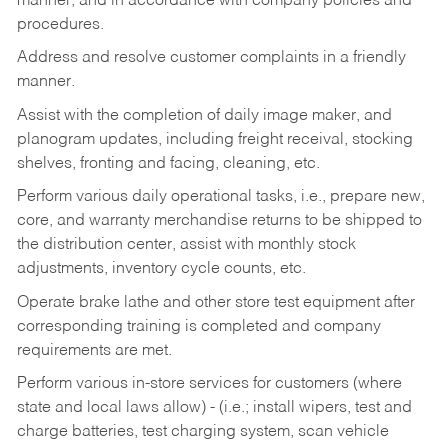
manner, and in accordance with company policies and
procedures.
Address and resolve customer complaints in a friendly
manner.
Assist with the completion of daily image maker, and
planogram updates, including freight receival, stocking
shelves, fronting and facing, cleaning, etc.
Perform various daily operational tasks, i.e., prepare new,
core, and warranty merchandise returns to be shipped to
the distribution center, assist with monthly stock
adjustments, inventory cycle counts, etc.
Operate brake lathe and other store test equipment after
corresponding training is completed and company
requirements are met.
Perform various in-store services for customers (where
state and local laws allow) - (i.e.; install wipers, test and
charge batteries, test charging system, scan vehicle