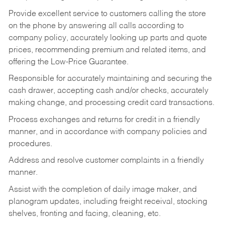
Provide excellent service to customers calling the store
on the phone by answering all calls according to
company policy, accurately looking up parts and quote
prices, recommending premium and related items, and
offering the Low-Price Guarantee.
Responsible for accurately maintaining and securing the
cash drawer, accepting cash and/or checks, accurately
making change, and processing credit card transactions.
Process exchanges and returns for credit in a friendly
manner, and in accordance with company policies and
procedures.
Address and resolve customer complaints in a friendly
manner.
Assist with the completion of daily image maker, and
planogram updates, including freight receival, stocking
shelves, fronting and facing, cleaning, etc.