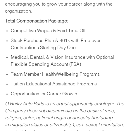
encouraging you to grow your career along with the
organization.
Total Compensation Package:
Competitive Wages & Paid Time Off
Stock Purchase Plan & 401k with Employer
Contributions Starting Day One
Medical, Dental, & Vision Insurance with Optional
Flexible Spending Account (FSA)
Team Member Health/Wellbeing Programs
Tuition Educational Assistance Programs
Opportunities for Career Growth
O’Reilly Auto Parts is an equal opportunity employer.
The
Company does not discriminate on the basis of race,
religion, color, national origin or ancestry (including
immigration status or citizenship), sex, sexual orientation,