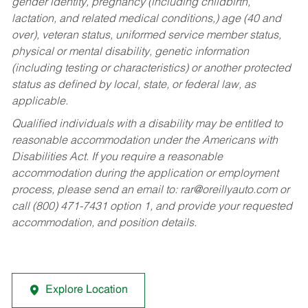
gender identity, pregnancy (including childbirth,
lactation, and related medical conditions,) age (40 and
over), veteran status, uniformed service member status,
physical or mental disability, genetic information
(including testing or characteristics) or another protected
status as defined by local, state, or federal law, as
applicable.
Qualified individuals with a disability may be entitled to
reasonable accommodation under the Americans with
Disabilities Act. If you require a reasonable
accommodation during the application or employment
process, please send an email to:
rar@oreillyauto.com
or
call (800) 471-7431 option 1, and provide your requested
accommodation, and position details.
Explore Location