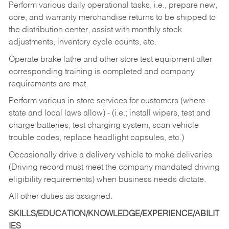
Perform various daily operational tasks, i.e., prepare new,
core, and warranty merchandise returns to be shipped to
the distribution center, assist with monthly stock
adjustments, inventory cycle counts, etc.
Operate brake lathe and other store test equipment after
corresponding training is completed and company
requirements are met.
Perform various in-store services for customers (where
state and local laws allow) - (i.e.; install wipers, test and
charge batteries, test charging system, scan vehicle
trouble codes, replace headlight capsules, etc.)
Occasionally drive a delivery vehicle to make deliveries
(Driving record must meet the company mandated driving
eligibility requirements) when business needs dictate.
All other duties as assigned.
SKILLS/EDUCATION/KNOWLEDGE/EXPERIENCE/ABILIT
IES