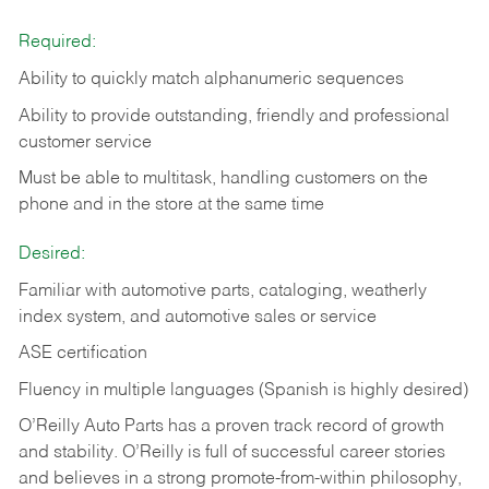
Required:
Ability to quickly match alphanumeric sequences
Ability to provide outstanding, friendly and
professional
customer service
Must be able to multitask, handling customers on the
phone and in the
store at the same time
Desired:
Familiar with automotive parts, cataloging, weatherly
index system, and automotive sales or
service
ASE certification
Fluency in multiple languages (Spanish is highly desired)
O’Reilly Auto Parts has a proven track record of growth
and stability. O’Reilly is full of successful career stories
and believes in a strong promote-from-within philosophy,