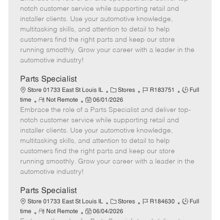
m
s
e
I
T
notch customer service while supporting retail and
o
t
g
d
y
installer clients. Use your automotive knowledge,
t
e
o
p
multitasking skills, and attention to detail to help
e
d
r
e
customers find the right parts and keep our store
D
y
running smoothly. Grow your career with a leader in the
a
automotive industry!
t
e
Parts Specialist
C
J
J
Store 01733 East St Louis IL
Stores
R183751
Full
R
P
a
o
o
time
Not Remote
06/01/2026
Embrace the role of a Parts Specialist and deliver top-
e
o
t
b
b
m
s
e
I
T
notch customer service while supporting retail and
o
t
g
d
y
installer clients. Use your automotive knowledge,
t
e
o
p
multitasking skills, and attention to detail to help
e
d
r
e
customers find the right parts and keep our store
D
y
running smoothly. Grow your career with a leader in the
a
automotive industry!
t
e
Parts Specialist
C
J
J
Store 01733 East St Louis IL
Stores
R184630
Full
R
P
a
o
o
time
Not Remote
06/04/2026