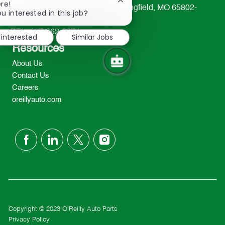
Close
re!
233 South Patterson Avenue Springfield, MO 65802-
chatbot
u interested in this job?
2298
notification
TEL: 417-862-2674
 interested
Similar Jobs
Resources
About Us
Contact Us
Careers
oreillyauto.com
follow
us
Separator
Copyright © 2023 O'Reilly Auto Parts
Privacy Policy