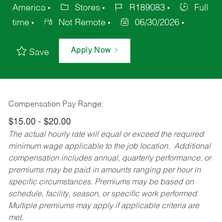
America
Stores
R189083
Full
time
Not Remote
06/30/2026
Apply Now
Save
Compensation Pay Range:
$15.00 - $20.00
The actual hourly rate will equal or exceed the required
minimum wage applicable to the job location. Additional
compensation includes annual, quarterly performance, or
premiums may be paid in amounts ranging per hour in
specific circumstances. Premiums may be based on
schedule, facility, season, or specific work performed.
Multiple premiums may apply if applicable criteria are
met.