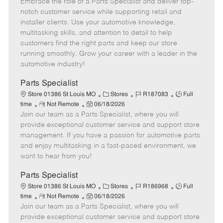
Embrace the role of a Parts Specialist and deliver top-
e
o
t
b
b
m
s
e
I
T
notch customer service while supporting retail and
o
t
g
d
y
installer clients. Use your automotive knowledge,
t
e
o
p
multitasking skills, and attention to detail to help
e
d
r
e
customers find the right parts and keep our store
D
y
running smoothly. Grow your career with a leader in the
a
automotive industry!
t
e
Parts Specialist
C
J
J
Store 01386 St Louis MO
Stores
R187083
Full
R
P
a
o
o
time
Not Remote
06/18/2026
Join our team as a Parts Specialist, where you will
e
o
t
b
b
m
s
e
I
T
provide exceptional customer service and support store
o
t
g
d
y
management. If you have a passion for automotive parts
t
e
o
p
and enjoy multitasking in a fast-paced environment, we
e
d
r
e
want to hear from you!
D
y
a
Parts Specialist
t
C
J
J
Store 01386 St Louis MO
Stores
R186968
Full
e
R
P
a
o
o
time
Not Remote
06/18/2026
Join our team as a Parts Specialist, where you will
e
o
t
b
b
m
s
e
I
T
provide exceptional customer service and support store