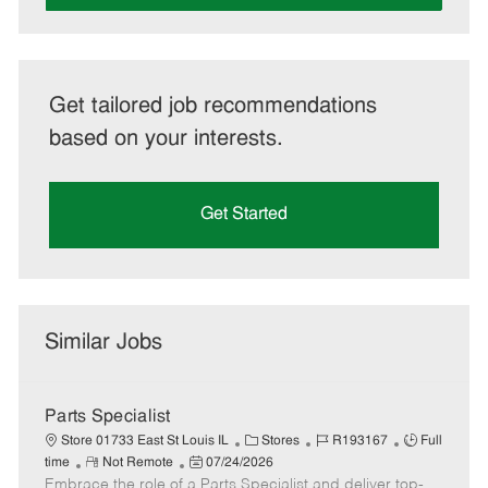
Get tailored job recommendations
based on your interests.
Get Started
Similar Jobs
Parts Specialist
C
J
J
Store 01733 East St Louis IL
Stores
R193167
Full
R
P
a
o
o
time
Not Remote
07/24/2026
Embrace the role of a Parts Specialist and deliver top-
e
o
t
b
b