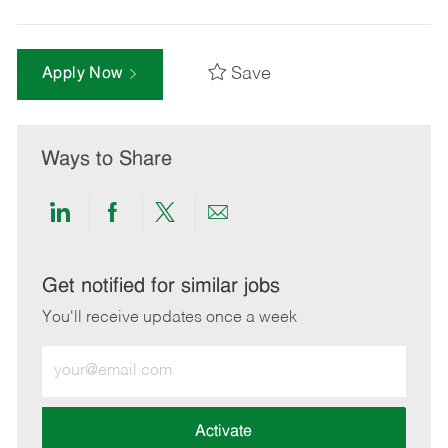
Save
Apply Now
Ways to Share
Share
Share
Share
Share
via
via
via
via
LinkedIn
Facebook
twitter
email
Get notified for similar jobs
You'll receive updates once a week
Enter
Email
address
(Required)
Activate