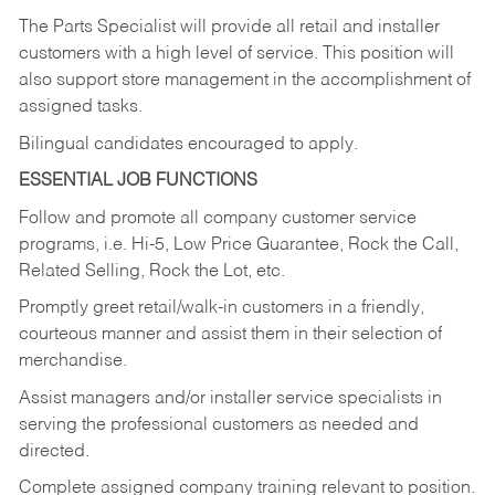
The Parts Specialist will provide all retail and installer
customers with a high level of service. This position will
also support store management in the accomplishment of
assigned tasks.
Bilingual candidates encouraged to apply.
ESSENTIAL JOB FUNCTIONS
Follow and promote all company customer service
programs, i.e. Hi-5, Low Price Guarantee, Rock the Call,
Related Selling, Rock the Lot, etc.
Promptly greet retail/walk-in customers in a friendly,
courteous manner and assist them in their selection of
merchandise.
Assist managers and/or installer service specialists in
serving the professional customers as needed and
directed.
Complete assigned company training relevant to position.