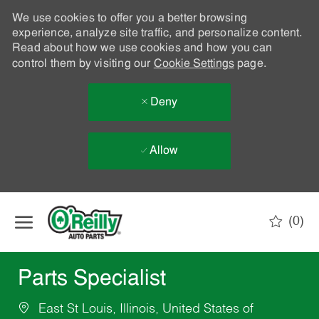
We use cookies to offer you a better browsing
experience, analyze site traffic, and personalize content.
Read about how we use cookies and how you can
control them by visiting our
Cookie Settings
page.
Deny
Allow
Skip to main content
(0)
-
Parts Specialist
East St Louis, Illinois, United States of