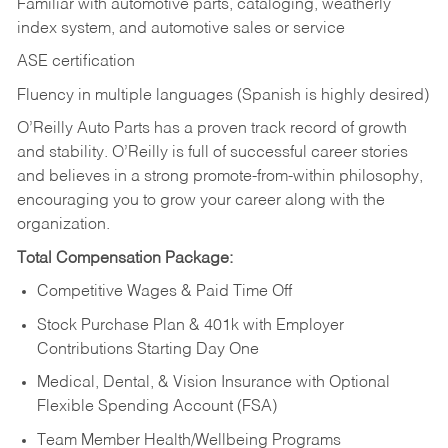
Familiar with automotive parts, cataloging, weatherly
index system, and automotive sales or
service
ASE certification
Fluency in multiple languages (Spanish is highly desired)
O’Reilly Auto Parts has a proven track record of growth
and stability. O’Reilly is full of successful career stories
and believes in a strong promote-from-within philosophy,
encouraging you to grow your career along with the
organization.
Total Compensation Package:
Competitive Wages & Paid Time Off
Stock Purchase Plan & 401k with Employer
Contributions Starting Day One
Medical, Dental, & Vision Insurance with Optional
Flexible Spending Account (FSA)
Team Member Health/Wellbeing Programs