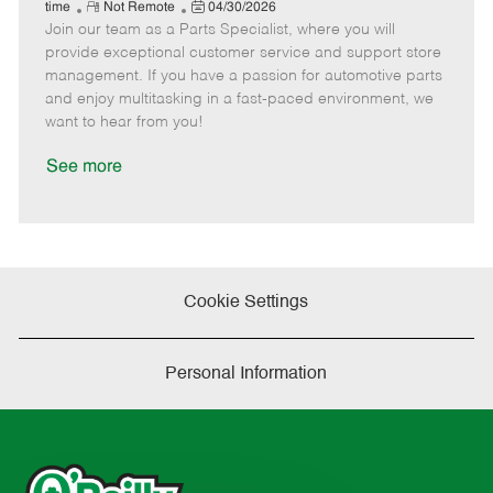
e
R
P
a
o
o
time
Not Remote
04/30/2026
Join our team as a Parts Specialist, where you will
e
o
t
b
b
m
s
e
I
T
provide exceptional customer service and support store
o
t
g
d
y
management. If you have a passion for automotive parts
t
e
o
p
and enjoy multitasking in a fast-paced environment, we
e
d
r
e
want to hear from you!
D
y
a
See more
t
e
Cookie Settings
Personal Information