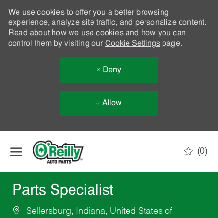
We use cookies to offer you a better browsing
experience, analyze site traffic, and personalize content.
Read about how we use cookies and how you can
control them by visiting our
Cookie Settings
page.
Deny
Allow
Skip to main content
(0)
-
Parts Specialist
Sellersburg, Indiana, United States of