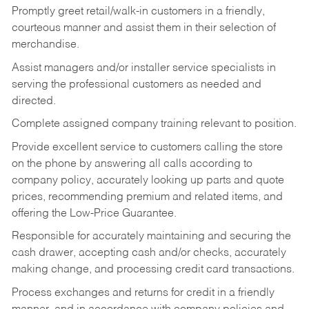
Promptly greet retail/walk-in customers in a friendly,
courteous manner and assist them in their selection of
merchandise.
Assist managers and/or installer service specialists in
serving the professional customers as needed and
directed.
Complete assigned company training relevant to position.
Provide excellent service to customers calling the store
on the phone by answering all calls according to
company policy, accurately looking up parts and quote
prices, recommending premium and related items, and
offering the Low-Price Guarantee.
Responsible for accurately maintaining and securing the
cash drawer, accepting cash and/or checks, accurately
making change, and processing credit card transactions.
Process exchanges and returns for credit in a friendly