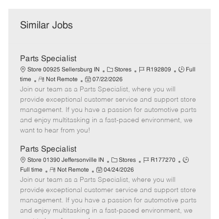
Similar Jobs
Parts Specialist
C
J
J
Store 00925 Sellersburg IN
Stores
R192809
Full
R
P
a
o
o
time
Not Remote
07/22/2026
Join our team as a Parts Specialist, where you will
e
o
t
b
b
m
s
e
I
T
provide exceptional customer service and support store
o
t
g
d
y
management. If you have a passion for automotive parts
t
e
o
p
and enjoy multitasking in a fast-paced environment, we
e
d
r
e
want to hear from you!
D
y
a
Parts Specialist
t
C
J
J
Store 01390 Jeffersonville IN
Stores
R177270
e
R
P
a
o
o
Full time
Not Remote
04/24/2026
Join our team as a Parts Specialist, where you will
e
o
t
b
b
m
s
e
I
T
provide exceptional customer service and support store
o
t
g
d
y
management. If you have a passion for automotive parts
t
e
o
p
and enjoy multitasking in a fast-paced environment, we
e
d
r
e