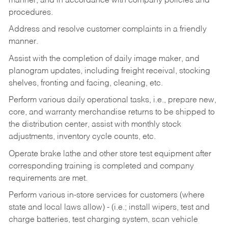
manner, and in accordance with company policies and
procedures.
Address and resolve customer complaints in a friendly
manner.
Assist with the completion of daily image maker, and
planogram updates, including freight receival, stocking
shelves, fronting and facing, cleaning, etc.
Perform various daily operational tasks, i.e., prepare new,
core, and warranty merchandise returns to be shipped to
the distribution center, assist with monthly stock
adjustments, inventory cycle counts, etc.
Operate brake lathe and other store test equipment after
corresponding training is completed and company
requirements are met.
Perform various in-store services for customers (where
state and local laws allow) - (i.e.; install wipers, test and
charge batteries, test charging system, scan vehicle