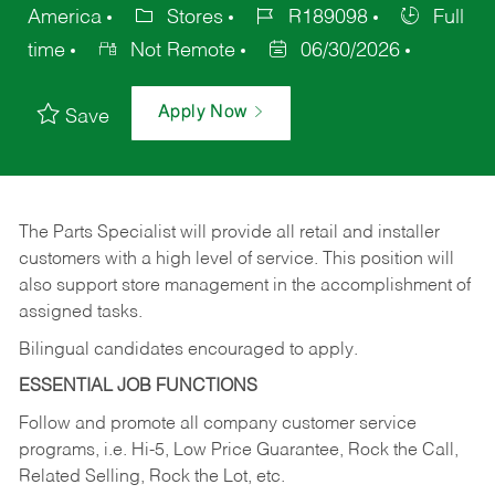
America
Stores
R189098
Full
time
Not Remote
06/30/2026
Apply Now
Save
The Parts Specialist will provide all retail and installer
customers with a high level of service. This position will
also support store management in the accomplishment of
assigned tasks.
Bilingual candidates encouraged to apply.
ESSENTIAL JOB FUNCTIONS
Follow and promote all company customer service
programs, i.e. Hi-5, Low Price Guarantee, Rock the Call,
Related Selling, Rock the Lot, etc.