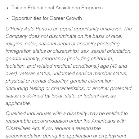
Tuition Educational Assistance Programs
Opportunities for Career Growth
O’Reilly Auto Parts is an equal opportunity employer.
The
Company does not discriminate on the basis of race,
religion, color, national origin or ancestry (including
immigration status or citizenship), sex, sexual orientation,
gender identity, pregnancy (including childbirth,
lactation, and related medical conditions,) age (40 and
over), veteran status, uniformed service member status,
physical or mental disability, genetic information
(including testing or characteristics) or another protected
status as defined by local, state, or federal law, as
applicable.
Qualified individuals with a disability may be entitled to
reasonable accommodation under the Americans with
Disabilities Act. If you require a reasonable
accommodation during the application or employment