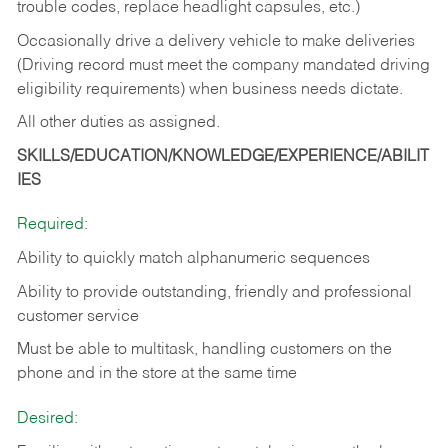
trouble codes, replace headlight capsules, etc.)
Occasionally drive a delivery vehicle to make deliveries
(Driving record must meet the company mandated driving
eligibility requirements) when business needs dictate.
All other duties as assigned.
SKILLS/EDUCATION/KNOWLEDGE/EXPERIENCE/ABILIT
IES
Required:
Ability to quickly match alphanumeric sequences
Ability to provide outstanding, friendly and
professional
customer service
Must be able to multitask, handling customers on the
phone and in the
store at the same time
Desired: