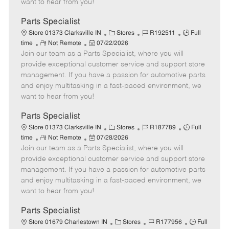
want to hear from you!
D
y
a
Parts Specialist
t
C
J
J
Store 01373 Clarksville IN
Stores
R192511
Full
e
R
P
a
o
o
time
Not Remote
07/22/2026
Join our team as a Parts Specialist, where you will
e
o
t
b
b
m
s
e
I
T
provide exceptional customer service and support store
o
t
g
d
y
management. If you have a passion for automotive parts
t
e
o
p
and enjoy multitasking in a fast-paced environment, we
e
d
r
e
want to hear from you!
D
y
a
Parts Specialist
t
C
J
J
Store 01373 Clarksville IN
Stores
R187789
Full
e
R
P
a
o
o
time
Not Remote
07/28/2026
Join our team as a Parts Specialist, where you will
e
o
t
b
b
m
s
e
I
T
provide exceptional customer service and support store
o
t
g
d
y
management. If you have a passion for automotive parts
t
e
o
p
and enjoy multitasking in a fast-paced environment, we
e
d
r
e
want to hear from you!
D
y
a
Parts Specialist
t
C
J
J
Store 01679 Charlestown IN
Stores
R177956
Full