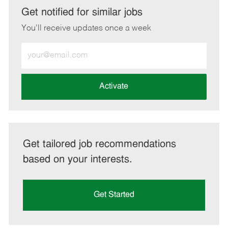
LinkedIn
Facebook
twitter
email
Get notified for similar jobs
You'll receive updates once a week
Enter
Email
address
(Required)
Activate
Get tailored job recommendations
based on your interests.
Get Started