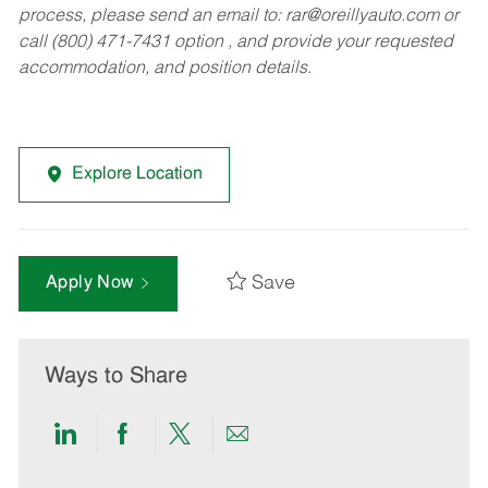
process, please send an email to:
rar@oreillyauto.com
or
call (800) 471-7431 option , and provide your requested
accommodation, and position details.
Explore Location
Save
Apply Now
Ways to Share
Share
Share
Share
Share
via
via
via
via