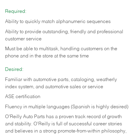
Required:
Ability to quickly match alphanumeric sequences
Ability to provide outstanding, friendly and
professional
customer service
Must be able to multitask, handling customers on the
phone and in the
store at the same time
Desired:
Familiar with automotive parts, cataloging, weatherly
index system, and automotive sales or
service
ASE certification
Fluency in multiple languages (Spanish is highly desired)
O’Reilly Auto Parts has a proven track record of growth
and stability. O’Reilly is full of successful career stories
and believes in a strong promote-from-within philosophy,