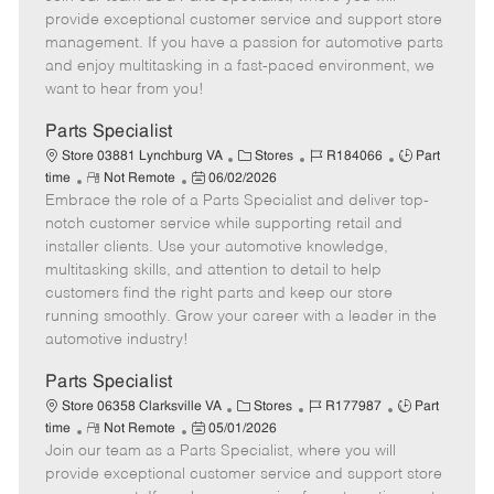
m
s
e
I
T
provide exceptional customer service and support store
o
t
g
d
y
management. If you have a passion for automotive parts
t
e
o
p
and enjoy multitasking in a fast-paced environment, we
e
d
r
e
want to hear from you!
D
y
a
Parts Specialist
t
C
J
J
Store 03881 Lynchburg VA
Stores
R184066
Part
e
R
P
a
o
o
time
Not Remote
06/02/2026
Embrace the role of a Parts Specialist and deliver top-
e
o
t
b
b
m
s
e
I
T
notch customer service while supporting retail and
o
t
g
d
y
installer clients. Use your automotive knowledge,
t
e
o
p
multitasking skills, and attention to detail to help
e
d
r
e
customers find the right parts and keep our store
D
y
running smoothly. Grow your career with a leader in the
a
automotive industry!
t
e
Parts Specialist
C
J
J
Store 06358 Clarksville VA
Stores
R177987
Part
R
P
a
o
o
time
Not Remote
05/01/2026
Join our team as a Parts Specialist, where you will
e
o
t
b
b
m
s
e
I
T
provide exceptional customer service and support store
o
t
g
d
y