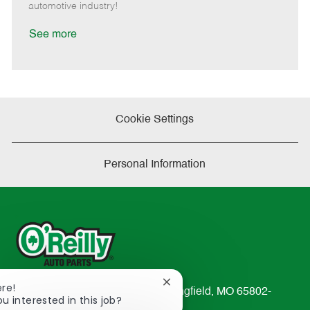
a
automotive industry!
t
e
See more
Cookie Settings
Personal Information
Close
ere!
233 South Patterson Avenue Springfield, MO 65802-
chatbot
ou interested in this job?
2298