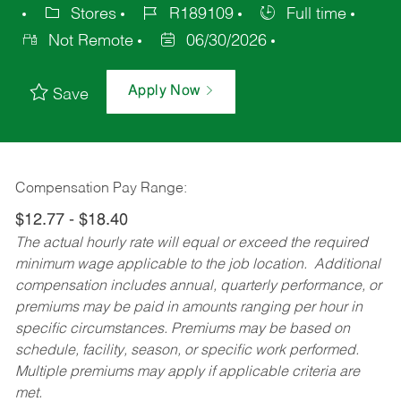
Stores
R189109
Full time
Not Remote
06/30/2026
Apply Now
Save
Compensation Pay Range:
$12.77 - $18.40
The actual hourly rate will equal or exceed the required
minimum wage applicable to the job location. Additional
compensation includes annual, quarterly performance, or
premiums may be paid in amounts ranging per hour in
specific circumstances. Premiums may be based on
schedule, facility, season, or specific work performed.
Multiple premiums may apply if applicable criteria are
met.