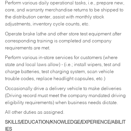
Perform various daily operational tasks, i.e., prepare new,
core, and warranty merchandise returns to be shipped to
the distribution center, assist with monthly stock
adjustments, inventory cycle counts, etc.
Operate brake lathe and other store test equipment after
corresponding training is completed and company
requirements are met.
Perform various in-store services for customers (where
state and local laws allow) - (i.e.; install wipers, test and
charge batteries, test charging system, scan vehicle
trouble codes, replace headlight capsules, etc.)
Occasionally drive a delivery vehicle to make deliveries
(Driving record must meet the company mandated driving
eligibility requirements) when business needs dictate.
All other duties as assigned.
SKILLS/EDUCATION/KNOWLEDGE/EXPERIENCE/ABILIT
IES