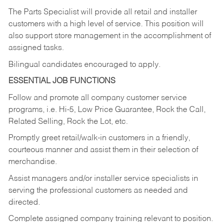
The Parts Specialist will provide all retail and installer
customers with a high level of service. This position will
also support store management in the accomplishment of
assigned tasks.
Bilingual candidates encouraged to apply.
ESSENTIAL JOB FUNCTIONS
Follow and promote all company customer service
programs, i.e. Hi-5, Low Price Guarantee, Rock the Call,
Related Selling, Rock the Lot, etc.
Promptly greet retail/walk-in customers in a friendly,
courteous manner and assist them in their selection of
merchandise.
Assist managers and/or installer service specialists in
serving the professional customers as needed and
directed.
Complete assigned company training relevant to position.