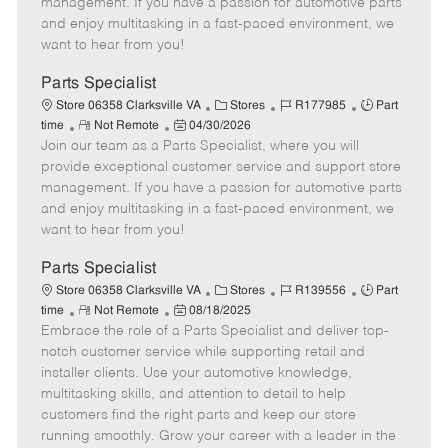
management. If you have a passion for automotive parts
t
e
o
p
and enjoy multitasking in a fast-paced environment, we
e
d
r
e
want to hear from you!
D
y
a
Parts Specialist
t
C
J
J
Store 06358 Clarksville VA
Stores
R177985
Part
e
R
P
a
o
o
time
Not Remote
04/30/2026
Join our team as a Parts Specialist, where you will
e
o
t
b
b
m
s
e
I
T
provide exceptional customer service and support store
o
t
g
d
y
management. If you have a passion for automotive parts
t
e
o
p
and enjoy multitasking in a fast-paced environment, we
e
d
r
e
want to hear from you!
D
y
a
Parts Specialist
t
C
J
J
Store 06358 Clarksville VA
Stores
R139556
Part
e
R
P
a
o
o
time
Not Remote
08/18/2025
Embrace the role of a Parts Specialist and deliver top-
e
o
t
b
b
m
s
e
I
T
notch customer service while supporting retail and
o
t
g
d
y
installer clients. Use your automotive knowledge,
t
e
o
p
multitasking skills, and attention to detail to help
e
d
r
e
customers find the right parts and keep our store
D
y
running smoothly. Grow your career with a leader in the