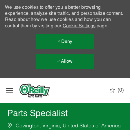
We use cookies to offer you a better browsing
experience, analyze site traffic, and personalize content.
Read about how we use cookies and how you can
control them by visiting our
Cookie Settings
page.
Deny
Allow
Skip to main content
(0)
-
Parts Specialist
Covington, Virginia, United States of America