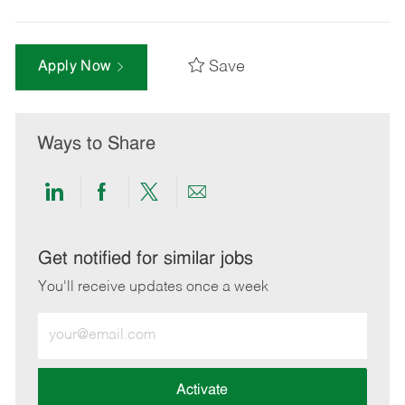
Save
Apply Now
Ways to Share
Share
Share
Share
Share
via
via
via
via
LinkedIn
Facebook
twitter
email
Get notified for similar jobs
You'll receive updates once a week
Enter
Email
address
(Required)
Activate