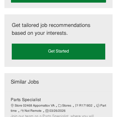
Get tailored job recommendations
based on your interests.
Get Started
Similar Jobs
Parts Specialist
C
J
J
Store 02468 Appomattox VA
Stores
R171802
Part
R
P
a
o
o
time
Not Remote
03/26/2026
Join our team as a Parts Specialist, where you will
e
o
t
b
b