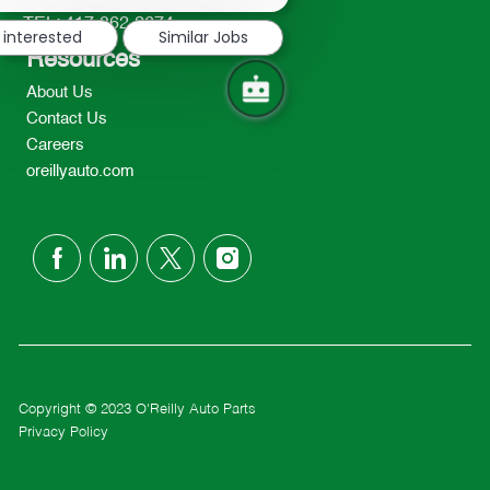
notification
TEL: 417-862-2674
 interested
Similar Jobs
Resources
About Us
Contact Us
Careers
oreillyauto.com
follow
us
Separator
Copyright © 2023 O'Reilly Auto Parts
Privacy Policy