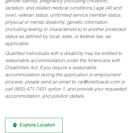
gender identity, pregnancy (including childbirth,
lactation, and related medical conditions,) age (40 and
over), veteran status, uniformed service member status,
physical or mental disability, genetic information
(including testing or characteristics) or another protected
status as defined by local, state, or federal law, as
applicable.
Qualified individuals with a disability may be entitled to
reasonable accommodation under the Americans with
Disabilities Act. If you require a reasonable
accommodation during the application or employment
process, please send an email to:
rar@oreillyauto.com
or
call (800) 471-7431 option 1, and provide your requested
accommodation, and position details.
Explore Location