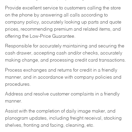
Provide excellent service to customers calling the store
on the phone by answering all calls according to
company policy, accurately looking up parts and quote
prices, recommending premium and related items, and
offering the Low-Price Guarantee.
Responsible for accurately maintaining and securing the
cash drawer, accepting cash and/or checks, accurately
making change, and processing credit card transactions.
Process exchanges and returns for credit in a friendly
manner, and in accordance with company policies and
procedures.
Address and resolve customer complaints in a friendly
manner.
Assist with the completion of daily image maker, and
planogram updates, including freight receival, stocking
shelves, fronting and facing, cleaning, etc.