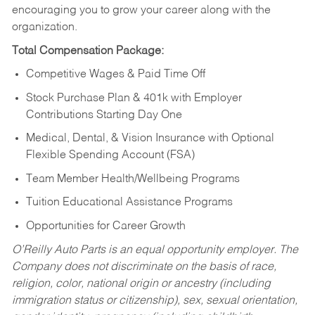
encouraging you to grow your career along with the
organization.
Total Compensation Package:
Competitive Wages & Paid Time Off
Stock Purchase Plan & 401k with Employer
Contributions Starting Day One
Medical, Dental, & Vision Insurance with Optional
Flexible Spending Account (FSA)
Team Member Health/Wellbeing Programs
Tuition Educational Assistance Programs
Opportunities for Career Growth
O’Reilly Auto Parts is an equal opportunity employer.
The
Company does not discriminate on the basis of race,
religion, color, national origin or ancestry (including
immigration status or citizenship), sex, sexual orientation,