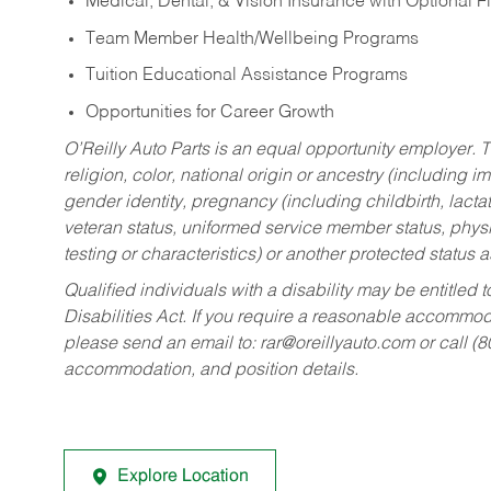
Medical, Dental, & Vision Insurance with Optional 
Team Member Health/Wellbeing Programs
Tuition Educational Assistance Programs
Opportunities for Career Growth
O’Reilly Auto Parts is an equal opportunity employer.
T
religion, color, national origin or ancestry (including im
gender identity, pregnancy (including childbirth, lacta
veteran status, uniformed service member status, physic
testing or characteristics) or another protected status a
Qualified individuals with a disability may be entitl
Disabilities Act. If you require a reasonable accommo
please send an email to:
rar@oreillyauto.com
or call (
accommodation, and position details.
Explore Location