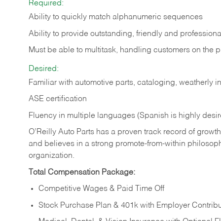
Required:
Ability to quickly match alphanumeric sequences
Ability to provide outstanding, friendly and
professiona
Must be able to multitask, handling customers on the 
Desired:
Familiar with automotive parts, cataloging, weatherly 
ASE certification
Fluency in multiple languages (Spanish is highly desi
O’Reilly Auto Parts has a proven track record of growth a
and believes in a strong promote-from-within philosop
organization.
Total Compensation Package:
Competitive Wages & Paid Time Off
Stock Purchase Plan & 401k with Employer Contribu