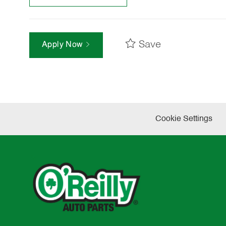
Save
Apply Now
Cookie Settings