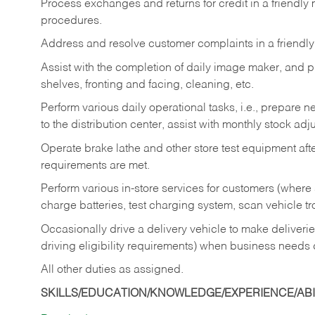
Process exchanges and returns for credit in a friendl
procedures.
Address and resolve customer complaints in a friendl
Assist with the completion of daily image maker, and p
shelves, fronting and facing, cleaning, etc.
Perform various daily operational tasks, i.e., prepare
to the distribution center, assist with monthly stock adj
Operate brake lathe and other store test equipment a
requirements are met.
Perform various in-store services for customers (where st
charge batteries, test charging system, scan vehicle t
Occasionally drive a delivery vehicle to make delive
driving eligibility requirements) when business needs 
All other duties as assigned.
SKILLS/EDUCATION/KNOWLEDGE/EXPERIENCE/ABIL