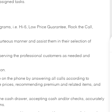
ssigned tasks.
ams, i.e. Hi-5, Low Price Guarantee, Rock the Call,
ourteous manner and assist them in their selection of
n serving the professional customers as needed and
ion.
re on the phone by answering all calls according to
te prices, recommending premium and related items, and
the cash drawer, accepting cash and/or checks, accurately
ns.