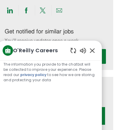
Share
Share
Share
Share
via
via
via
via
LinkedIn
Facebook
twitter
email
Get notified for similar jobs
You'll receive updates once a week
O'Reilly Careers
Enter
Activate
Enabled
Email
Chatbot
The information you provide to the chatbot will
address
Sounds
be collected to improve your experience. Please
(Required)
read our
privacy policy
to see how we are storing
and protecting your data
Get tailored job recommendations
based on your interests.
Get Started