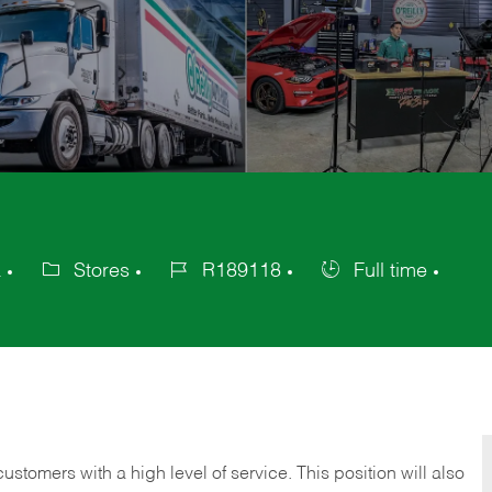
a
Stores
R189118
Full time
Category
Job
Job
Id
Type
 customers with a high level of service. This position will also