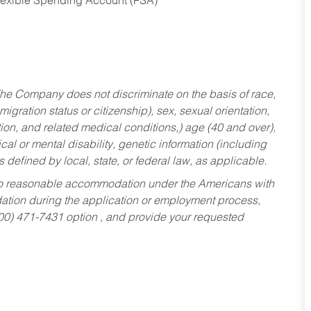
Flexible Spending Account (FSA)
he Company does not discriminate on the basis of race,
migration status or citizenship), sex, sexual orientation,
tion, and related medical conditions,) age (40 and over),
al or mental disability, genetic information (including
s defined by local, state, or federal law, as applicable.
ed to reasonable accommodation under the Americans with
dation during the application or employment process,
800) 471-7431 option , and provide your requested