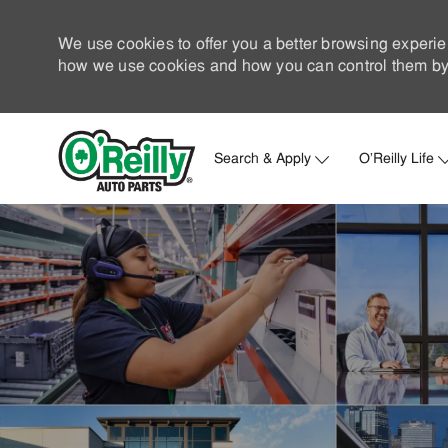
We use cookies to offer you a better browsing experie
how we use cookies and how you can control them by 
Search & Apply
O'Reilly Life
-