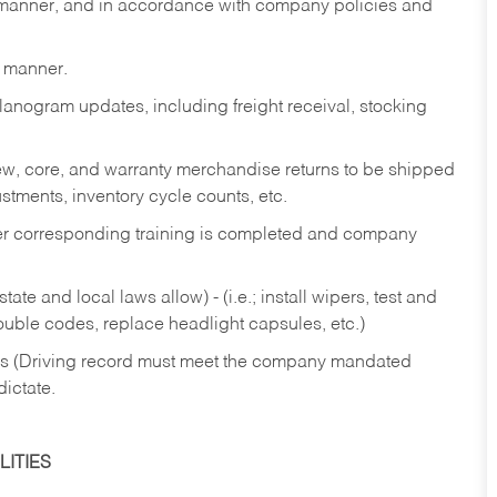
y manner, and in accordance with company policies and
y manner.
lanogram updates, including freight receival, stocking
 new, core, and warranty merchandise returns to be shipped
ustments, inventory cycle counts, etc.
fter corresponding training is completed and company
ate and local laws allow) - (i.e.; install wipers, test and
rouble codes, replace headlight capsules, etc.)
ries (Driving record must meet the company mandated
dictate.
ITIES