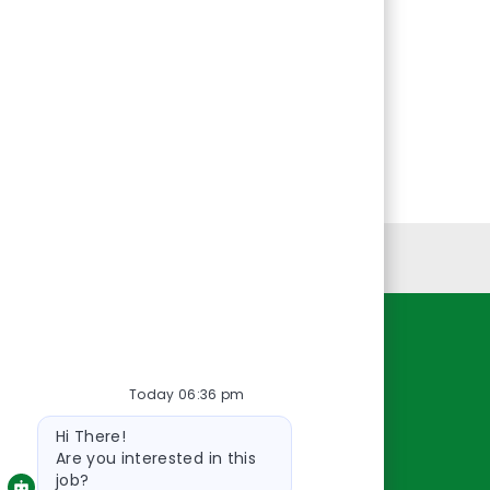
Personal Information
Resources
Today 06:36 pm
About Us
Bot
Contact Us
Hi There!
message
Careers
Are you interested in this
job?
oreillyauto.com