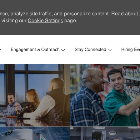
nce, analyze site traffic, and personalize content. Read about
visiting our
Cookie Settings
page.
Skip to main content
Engagement & Outreach
Stay Connected
Hiring Ev