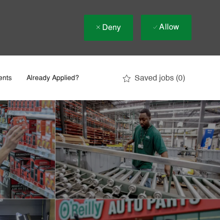
Allow
Deny
Saved jobs
(0)
ents
Already Applied?