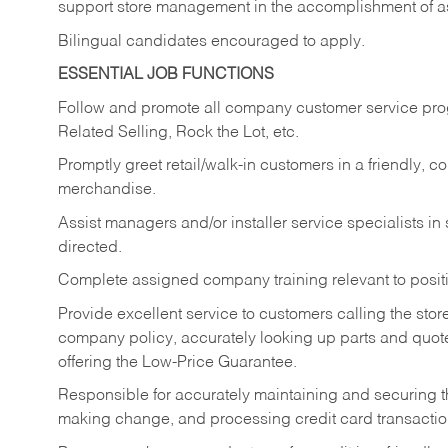
support store management in the accomplishment of a
Bilingual candidates encouraged to apply.
ESSENTIAL JOB FUNCTIONS
Follow and promote all company customer service progr
Related Selling, Rock the Lot, etc.
Promptly greet retail/walk-in customers in a friendly, c
merchandise.
Assist managers and/or installer service specialists i
directed.
Complete assigned company training relevant to posit
Provide excellent service to customers calling the sto
company policy, accurately looking up parts and quo
offering the Low-Price Guarantee.
Responsible for accurately maintaining and securing 
making change, and processing credit card transactio