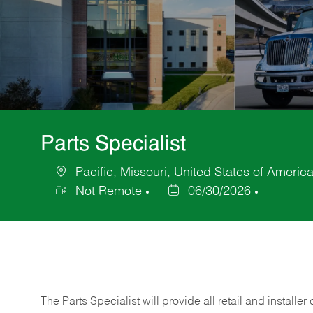
Parts Specialist
Pacific, Missouri, United States of Americ
Location
Not Remote
06/30/2026
Posted
Date
The Parts Specialist will provide all retail and installer