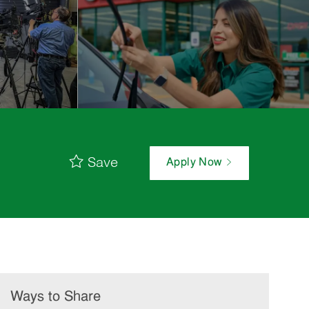
Save
Apply Now
Ways to Share