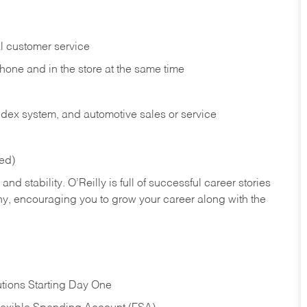
l customer service
phone and in the
store at the same time
index system, and automotive sales or
service
red)
nd stability. O’Reilly is full of successful career stories
hy, encouraging you to grow your career along with the
tions Starting Day One