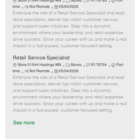
C
J
J
Store 01544 Hastings MN
Stores
R178763
Full
R
P
a
o
o
time
Not Remote
05/04/2026
Embrace the role of a Retail Service Specialist and lead
e
o
t
b
b
m
s
e
I
T
store operations, deliver top-notch customer service,
o
t
g
d
y
and support sales initiatives. Step into a dynamic
t
e
o
p
environment where your leadership and retail expertise
e
d
r
e
drive success. Grow your career with us and make a real
D
y
impact in a fast-paced, customer-focused setting.
a
t
Retail Service Specialist
e
C
J
J
Store 01544 Hastings MN
Stores
R178764
Part
R
P
a
o
o
time
Not Remote
05/04/2026
Embrace the role of a Retail Service Specialist and lead
e
o
t
b
b
m
s
e
I
T
store operations, deliver top-notch customer service,
o
t
g
d
y
and support sales initiatives. Step into a dynamic
t
e
o
p
environment where your leadership and retail expertise
e
d
r
e
drive success. Grow your career with us and make a real
D
y
impact in a fast-paced, customer-focused setting.
a
t
See more
e