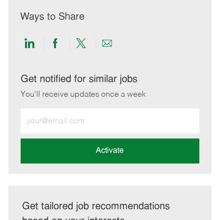
Ways to Share
Share
Share
Share
Share
via
via
via
via
LinkedIn
Facebook
twitter
email
Get notified for similar jobs
You'll receive updates once a week
Enter
Email
address
(Required)
Activate
Get tailored job recommendations