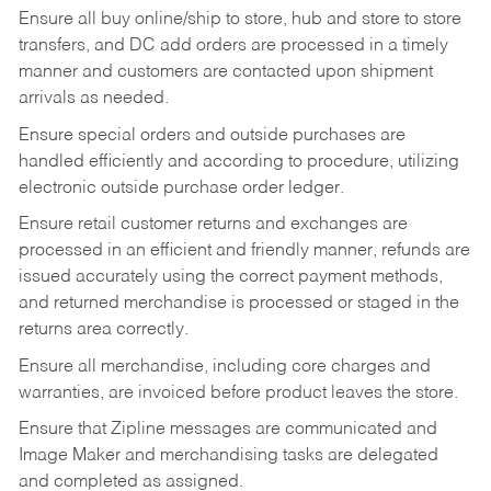
Ensure all buy online/ship to store, hub and store to store
transfers, and DC add orders are processed in a timely
manner and customers are contacted upon shipment
arrivals as needed.
Ensure special orders and outside purchases are
handled efficiently and according to procedure, utilizing
electronic outside purchase order ledger.
Ensure retail customer returns and exchanges are
processed in an efficient and friendly manner, refunds are
issued accurately using the correct payment methods,
and returned merchandise is processed or staged in the
returns area correctly.
Ensure all merchandise, including core charges and
warranties, are invoiced before product leaves the store.
Ensure that Zipline messages are communicated and
Image Maker and merchandising tasks are delegated
and completed as assigned.