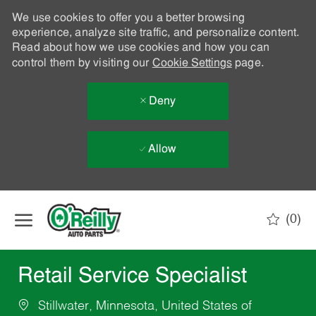
We use cookies to offer you a better browsing
experience, analyze site traffic, and personalize content.
Read about how we use cookies and how you can
control them by visiting our
Cookie Settings
page.
Deny
Allow
Skip to main content
(0)
-
Retail Service Specialist
Stillwater, Minnesota, United States of