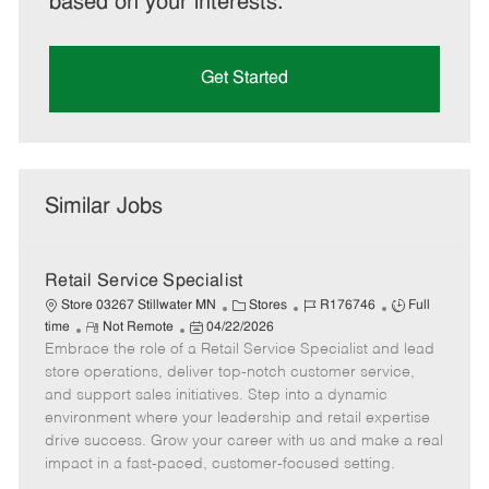
based on your interests.
Get Started
Similar Jobs
Retail Service Specialist
C
J
J
Store 03267 Stillwater MN
Stores
R176746
Full
R
P
a
o
o
time
Not Remote
04/22/2026
Embrace the role of a Retail Service Specialist and lead
e
o
t
b
b
m
s
e
I
T
store operations, deliver top-notch customer service,
o
t
g
d
y
and support sales initiatives. Step into a dynamic
t
e
o
p
environment where your leadership and retail expertise
e
d
r
e
drive success. Grow your career with us and make a real
D
y
impact in a fast-paced, customer-focused setting.
a