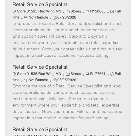
t
Retail Service Specialist
e
C
J
J
Store 01535 Red Wing MN
Stores
R150666
Full
R
P
a
o
o
time
Not Remote
07/23/2026
Embrace the role of a Retail Service Specialist and lead
e
o
t
b
b
m
s
e
I
T
store operations, deliver top-notch customer service,
o
t
g
d
y
and support sales initiatives. Step into a dynamic
t
e
o
p
environment where your leadership and retail expertise
e
d
r
e
drive success. Grow your career with us and make a real
D
y
impact in a fast-paced, customer-focused setting.
a
t
Retail Service Specialist
e
C
J
J
Store 01535 Red Wing MN
Stores
R177671
Full
R
P
a
o
o
time
Not Remote
08/05/2026
Embrace the role of a Retail Service Specialist and lead
e
o
t
b
b
m
s
e
I
T
store operations, deliver top-notch customer service,
o
t
g
d
y
and support sales initiatives. Step into a dynamic
t
e
o
p
environment where your leadership and retail expertise
e
d
r
e
drive success. Grow your career with us and make a real
D
y
impact in a fast-paced, customer-focused setting.
a
t
Retail Service Specialist
e