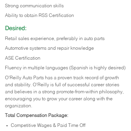
Strong communication skills
Ability to obtain RSS Certification
Desired:
Retail sales experience, preferably in auto parts
Automotive systems and repair knowledge
ASE Certification
Fluency in multiple languages (Spanish is highly desired)
O’Reilly Auto Parts has a proven track record of growth
and stability. O’Reilly is full of successful career stories
and believes in a strong promote-from-within philosophy,
encouraging you to grow your career along with the
organization.
Total Compensation Package:
Competitive Wages & Paid Time Off