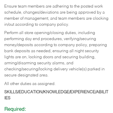
Ensure team members are adhering to the posted work
schedule, changes/deviations are being approved by a
member of management, and team members are clocking
in/out according to company policy.
Perform all store opening/closing duties, including
performing day end procedures, verifying/securing
money/deposits according to company policy, preparing
bank deposits as needed, ensuring all night security
lights are on, locking doors and securing building,
arming/disarming security alarms, and
checking/securing/locking delivery vehicle(s) parked in
secure designated area.
All other duties as assigned.
SKILLS/EDUCATION/KNOWLEDGE/EXPERIENCE/ABILIT
IES
Required: