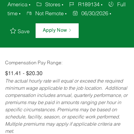
America
Stores
R189134
Full
time
Not Remote
06/30/2026
Apply Now
Save
Compensation Pay Range:
$11.41 - $20.30
The actual hourly rate will equal or exceed the required
minimum wage applicable to the job location. Additional
compensation includes annual, quarterly performance, or
premiums may be paid in amounts ranging per hour in
specific circumstances. Premiums may be based on
schedule, facility, season, or specific work performed.
Multiple premiums may apply if applicable criteria are
met.