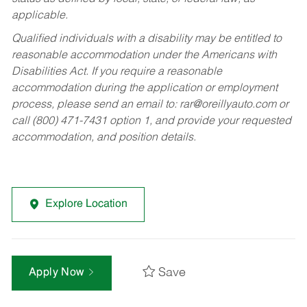
applicable.
Qualified individuals with a disability may be entitled to
reasonable accommodation under the Americans with
Disabilities Act. If you require a reasonable
accommodation during the application or employment
process, please send an email to:
rar@oreillyauto.com
or
call (800) 471-7431 option 1, and provide your requested
accommodation, and position details.
Explore Location
Save
Apply Now