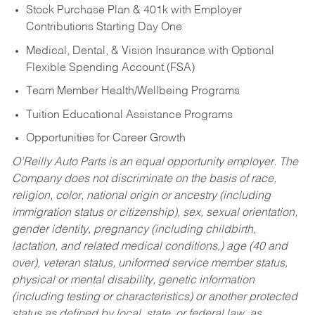
Stock Purchase Plan & 401k with Employer
Contributions Starting Day One
Medical, Dental, & Vision Insurance with Optional
Flexible Spending Account (FSA)
Team Member Health/Wellbeing Programs
Tuition Educational Assistance Programs
Opportunities for Career Growth
O’Reilly Auto Parts is an equal opportunity employer.
The
Company does not discriminate on the basis of race,
religion, color, national origin or ancestry (including
immigration status or citizenship), sex, sexual orientation,
gender identity, pregnancy (including childbirth,
lactation, and related medical conditions,) age (40 and
over), veteran status, uniformed service member status,
physical or mental disability, genetic information
(including testing or characteristics) or another protected
status as defined by local, state, or federal law, as