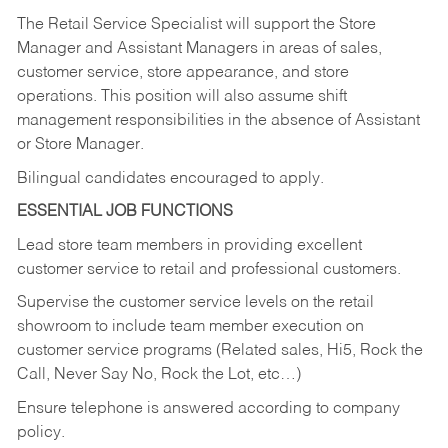
The Retail Service Specialist will support the Store
Manager and Assistant Managers in areas of sales,
customer service, store appearance, and store
operations. This position will also assume shift
management responsibilities in the absence of Assistant
or Store Manager.
Bilingual candidates encouraged to apply.
ESSENTIAL JOB FUNCTIONS
Lead store team members in providing excellent
customer service to retail and professional customers.
Supervise the customer service levels on the retail
showroom to include team member execution on
customer service programs (Related sales, Hi5, Rock the
Call, Never Say No, Rock the Lot, etc…)
Ensure telephone is answered according to company
policy.