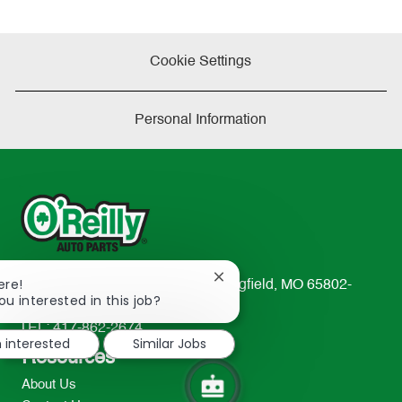
Cookie Settings
Personal Information
Close
ere!
233 South Patterson Avenue Springfield, MO 65802-
chatbot
ou interested in this job?
2298
notification
TEL: 417-862-2674
m interested
Similar Jobs
Resources
About Us