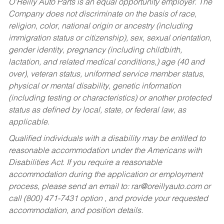
O’Reilly Auto Parts is an equal opportunity employer.
The
Company does not discriminate on the basis of race,
religion, color, national origin or ancestry (including
immigration status or citizenship), sex, sexual orientation,
gender identity, pregnancy (including childbirth,
lactation, and related medical conditions,) age (40 and
over), veteran status, uniformed service member status,
physical or mental disability, genetic information
(including testing or characteristics) or another protected
status as defined by local, state, or federal law, as
applicable.
Qualified individuals with a disability may be entitled to
reasonable accommodation under the Americans with
Disabilities Act. If you require a reasonable
accommodation during the application or employment
process, please send an email to:
rar@oreillyauto.com
or
call (800) 471-7431 option , and provide your requested
accommodation, and position details.