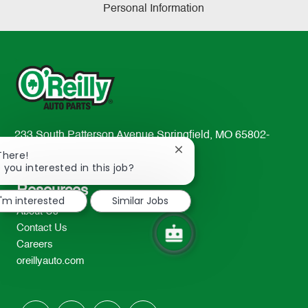
Personal Information
233 South Patterson Avenue Springfield, MO 65802-
2298
Close
There!
chatbot
 you interested in this job?
TEL: 417-862-2674
notification
Resources
I'm interested
Similar Jobs
About Us
Contact Us
Careers
oreillyauto.com