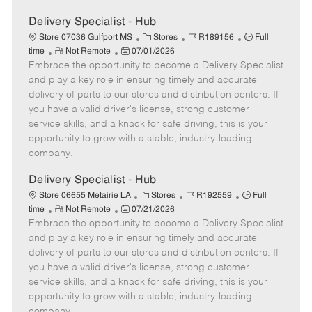
Delivery Specialist - Hub
C
J
J
Store 07036 Gulfport MS
Stores
R189156
Full
R
P
a
o
o
time
Not Remote
07/01/2026
Embrace the opportunity to become a Delivery Specialist
e
o
t
b
b
m
s
e
I
T
and play a key role in ensuring timely and accurate
o
t
g
d
y
delivery of parts to our stores and distribution centers. If
t
e
o
p
you have a valid driver's license, strong customer
e
d
r
e
service skills, and a knack for safe driving, this is your
D
y
opportunity to grow with a stable, industry-leading
a
company.
t
e
Delivery Specialist - Hub
C
J
J
Store 06655 Metairie LA
Stores
R192559
Full
R
P
a
o
o
time
Not Remote
07/21/2026
Embrace the opportunity to become a Delivery Specialist
e
o
t
b
b
m
s
e
I
T
and play a key role in ensuring timely and accurate
o
t
g
d
y
delivery of parts to our stores and distribution centers. If
t
e
o
p
you have a valid driver's license, strong customer
e
d
r
e
service skills, and a knack for safe driving, this is your
D
y
opportunity to grow with a stable, industry-leading
a
company.