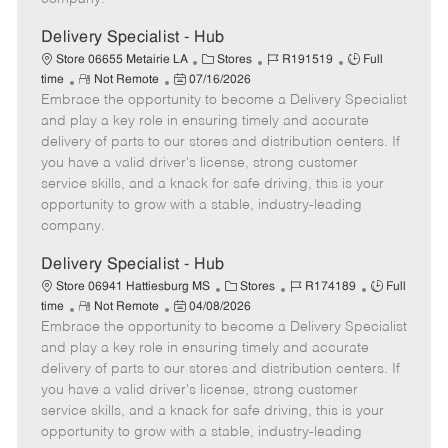
t
e
Delivery Specialist - Hub
C
J
J
Store 06655 Metairie LA
Stores
R191519
Full
R
P
a
o
o
time
Not Remote
07/16/2026
Embrace the opportunity to become a Delivery Specialist
e
o
t
b
b
m
s
e
I
T
and play a key role in ensuring timely and accurate
o
t
g
d
y
delivery of parts to our stores and distribution centers. If
t
e
o
p
you have a valid driver's license, strong customer
e
d
r
e
service skills, and a knack for safe driving, this is your
D
y
opportunity to grow with a stable, industry-leading
a
company.
t
e
Delivery Specialist - Hub
C
J
J
Store 06941 Hattiesburg MS
Stores
R174189
Full
R
P
a
o
o
time
Not Remote
04/08/2026
Embrace the opportunity to become a Delivery Specialist
e
o
t
b
b
m
s
e
I
T
and play a key role in ensuring timely and accurate
o
t
g
d
y
delivery of parts to our stores and distribution centers. If
t
e
o
p
you have a valid driver's license, strong customer
e
d
r
e
service skills, and a knack for safe driving, this is your
D
y
opportunity to grow with a stable, industry-leading
a