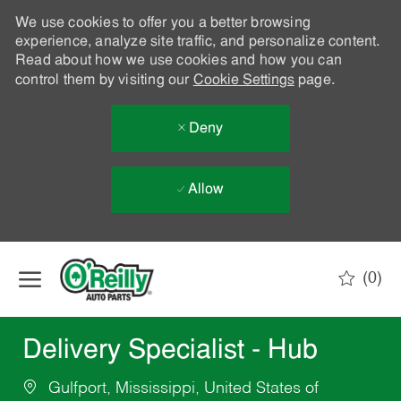
We use cookies to offer you a better browsing
experience, analyze site traffic, and personalize content.
Read about how we use cookies and how you can
control them by visiting our
Cookie Settings
page.
Deny
Allow
Skip to main content
(0)
-
Delivery Specialist - Hub
Gulfport, Mississippi, United States of