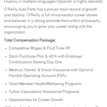
Fluency in multiple languages (Spanish is highly desired)
O’Reilly Auto Parts has a proven track record of growth
and stability. O’Reilly is full of successful career stories
and believes in a strong promote-from-within philosophy,
encouraging you to grow your career along with the
organization.
Total Compensation Package:
Competitive Wages & Paid Time Off
Stock Purchase Plan & 401k with Employer
Contributions Starting Day One
Medical, Dental, & Vision Insurance with Optional
Flexible Spending Account (FSA)
Team Member Health/Wellbeing Programs
Tuition Educational Assistance Programs
Opportunities for Career Growth