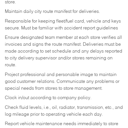
store.
Maintain daily city route manifest for
deliveries.
Responsible for keeping fleet/fuel card, vehicle and keys
secure. Must be familiar with accident report guidelines
Ensure designated team member at each store verifies all
invoices and signs the route manifest. Deliveries must be
made according to set schedule and any delays reported
to city delivery supervisor and/or stores remaining on
route.
Project professional and personable image to maintain
good customer relations. Communicate any problems or
special needs from stores to store management.
Clock in/out according to company
policy.
Check fluid levels, i.e., oil, radiator, transmission, etc., and
log mileage prior to operating vehicle each
day.
Report vehicle maintenance needs immediately to store