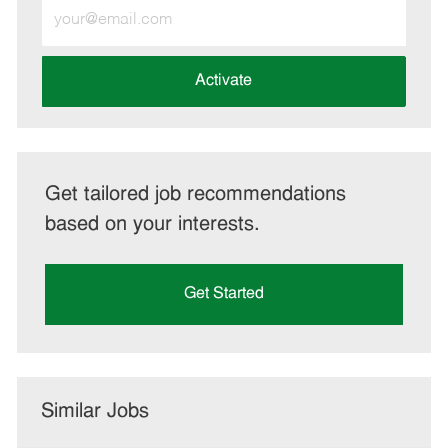
Enter
Email
address
(Required)
Activate
Get tailored job recommendations
based on your interests.
Get Started
Similar Jobs