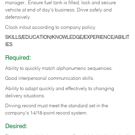
manager.. Ensure fuel tank is filled, lock and secure
vehicle at end of day's business. Drive safely and
defensively.
Clock in/out according to company
policy.
SKILLS/EDUCATION/KNOWLEDGE/EXPERIENCE/ABILIT
IES
Required:
Ability to quickly match alphanumeric sequences.
Good interpersonal communication skills.
Ability to adapt quickly and effectively to changing
delivery situations.
Driving record must meet the standard set in the
company's 14/18-point record system.
Desired: