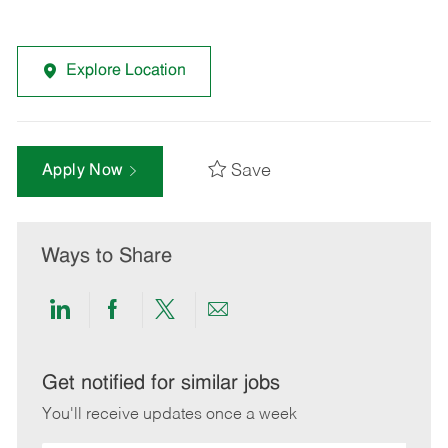
Explore Location
Save
Apply Now
Ways to Share
Share
Share
Share
Share
via
via
via
via
LinkedIn
Facebook
twitter
email
Get notified for similar jobs
You'll receive updates once a week