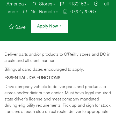
America
Stores
R189153
Full
time
Not Remote
07/01/2026
Apply Now
Save
Deliver
parts
and/or
products
to
O’Reilly
stores
and
DC
in
a safe and efficient manner.
Bilingual candidates encouraged to apply.
ESSENTIAL JOB FUNCTIONS
Drive company vehicle to deliver parts and products to
stores and/or distribution center. Must have legal required
state driver's license and meet company mandated
driving eligibility requirements. Pick up and sign for stock
transfers at each stop on set route, deliver to appropriate