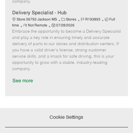
company.
t
e
Delivery Specialist - Hub
C
J
J
Store 06793 Jackson MS
Stores
R193893
Full
R
P
a
o
o
time
Not Remote
07/28/2026
Embrace the opportunity to become a Delivery Specialist
e
o
t
b
b
m
s
e
I
T
and play a key role in ensuring timely and accurate
o
t
g
d
y
delivery of parts to our stores and distribution centers. If
t
e
o
p
you have a valid driver's license, strong customer
e
d
r
e
service skills, and a knack for safe driving, this is your
D
y
opportunity to grow with a stable, industry-leading
a
company.
t
e
See more
Cookie Settings