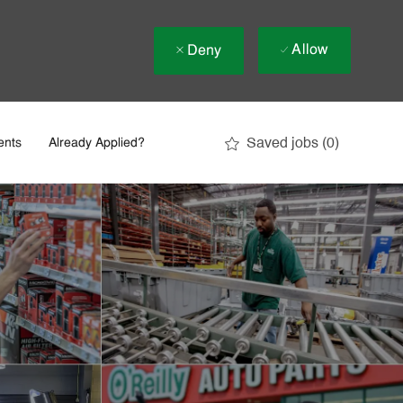
Allow
Deny
Saved jobs
(0)
ents
Already Applied?