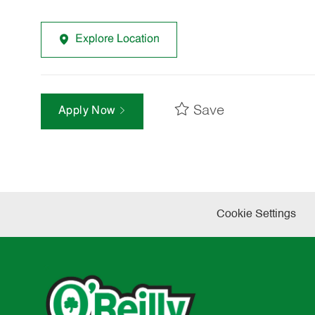
Explore Location
Save
Apply Now
Cookie Settings