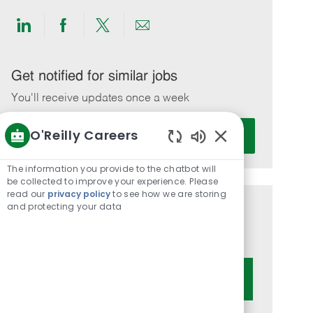
Share
Share
Share
Share
via
via
via
via
LinkedIn
Facebook
twitter
email
Get notified for similar jobs
You'll receive updates once a week
Enter
O'Reilly Careers
Activate
Email
Enabled
address
Chatbot
The information you provide to the chatbot will
(Required)
Sounds
be collected to improve your experience. Please
read our
privacy policy
to see how we are storing
and protecting your data
Get tailored job recommendations
based on your interests.
Get Started