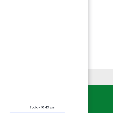
Personal Information
Resources
Today 10:43 pm
About Us