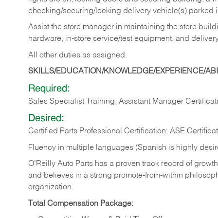
checking/securing/locking delivery vehicle(s) parked 
Assist the store manager in maintaining the store buildi
hardware, in-store service/test equipment, and delivery
All other duties as assigned.
SKILLS/EDUCATION/KNOWLEDGE/EXPERIENCE/ABIL
Required:
Sales Specialist Training, Assistant Manager Certificat
Desired:
Certified Parts Professional Certification; ASE Certifica
Fluency in multiple languages (Spanish is highly desi
O’Reilly Auto Parts has a proven track record of growth a
and believes in a strong promote-from-within philosop
organization.
Total Compensation Package: