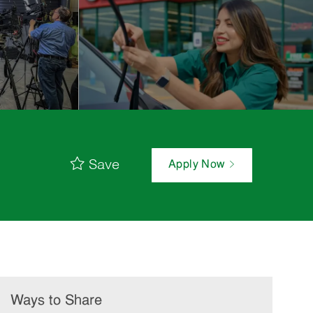
Save
Apply Now
Ways to Share