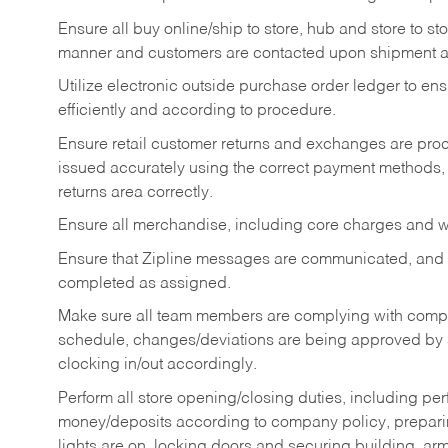
Ensure all buy online/ship to store, hub and store to s
manner and customers are contacted upon shipment ar
Utilize electronic outside purchase order ledger to e
efficiently and according to procedure.
Ensure retail customer returns and exchanges are proce
issued accurately using the correct payment methods,
returns area correctly.
Ensure all merchandise, including core charges and wa
Ensure that Zipline messages are communicated, and
completed as assigned.
Make sure all team members are complying with compan
schedule, changes/deviations are being approved b
clocking in/out accordingly.
Perform all store opening/closing duties, including pe
money/deposits according to company policy, preparin
lights are on, locking doors and securing building, ar