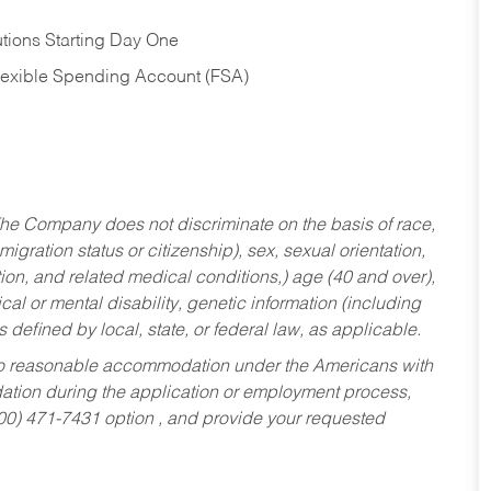
tions Starting Day One
Flexible Spending Account (FSA)
he Company does not discriminate on the basis of race,
migration status or citizenship), sex, sexual orientation,
tion, and related medical conditions,) age (40 and over),
al or mental disability, genetic information (including
s defined by local, state, or federal law, as applicable.
ed to reasonable accommodation under the Americans with
dation during the application or employment process,
800) 471-7431 option , and provide your requested