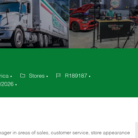
rica
Stores
R189187
Category
Job
/2026
Id
nager in areas of sales, customer service, store appearance