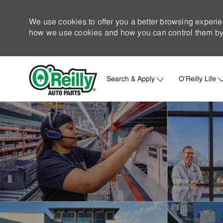
We use cookies to offer you a better browsing experie
how we use cookies and how you can control them by 
Search & Apply
O'Reilly Life
-