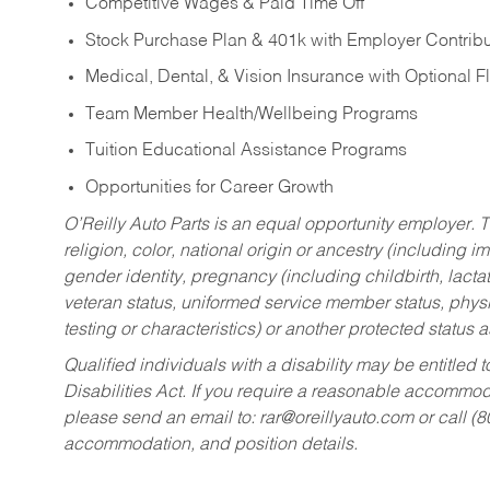
Competitive Wages & Paid Time Off
Stock Purchase Plan & 401k with Employer Contribu
Medical, Dental, & Vision Insurance with Optional 
Team Member Health/Wellbeing Programs
Tuition Educational Assistance Programs
Opportunities for Career Growth
O’Reilly Auto Parts is an equal opportunity employer.
T
religion, color, national origin or ancestry (including im
gender identity, pregnancy (including childbirth, lacta
veteran status, uniformed service member status, physic
testing or characteristics) or another protected status a
Qualified individuals with a disability may be entitl
Disabilities Act. If you require a reasonable accommo
please send an email to:
rar@oreillyauto.com
or call (
accommodation, and position details.