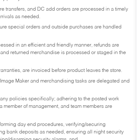
tore transfers, and DC add orders are processed in a timely
rivals as needed.
nsure special orders and outside purchases are handled
ssed in an efficient and friendly manner, refunds are
 and returned merchandise is processed or staged in the
rranties, are invoiced before product leaves the store.
 Image Maker and merchandising tasks are delegated and
y policies specifically; adhering to the posted work
y a member of management, and team members are
rforming day end procedures, verifying/securing
g bank deposits as needed, ensuring all night security
ming/disarming security alarms, and