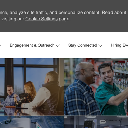
nce, analyze site traffic, and personalize content. Read about
visiting our
Cookie Settings
page.
Skip to main content
Engagement & Outreach
Stay Connected
Hiring Ev