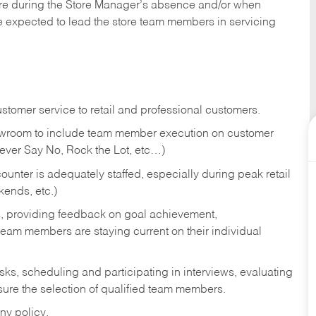
tore during the Store Manager’s absence and/or when
e expected to lead the store team members in servicing
stomer service to retail and professional customers.
showroom to include team member execution on customer
Never Say No, Rock the Lot, etc…)
counter is adequately staffed, especially during peak retail
kends, etc.)
s, providing feedback on goal achievement,
am members are staying current on their individual
sks,
scheduling and participating in interviews, evaluating
ure the selection of qualified team members.
ny policy.