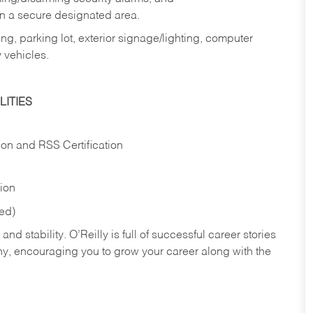
in a secure designated area.
ng, parking lot, exterior signage/lighting, computer
 vehicles.
ITIES
ion and RSS Certification
tion
red)
nd stability. O’Reilly is full of successful career stories
hy, encouraging you to grow your career along with the