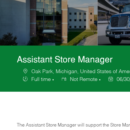
Assistant Store Manager
Oak Park, Michigan, United States of Ame
Location
Full time
Not Remote
06/30
Job
Posted
Type
Date
The Assistant Store Manager will support the Store Ma