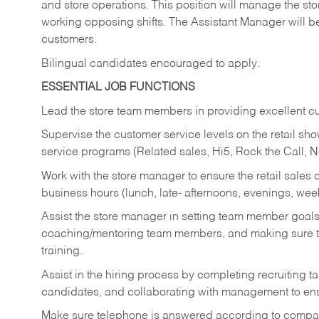
and store operations. This position will manage the s
working opposing shifts. The Assistant Manager will b
customers.
Bilingual candidates encouraged to apply.
ESSENTIAL JOB FUNCTIONS
Lead the store team members in providing excellent cu
Supervise the customer service levels on the retail 
service programs (Related sales, Hi5, Rock the Call, 
Work with the store manager to ensure the retail sales 
business hours (lunch, late- afternoons, evenings, wee
Assist the store manager in setting team member goal
coaching/mentoring team members, and making sure te
training.
Assist in the hiring process by
completing recruiting ta
candidates, and collaborating with management to ens
Make sure telephone is answered according to compa