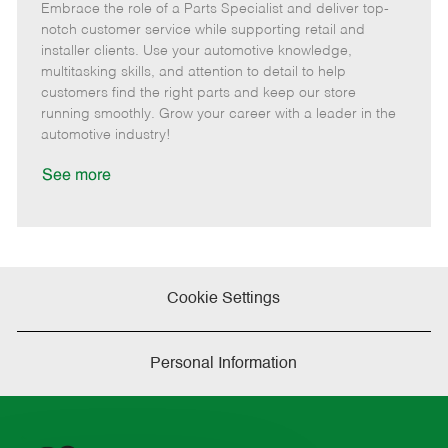
Embrace the role of a Parts Specialist and deliver top-
e
o
t
b
b
m
s
e
I
T
notch customer service while supporting retail and
o
t
g
d
y
installer clients. Use your automotive knowledge,
t
e
o
p
multitasking skills, and attention to detail to help
e
d
r
e
customers find the right parts and keep our store
D
y
running smoothly. Grow your career with a leader in the
a
automotive industry!
t
e
See more
Cookie Settings
Personal Information