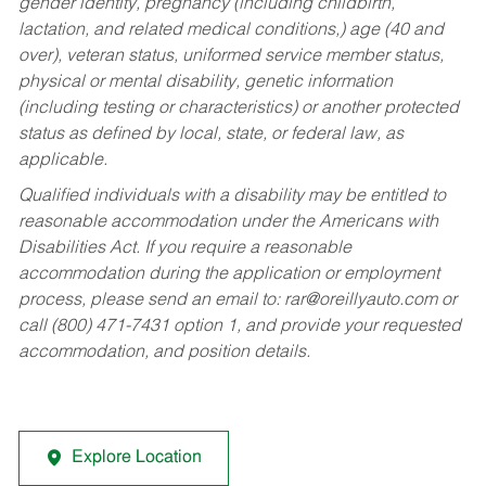
gender identity, pregnancy (including childbirth,
lactation, and related medical conditions,) age (40 and
over), veteran status, uniformed service member status,
physical or mental disability, genetic information
(including testing or characteristics) or another protected
status as defined by local, state, or federal law, as
applicable.
Qualified individuals with a disability may be entitled to
reasonable accommodation under the Americans with
Disabilities Act. If you require a reasonable
accommodation during the application or employment
process, please send an email to:
rar@oreillyauto.com
or
call (800) 471-7431 option 1, and provide your requested
accommodation, and position details.
Explore Location