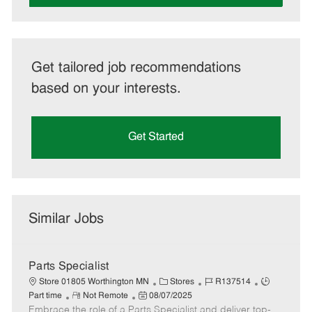
Get tailored job recommendations
based on your interests.
Get Started
Similar Jobs
Parts Specialist
C
J
J
Store 01805 Worthington MN
Stores
R137514
R
P
a
o
o
Part time
Not Remote
08/07/2025
Embrace the role of a Parts Specialist and deliver top-
e
o
t
b
b