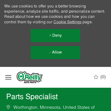
We use cookies to offer you a better browsing
experience, analyze site traffic, and personalize content.
Read about how we use cookies and how you can
control them by visiting our
Cookie Settings
page.
Deny
Allow
Skip to main content
(0)
-
Parts Specialist
Worthington, Minnesota, United States of