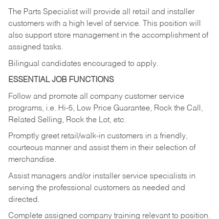
The Parts Specialist will provide all retail and installer
customers with a high level of service. This position will
also support store management in the accomplishment of
assigned tasks.
Bilingual candidates encouraged to apply.
ESSENTIAL JOB FUNCTIONS
Follow and promote all company customer service
programs, i.e. Hi-5, Low Price Guarantee, Rock the Call,
Related Selling, Rock the Lot, etc.
Promptly greet retail/walk-in customers in a friendly,
courteous manner and assist them in their selection of
merchandise.
Assist managers and/or installer service specialists in
serving the professional customers as needed and
directed.
Complete assigned company training relevant to position.