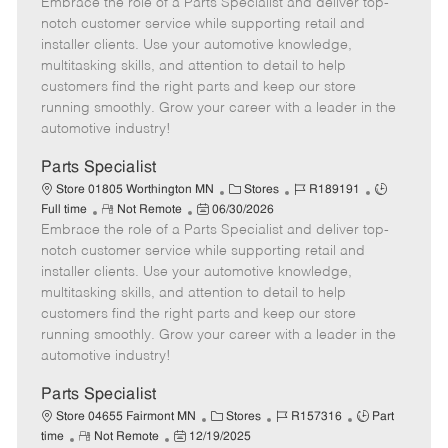
Embrace the role of a Parts Specialist and deliver top-
e
o
t
b
b
m
s
e
I
T
notch customer service while supporting retail and
o
t
g
d
y
installer clients. Use your automotive knowledge,
t
e
o
p
multitasking skills, and attention to detail to help
e
d
r
e
customers find the right parts and keep our store
D
y
running smoothly. Grow your career with a leader in the
a
automotive industry!
t
e
Parts Specialist
C
J
J
Store 01805 Worthington MN
Stores
R189191
R
P
a
o
o
Full time
Not Remote
06/30/2026
Embrace the role of a Parts Specialist and deliver top-
e
o
t
b
b
m
s
e
I
T
notch customer service while supporting retail and
o
t
g
d
y
installer clients. Use your automotive knowledge,
t
e
o
p
multitasking skills, and attention to detail to help
e
d
r
e
customers find the right parts and keep our store
D
y
running smoothly. Grow your career with a leader in the
a
automotive industry!
t
e
Parts Specialist
C
J
J
Store 04655 Fairmont MN
Stores
R157316
Part
R
P
a
o
o
time
Not Remote
12/19/2025