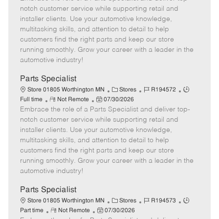
m
s
e
I
T
notch customer service while supporting retail and
o
t
g
d
y
installer clients. Use your automotive knowledge,
t
e
o
p
multitasking skills, and attention to detail to help
e
d
r
e
customers find the right parts and keep our store
D
y
running smoothly. Grow your career with a leader in the
a
automotive industry!
t
e
Parts Specialist
C
J
J
Store 01805 Worthington MN
Stores
R194572
R
P
a
o
o
Full time
Not Remote
07/30/2026
Embrace the role of a Parts Specialist and deliver top-
e
o
t
b
b
m
s
e
I
T
notch customer service while supporting retail and
o
t
g
d
y
installer clients. Use your automotive knowledge,
t
e
o
p
multitasking skills, and attention to detail to help
e
d
r
e
customers find the right parts and keep our store
D
y
running smoothly. Grow your career with a leader in the
a
automotive industry!
t
e
Parts Specialist
C
J
J
Store 01805 Worthington MN
Stores
R194573
R
P
a
o
o
Part time
Not Remote
07/30/2026