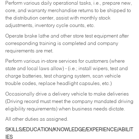
Perform various daily operational tasks, i.e., prepare new,
core, and warranty merchandise returns to be shipped to
the distribution center, assist with monthly stock
adjustments, inventory cycle counts, etc.
Operate brake lathe and other store test equipment after
corresponding training is completed and company
requirements are met.
Perform various in-store services for customers (where
state and local laws allow) - (i.e.; install wipers, test and
charge batteries, test charging system, scan vehicle
trouble codes, replace headlight capsules, etc.)
Occasionally drive a delivery vehicle to make deliveries
(Driving record must meet the company mandated driving
eligibility requirements) when business needs dictate.
All other duties as assigned.
SKILLS/EDUCATION/KNOWLEDGE/EXPERIENCE/ABILIT
IES