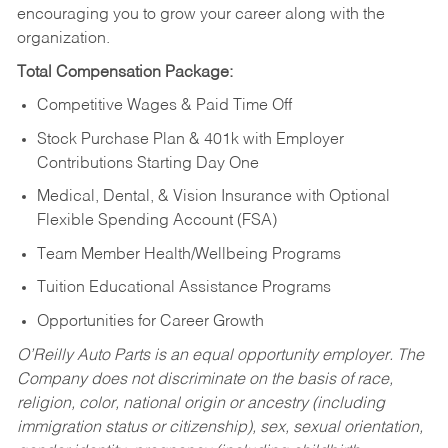
encouraging you to grow your career along with the
organization.
Total Compensation Package:
Competitive Wages & Paid Time Off
Stock Purchase Plan & 401k with Employer
Contributions Starting Day One
Medical, Dental, & Vision Insurance with Optional
Flexible Spending Account (FSA)
Team Member Health/Wellbeing Programs
Tuition Educational Assistance Programs
Opportunities for Career Growth
O’Reilly Auto Parts is an equal opportunity employer.
The
Company does not discriminate on the basis of race,
religion, color, national origin or ancestry (including
immigration status or citizenship), sex, sexual orientation,