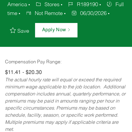
America
Stores
R189190
Full
time
Not Remote
06/30/2026
Apply Now
Save
Compensation Pay Range:
$11.41 - $20.30
The actual hourly rate will equal or exceed the required
minimum wage applicable to the job location. Additional
compensation includes annual, quarterly performance, or
premiums may be paid in amounts ranging per hour in
specific circumstances. Premiums may be based on
schedule, facility, season, or specific work performed.
Multiple premiums may apply if applicable criteria are
met.