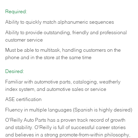
Required:
Ability to quickly match alphanumeric sequences
Ability to provide outstanding, friendly and
professional
customer service
Must be able to multitask, handling customers on the
phone and in the
store at the same time
Desired:
Familiar with automotive parts, cataloging, weatherly
index system, and automotive sales or
service
ASE certification
Fluency in multiple languages (Spanish is highly desired)
O’Reilly Auto Parts has a proven track record of growth
and stability. O’Reilly is full of successful career stories
and believes in a strong promote-from-within philosophy,