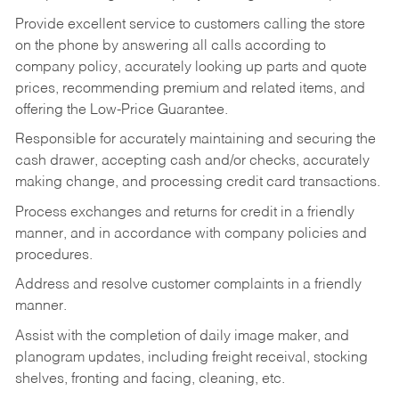
Provide excellent service to customers calling the store
on the phone by answering all calls according to
company policy, accurately looking up parts and quote
prices, recommending premium and related items, and
offering the Low-Price Guarantee.
Responsible for accurately maintaining and securing the
cash drawer, accepting cash and/or checks, accurately
making change, and processing credit card transactions.
Process exchanges and returns for credit in a friendly
manner, and in accordance with company policies and
procedures.
Address and resolve customer complaints in a friendly
manner.
Assist with the completion of daily image maker, and
planogram updates, including freight receival, stocking
shelves, fronting and facing, cleaning, etc.