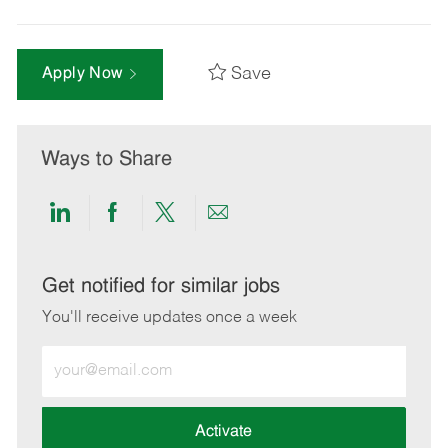
Save
Apply Now
Ways to Share
Share
Share
Share
Share
via
via
via
via
LinkedIn
Facebook
twitter
email
Get notified for similar jobs
You'll receive updates once a week
Enter
Email
address
(Required)
Activate