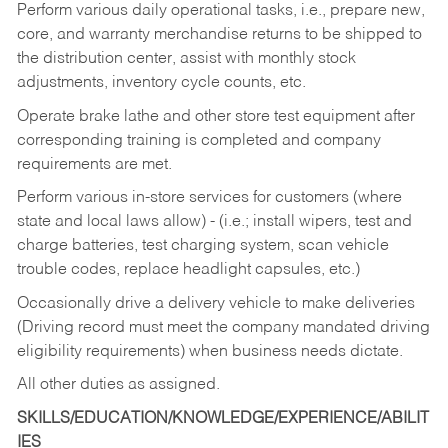
Perform various daily operational tasks, i.e., prepare new,
core, and warranty merchandise returns to be shipped to
the distribution center, assist with monthly stock
adjustments, inventory cycle counts, etc.
Operate brake lathe and other store test equipment after
corresponding training is completed and company
requirements are met.
Perform various in-store services for customers (where
state and local laws allow) - (i.e.; install wipers, test and
charge batteries, test charging system, scan vehicle
trouble codes, replace headlight capsules, etc.)
Occasionally drive a delivery vehicle to make deliveries
(Driving record must meet the company mandated driving
eligibility requirements) when business needs dictate.
All other duties as assigned.
SKILLS/EDUCATION/KNOWLEDGE/EXPERIENCE/ABILIT
IES