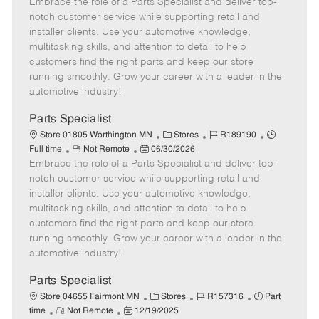
Embrace the role of a Parts Specialist and deliver top-
e
o
t
b
b
m
s
e
I
T
notch customer service while supporting retail and
o
t
g
d
y
installer clients. Use your automotive knowledge,
t
e
o
p
multitasking skills, and attention to detail to help
e
d
r
e
customers find the right parts and keep our store
D
y
running smoothly. Grow your career with a leader in the
a
automotive industry!
t
e
Parts Specialist
C
J
J
Store 01805 Worthington MN
Stores
R189190
R
P
a
o
o
Full time
Not Remote
06/30/2026
Embrace the role of a Parts Specialist and deliver top-
e
o
t
b
b
m
s
e
I
T
notch customer service while supporting retail and
o
t
g
d
y
installer clients. Use your automotive knowledge,
t
e
o
p
multitasking skills, and attention to detail to help
e
d
r
e
customers find the right parts and keep our store
D
y
running smoothly. Grow your career with a leader in the
a
automotive industry!
t
e
Parts Specialist
C
J
J
Store 04655 Fairmont MN
Stores
R157316
Part
R
P
a
o
o
time
Not Remote
12/19/2025