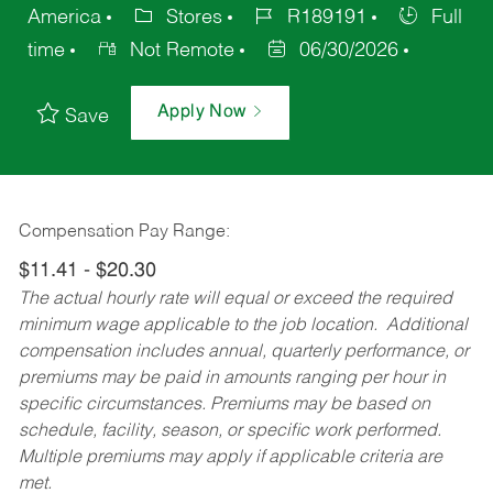
America
Stores
R189191
Full
time
Not Remote
06/30/2026
Apply Now
Save
Compensation Pay Range:
$11.41 - $20.30
The actual hourly rate will equal or exceed the required
minimum wage applicable to the job location. Additional
compensation includes annual, quarterly performance, or
premiums may be paid in amounts ranging per hour in
specific circumstances. Premiums may be based on
schedule, facility, season, or specific work performed.
Multiple premiums may apply if applicable criteria are
met.