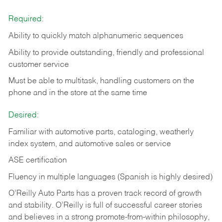
Required:
Ability to quickly match alphanumeric sequences
Ability to provide outstanding, friendly and
professional
customer service
Must be able to multitask, handling customers on the
phone and in the
store at the same time
Desired:
Familiar with automotive parts, cataloging, weatherly
index system, and automotive sales or
service
ASE certification
Fluency in multiple languages (Spanish is highly desired)
O’Reilly Auto Parts has a proven track record of growth
and stability. O’Reilly is full of successful career stories
and believes in a strong promote-from-within philosophy,