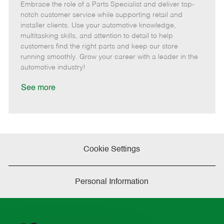
Embrace the role of a Parts Specialist and deliver top-
e
o
t
b
b
m
s
e
I
T
notch customer service while supporting retail and
o
t
g
d
y
installer clients. Use your automotive knowledge,
t
e
o
p
multitasking skills, and attention to detail to help
e
d
r
e
customers find the right parts and keep our store
D
y
running smoothly. Grow your career with a leader in the
a
automotive industry!
t
e
See more
Cookie Settings
Personal Information