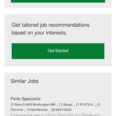
Get tailored job recommendations
based on your interests.
Get Started
Similar Jobs
Parts Specialist
C
J
J
Store 01805 Worthington MN
Stores
R137514
R
P
a
o
o
Part time
Not Remote
08/07/2025
Embrace the role of a Parts Specialist and deliver top-
e
o
t
b
b