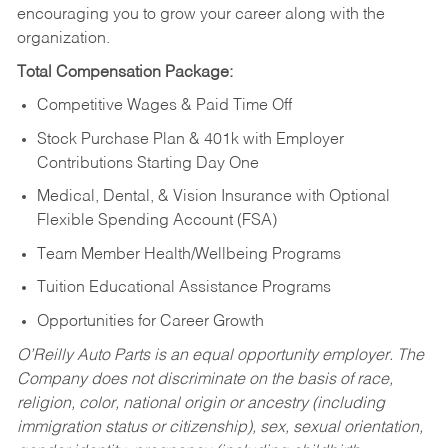
encouraging you to grow your career along with the
organization.
Total Compensation Package:
Competitive Wages & Paid Time Off
Stock Purchase Plan & 401k with Employer
Contributions Starting Day One
Medical, Dental, & Vision Insurance with Optional
Flexible Spending Account (FSA)
Team Member Health/Wellbeing Programs
Tuition Educational Assistance Programs
Opportunities for Career Growth
O’Reilly Auto Parts is an equal opportunity employer.
The
Company does not discriminate on the basis of race,
religion, color, national origin or ancestry (including
immigration status or citizenship), sex, sexual orientation,