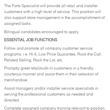
The Parts Specialist will provide all retail and installer
customers with a high level of service. This position will
also support store management in the accomplishment of
assigned tasks.
Bilingual candidates encouraged to apply.
ESSENTIAL JOB FUNCTIONS
Follow and promote all company customer service
programs, i.e. Hi-5, Low Price Guarantee, Rock the Call,
Related Selling, Rock the Lot, etc.
Promptly greet retail/walk-in customers in a friendly,
courteous manner and assist them in their selection of
merchandise.
Assist managers and/or installer service specialists in
serving the professional customers as needed and
directed.
Complete assigned company training relevant to position.