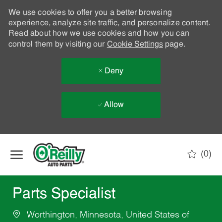
We use cookies to offer you a better browsing
experience, analyze site traffic, and personalize content.
Read about how we use cookies and how you can
control them by visiting our
Cookie Settings
page.
Deny
Allow
Skip to main content
(0)
-
Parts Specialist
Worthington, Minnesota, United States of