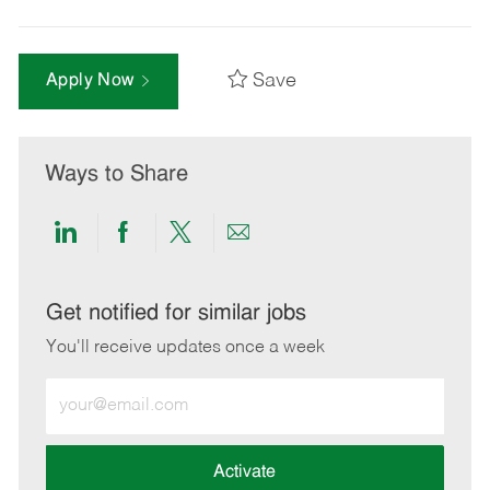
Save
Apply Now
Ways to Share
Share
Share
Share
Share
via
via
via
via
LinkedIn
Facebook
twitter
email
Get notified for similar jobs
You'll receive updates once a week
Enter
Email
address
(Required)
Activate