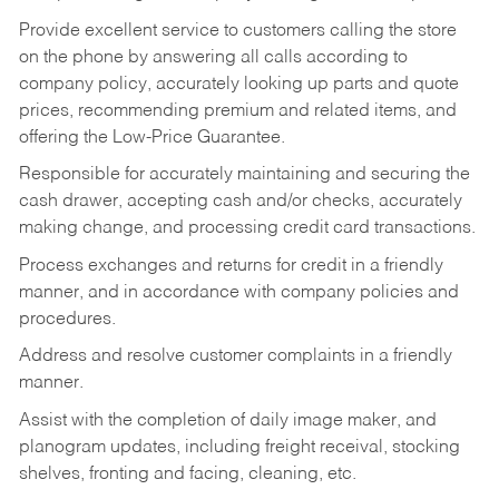
Provide excellent service to customers calling the store
on the phone by answering all calls according to
company policy, accurately looking up parts and quote
prices, recommending premium and related items, and
offering the Low-Price Guarantee.
Responsible for accurately maintaining and securing the
cash drawer, accepting cash and/or checks, accurately
making change, and processing credit card transactions.
Process exchanges and returns for credit in a friendly
manner, and in accordance with company policies and
procedures.
Address and resolve customer complaints in a friendly
manner.
Assist with the completion of daily image maker, and
planogram updates, including freight receival, stocking
shelves, fronting and facing, cleaning, etc.