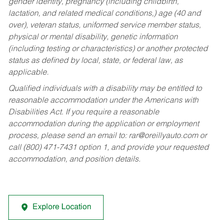
gender identity, pregnancy (including childbirth,
lactation, and related medical conditions,) age (40 and
over), veteran status, uniformed service member status,
physical or mental disability, genetic information
(including testing or characteristics) or another protected
status as defined by local, state, or federal law, as
applicable.
Qualified individuals with a disability may be entitled to
reasonable accommodation under the Americans with
Disabilities Act. If you require a reasonable
accommodation during the application or employment
process, please send an email to:
rar@oreillyauto.com
or
call (800) 471-7431 option 1, and provide your requested
accommodation, and position details.
Explore Location