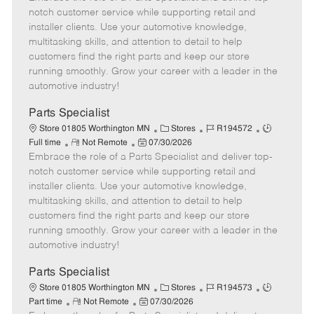
m
s
e
I
T
notch customer service while supporting retail and
o
t
g
d
y
installer clients. Use your automotive knowledge,
t
e
o
p
multitasking skills, and attention to detail to help
e
d
r
e
customers find the right parts and keep our store
D
y
running smoothly. Grow your career with a leader in the
a
automotive industry!
t
e
Parts Specialist
C
J
J
Store 01805 Worthington MN
Stores
R194572
R
P
a
o
o
Full time
Not Remote
07/30/2026
Embrace the role of a Parts Specialist and deliver top-
e
o
t
b
b
m
s
e
I
T
notch customer service while supporting retail and
o
t
g
d
y
installer clients. Use your automotive knowledge,
t
e
o
p
multitasking skills, and attention to detail to help
e
d
r
e
customers find the right parts and keep our store
D
y
running smoothly. Grow your career with a leader in the
a
automotive industry!
t
e
Parts Specialist
C
J
J
Store 01805 Worthington MN
Stores
R194573
R
P
a
o
o
Part time
Not Remote
07/30/2026