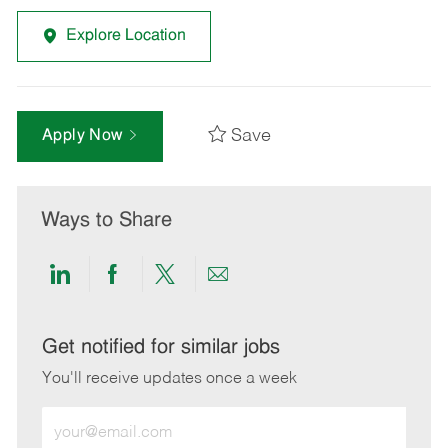
Explore Location
Save
Apply Now
Ways to Share
Share
Share
Share
Share
via
via
via
via
LinkedIn
Facebook
twitter
email
Get notified for similar jobs
You'll receive updates once a week
Enter
Email