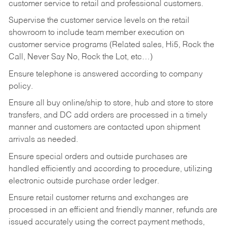
customer service to retail and professional customers.
Supervise the customer service levels on the retail
showroom to include team member execution on
customer service programs (Related sales, Hi5, Rock the
Call, Never Say No, Rock the Lot, etc…)
Ensure telephone is answered according to company
policy.
Ensure all buy online/ship to store, hub and store to store
transfers, and DC add orders are processed in a timely
manner and customers are contacted upon shipment
arrivals as needed.
Ensure special orders and outside purchases are
handled efficiently and according to procedure, utilizing
electronic outside purchase order ledger.
Ensure retail customer returns and exchanges are
processed in an efficient and friendly manner, refunds are
issued accurately using the correct payment methods,