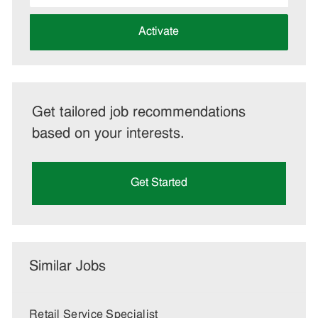
address
(Required)
Activate
Get tailored job recommendations
based on your interests.
Get Started
Similar Jobs
Retail Service Specialist