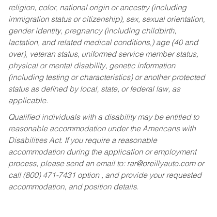
religion, color, national origin or ancestry (including
immigration status or citizenship), sex, sexual orientation,
gender identity, pregnancy (including childbirth,
lactation, and related medical conditions,) age (40 and
over), veteran status, uniformed service member status,
physical or mental disability, genetic information
(including testing or characteristics) or another protected
status as defined by local, state, or federal law, as
applicable.
Qualified individuals with a disability may be entitled to
reasonable accommodation under the Americans with
Disabilities Act. If you require a reasonable
accommodation during the application or employment
process, please send an email to:
rar@oreillyauto.com
or
call (800) 471-7431 option , and provide your requested
accommodation, and position details.