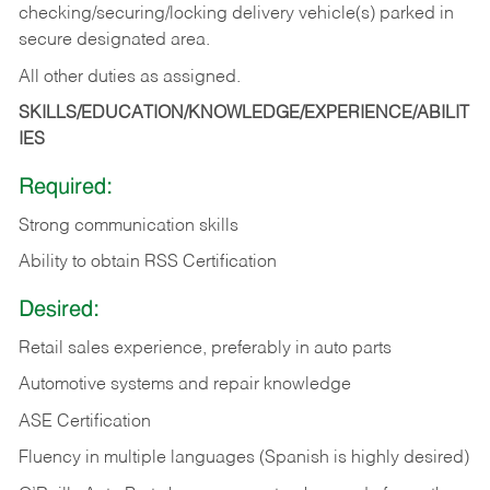
checking/securing/locking delivery vehicle(s) parked in
secure designated area.
All other duties as assigned.
SKILLS/EDUCATION/KNOWLEDGE/EXPERIENCE/ABILIT
IES
Required:
Strong communication skills
Ability to obtain RSS Certification
Desired:
Retail sales experience, preferably in auto parts
Automotive systems and repair knowledge
ASE Certification
Fluency in multiple languages (Spanish is highly desired)