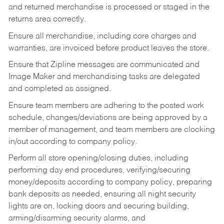
and returned merchandise is processed or staged in the
returns area correctly.
Ensure all merchandise, including core charges and
warranties, are invoiced before product leaves the store.
Ensure that Zipline messages are communicated and
Image Maker and merchandising tasks are delegated
and completed as assigned.
Ensure team members are adhering to the posted work
schedule, changes/deviations are being approved by a
member of management, and team members are clocking
in/out according to company policy.
Perform all store opening/closing duties, including
performing day end procedures, verifying/securing
money/deposits according to company policy, preparing
bank deposits as needed, ensuring all night security
lights are on, locking doors and securing building,
arming/disarming security alarms, and