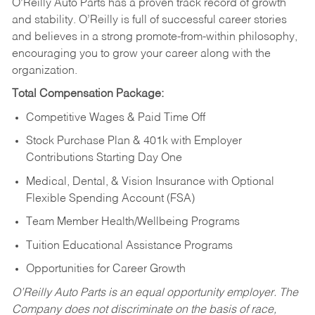
O’Reilly Auto Parts has a proven track record of growth
and stability. O’Reilly is full of successful career stories
and believes in a strong promote-from-within philosophy,
encouraging you to grow your career along with the
organization.
Total Compensation Package:
Competitive Wages & Paid Time Off
Stock Purchase Plan & 401k with Employer
Contributions Starting Day One
Medical, Dental, & Vision Insurance with Optional
Flexible Spending Account (FSA)
Team Member Health/Wellbeing Programs
Tuition Educational Assistance Programs
Opportunities for Career Growth
O’Reilly Auto Parts is an equal opportunity employer.
The
Company does not discriminate on the basis of race,