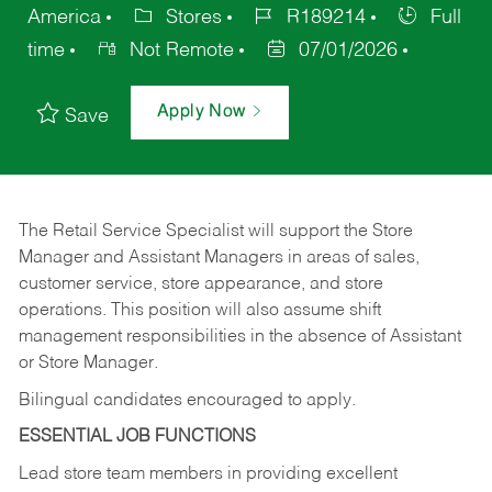
America
Stores
R189214
Full
time
Not Remote
07/01/2026
Apply Now
Save
The Retail Service Specialist will support the Store
Manager and Assistant Managers in areas of sales,
customer service, store appearance, and store
operations. This position will also assume shift
management responsibilities in the absence of Assistant
or Store Manager.
Bilingual candidates encouraged to apply.
ESSENTIAL JOB FUNCTIONS
Lead store team members in providing excellent