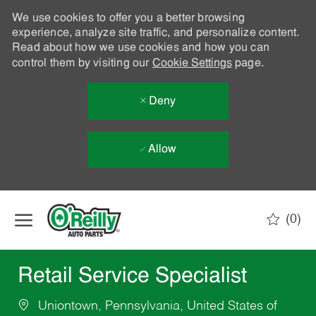
We use cookies to offer you a better browsing
experience, analyze site traffic, and personalize content.
Read about how we use cookies and how you can
control them by visiting our
Cookie Settings
page.
Deny
Allow
Skip to main content
(0)
-
Retail Service Specialist
Uniontown, Pennsylvania, United States of