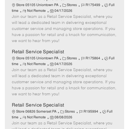
C
J
J
Store 05105 Uniontown PA
Stores
R175499
Full
R
P
a
o
o
time
Not Remote
04/17/2026
Join our team as a Retail Service Specialist, where you
e
o
t
b
b
m
s
e
I
T
will lead a dedicated team in delivering exceptional
o
t
g
d
y
customer service and managing store operations. If you
t
e
o
p
have a passion for retail and a knack for communication,
e
d
r
e
we want to hear from you!
D
y
a
Retail Service Specialist
t
C
J
J
Store 05105 Uniontown PA
Stores
R175864
Full
e
R
P
a
o
o
time
Not Remote
04/17/2026
Join our team as a Retail Service Specialist, where you
e
o
t
b
b
m
s
e
I
T
will lead a dedicated team in delivering exceptional
o
t
g
d
y
customer service and managing store operations. If you
t
e
o
p
have a passion for retail and a knack for communication,
e
d
r
e
we want to hear from you!
D
y
a
Retail Service Specialist
t
C
J
J
Store 06826 Somerset PA
Stores
R195994
Full
e
R
P
a
o
o
time
Not Remote
08/08/2026
Join our team as a Retail Service Specialist, where you
e
o
t
b
b
m
s
e
I
T