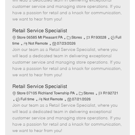
will lead a dedicated team in delivering exceptional
o
t
g
d
y
customer service and managing store operations. If you
t
e
o
p
have a passion for retail and a knack for communication,
e
d
r
e
we want to hear from you!
D
y
a
Retail Service Specialist
t
C
J
J
Store 06585 Mt Pleasant PA
Stores
R193028
Full
e
R
P
a
o
o
time
Not Remote
07/23/2026
Join our team as a Retail Service Specialist, where you
e
o
t
b
b
m
s
e
I
T
will lead a dedicated team in delivering exceptional
o
t
g
d
y
customer service and managing store operations. If you
t
e
o
p
have a passion for retail and a knack for communication,
e
d
r
e
we want to hear from you!
D
y
a
Retail Service Specialist
t
C
J
Store 07105 Richland Township PA
Stores
R192721
e
J
R
P
a
o
Full time
Not Remote
07/21/2026
Join our team as a Retail Service Specialist, where you
o
e
o
t
b
b
m
s
e
I
will lead a dedicated team in delivering exceptional
T
o
t
g
d
customer service and managing store operations. If you
y
t
e
o
have a passion for retail and a knack for communication,
p
e
d
r
we want to hear from you!