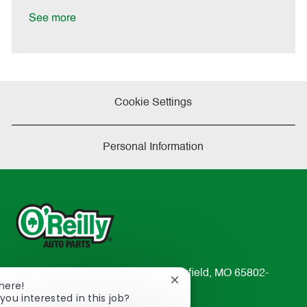
e
D
y
a
See more
t
e
Cookie Settings
Personal Information
233 South Patterson Avenue Springfield, MO 65802-
Close
There!
2298
chatbot
you interested in this job?
TEL: 417-862-2674