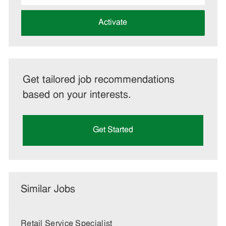
address
(Required)
Activate
Get tailored job recommendations
based on your interests.
Get Started
Similar Jobs
Retail Service Specialist