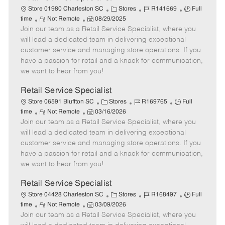
C
J
J
Store 01980 Charleston SC
Stores
R141669
Full
R
P
a
o
o
time
Not Remote
08/29/2025
Join our team as a Retail Service Specialist, where you
e
o
t
b
b
m
s
e
I
T
will lead a dedicated team in delivering exceptional
o
t
g
d
y
customer service and managing store operations. If you
t
e
o
p
have a passion for retail and a knack for communication,
e
d
r
e
we want to hear from you!
D
y
a
Retail Service Specialist
t
C
J
J
Store 06591 Bluffton SC
Stores
R169765
Full
e
R
P
a
o
o
time
Not Remote
03/16/2026
Join our team as a Retail Service Specialist, where you
e
o
t
b
b
m
s
e
I
T
will lead a dedicated team in delivering exceptional
o
t
g
d
y
customer service and managing store operations. If you
t
e
o
p
have a passion for retail and a knack for communication,
e
d
r
e
we want to hear from you!
D
y
a
Retail Service Specialist
t
C
J
J
Store 04428 Charleston SC
Stores
R168497
Full
e
R
P
a
o
o
time
Not Remote
03/09/2026
Join our team as a Retail Service Specialist, where you
e
o
t
b
b
m
s
e
I
T