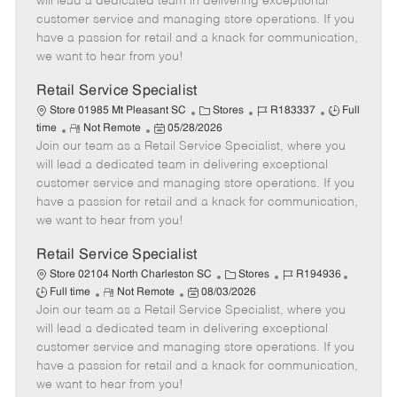
will lead a dedicated team in delivering exceptional
o
t
g
d
y
customer service and managing store operations. If you
t
e
o
p
have a passion for retail and a knack for communication,
e
d
r
e
we want to hear from you!
D
y
a
Retail Service Specialist
t
C
J
J
Store 01985 Mt Pleasant SC
Stores
R183337
Full
e
R
P
a
o
o
time
Not Remote
05/28/2026
Join our team as a Retail Service Specialist, where you
e
o
t
b
b
m
s
e
I
T
will lead a dedicated team in delivering exceptional
o
t
g
d
y
customer service and managing store operations. If you
t
e
o
p
have a passion for retail and a knack for communication,
e
d
r
e
we want to hear from you!
D
y
a
Retail Service Specialist
t
C
J
J
Store 02104 North Charleston SC
Stores
R194936
e
R
P
a
o
o
Full time
Not Remote
08/03/2026
Join our team as a Retail Service Specialist, where you
e
o
t
b
b
m
s
e
I
T
will lead a dedicated team in delivering exceptional
o
t
g
d
y
customer service and managing store operations. If you
t
e
o
p
have a passion for retail and a knack for communication,
e
d
r
e
we want to hear from you!