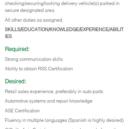
checking/securing/locking delivery vehicle(s) parked in
secure designated area.
All other duties as assigned.
SKILLS/EDUCATION/KNOWLEDGE/EXPERIENCE/ABILIT
IES
Required:
Strong communication skills
Ability to obtain RSS Certification
Desired:
Retail sales experience, preferably in auto parts
Automotive systems and repair knowledge
ASE Certification
Fluency in multiple languages (Spanish is highly desired)