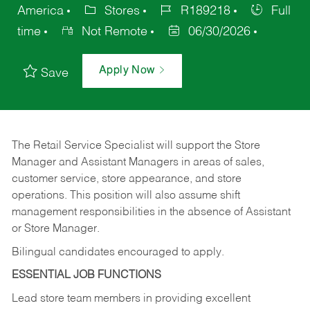
America
Stores
R189218
Full
time
Not Remote
06/30/2026
Apply Now
Save
The Retail Service Specialist will support the Store
Manager and Assistant Managers in areas of sales,
customer service, store appearance, and store
operations. This position will also assume shift
management responsibilities in the absence of Assistant
or Store Manager.
Bilingual candidates encouraged to apply.
ESSENTIAL JOB FUNCTIONS
Lead store team members in providing excellent