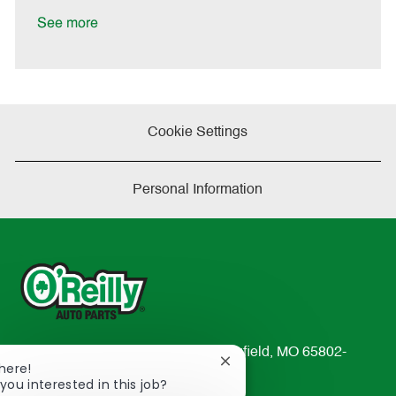
D
y
a
See more
t
e
Cookie Settings
Personal Information
233 South Patterson Avenue Springfield, MO 65802-
Close
There!
2298
chatbot
you interested in this job?
TEL: 417-862-2674