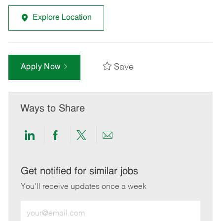
Explore Location
Save
Apply Now
Ways to Share
Share
Share
Share
Share
via
via
via
via
LinkedIn
Facebook
twitter
email
Get notified for similar jobs
You'll receive updates once a week
Enter
Email