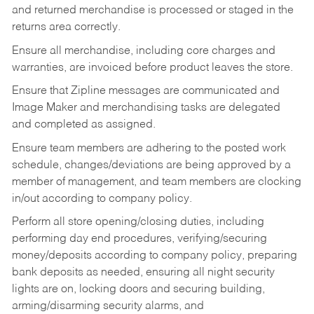
and returned merchandise is processed or staged in the
returns area correctly.
Ensure all merchandise, including core charges and
warranties, are invoiced before product leaves the store.
Ensure that Zipline messages are communicated and
Image Maker and merchandising tasks are delegated
and completed as assigned.
Ensure team members are adhering to the posted work
schedule, changes/deviations are being approved by a
member of management, and team members are clocking
in/out according to company policy.
Perform all store opening/closing duties, including
performing day end procedures, verifying/securing
money/deposits according to company policy, preparing
bank deposits as needed, ensuring all night security
lights are on, locking doors and securing building,
arming/disarming security alarms, and