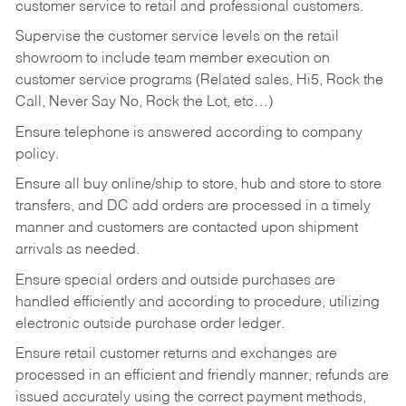
customer service to retail and professional customers.
Supervise the customer service levels on the retail
showroom to include team member execution on
customer service programs (Related sales, Hi5, Rock the
Call, Never Say No, Rock the Lot, etc…)
Ensure telephone is answered according to company
policy.
Ensure all buy online/ship to store, hub and store to store
transfers, and DC add orders are processed in a timely
manner and customers are contacted upon shipment
arrivals as needed.
Ensure special orders and outside purchases are
handled efficiently and according to procedure, utilizing
electronic outside purchase order ledger.
Ensure retail customer returns and exchanges are
processed in an efficient and friendly manner, refunds are
issued accurately using the correct payment methods,