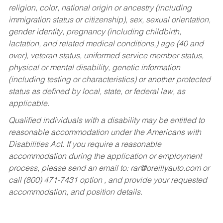
religion, color, national origin or ancestry (including
immigration status or citizenship), sex, sexual orientation,
gender identity, pregnancy (including childbirth,
lactation, and related medical conditions,) age (40 and
over), veteran status, uniformed service member status,
physical or mental disability, genetic information
(including testing or characteristics) or another protected
status as defined by local, state, or federal law, as
applicable.
Qualified individuals with a disability may be entitled to
reasonable accommodation under the Americans with
Disabilities Act. If you require a reasonable
accommodation during the application or employment
process, please send an email to:
rar@oreillyauto.com
or
call (800) 471-7431 option , and provide your requested
accommodation, and position details.