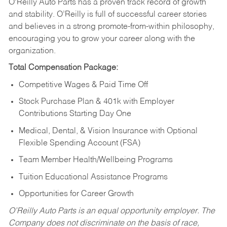
O’Reilly Auto Parts has a proven track record of growth
and stability. O’Reilly is full of successful career stories
and believes in a strong promote-from-within philosophy,
encouraging you to grow your career along with the
organization.
Total Compensation Package:
Competitive Wages & Paid Time Off
Stock Purchase Plan & 401k with Employer
Contributions Starting Day One
Medical, Dental, & Vision Insurance with Optional
Flexible Spending Account (FSA)
Team Member Health/Wellbeing Programs
Tuition Educational Assistance Programs
Opportunities for Career Growth
O’Reilly Auto Parts is an equal opportunity employer.
The
Company does not discriminate on the basis of race,