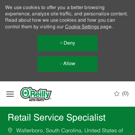
We use cookies to offer you a better browsing
experience, analyze site traffic, and personalize content.
Read about how we use cookies and how you can
control them by visiting our
Cookie Settings
page.
Deny
Allow
Skip to main content
(0)
-
Retail Service Specialist
Walterboro, South Carolina, United States of