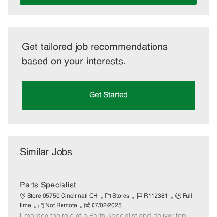
Get tailored job recommendations
based on your interests.
Get Started
Similar Jobs
Parts Specialist
C
J
J
Store 05750 Cincinnati OH
Stores
R112381
Full
R
P
a
o
o
time
Not Remote
07/02/2025
Embrace the role of a Parts Specialist and deliver top-
e
o
t
b
b