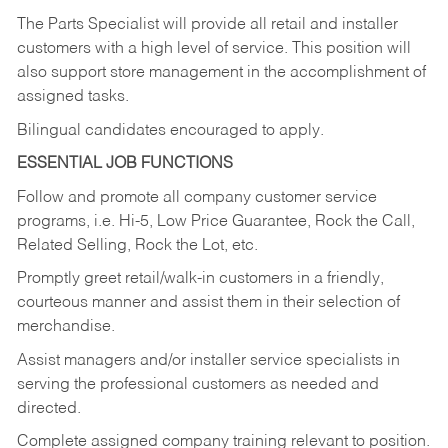
The Parts Specialist will provide all retail and installer
customers with a high level of service. This position will
also support store management in the accomplishment of
assigned tasks.
Bilingual candidates encouraged to apply.
ESSENTIAL JOB FUNCTIONS
Follow and promote all company customer service
programs, i.e. Hi-5, Low Price Guarantee, Rock the Call,
Related Selling, Rock the Lot, etc.
Promptly greet retail/walk-in customers in a friendly,
courteous manner and assist them in their selection of
merchandise.
Assist managers and/or installer service specialists in
serving the professional customers as needed and
directed.
Complete assigned company training relevant to position.