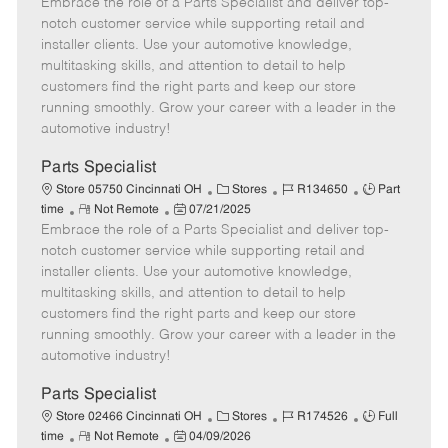
Embrace the role of a Parts Specialist and deliver top-
e
o
t
b
b
m
s
e
I
T
notch customer service while supporting retail and
o
t
g
d
y
installer clients. Use your automotive knowledge,
t
e
o
p
multitasking skills, and attention to detail to help
e
d
r
e
customers find the right parts and keep our store
D
y
running smoothly. Grow your career with a leader in the
a
automotive industry!
t
e
Parts Specialist
C
J
J
Store 05750 Cincinnati OH
Stores
R134650
Part
R
P
a
o
o
time
Not Remote
07/21/2025
Embrace the role of a Parts Specialist and deliver top-
e
o
t
b
b
m
s
e
I
T
notch customer service while supporting retail and
o
t
g
d
y
installer clients. Use your automotive knowledge,
t
e
o
p
multitasking skills, and attention to detail to help
e
d
r
e
customers find the right parts and keep our store
D
y
running smoothly. Grow your career with a leader in the
a
automotive industry!
t
e
Parts Specialist
C
J
J
Store 02466 Cincinnati OH
Stores
R174526
Full
R
P
a
o
o
time
Not Remote
04/09/2026