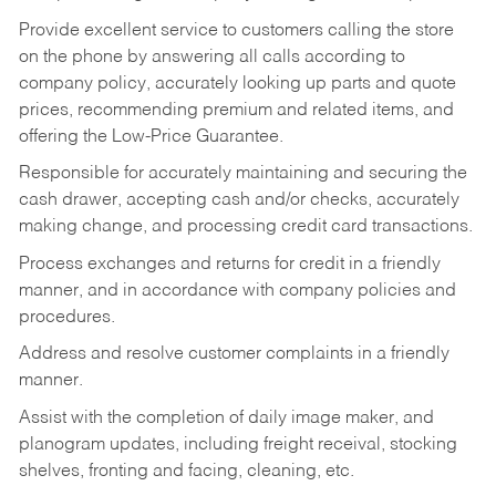
Provide excellent service to customers calling the store
on the phone by answering all calls according to
company policy, accurately looking up parts and quote
prices, recommending premium and related items, and
offering the Low-Price Guarantee.
Responsible for accurately maintaining and securing the
cash drawer, accepting cash and/or checks, accurately
making change, and processing credit card transactions.
Process exchanges and returns for credit in a friendly
manner, and in accordance with company policies and
procedures.
Address and resolve customer complaints in a friendly
manner.
Assist with the completion of daily image maker, and
planogram updates, including freight receival, stocking
shelves, fronting and facing, cleaning, etc.