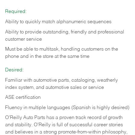
Required:
Ability to quickly match alphanumeric sequences
Ability to provide outstanding, friendly and
professional
customer service
Must be able to multitask, handling customers on the
phone and in the
store at the same time
Desired:
Familiar with automotive parts, cataloging, weatherly
index system, and automotive sales or
service
ASE certification
Fluency in multiple languages (Spanish is highly desired)
O’Reilly Auto Parts has a proven track record of growth
and stability. O’Reilly is full of successful career stories
and believes in a strong promote-from-within philosophy,