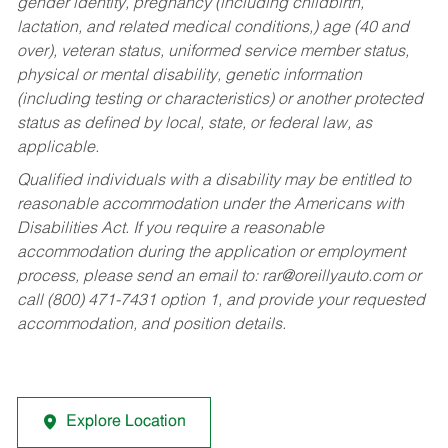
gender identity, pregnancy (including childbirth,
lactation, and related medical conditions,) age (40 and
over), veteran status, uniformed service member status,
physical or mental disability, genetic information
(including testing or characteristics) or another protected
status as defined by local, state, or federal law, as
applicable.
Qualified individuals with a disability may be entitled to
reasonable accommodation under the Americans with
Disabilities Act. If you require a reasonable
accommodation during the application or employment
process, please send an email to:
rar@oreillyauto.com
or
call (800) 471-7431 option 1, and provide your requested
accommodation, and position details.
Explore Location