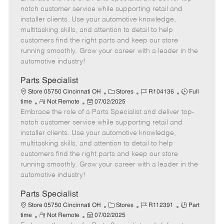
m
s
e
I
T
notch customer service while supporting retail and
o
t
g
d
y
installer clients. Use your automotive knowledge,
t
e
o
p
multitasking skills, and attention to detail to help
e
d
r
e
customers find the right parts and keep our store
D
y
running smoothly. Grow your career with a leader in the
a
automotive industry!
t
e
Parts Specialist
C
J
J
Store 05750 Cincinnati OH
Stores
R104136
Full
R
P
a
o
o
time
Not Remote
07/02/2025
Embrace the role of a Parts Specialist and deliver top-
e
o
t
b
b
m
s
e
I
T
notch customer service while supporting retail and
o
t
g
d
y
installer clients. Use your automotive knowledge,
t
e
o
p
multitasking skills, and attention to detail to help
e
d
r
e
customers find the right parts and keep our store
D
y
running smoothly. Grow your career with a leader in the
a
automotive industry!
t
e
Parts Specialist
C
J
J
Store 05750 Cincinnati OH
Stores
R112391
Part
R
P
a
o
o
time
Not Remote
07/02/2025