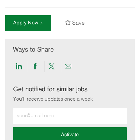
Save
Apply Now
Ways to Share
Share
Share
Share
Share
via
via
via
via
LinkedIn
Facebook
twitter
email
Get notified for similar jobs
You'll receive updates once a week
Enter
Email
address
(Required)
Activate