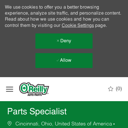
We use cookies to offer you a better browsing
experience, analyze site traffic, and personalize content.
Read about how we use cookies and how you can
control them by visiting our
Cookie Settings
page.
Deny
Allow
Skip to main content
(0)
-
Parts Specialist
Cincinnati, Ohio, United States of America