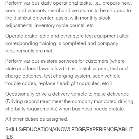
Perform various daily operational tasks, i.e., prepare new,
core, and warranty merchandise returns to be shipped to
the distribution center, assist with monthly stock
adjustments, inventory cycle counts, etc.
Operate brake lathe and other store test equipment after
corresponding training is completed and company
requirements are met.
Perform various in-store services for customers (where
state and local laws allow) - (i.e.; install wipers, test and
charge batteries, test charging system, scan vehicle
trouble codes, replace headlight capsules, etc.)
Occasionally drive a delivery vehicle to make deliveries
(Driving record must meet the company mandated driving
eligibility requirements) when business needs dictate.
All other duties as assigned.
SKILLS/EDUCATION/KNOWLEDGE/EXPERIENCE/ABILIT
IES