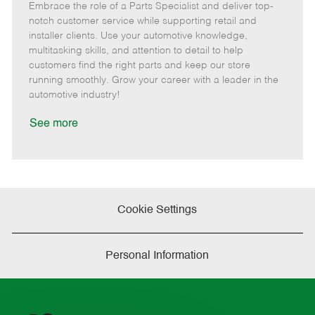
Embrace the role of a Parts Specialist and deliver top-
e
o
t
b
b
m
s
e
I
T
notch customer service while supporting retail and
o
t
g
d
y
installer clients. Use your automotive knowledge,
t
e
o
p
multitasking skills, and attention to detail to help
e
d
r
e
customers find the right parts and keep our store
D
y
running smoothly. Grow your career with a leader in the
a
automotive industry!
t
e
See more
Cookie Settings
Personal Information