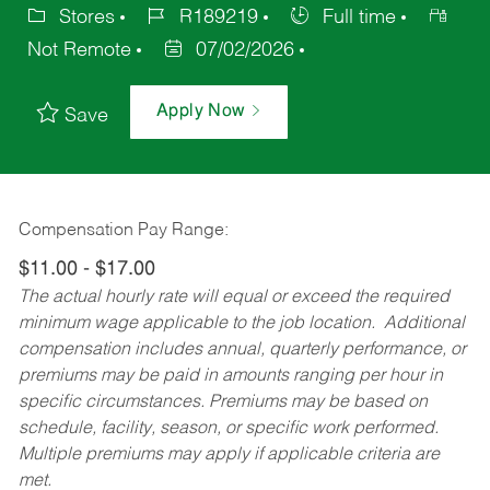
Stores
R189219
Full time
Not Remote
07/02/2026
Apply Now
Save
Compensation Pay Range:
$11.00 - $17.00
The actual hourly rate will equal or exceed the required
minimum wage applicable to the job location. Additional
compensation includes annual, quarterly performance, or
premiums may be paid in amounts ranging per hour in
specific circumstances. Premiums may be based on
schedule, facility, season, or specific work performed.
Multiple premiums may apply if applicable criteria are
met.