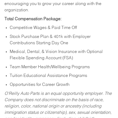
encouraging you to grow your career along with the
organization.
Total Compensation Package:
Competitive Wages & Paid Time Off
Stock Purchase Plan & 401k with Employer
Contributions Starting Day One
Medical, Dental, & Vision Insurance with Optional
Flexible Spending Account (FSA)
Team Member Health/Wellbeing Programs
Tuition Educational Assistance Programs
Opportunities for Career Growth
O’Reilly Auto Parts is an equal opportunity employer.
The
Company does not discriminate on the basis of race,
religion, color, national origin or ancestry (including
immigration status or citizenship), sex, sexual orientation,